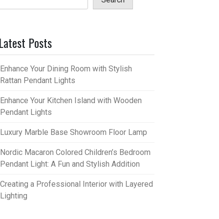
Latest Posts
Enhance Your Dining Room with Stylish
Rattan Pendant Lights
Enhance Your Kitchen Island with Wooden
Pendant Lights
Luxury Marble Base Showroom Floor Lamp
Nordic Macaron Colored Children’s Bedroom
Pendant Light: A Fun and Stylish Addition
Creating a Professional Interior with Layered
Lighting