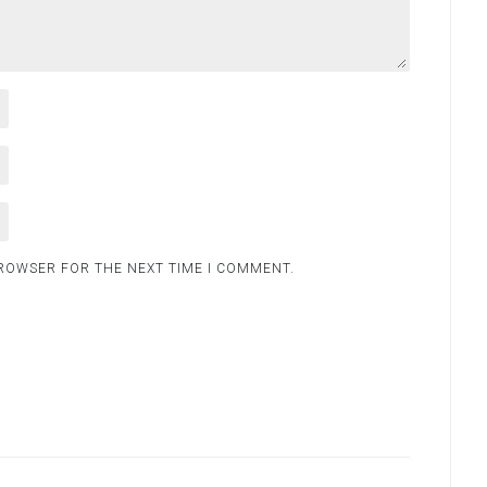
BROWSER FOR THE NEXT TIME I COMMENT.
.