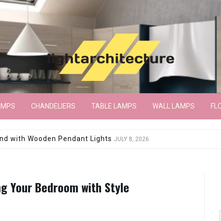
AMPS
CHANDELIERS
TABLE LAMPS
WALL LAMPS
FL
wroom Floor Lamp
JUNE 15, 2026
ng Your Bedroom with Style