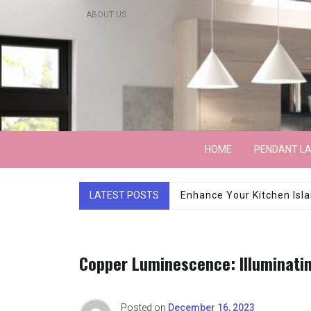
Skip
ABOUT US
to
content
Lightarchitecture
HOME
PENDANT L
LATEST POSTS
Luxury Marble Base Sho
Copper Luminescence: Illuminati
Posted on
December 16, 2023