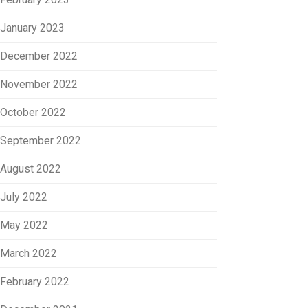
January 2023
December 2022
November 2022
October 2022
September 2022
August 2022
July 2022
May 2022
March 2022
February 2022