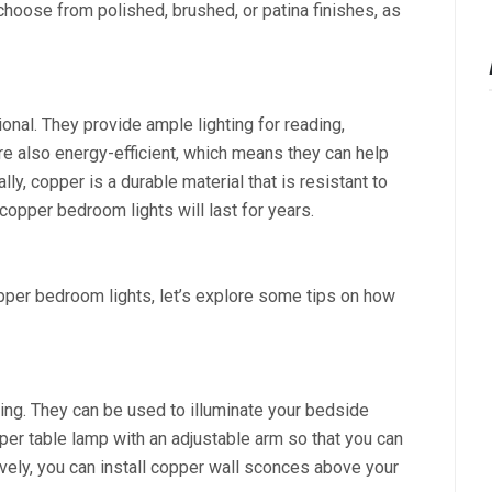
 choose from polished, brushed, or patina finishes, as
onal. They provide ample lighting for reading,
are also energy-efficient, which means they can help
lly, copper is a durable material that is resistant to
copper bedroom lights will last for years.
per bedroom lights, let’s explore some tips on how
ting. They can be used to illuminate your bedside
per table lamp with an adjustable arm so that you can
tively, you can install copper wall sconces above your