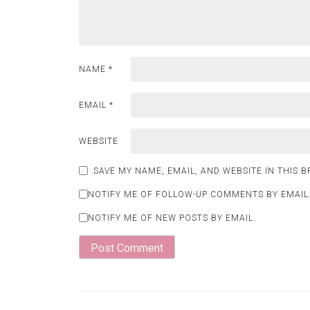
NAME
*
EMAIL
*
WEBSITE
SAVE MY NAME, EMAIL, AND WEBSITE IN THIS 
NOTIFY ME OF FOLLOW-UP COMMENTS BY EMAIL
NOTIFY ME OF NEW POSTS BY EMAIL.