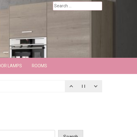
Search
for:
OOR LAMPS
ROOMS
Search