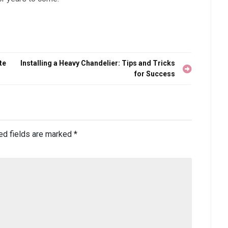
te
Installing a Heavy Chandelier: Tips and Tricks
for Success
ed fields are marked
*