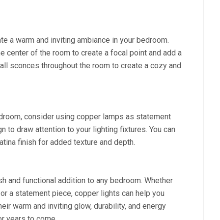
te a warm and inviting ambiance in your bedroom.
he center of the room to create a focal point and add a
wall sconces throughout the room to create a cozy and
edroom, consider using copper lamps as statement
to draw attention to your lighting fixtures. You can
atina finish for added texture and depth.
ish and functional addition to any bedroom. Whether
g, or a statement piece, copper lights can help you
heir warm and inviting glow, durability, and energy
for years to come.