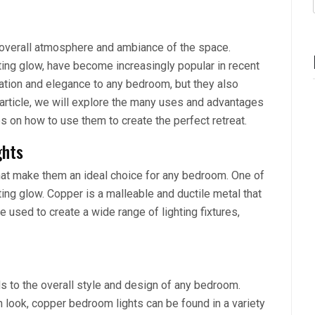
e overall atmosphere and ambiance of the space.
ting glow, have become increasingly popular in recent
cation and elegance to any bedroom, but they also
is article, we will explore the many uses and advantages
s on how to use them to create the perfect retreat.
ghts
hat make them an ideal choice for any bedroom. One of
ting glow. Copper is a malleable and ductile metal that
be used to create a wide range of lighting fixtures,
ds to the overall style and design of any bedroom.
rn look, copper bedroom lights can be found in a variety