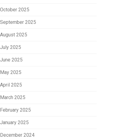
October 2025
September 2025
August 2025
July 2025
June 2025
May 2025
April 2025
March 2025
February 2025
January 2025
December 2024