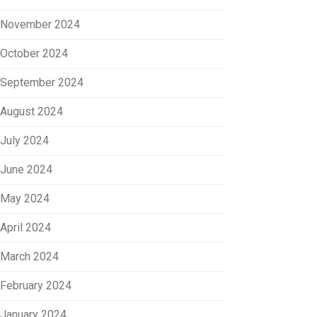
November 2024
October 2024
September 2024
August 2024
July 2024
June 2024
May 2024
April 2024
March 2024
February 2024
January 2024