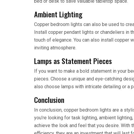
bed or desk to save valuable tabletop space.
Ambient Lighting
Copper bedroom lights can also be used to crea
Install copper pendant lights or chandeliers in t
touch of elegance. You can also install copper 
inviting atmosphere.
Lamps as Statement Pieces
If you want to make a bold statement in your b
pieces. Choose a unique and eye-catching design 
also choose lamps with intricate detailing or a p
Conclusion
In conclusion, copper bedroom lights are a styl
you’re looking for task lighting, ambient lightin
achieve the look and feel that you desire. With t
efficiency, they are an investment that will last 