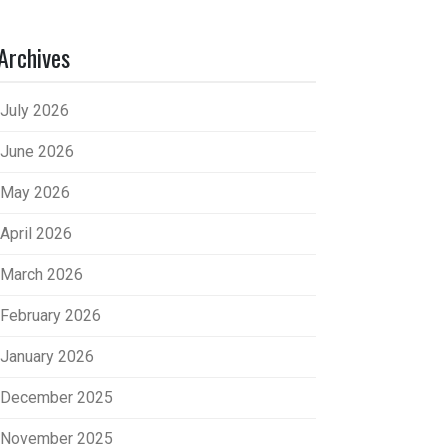
Archives
July 2026
June 2026
May 2026
April 2026
March 2026
February 2026
January 2026
December 2025
November 2025