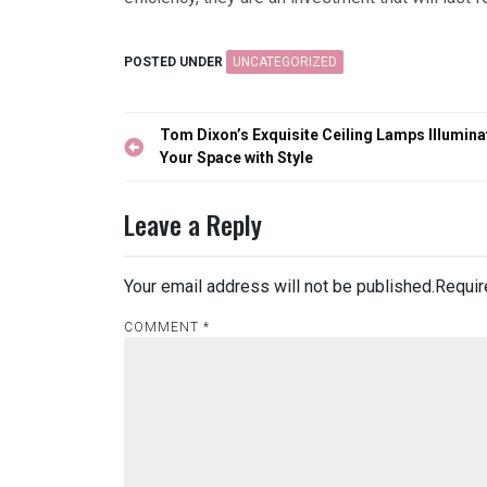
POSTED UNDER
UNCATEGORIZED
Post
Tom Dixon’s Exquisite Ceiling Lamps Illumina
navigation
Your Space with Style
Leave a Reply
Your email address will not be published.
Requir
COMMENT
*