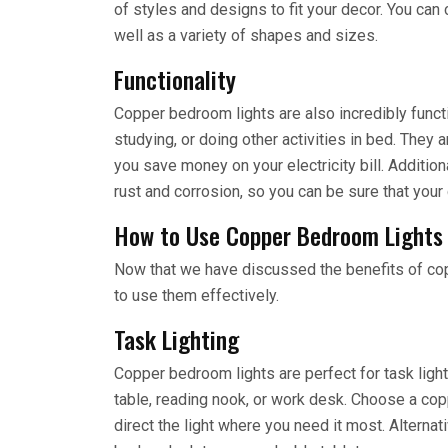
of styles and designs to fit your decor. You can
well as a variety of shapes and sizes.
Functionality
Copper bedroom lights are also incredibly functi
studying, or doing other activities in bed. They 
you save money on your electricity bill. Additiona
rust and corrosion, so you can be sure that your 
How to Use Copper Bedroom Lights
Now that we have discussed the benefits of cop
to use them effectively.
Task Lighting
Copper bedroom lights are perfect for task ligh
table, reading nook, or work desk. Choose a cop
direct the light where you need it most. Alterna