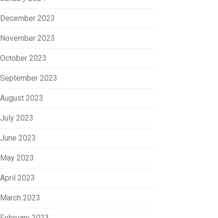
December 2023
November 2023
October 2023
September 2023
August 2023
July 2023
June 2023
May 2023
April 2023
March 2023
February 2023