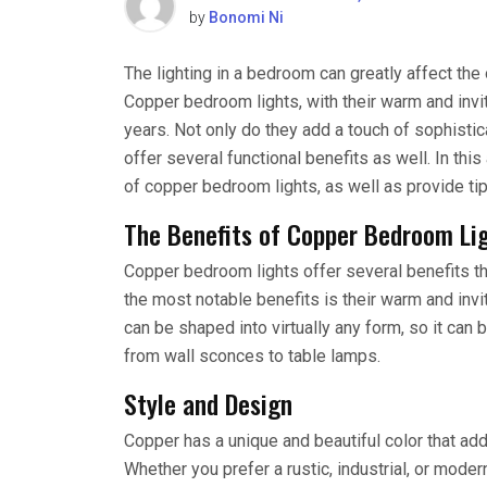
by
Bonomi Ni
The lighting in a bedroom can greatly affect th
Copper bedroom lights, with their warm and invi
years. Not only do they add a touch of sophisti
offer several functional benefits as well. In th
of copper bedroom lights, as well as provide tip
The Benefits of Copper Bedroom Li
Copper bedroom lights offer several benefits t
the most notable benefits is their warm and invi
can be shaped into virtually any form, so it can 
from wall sconces to table lamps.
Style and Design
Copper has a unique and beautiful color that ad
Whether you prefer a rustic, industrial, or mode