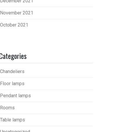
December 2021
November 2021
October 2021
Categories
Chandeliers
Floor lamps
Pendant lamps
Rooms
Table lamps
Uncategorized