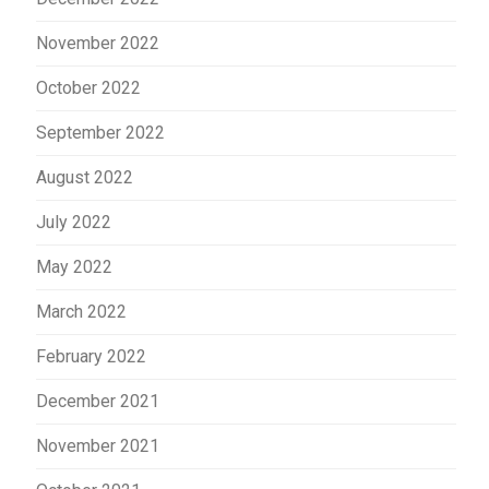
November 2022
October 2022
September 2022
August 2022
July 2022
May 2022
March 2022
February 2022
December 2021
November 2021