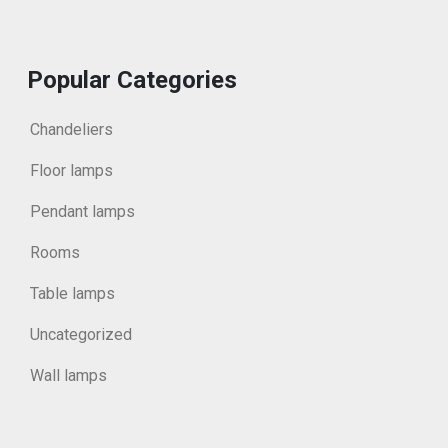
Popular Categories
Chandeliers
Floor lamps
Pendant lamps
Rooms
Table lamps
Uncategorized
Wall lamps