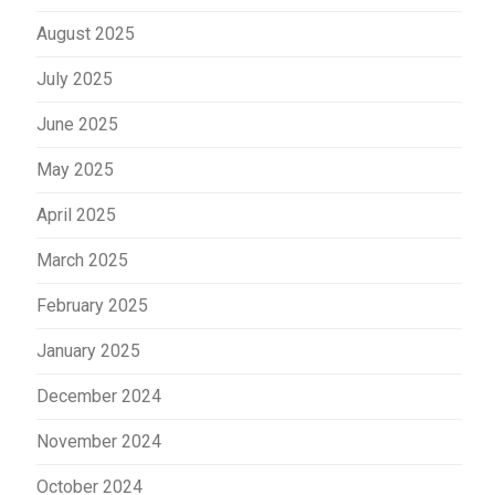
August 2025
July 2025
June 2025
May 2025
April 2025
March 2025
February 2025
January 2025
December 2024
November 2024
October 2024