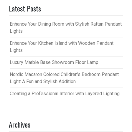
Latest Posts
Enhance Your Dining Room with Stylish Rattan Pendant
Lights
Enhance Your Kitchen Island with Wooden Pendant
Lights
Luxury Marble Base Showroom Floor Lamp
Nordic Macaron Colored Children’s Bedroom Pendant
Light: A Fun and Stylish Addition
Creating a Professional Interior with Layered Lighting
Archives