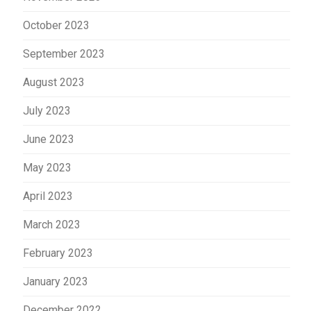
October 2023
September 2023
August 2023
July 2023
June 2023
May 2023
April 2023
March 2023
February 2023
January 2023
December 2022