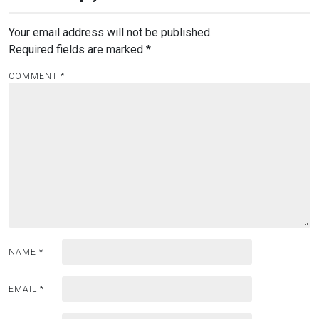
Your email address will not be published.
Required fields are marked
*
COMMENT
*
NAME
*
EMAIL
*