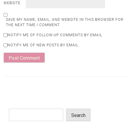
WEBSITE
SAVE MY NAME, EMAIL, AND WEBSITE IN THIS BROWSER FOR
THE NEXT TIME I COMMENT.
NOTIFY ME OF FOLLOW-UP COMMENTS BY EMAIL.
NOTIFY ME OF NEW POSTS BY EMAIL.
Search