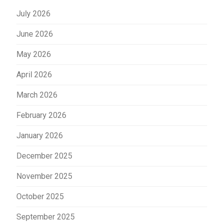
July 2026
June 2026
May 2026
April 2026
March 2026
February 2026
January 2026
December 2025
November 2025
October 2025
September 2025