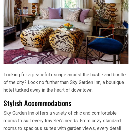
Looking for a peaceful escape amidst the hustle and bustle
of the city? Look no further than Sky Garden Inn, a boutique
hotel tucked away in the heart of downtown.
Stylish Accommodations
Sky Garden Inn offers a variety of chic and comfortable
rooms to suit every traveler’s needs. From cozy standard
rooms to spacious suites with garden views, every detail