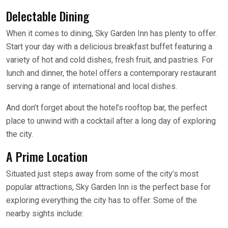
Delectable Dining
When it comes to dining, Sky Garden Inn has plenty to offer.
Start your day with a delicious breakfast buffet featuring a
variety of hot and cold dishes, fresh fruit, and pastries. For
lunch and dinner, the hotel offers a contemporary restaurant
serving a range of international and local dishes.
And don’t forget about the hotel’s rooftop bar, the perfect
place to unwind with a cocktail after a long day of exploring
the city.
A Prime Location
Situated just steps away from some of the city’s most
popular attractions, Sky Garden Inn is the perfect base for
exploring everything the city has to offer. Some of the
nearby sights include: