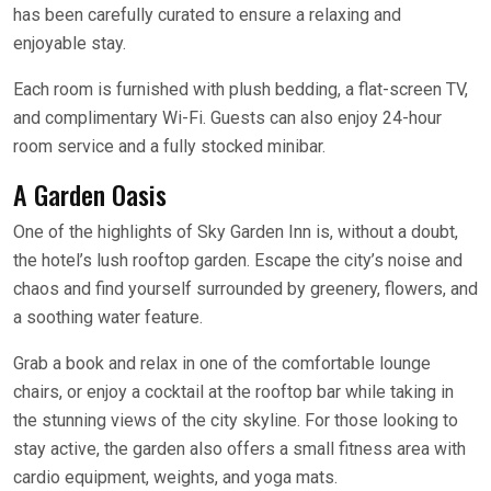
has been carefully curated to ensure a relaxing and
enjoyable stay.
Each room is furnished with plush bedding, a flat-screen TV,
and complimentary Wi-Fi. Guests can also enjoy 24-hour
room service and a fully stocked minibar.
A Garden Oasis
One of the highlights of Sky Garden Inn is, without a doubt,
the hotel’s lush rooftop garden. Escape the city’s noise and
chaos and find yourself surrounded by greenery, flowers, and
a soothing water feature.
Grab a book and relax in one of the comfortable lounge
chairs, or enjoy a cocktail at the rooftop bar while taking in
the stunning views of the city skyline. For those looking to
stay active, the garden also offers a small fitness area with
cardio equipment, weights, and yoga mats.