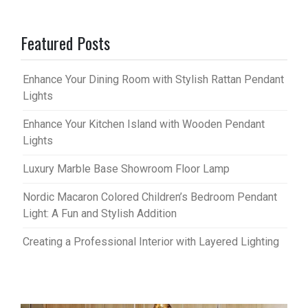
Featured Posts
Enhance Your Dining Room with Stylish Rattan Pendant
Lights
Enhance Your Kitchen Island with Wooden Pendant
Lights
Luxury Marble Base Showroom Floor Lamp
Nordic Macaron Colored Children’s Bedroom Pendant
Light: A Fun and Stylish Addition
Creating a Professional Interior with Layered Lighting