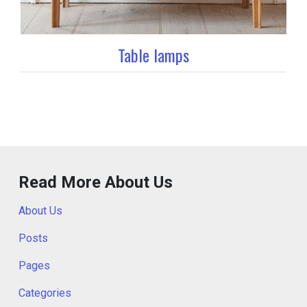
Table lamps
Read More About Us
About Us
Posts
Pages
Categories