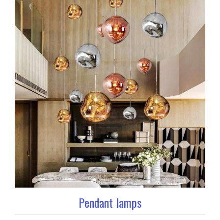
Pendant lamps