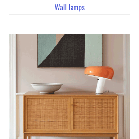
Wall lamps