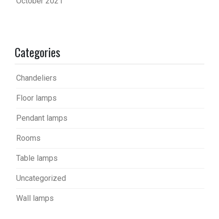
October 2021
Categories
Chandeliers
Floor lamps
Pendant lamps
Rooms
Table lamps
Uncategorized
Wall lamps