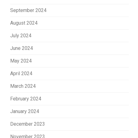
September 2024
August 2024
July 2024
June 2024
May 2024
April 2024
March 2024
February 2024
January 2024
December 2023
November 2023