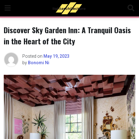
Skip
to
content
Discover Sky Garden Inn: A Tranquil Oasis
in the Heart of the City
Posted on
May 19, 2023
by
Bonomi Ni