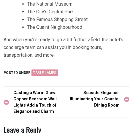
The National Museum
The City’s Central Park
The Famous Shopping Street
The Quaint Neighbourhood
And when you’re ready to go a bit further afield, the hotel’s
concierge team can assist you in booking tours,
transportation, and more.
POSTED UNDER
TABLE LAMPS
Post
Casting a Warm Glow:
Seaside Elegance:
navigation
Copper Bedroom Wall
Illuminating Your Coastal
Lights Add a Touch of
Dining Room
Elegance and Charm
Leave a Reply