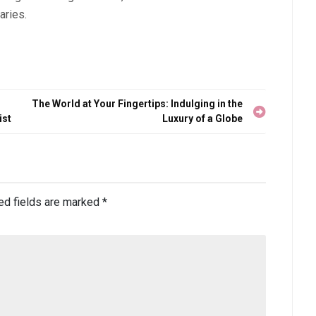
aries.
The World at Your Fingertips: Indulging in the
ist
Luxury of a Globe
ed fields are marked
*