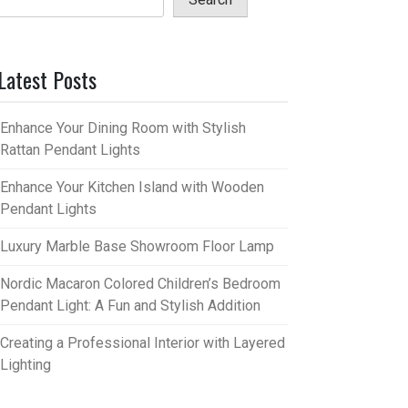
Latest Posts
Enhance Your Dining Room with Stylish
Rattan Pendant Lights
Enhance Your Kitchen Island with Wooden
Pendant Lights
Luxury Marble Base Showroom Floor Lamp
Nordic Macaron Colored Children’s Bedroom
Pendant Light: A Fun and Stylish Addition
Creating a Professional Interior with Layered
Lighting