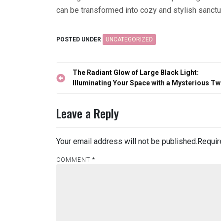
can be transformed into cozy and stylish sanctu
POSTED UNDER
UNCATEGORIZED
Post
The Radiant Glow of Large Black Light:
navigation
Illuminating Your Space with a Mysterious Tw
Leave a Reply
Your email address will not be published.
Requir
COMMENT
*