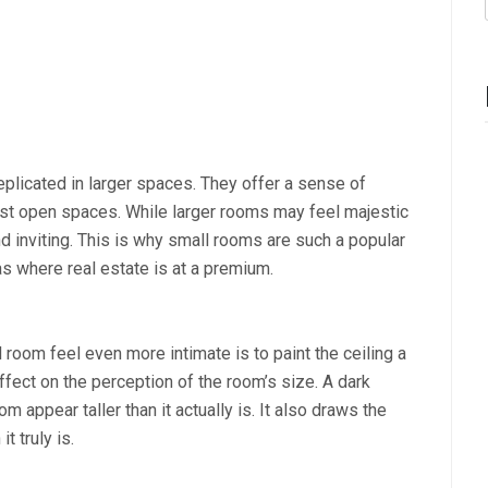
eplicated in larger spaces. They offer a sense of
vast open spaces. While larger rooms may feel majestic
d inviting. This is why small rooms are such a popular
as where real estate is at a premium.
room feel even more intimate is to paint the ceiling a
ffect on the perception of the room’s size. A dark
m appear taller than it actually is. It also draws the
t truly is.