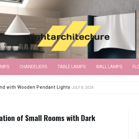
AMPS
CHANDELIERS
TABLE LAMPS
WALL LAMPS
FL
wroom Floor Lamp
JUNE 15, 2026
ation of Small Rooms with Dark