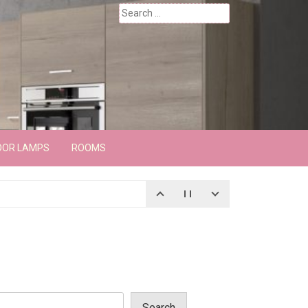
Search
for:
OOR LAMPS
ROOMS
Search