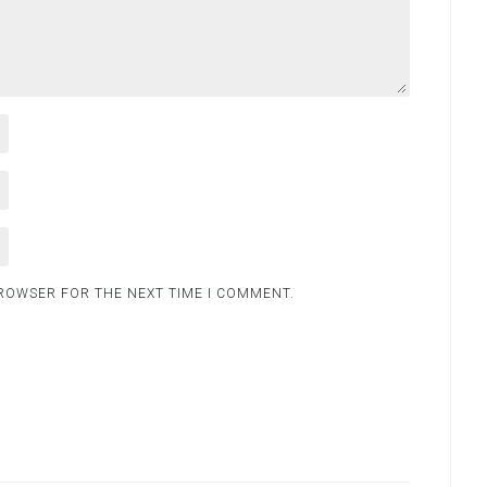
BROWSER FOR THE NEXT TIME I COMMENT.
.