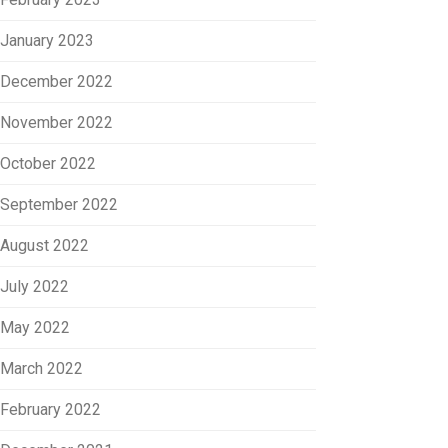
January 2023
December 2022
November 2022
October 2022
September 2022
August 2022
July 2022
May 2022
March 2022
February 2022