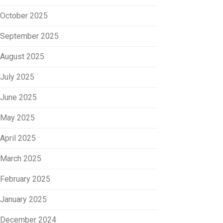
October 2025
September 2025
August 2025
July 2025
June 2025
May 2025
April 2025
March 2025
February 2025
January 2025
December 2024