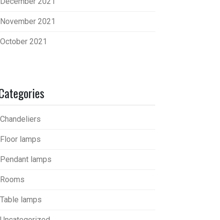
December 2021
November 2021
October 2021
Categories
Chandeliers
Floor lamps
Pendant lamps
Rooms
Table lamps
Uncategorized