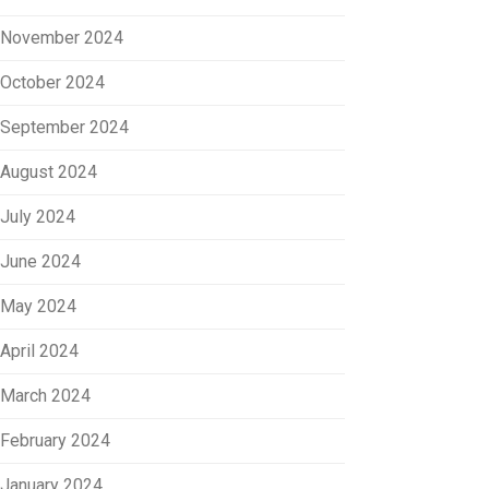
November 2024
October 2024
September 2024
August 2024
July 2024
June 2024
May 2024
April 2024
March 2024
February 2024
January 2024