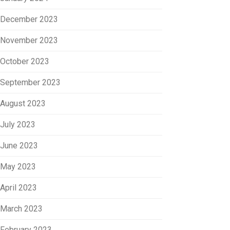
December 2023
November 2023
October 2023
September 2023
August 2023
July 2023
June 2023
May 2023
April 2023
March 2023
February 2023