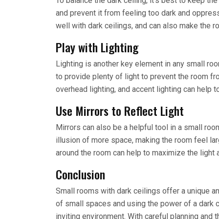
To balance the dark ceiling, it’s best to keep the
and prevent it from feeling too dark and oppress
well with dark ceilings, and can also make the 
Play with Lighting
Lighting is another key element in any small room
to provide plenty of light to prevent the room fr
overhead lighting, and accent lighting can help 
Use Mirrors to Reflect Light
Mirrors can also be a helpful tool in a small room
illusion of more space, making the room feel lar
around the room can help to maximize the light 
Conclusion
Small rooms with dark ceilings offer a unique a
of small spaces and using the power of a dark 
inviting environment. With careful planning and