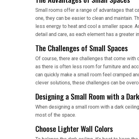
Small rooms offer a range of advantages that ca
one, they can be easier to clean and maintain. Th
less energy to heat and cool a smaller space. A
detail and care, as each element has a greater i
The Challenges of Small Spaces
Of course, there are challenges that come with 
as there is often less room for furniture and acc
can quickly make a small room feel cramped and
clever solutions, these challenges can be over
Designing a Small Room with a Dark
When designing a small room with a dark ceiling,
most of the space.
Choose Lighter Wall Colors