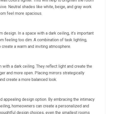
 wall colors lighter. This will help to brighten the room
ive. Neutral shades like white, beige, and gray work
room feel more spacious.
 design. In a space with a dark ceiling, it’s important
om feeling too dim. A combination of task lighting,
to create a warm and inviting atmosphere.
 with a dark ceiling. They reflect light and create the
ger and more open. Placing mirrors strategically
and create a more balanced look.
nd appealing design option. By embracing the intimacy
ceiling, homeowners can create a personalized and
 thoughtful design choices, even the smallest rooms