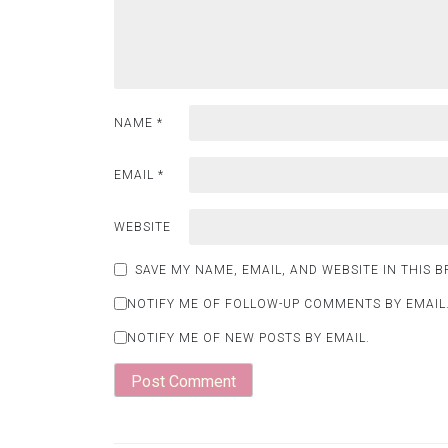
NAME
*
EMAIL
*
WEBSITE
SAVE MY NAME, EMAIL, AND WEBSITE IN THIS 
NOTIFY ME OF FOLLOW-UP COMMENTS BY EMAIL
NOTIFY ME OF NEW POSTS BY EMAIL.