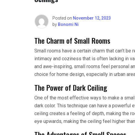
Posted on
November 12, 2023
by
Bonomi Ni
The Charm of Small Rooms
Small rooms have a certain charm that can’t be r
intimacy and coziness that is often lacking in 
and awe-inspiring, small rooms feel personal an
choice for home design, especially in urban are
The Power of Dark Ceiling
One of the most effective ways to make a small 
dark color. This technique can have a powerful e
ceiling creates a feeling of depth, making the roo
eye upwards, making the ceiling feel higher than i
The Advantages of Small Spaces