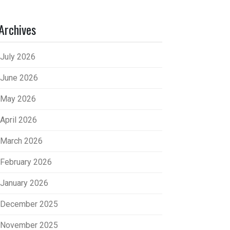
Archives
July 2026
June 2026
May 2026
April 2026
March 2026
February 2026
January 2026
December 2025
November 2025