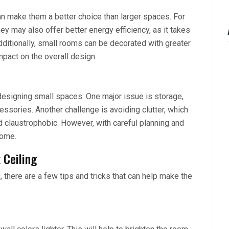
n make them a better choice than larger spaces. For
ey may also offer better energy efficiency, as it takes
dditionally, small rooms can be decorated with greater
mpact on the overall design.
designing small spaces. One major issue is storage,
essories. Another challenge is avoiding clutter, which
 claustrophobic. However, with careful planning and
come.
 Ceiling
 there are a few tips and tricks that can help make the