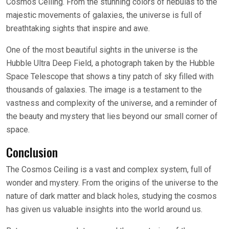
Cosmos Ceiling. From the stunning colors of nebulas to the
majestic movements of galaxies, the universe is full of
breathtaking sights that inspire and awe.
One of the most beautiful sights in the universe is the
Hubble Ultra Deep Field, a photograph taken by the Hubble
Space Telescope that shows a tiny patch of sky filled with
thousands of galaxies. The image is a testament to the
vastness and complexity of the universe, and a reminder of
the beauty and mystery that lies beyond our small corner of
space.
Conclusion
The Cosmos Ceiling is a vast and complex system, full of
wonder and mystery. From the origins of the universe to the
nature of dark matter and black holes, studying the cosmos
has given us valuable insights into the world around us.