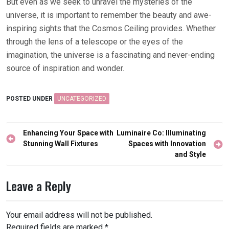
But even as we seek to unravel the mysteries of the
universe, it is important to remember the beauty and awe-
inspiring sights that the Cosmos Ceiling provides. Whether
through the lens of a telescope or the eyes of the
imagination, the universe is a fascinating and never-ending
source of inspiration and wonder.
POSTED UNDER
UNCATEGORIZED
Post
Enhancing Your Space with
Luminaire Co: Illuminating
navigation
Stunning Wall Fixtures
Spaces with Innovation
and Style
Leave a Reply
Your email address will not be published.
Required fields are marked
*