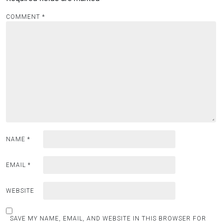
COMMENT
*
NAME
*
EMAIL
*
WEBSITE
SAVE MY NAME, EMAIL, AND WEBSITE IN THIS BROWSER FOR