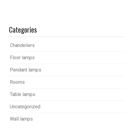
Categories
Chandeliers
Floor lamps
Pendant lamps
Rooms
Table lamps
Uncategorized
Wall lamps