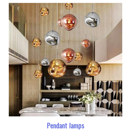
Pendant lamps