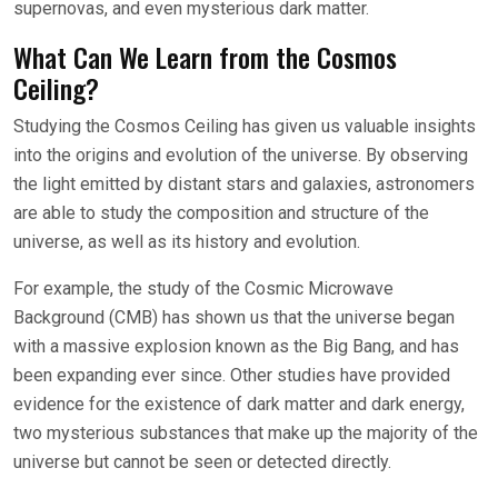
supernovas, and even mysterious dark matter.
What Can We Learn from the Cosmos
Ceiling?
Studying the Cosmos Ceiling has given us valuable insights
into the origins and evolution of the universe. By observing
the light emitted by distant stars and galaxies, astronomers
are able to study the composition and structure of the
universe, as well as its history and evolution.
For example, the study of the Cosmic Microwave
Background (CMB) has shown us that the universe began
with a massive explosion known as the Big Bang, and has
been expanding ever since. Other studies have provided
evidence for the existence of dark matter and dark energy,
two mysterious substances that make up the majority of the
universe but cannot be seen or detected directly.