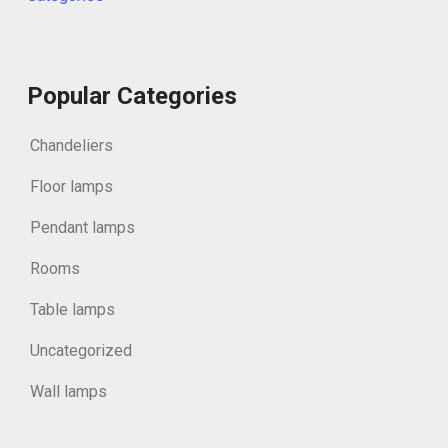
Popular Categories
Chandeliers
Floor lamps
Pendant lamps
Rooms
Table lamps
Uncategorized
Wall lamps