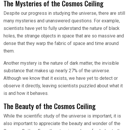
The Mysteries of the Cosmos Ceiling
Despite our progress in studying the universe, there are still
many mysteries and unanswered questions. For example,
scientists have yet to fully understand the nature of black
holes, the strange objects in space that are so massive and
dense that they warp the fabric of space and time around
them.
Another mystery is the nature of dark matter, the invisible
substance that makes up nearly 27% of the universe.
Although we know that it exists, we have yet to detect or
observe it directly, leaving scientists puzzled about what it
is and how it behaves.
The Beauty of the Cosmos Ceiling
While the scientific study of the universe is important, it is
also important to appreciate the beauty and wonder of the