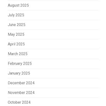
August 2025
July 2025
June 2025
May 2025
April 2025
March 2025
February 2025
January 2025
December 2024
November 2024
October 2024