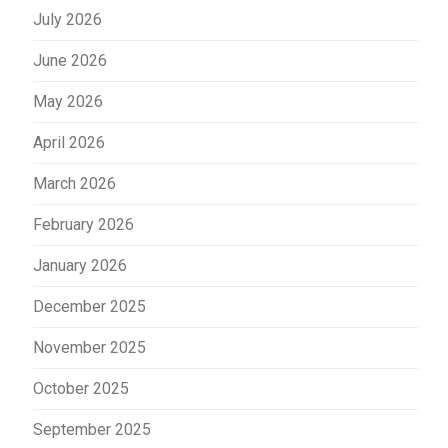
July 2026
June 2026
May 2026
April 2026
March 2026
February 2026
January 2026
December 2025
November 2025
October 2025
September 2025