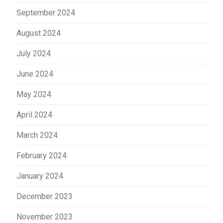
September 2024
August 2024
July 2024
June 2024
May 2024
April 2024
March 2024
February 2024
January 2024
December 2023
November 2023