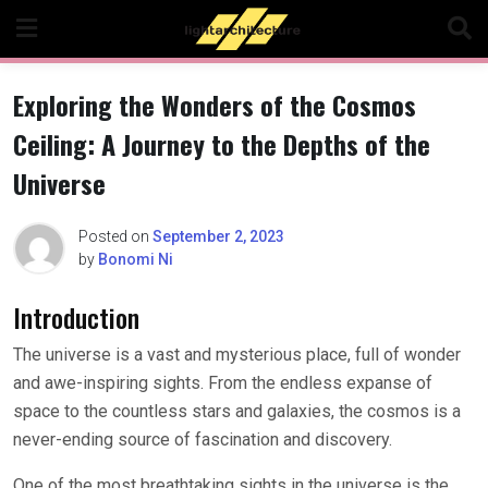
Skip
to
content
Exploring the Wonders of the Cosmos
Ceiling: A Journey to the Depths of the
Universe
Posted on
September 2, 2023
by
Bonomi Ni
Introduction
The universe is a vast and mysterious place, full of wonder
and awe-inspiring sights. From the endless expanse of
space to the countless stars and galaxies, the cosmos is a
never-ending source of fascination and discovery.
One of the most breathtaking sights in the universe is the