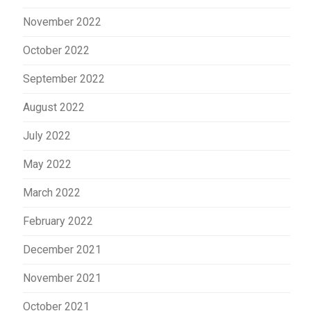
November 2022
October 2022
September 2022
August 2022
July 2022
May 2022
March 2022
February 2022
December 2021
November 2021
October 2021