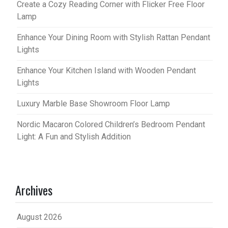
Create a Cozy Reading Corner with Flicker Free Floor
Lamp
Enhance Your Dining Room with Stylish Rattan Pendant
Lights
Enhance Your Kitchen Island with Wooden Pendant
Lights
Luxury Marble Base Showroom Floor Lamp
Nordic Macaron Colored Children’s Bedroom Pendant
Light: A Fun and Stylish Addition
Archives
August 2026