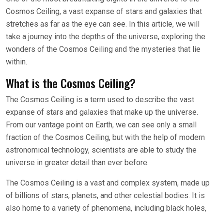
Cosmos Ceiling, a vast expanse of stars and galaxies that
stretches as far as the eye can see. In this article, we will
take a journey into the depths of the universe, exploring the
wonders of the Cosmos Ceiling and the mysteries that lie
within.
What is the Cosmos Ceiling?
The Cosmos Ceiling is a term used to describe the vast
expanse of stars and galaxies that make up the universe.
From our vantage point on Earth, we can see only a small
fraction of the Cosmos Ceiling, but with the help of modern
astronomical technology, scientists are able to study the
universe in greater detail than ever before.
The Cosmos Ceiling is a vast and complex system, made up
of billions of stars, planets, and other celestial bodies. It is
also home to a variety of phenomena, including black holes,