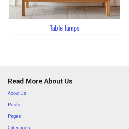
Table lamps
Read More About Us
About Us
Posts
Pages
Categories