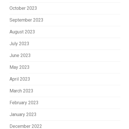
October 2023
September 2023
August 2023
July 2023
June 2023
May 2023
April 2023
March 2023
February 2023
January 2023
December 2022