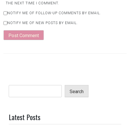
THE NEXT TIME I COMMENT.
NOTIFY ME OF FOLLOW-UP COMMENTS BY EMAIL.
NOTIFY ME OF NEW POSTS BY EMAIL.
Search
Latest Posts