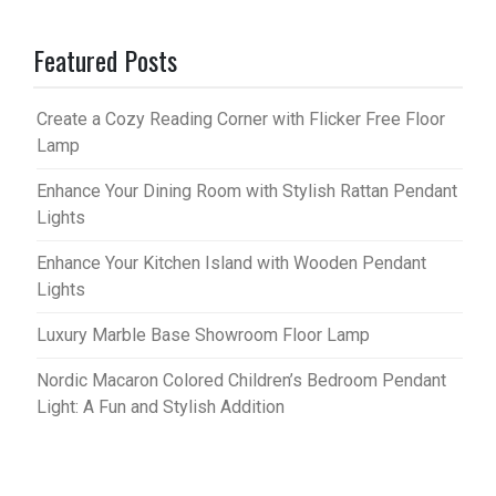
Featured Posts
Create a Cozy Reading Corner with Flicker Free Floor
Lamp
Enhance Your Dining Room with Stylish Rattan Pendant
Lights
Enhance Your Kitchen Island with Wooden Pendant
Lights
Luxury Marble Base Showroom Floor Lamp
Nordic Macaron Colored Children’s Bedroom Pendant
Light: A Fun and Stylish Addition