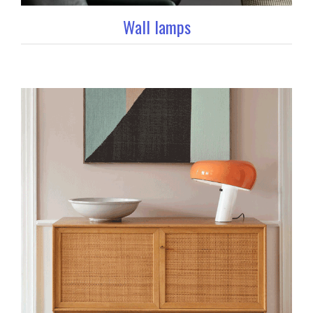
Wall lamps