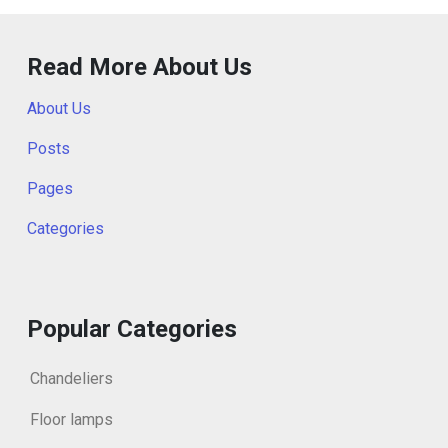
Read More About Us
About Us
Posts
Pages
Categories
Popular Categories
Chandeliers
Floor lamps