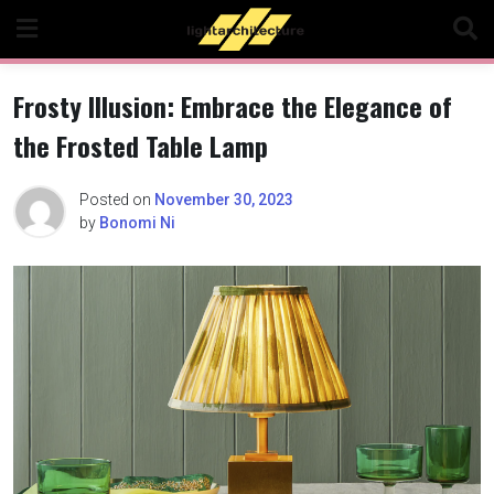
Skip
to
content
Frosty Illusion: Embrace the Elegance of
the Frosted Table Lamp
Posted on
November 30, 2023
by
Bonomi Ni