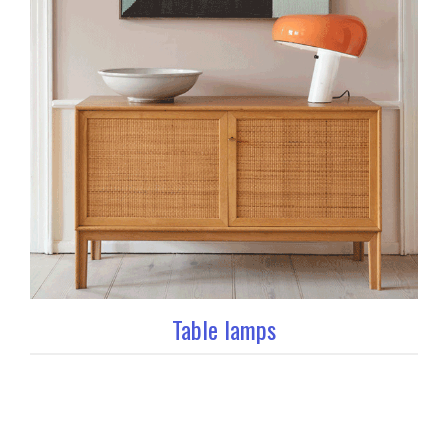
Table lamps