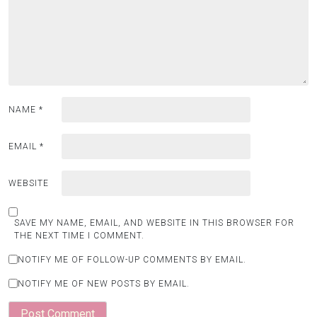
NAME
*
EMAIL
*
WEBSITE
SAVE MY NAME, EMAIL, AND WEBSITE IN THIS BROWSER FOR
THE NEXT TIME I COMMENT.
NOTIFY ME OF FOLLOW-UP COMMENTS BY EMAIL.
NOTIFY ME OF NEW POSTS BY EMAIL.