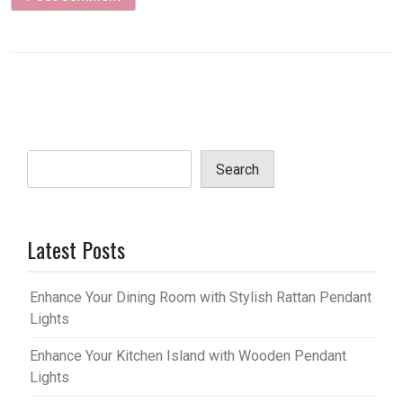
Search
Latest Posts
Enhance Your Dining Room with Stylish Rattan Pendant
Lights
Enhance Your Kitchen Island with Wooden Pendant
Lights