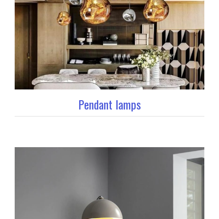
Pendant lamps