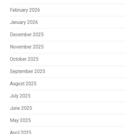
February 2026
January 2026
December 2025
November 2025
October 2025
September 2025
August 2025
July 2025
June 2025
May 2025
April 2025