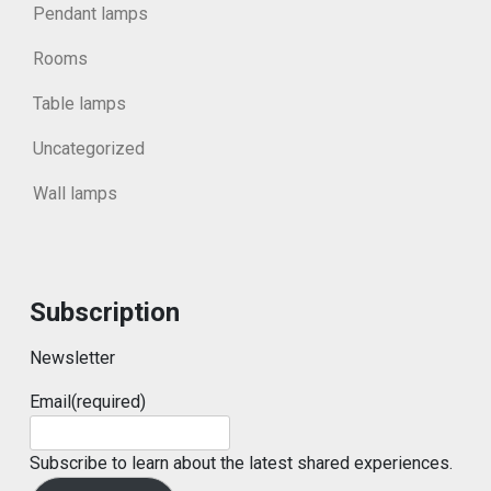
Pendant lamps
Rooms
Table lamps
Uncategorized
Wall lamps
Subscription
Newsletter
Email
(required)
Subscribe to learn about the latest shared experiences.