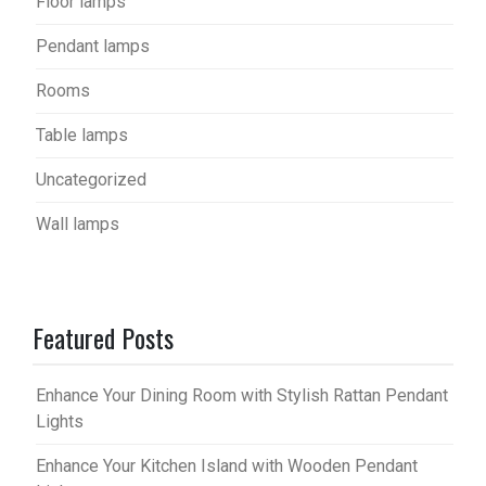
Floor lamps
Pendant lamps
Rooms
Table lamps
Uncategorized
Wall lamps
Featured Posts
Enhance Your Dining Room with Stylish Rattan Pendant
Lights
Enhance Your Kitchen Island with Wooden Pendant