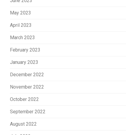
June 2023
May 2023
April 2023
March 2023
February 2023
January 2023
December 2022
November 2022
October 2022
September 2022
August 2022