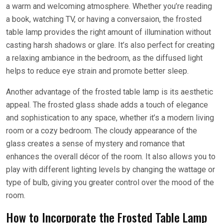
a warm and welcoming atmosphere. Whether you’re reading
a book, watching TV, or having a conversaion, the frosted
table lamp provides the right amount of illumination without
casting harsh shadows or glare. It’s also perfect for creating
a relaxing ambiance in the bedroom, as the diffused light
helps to reduce eye strain and promote better sleep.
Another advantage of the frosted table lamp is its aesthetic
appeal. The frosted glass shade adds a touch of elegance
and sophistication to any space, whether it’s a modern living
room or a cozy bedroom. The cloudy appearance of the
glass creates a sense of mystery and romance that
enhances the overall décor of the room. It also allows you to
play with different lighting levels by changing the wattage or
type of bulb, giving you greater control over the mood of the
room.
How to Incorporate the Frosted Table Lamp