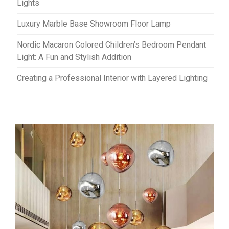
Lights
Luxury Marble Base Showroom Floor Lamp
Nordic Macaron Colored Children’s Bedroom Pendant
Light: A Fun and Stylish Addition
Creating a Professional Interior with Layered Lighting