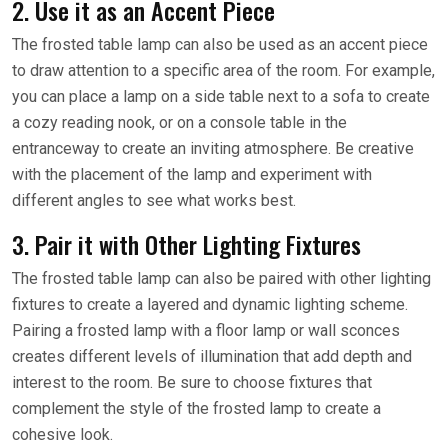
2. Use it as an Accent Piece
The frosted table lamp can also be used as an accent piece
to draw attention to a specific area of the room. For example,
you can place a lamp on a side table next to a sofa to create
a cozy reading nook, or on a console table in the
entranceway to create an inviting atmosphere. Be creative
with the placement of the lamp and experiment with
different angles to see what works best.
3. Pair it with Other Lighting Fixtures
The frosted table lamp can also be paired with other lighting
fixtures to create a layered and dynamic lighting scheme.
Pairing a frosted lamp with a floor lamp or wall sconces
creates different levels of illumination that add depth and
interest to the room. Be sure to choose fixtures that
complement the style of the frosted lamp to create a
cohesive look.