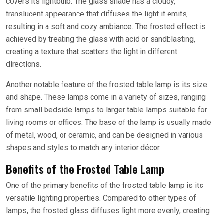
covers its lightbulb. The glass shade has a cloudy,
translucent appearance that diffuses the light it emits,
resulting in a soft and cozy ambiance. The frosted effect is
achieved by treating the glass with acid or sandblasting,
creating a texture that scatters the light in different
directions.
Another notable feature of the frosted table lamp is its size
and shape. These lamps come in a variety of sizes, ranging
from small bedside lamps to larger table lamps suitable for
living rooms or offices. The base of the lamp is usually made
of metal, wood, or ceramic, and can be designed in various
shapes and styles to match any interior décor.
Benefits of the Frosted Table Lamp
One of the primary benefits of the frosted table lamp is its
versatile lighting properties. Compared to other types of
lamps, the frosted glass diffuses light more evenly, creating