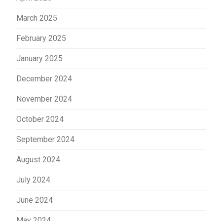
March 2025
February 2025
January 2025
December 2024
November 2024
October 2024
September 2024
August 2024
July 2024
June 2024
May 2024