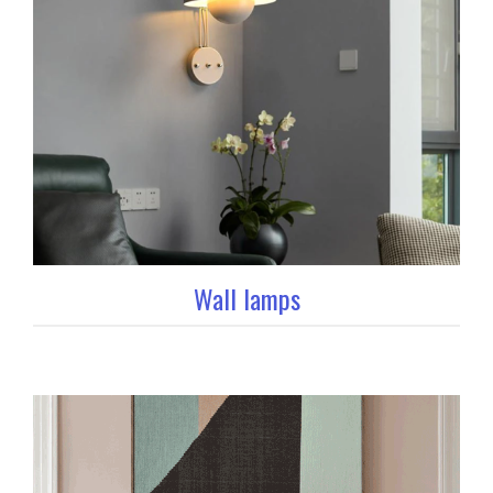
Wall lamps