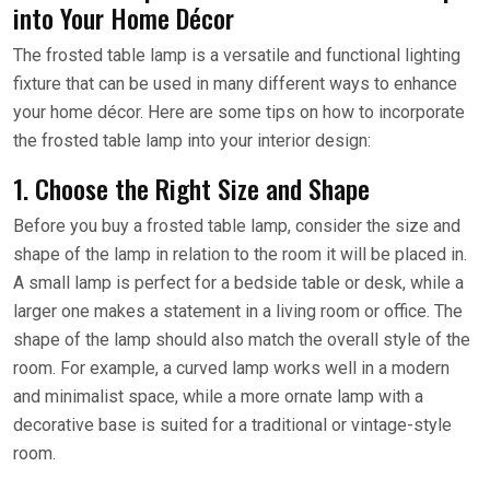
into Your Home Décor
The frosted table lamp is a versatile and functional lighting
fixture that can be used in many different ways to enhance
your home décor. Here are some tips on how to incorporate
the frosted table lamp into your interior design:
1. Choose the Right Size and Shape
Before you buy a frosted table lamp, consider the size and
shape of the lamp in relation to the room it will be placed in.
A small lamp is perfect for a bedside table or desk, while a
larger one makes a statement in a living room or office. The
shape of the lamp should also match the overall style of the
room. For example, a curved lamp works well in a modern
and minimalist space, while a more ornate lamp with a
decorative base is suited for a traditional or vintage-style
room.