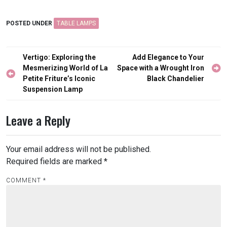
POSTED UNDER
TABLE LAMPS
Post
Vertigo: Exploring the
Add Elegance to Your
navigation
Mesmerizing World of La
Space with a Wrought Iron
Petite Friture’s Iconic
Black Chandelier
Suspension Lamp
Leave a Reply
Your email address will not be published.
Required fields are marked
*
COMMENT
*