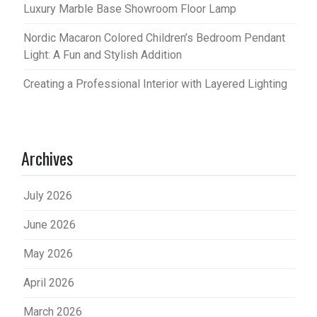
Luxury Marble Base Showroom Floor Lamp
Nordic Macaron Colored Children’s Bedroom Pendant
Light: A Fun and Stylish Addition
Creating a Professional Interior with Layered Lighting
Archives
July 2026
June 2026
May 2026
April 2026
March 2026