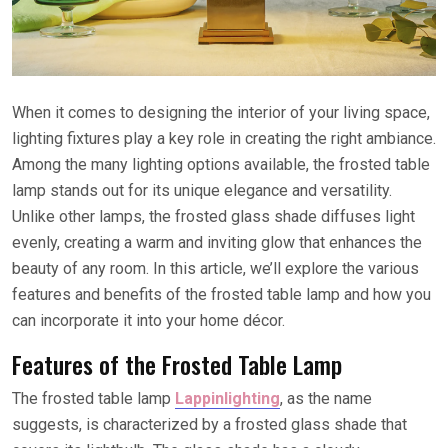
When it comes to designing the interior of your living space,
lighting fixtures play a key role in creating the right ambiance.
Among the many lighting options available, the frosted table
lamp stands out for its unique elegance and versatility.
Unlike other lamps, the frosted glass shade diffuses light
evenly, creating a warm and inviting glow that enhances the
beauty of any room. In this article, we’ll explore the various
features and benefits of the frosted table lamp and how you
can incorporate it into your home décor.
Features of the Frosted Table Lamp
The frosted table lamp
Lappinlighting
, as the name
suggests, is characterized by a frosted glass shade that