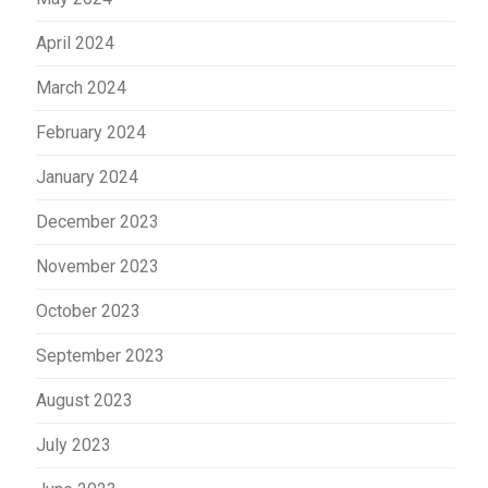
April 2024
March 2024
February 2024
January 2024
December 2023
November 2023
October 2023
September 2023
August 2023
July 2023