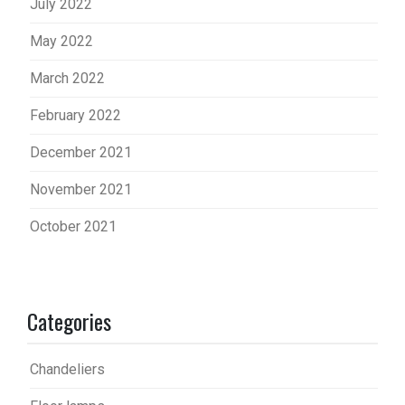
July 2022
May 2022
March 2022
February 2022
December 2021
November 2021
October 2021
Categories
Chandeliers