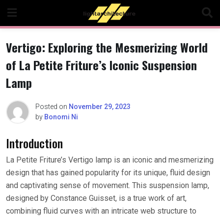
Skip
to
content
Vertigo: Exploring the Mesmerizing World
of La Petite Friture’s Iconic Suspension
Lamp
Posted on
November 29, 2023
by
Bonomi Ni
Introduction
La Petite Friture’s Vertigo lamp is an iconic and mesmerizing
design that has gained popularity for its unique, fluid design
and captivating sense of movement. This suspension lamp,
designed by Constance Guisset, is a true work of art,
combining fluid curves with an intricate web structure to