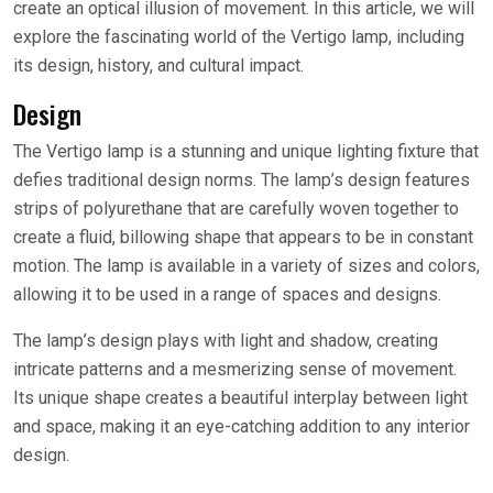
create an optical illusion of movement. In this article, we will
explore the fascinating world of the Vertigo lamp, including
its design, history, and cultural impact.
Design
The Vertigo lamp is a stunning and unique lighting fixture that
defies traditional design norms. The lamp’s design features
strips of polyurethane that are carefully woven together to
create a fluid, billowing shape that appears to be in constant
motion. The lamp is available in a variety of sizes and colors,
allowing it to be used in a range of spaces and designs.
The lamp’s design plays with light and shadow, creating
intricate patterns and a mesmerizing sense of movement.
Its unique shape creates a beautiful interplay between light
and space, making it an eye-catching addition to any interior
design.