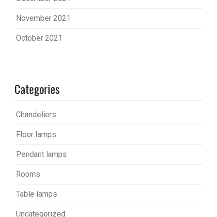
November 2021
October 2021
Categories
Chandeliers
Floor lamps
Pendant lamps
Rooms
Table lamps
Uncategorized