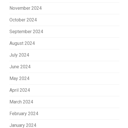
November 2024
October 2024
September 2024
August 2024
July 2024
June 2024
May 2024
April 2024
March 2024
February 2024
January 2024