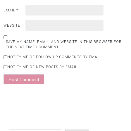
EMAIL
*
WEBSITE
SAVE MY NAME, EMAIL, AND WEBSITE IN THIS BROWSER FOR
THE NEXT TIME I COMMENT.
NOTIFY ME OF FOLLOW-UP COMMENTS BY EMAIL.
NOTIFY ME OF NEW POSTS BY EMAIL.