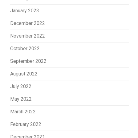
January 2023
December 2022
November 2022
October 2022
September 2022
August 2022
July 2022
May 2022
March 2022
February 2022
December 2021