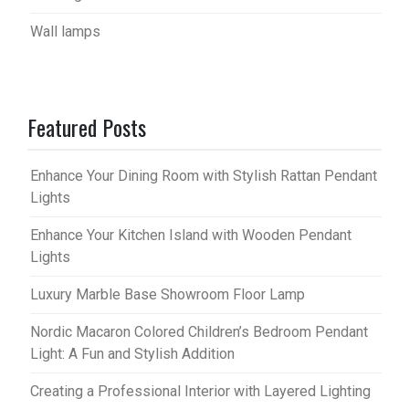
Wall lamps
Featured Posts
Enhance Your Dining Room with Stylish Rattan Pendant
Lights
Enhance Your Kitchen Island with Wooden Pendant
Lights
Luxury Marble Base Showroom Floor Lamp
Nordic Macaron Colored Children’s Bedroom Pendant
Light: A Fun and Stylish Addition
Creating a Professional Interior with Layered Lighting