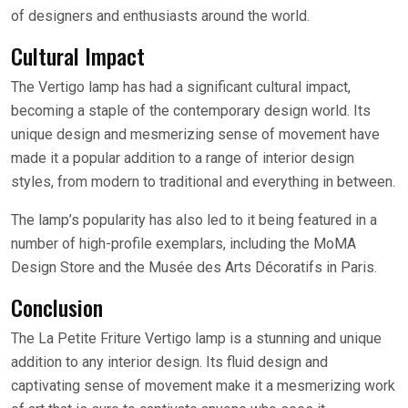
of designers and enthusiasts around the world.
Cultural Impact
The Vertigo lamp has had a significant cultural impact,
becoming a staple of the contemporary design world. Its
unique design and mesmerizing sense of movement have
made it a popular addition to a range of interior design
styles, from modern to traditional and everything in between.
The lamp’s popularity has also led to it being featured in a
number of high-profile exemplars, including the MoMA
Design Store and the Musée des Arts Décoratifs in Paris.
Conclusion
The La Petite Friture Vertigo lamp is a stunning and unique
addition to any interior design. Its fluid design and
captivating sense of movement make it a mesmerizing work