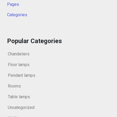
Pages
Categories
Popular Categories
Chandeliers
Floor lamps
Pendant lamps
Rooms
Table lamps
Uncategorized