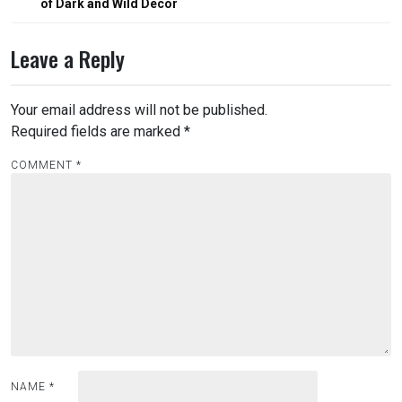
of Dark and Wild Décor
Leave a Reply
Your email address will not be published.
Required fields are marked
*
COMMENT
*
NAME
*