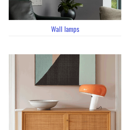
Wall lamps