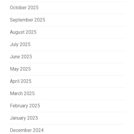
October 2025
September 2025
August 2025
July 2025
June 2025
May 2025
April 2025
March 2025
February 2025
January 2025
December 2024