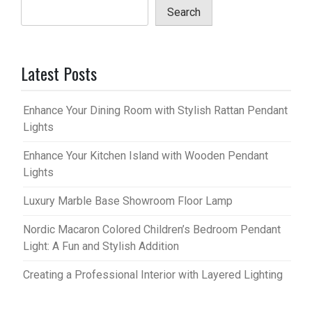
Search
Latest Posts
Enhance Your Dining Room with Stylish Rattan Pendant
Lights
Enhance Your Kitchen Island with Wooden Pendant
Lights
Luxury Marble Base Showroom Floor Lamp
Nordic Macaron Colored Children’s Bedroom Pendant
Light: A Fun and Stylish Addition
Creating a Professional Interior with Layered Lighting