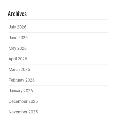
Archives
July 2026
June 2026
May 2026
April 2026
March 2026
February 2026
January 2026
December 2025
November 2025