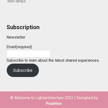
Wall lamps
Subscription
Newsletter
Email
(required)
Subscribe to learn about the latest shared experiences.
Subscribe
© Welcome to Lightarchitecture 2022
|
Designed by
PixaHive
.