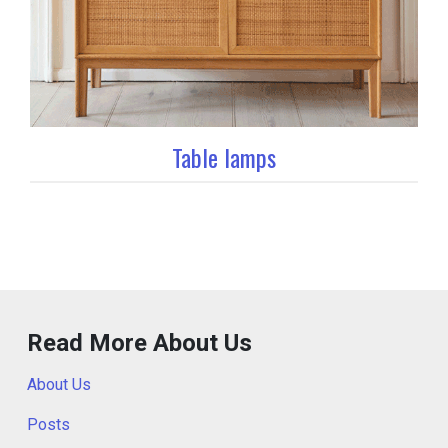
Table lamps
Read More About Us
About Us
Posts