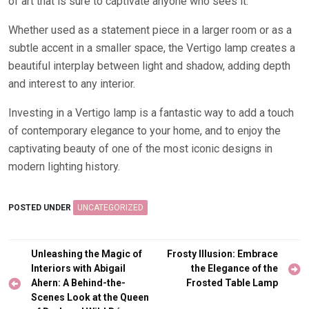
of art that is sure to captivate anyone who sees it.
Whether used as a statement piece in a larger room or as a
subtle accent in a smaller space, the Vertigo lamp creates a
beautiful interplay between light and shadow, adding depth
and interest to any interior.
Investing in a Vertigo lamp is a fantastic way to add a touch
of contemporary elegance to your home, and to enjoy the
captivating beauty of one of the most iconic designs in
modern lighting history.
POSTED UNDER
UNCATEGORIZED
Post
Unleashing the Magic of
Frosty Illusion: Embrace
navigation
Interiors with Abigail
the Elegance of the
Ahern: A Behind-the-
Frosted Table Lamp
Scenes Look at the Queen