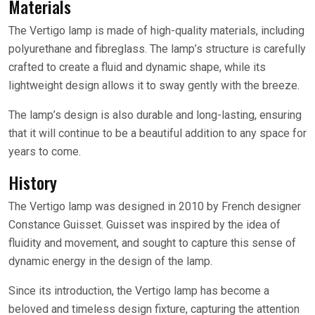
Materials
The Vertigo lamp is made of high-quality materials, including
polyurethane and fibreglass. The lamp’s structure is carefully
crafted to create a fluid and dynamic shape, while its
lightweight design allows it to sway gently with the breeze.
The lamp’s design is also durable and long-lasting, ensuring
that it will continue to be a beautiful addition to any space for
years to come.
History
The Vertigo lamp was designed in 2010 by French designer
Constance Guisset. Guisset was inspired by the idea of
fluidity and movement, and sought to capture this sense of
dynamic energy in the design of the lamp.
Since its introduction, the Vertigo lamp has become a
beloved and timeless design fixture, capturing the attention