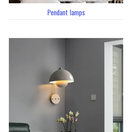
Pendant lamps