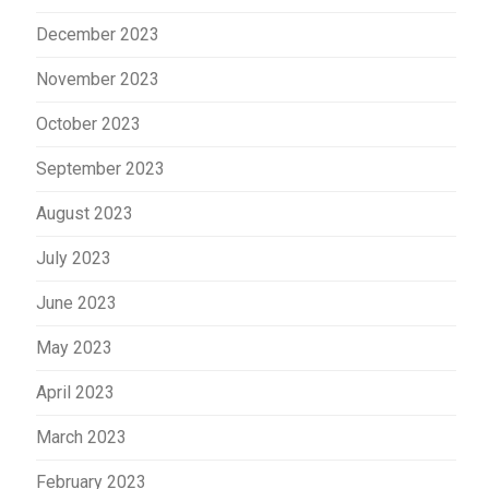
December 2023
November 2023
October 2023
September 2023
August 2023
July 2023
June 2023
May 2023
April 2023
March 2023
February 2023