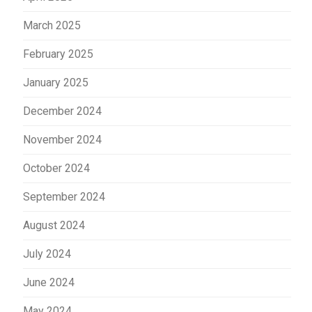
March 2025
February 2025
January 2025
December 2024
November 2024
October 2024
September 2024
August 2024
July 2024
June 2024
May 2024