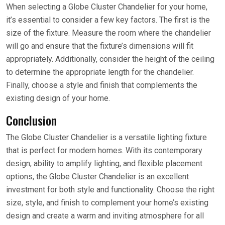
When selecting a Globe Cluster Chandelier for your home,
it’s essential to consider a few key factors. The first is the
size of the fixture. Measure the room where the chandelier
will go and ensure that the fixture’s dimensions will fit
appropriately. Additionally, consider the height of the ceiling
to determine the appropriate length for the chandelier.
Finally, choose a style and finish that complements the
existing design of your home.
Conclusion
The Globe Cluster Chandelier is a versatile lighting fixture
that is perfect for modern homes. With its contemporary
design, ability to amplify lighting, and flexible placement
options, the Globe Cluster Chandelier is an excellent
investment for both style and functionality. Choose the right
size, style, and finish to complement your home’s existing
design and create a warm and inviting atmosphere for all