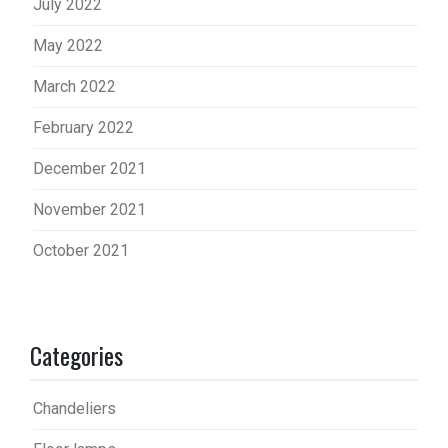
July 2022
May 2022
March 2022
February 2022
December 2021
November 2021
October 2021
Categories
Chandeliers