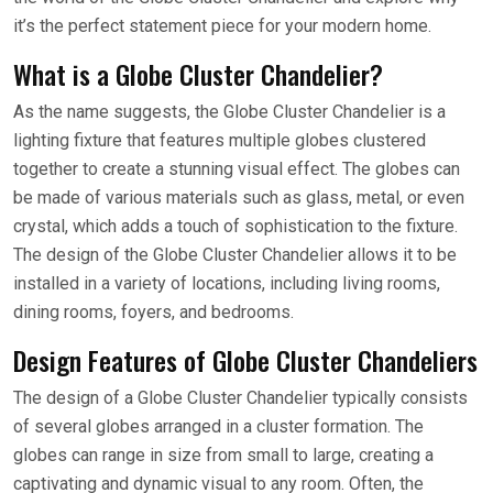
it’s the perfect statement piece for your modern home.
What is a Globe Cluster Chandelier?
As the name suggests, the Globe Cluster Chandelier is a
lighting fixture that features multiple globes clustered
together to create a stunning visual effect. The globes can
be made of various materials such as glass, metal, or even
crystal, which adds a touch of sophistication to the fixture.
The design of the Globe Cluster Chandelier allows it to be
installed in a variety of locations, including living rooms,
dining rooms, foyers, and bedrooms.
Design Features of Globe Cluster Chandeliers
The design of a Globe Cluster Chandelier typically consists
of several globes arranged in a cluster formation. The
globes can range in size from small to large, creating a
captivating and dynamic visual to any room. Often, the