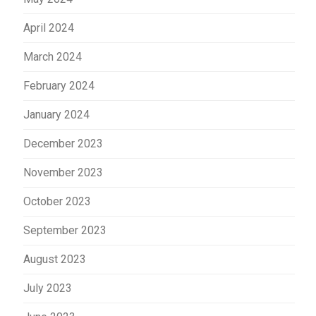
April 2024
March 2024
February 2024
January 2024
December 2023
November 2023
October 2023
September 2023
August 2023
July 2023