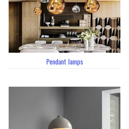
Pendant lamps