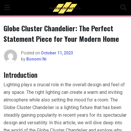
Skip
to
content
Globe Cluster Chandelier: The Perfect
Statement Piece for Your Modern Home
Posted on
October 11, 2023
by
Bonomi Ni
Introduction
Lighting plays a crucial role in the overall design and feel of
any space. The right lighting can create a warm and inviting
atmosphere while also setting the mood for a room. The
Globe Cluster Chandelier is a lighting fixture that has been
steadily gaining popularity in recent years for its spectacular
design and versatility. In this article, we will dive deep into
the world of the Globe Cluster Chandelier and explore why