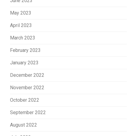
June 2023
May 2023
April 2023
March 2023
February 2023
January 2023
December 2022
November 2022
October 2022
September 2022
August 2022