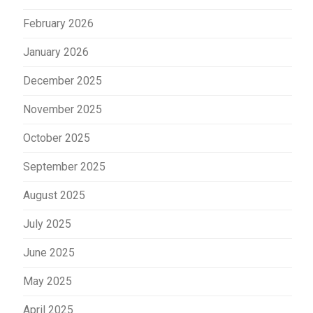
February 2026
January 2026
December 2025
November 2025
October 2025
September 2025
August 2025
July 2025
June 2025
May 2025
April 2025