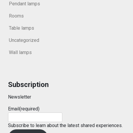
Pendant lamps
Rooms
Table lamps
Uncategorized
Wall lamps
Subscription
Newsletter
Email
(required)
Subscribe to learn about the latest shared experiences.