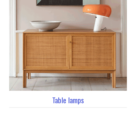
Table lamps