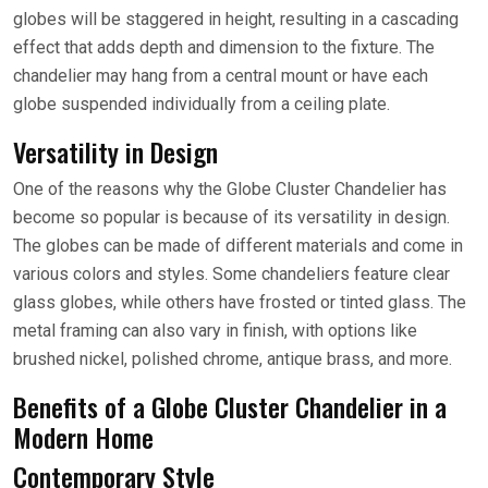
globes will be staggered in height, resulting in a cascading
effect that adds depth and dimension to the fixture. The
chandelier may hang from a central mount or have each
globe suspended individually from a ceiling plate.
Versatility in Design
One of the reasons why the Globe Cluster Chandelier has
become so popular is because of its versatility in design.
The globes can be made of different materials and come in
various colors and styles. Some chandeliers feature clear
glass globes, while others have frosted or tinted glass. The
metal framing can also vary in finish, with options like
brushed nickel, polished chrome, antique brass, and more.
Benefits of a Globe Cluster Chandelier in a
Modern Home
Contemporary Style