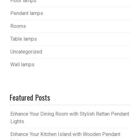
Floor lamps
Pendant lamps
Rooms
Table lamps
Uncategorized
Wall lamps
Featured Posts
Enhance Your Dining Room with Stylish Rattan Pendant
Lights
Enhance Your Kitchen Island with Wooden Pendant