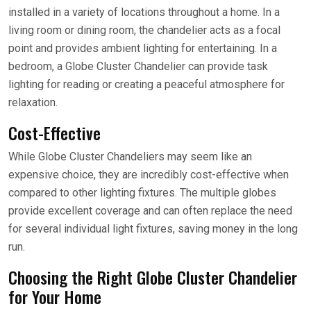
installed in a variety of locations throughout a home. In a
living room or dining room, the chandelier acts as a focal
point and provides ambient lighting for entertaining. In a
bedroom, a Globe Cluster Chandelier can provide task
lighting for reading or creating a peaceful atmosphere for
relaxation.
Cost-Effective
While Globe Cluster Chandeliers may seem like an
expensive choice, they are incredibly cost-effective when
compared to other lighting fixtures. The multiple globes
provide excellent coverage and can often replace the need
for several individual light fixtures, saving money in the long
run.
Choosing the Right Globe Cluster Chandelier
for Your Home