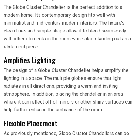
The Globe Cluster Chandelier is the perfect addition to a
modern home. Its contemporary design fits well with
minimalist and mid-century modern interiors. The fixture’s
clean lines and simple shape allow it to blend seamlessly
with other elements in the room while also standing out as a
statement piece.
Amplifies Lighting
The design of a Globe Cluster Chandelier helps amplify the
lighting in a space. The multiple globes ensure that light
radiates in all directions, providing a warm and inviting
atmosphere. In addition, placing the chandelier in an area
where it can reflect off of mirrors or other shiny surfaces can
help further enhance the ambiance of the room.
Flexible Placement
As previously mentioned, Globe Cluster Chandeliers can be