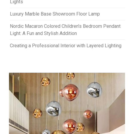
Lights
Luxury Marble Base Showroom Floor Lamp
Nordic Macaron Colored Children’s Bedroom Pendant
Light: A Fun and Stylish Addition
Creating a Professional Interior with Layered Lighting