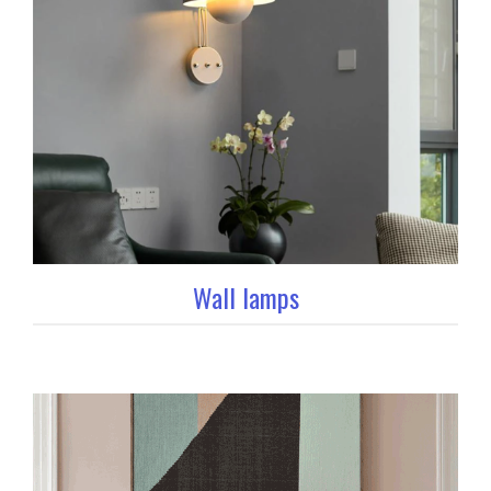
Wall lamps