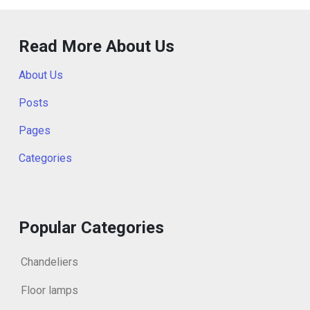
Read More About Us
About Us
Posts
Pages
Categories
Popular Categories
Chandeliers
Floor lamps