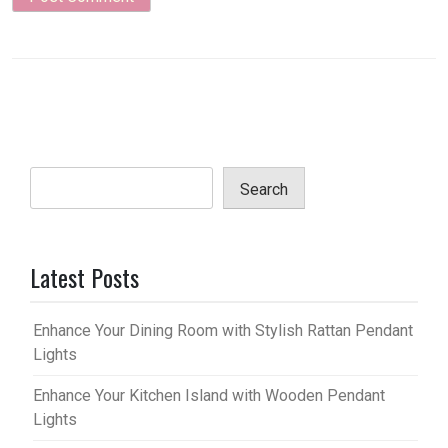
Search
Latest Posts
Enhance Your Dining Room with Stylish Rattan Pendant
Lights
Enhance Your Kitchen Island with Wooden Pendant
Lights