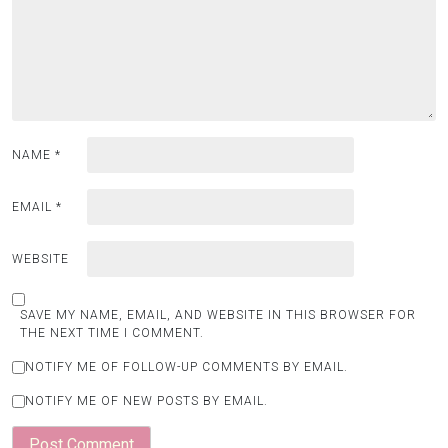
NAME
*
EMAIL
*
WEBSITE
SAVE MY NAME, EMAIL, AND WEBSITE IN THIS BROWSER FOR
THE NEXT TIME I COMMENT.
NOTIFY ME OF FOLLOW-UP COMMENTS BY EMAIL.
NOTIFY ME OF NEW POSTS BY EMAIL.