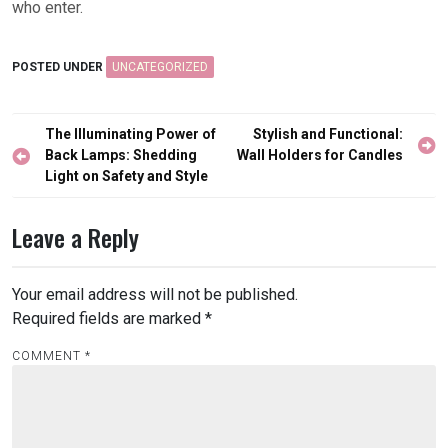
who enter.
POSTED UNDER
UNCATEGORIZED
Post
The Illuminating Power of
Stylish and Functional:
navigation
Back Lamps: Shedding
Wall Holders for Candles
Light on Safety and Style
Leave a Reply
Your email address will not be published.
Required fields are marked
*
COMMENT
*