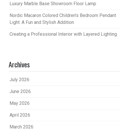
Luxury Marble Base Showroom Floor Lamp
Nordic Macaron Colored Children’s Bedroom Pendant
Light: A Fun and Stylish Addition
Creating a Professional Interior with Layered Lighting
Archives
July 2026
June 2026
May 2026
April 2026
March 2026