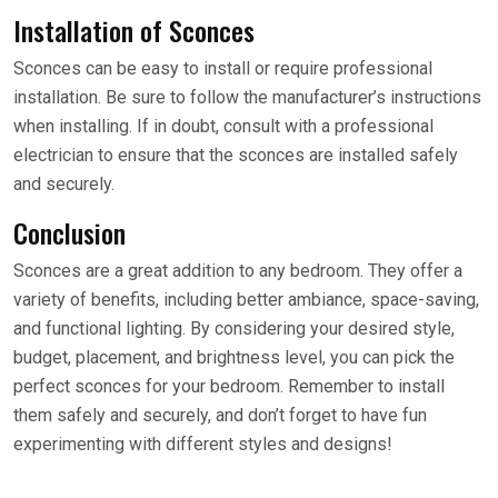
Installation of Sconces
Sconces can be easy to install or require professional
installation. Be sure to follow the manufacturer’s instructions
when installing. If in doubt, consult with a professional
electrician to ensure that the sconces are installed safely
and securely.
Conclusion
Sconces are a great addition to any bedroom. They offer a
variety of benefits, including better ambiance, space-saving,
and functional lighting. By considering your desired style,
budget, placement, and brightness level, you can pick the
perfect sconces for your bedroom. Remember to install
them safely and securely, and don’t forget to have fun
experimenting with different styles and designs!