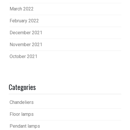
March 2022
February 2022
December 2021
November 2021
October 2021
Categories
Chandeliers
Floor lamps
Pendant lamps