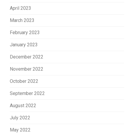
April 2023
March 2023
February 2023
January 2023
December 2022
November 2022
October 2022
September 2022
August 2022
July 2022
May 2022