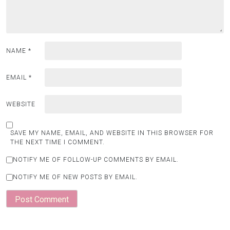
NAME
*
EMAIL
*
WEBSITE
SAVE MY NAME, EMAIL, AND WEBSITE IN THIS BROWSER FOR
THE NEXT TIME I COMMENT.
NOTIFY ME OF FOLLOW-UP COMMENTS BY EMAIL.
NOTIFY ME OF NEW POSTS BY EMAIL.