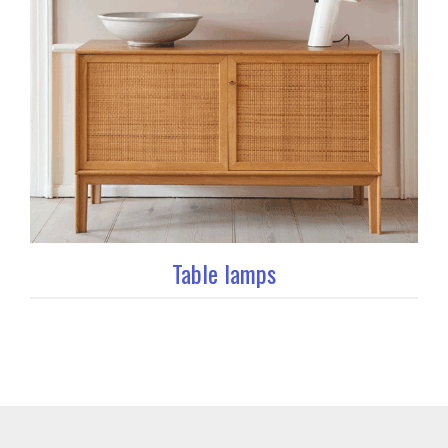
Table lamps