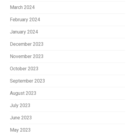
March 2024
February 2024
January 2024
December 2023
November 2023
October 2023
September 2023
August 2023
July 2023
June 2023
May 2023