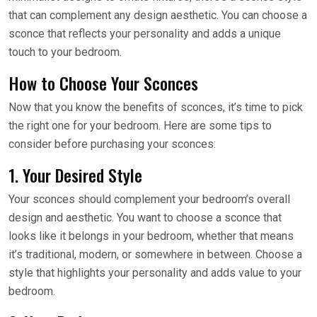
that can complement any design aesthetic. You can choose a
sconce that reflects your personality and adds a unique
touch to your bedroom.
How to Choose Your Sconces
Now that you know the benefits of sconces, it’s time to pick
the right one for your bedroom. Here are some tips to
consider before purchasing your sconces:
1. Your Desired Style
Your sconces should complement your bedroom’s overall
design and aesthetic. You want to choose a sconce that
looks like it belongs in your bedroom, whether that means
it’s traditional, modern, or somewhere in between. Choose a
style that highlights your personality and adds value to your
bedroom.