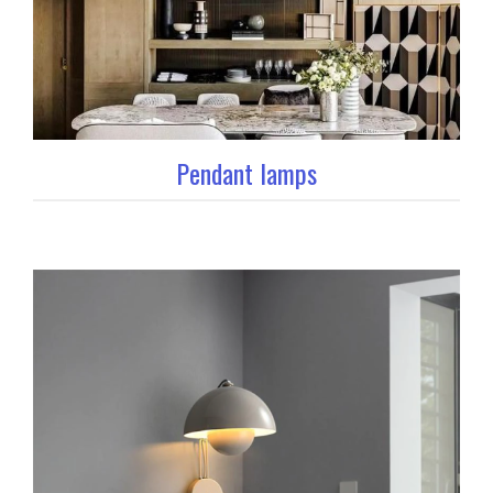
Pendant lamps