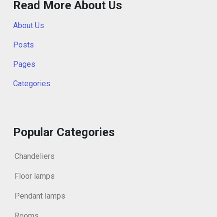
Read More About Us
About Us
Posts
Pages
Categories
Popular Categories
Chandeliers
Floor lamps
Pendant lamps
Rooms