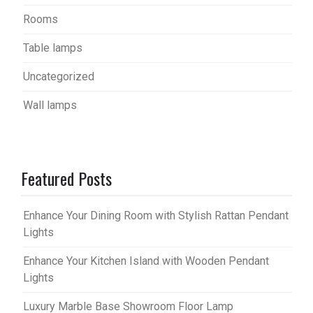
Rooms
Table lamps
Uncategorized
Wall lamps
Featured Posts
Enhance Your Dining Room with Stylish Rattan Pendant
Lights
Enhance Your Kitchen Island with Wooden Pendant
Lights
Luxury Marble Base Showroom Floor Lamp