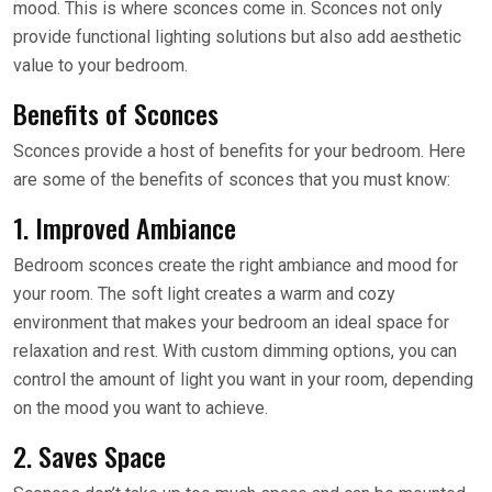
mood. This is where sconces come in. Sconces not only
provide functional lighting solutions but also add aesthetic
value to your bedroom.
Benefits of Sconces
Sconces provide a host of benefits for your bedroom. Here
are some of the benefits of sconces that you must know:
1. Improved Ambiance
Bedroom sconces create the right ambiance and mood for
your room. The soft light creates a warm and cozy
environment that makes your bedroom an ideal space for
relaxation and rest. With custom dimming options, you can
control the amount of light you want in your room, depending
on the mood you want to achieve.
2. Saves Space