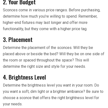
2. Your Budget
Sconces come in various price ranges. Before purchasing,
determine how much you’re willing to spend. Remember,
higher-end fixtures may last longer and offer more
functionality, but they come with a higher price tag.
3. Placement
Determine the placement of the sconces. Will they be
placed above or beside the bed? Will they be on one side of
the room or spaced throughout the space? This will
determine the right size and style for your needs.
4. Brightness Level
Determine the brightness level you want in your room. Do
you want a soft, dim light or a brighter ambiance? Be sure to
choose a sconce that offers the right brightness level for
your needs.