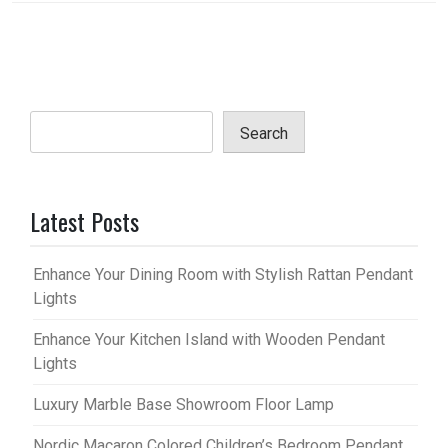
Search
Latest Posts
Enhance Your Dining Room with Stylish Rattan Pendant
Lights
Enhance Your Kitchen Island with Wooden Pendant
Lights
Luxury Marble Base Showroom Floor Lamp
Nordic Macaron Colored Children’s Bedroom Pendant