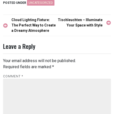
POSTED UNDER
UNCATEGORIZED
Post
Cloud Lighting Fixture:
Tischleuchten – Illuminate
navigation
The Perfect Way to Create
Your Space with Style
a Dreamy Atmosphere
Leave a Reply
Your email address will not be published.
Required fields are marked
*
COMMENT
*