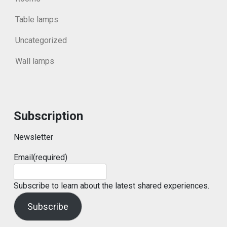
Table lamps
Uncategorized
Wall lamps
Subscription
Newsletter
Email
(required)
Subscribe to learn about the latest shared experiences.
Subscribe