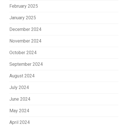
February 2025
January 2025
December 2024
November 2024
October 2024
September 2024
August 2024
July 2024
June 2024
May 2024
April 2024