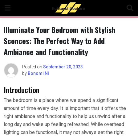
Skip
to
content
Illuminate Your Bedroom with Stylish
Sconces: The Perfect Way to Add
Ambiance and Functionality
Posted on
September 20, 2023
by
Bonomi Ni
Introduction
The bedroom is a place where we spend a significant
amount of time every day. It is important that it offers the
right ambiance and functionality to help us unwind after a
long day and wake up feeling refreshed. While overhead
lighting can be functional, it may not always set the right