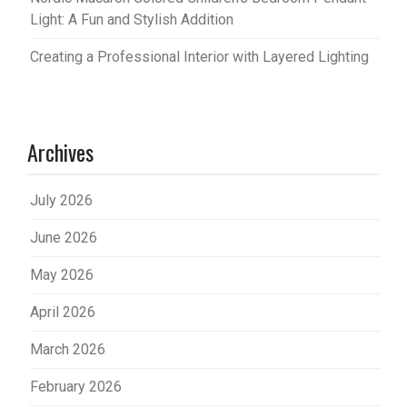
Light: A Fun and Stylish Addition
Creating a Professional Interior with Layered Lighting
Archives
July 2026
June 2026
May 2026
April 2026
March 2026
February 2026