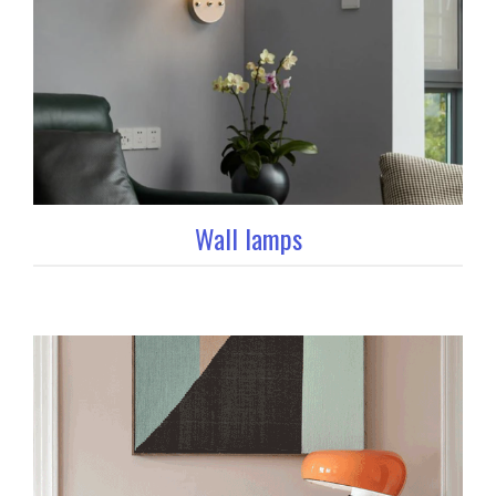
Wall lamps