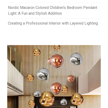
Nordic Macaron Colored Children’s Bedroom Pendant
Light: A Fun and Stylish Addition
Creating a Professional Interior with Layered Lighting