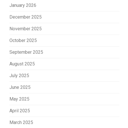
January 2026
December 2025
November 2025
October 2025
September 2025
August 2025
July 2025
June 2025
May 2025
April 2025
March 2025