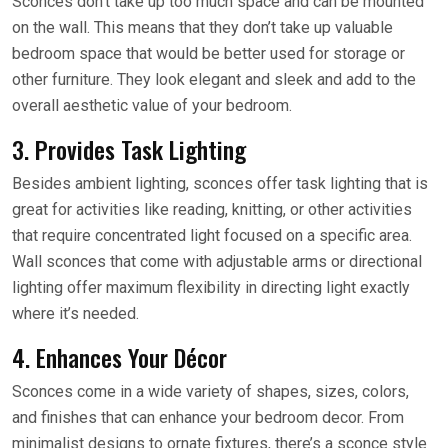
Sconces don’t take up too much space and can be mounted
on the wall. This means that they don’t take up valuable
bedroom space that would be better used for storage or
other furniture. They look elegant and sleek and add to the
overall aesthetic value of your bedroom.
3. Provides Task Lighting
Besides ambient lighting, sconces offer task lighting that is
great for activities like reading, knitting, or other activities
that require concentrated light focused on a specific area.
Wall sconces that come with adjustable arms or directional
lighting offer maximum flexibility in directing light exactly
where it’s needed.
4. Enhances Your Décor
Sconces come in a wide variety of shapes, sizes, colors,
and finishes that can enhance your bedroom decor. From
minimalist designs to ornate fixtures, there’s a sconce style