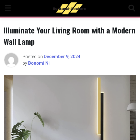
Skip
to
content
Illuminate Your Living Room with a Modern
Wall Lamp
Posted on
December 9, 2024
by
Bonomi Ni