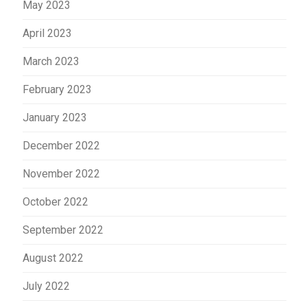
May 2023
April 2023
March 2023
February 2023
January 2023
December 2022
November 2022
October 2022
September 2022
August 2022
July 2022