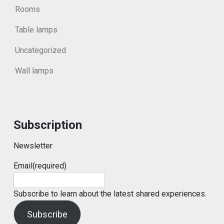
Rooms
Table lamps
Uncategorized
Wall lamps
Subscription
Newsletter
Email
(required)
Subscribe to learn about the latest shared experiences.
Subscribe