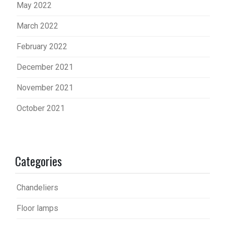
May 2022
March 2022
February 2022
December 2021
November 2021
October 2021
Categories
Chandeliers
Floor lamps