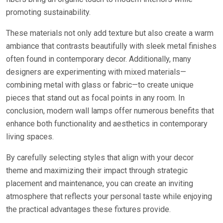
promoting sustainability.
These materials not only add texture but also create a warm
ambiance that contrasts beautifully with sleek metal finishes
often found in contemporary decor. Additionally, many
designers are experimenting with mixed materials—
combining metal with glass or fabric—to create unique
pieces that stand out as focal points in any room. In
conclusion, modern wall lamps offer numerous benefits that
enhance both functionality and aesthetics in contemporary
living spaces.
By carefully selecting styles that align with your decor
theme and maximizing their impact through strategic
placement and maintenance, you can create an inviting
atmosphere that reflects your personal taste while enjoying
the practical advantages these fixtures provide.