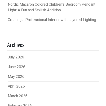
Nordic Macaron Colored Children’s Bedroom Pendant
Light: A Fun and Stylish Addition
Creating a Professional Interior with Layered Lighting
Archives
July 2026
June 2026
May 2026
April 2026
March 2026
February 2026