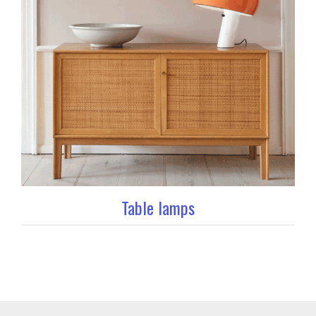
Table lamps