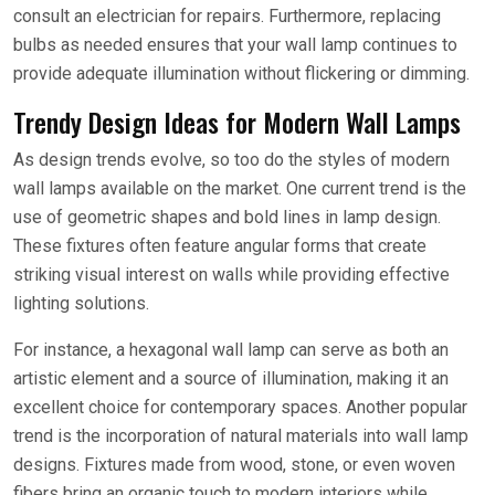
consult an electrician for repairs. Furthermore, replacing
bulbs as needed ensures that your wall lamp continues to
provide adequate illumination without flickering or dimming.
Trendy Design Ideas for Modern Wall Lamps
As design trends evolve, so too do the styles of modern
wall lamps available on the market. One current trend is the
use of geometric shapes and bold lines in lamp design.
These fixtures often feature angular forms that create
striking visual interest on walls while providing effective
lighting solutions.
For instance, a hexagonal wall lamp can serve as both an
artistic element and a source of illumination, making it an
excellent choice for contemporary spaces. Another popular
trend is the incorporation of natural materials into wall lamp
designs. Fixtures made from wood, stone, or even woven
fibers bring an organic touch to modern interiors while