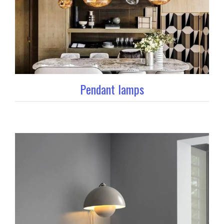
Pendant lamps