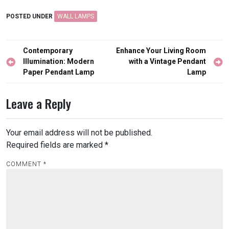
POSTED UNDER
WALL LAMPS
Post
Contemporary
Enhance Your Living Room
navigation
Illumination: Modern
with a Vintage Pendant
Paper Pendant Lamp
Lamp
Leave a Reply
Your email address will not be published.
Required fields are marked
*
COMMENT
*