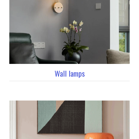
Wall lamps