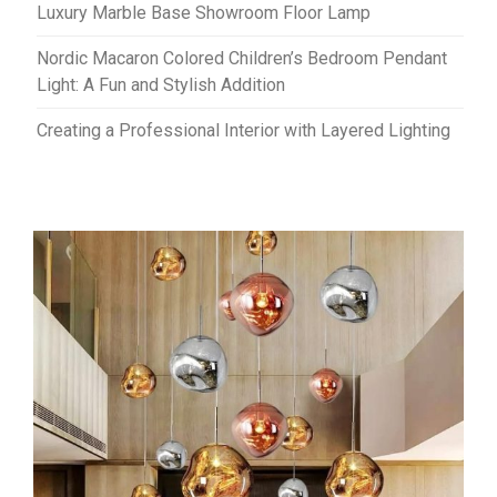
Luxury Marble Base Showroom Floor Lamp
Nordic Macaron Colored Children’s Bedroom Pendant
Light: A Fun and Stylish Addition
Creating a Professional Interior with Layered Lighting