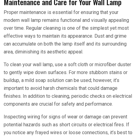
Maintenance and Care for Your Wall Lamp
Proper maintenance is essential for ensuring that your
modern wall lamp remains functional and visually appealing
over time. Regular cleaning is one of the simplest yet most
effective ways to maintain its appearance. Dust and grime
can accumulate on both the lamp itself and its surrounding
area, diminishing its aesthetic appeal.
To clean your wall lamp, use a soft cloth or microfiber duster
to gently wipe down surfaces. For more stubborn stains or
buildup, a mild soap solution can be used; however, it’s
important to avoid harsh chemicals that could damage
finishes. In addition to cleaning, periodic checks on electrical
components are crucial for safety and performance.
Inspecting wiring for signs of wear or damage can prevent
potential hazards such as short circuits or electrical fires. If
you notice any frayed wires or loose connections, it’s best to