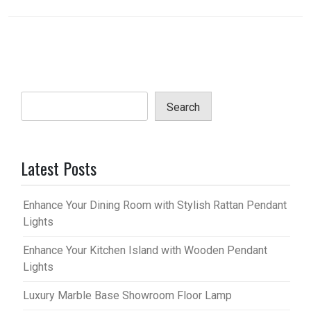
Search
Latest Posts
Enhance Your Dining Room with Stylish Rattan Pendant
Lights
Enhance Your Kitchen Island with Wooden Pendant
Lights
Luxury Marble Base Showroom Floor Lamp