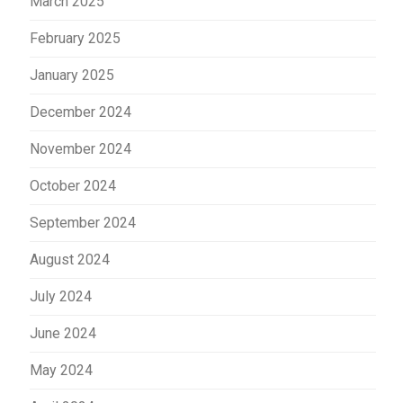
March 2025
February 2025
January 2025
December 2024
November 2024
October 2024
September 2024
August 2024
July 2024
June 2024
May 2024