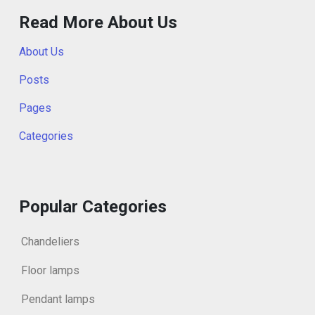
Read More About Us
About Us
Posts
Pages
Categories
Popular Categories
Chandeliers
Floor lamps
Pendant lamps