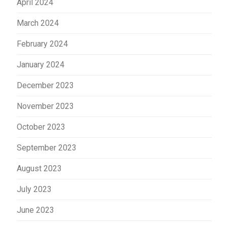
April 2024
March 2024
February 2024
January 2024
December 2023
November 2023
October 2023
September 2023
August 2023
July 2023
June 2023