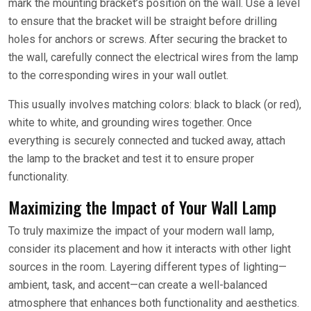
mark the mounting bracket’s position on the wall. Use a level
to ensure that the bracket will be straight before drilling
holes for anchors or screws. After securing the bracket to
the wall, carefully connect the electrical wires from the lamp
to the corresponding wires in your wall outlet.
This usually involves matching colors: black to black (or red),
white to white, and grounding wires together. Once
everything is securely connected and tucked away, attach
the lamp to the bracket and test it to ensure proper
functionality.
Maximizing the Impact of Your Wall Lamp
To truly maximize the impact of your modern wall lamp,
consider its placement and how it interacts with other light
sources in the room. Layering different types of lighting—
ambient, task, and accent—can create a well-balanced
atmosphere that enhances both functionality and aesthetics.