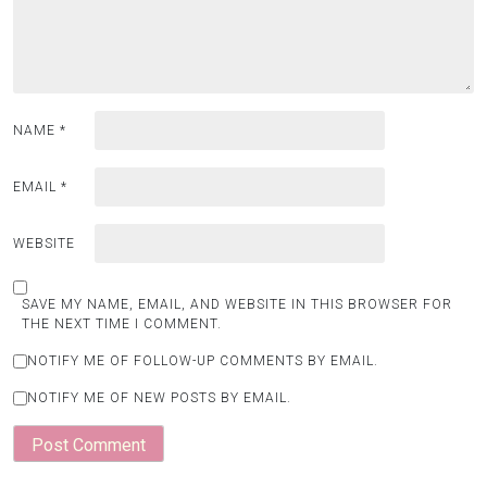
NAME
*
EMAIL
*
WEBSITE
SAVE MY NAME, EMAIL, AND WEBSITE IN THIS BROWSER FOR
THE NEXT TIME I COMMENT.
NOTIFY ME OF FOLLOW-UP COMMENTS BY EMAIL.
NOTIFY ME OF NEW POSTS BY EMAIL.