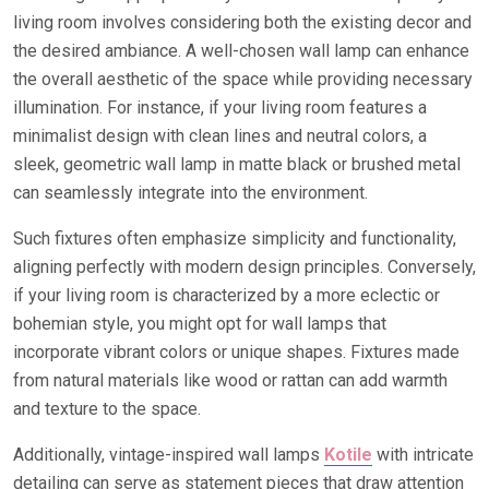
living room involves considering both the existing decor and
the desired ambiance. A well-chosen wall lamp can enhance
the overall aesthetic of the space while providing necessary
illumination. For instance, if your living room features a
minimalist design with clean lines and neutral colors, a
sleek, geometric wall lamp in matte black or brushed metal
can seamlessly integrate into the environment.
Such fixtures often emphasize simplicity and functionality,
aligning perfectly with modern design principles. Conversely,
if your living room is characterized by a more eclectic or
bohemian style, you might opt for wall lamps that
incorporate vibrant colors or unique shapes. Fixtures made
from natural materials like wood or rattan can add warmth
and texture to the space.
Additionally, vintage-inspired wall lamps
Kotile
with intricate
detailing can serve as statement pieces that draw attention