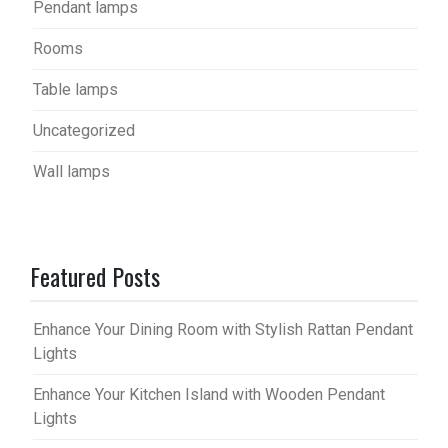
Pendant lamps
Rooms
Table lamps
Uncategorized
Wall lamps
Featured Posts
Enhance Your Dining Room with Stylish Rattan Pendant
Lights
Enhance Your Kitchen Island with Wooden Pendant
Lights