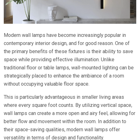
Modern wall lamps have become increasingly popular in
contemporary interior design, and for good reason. One of
the primary benefits of these fixtures is their ability to save
space while providing effective illumination. Unlike
traditional floor or table lamps, wall-mounted lighting can be
strategically placed to enhance the ambiance of a room
without occupying valuable floor space.
This is particularly advantageous in smaller living areas
where every square foot counts. By utilizing vertical space,
wall lamps can create a more open and airy feel, allowing for
better flow and movement within the room. In addition to
their space-saving qualities, modern wall lamps offer
versatility in terms of design and functionality.