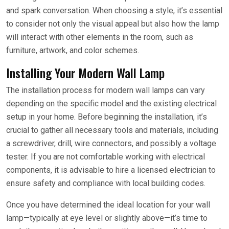
and spark conversation. When choosing a style, it’s essential
to consider not only the visual appeal but also how the lamp
will interact with other elements in the room, such as
furniture, artwork, and color schemes.
Installing Your Modern Wall Lamp
The installation process for modern wall lamps can vary
depending on the specific model and the existing electrical
setup in your home. Before beginning the installation, it’s
crucial to gather all necessary tools and materials, including
a screwdriver, drill, wire connectors, and possibly a voltage
tester. If you are not comfortable working with electrical
components, it is advisable to hire a licensed electrician to
ensure safety and compliance with local building codes.
Once you have determined the ideal location for your wall
lamp—typically at eye level or slightly above—it’s time to