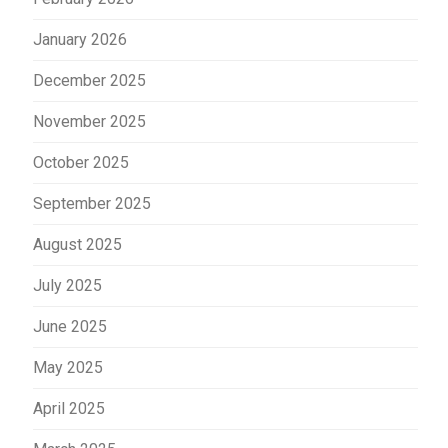
January 2026
December 2025
November 2025
October 2025
September 2025
August 2025
July 2025
June 2025
May 2025
April 2025