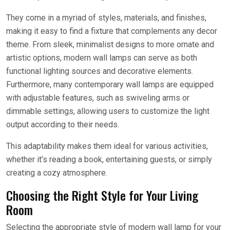
They come in a myriad of styles, materials, and finishes,
making it easy to find a fixture that complements any decor
theme. From sleek, minimalist designs to more ornate and
artistic options, modern wall lamps can serve as both
functional lighting sources and decorative elements.
Furthermore, many contemporary wall lamps are equipped
with adjustable features, such as swiveling arms or
dimmable settings, allowing users to customize the light
output according to their needs.
This adaptability makes them ideal for various activities,
whether it’s reading a book, entertaining guests, or simply
creating a cozy atmosphere.
Choosing the Right Style for Your Living
Room
Selecting the appropriate style of modern wall lamp for your