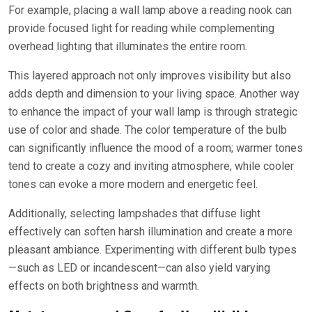
For example, placing a wall lamp above a reading nook can
provide focused light for reading while complementing
overhead lighting that illuminates the entire room.
This layered approach not only improves visibility but also
adds depth and dimension to your living space. Another way
to enhance the impact of your wall lamp is through strategic
use of color and shade. The color temperature of the bulb
can significantly influence the mood of a room; warmer tones
tend to create a cozy and inviting atmosphere, while cooler
tones can evoke a more modern and energetic feel.
Additionally, selecting lampshades that diffuse light
effectively can soften harsh illumination and create a more
pleasant ambiance. Experimenting with different bulb types
—such as LED or incandescent—can also yield varying
effects on both brightness and warmth.