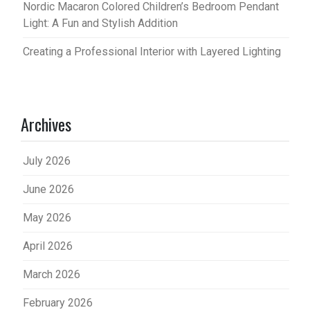
Nordic Macaron Colored Children’s Bedroom Pendant
Light: A Fun and Stylish Addition
Creating a Professional Interior with Layered Lighting
Archives
July 2026
June 2026
May 2026
April 2026
March 2026
February 2026