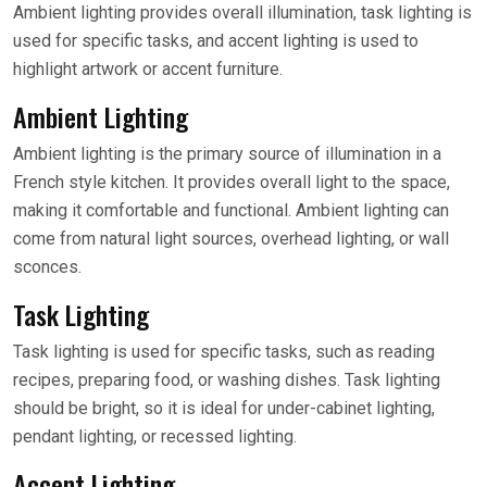
Ambient lighting provides overall illumination, task lighting is
used for specific tasks, and accent lighting is used to
highlight artwork or accent furniture.
Ambient Lighting
Ambient lighting is the primary source of illumination in a
French style kitchen. It provides overall light to the space,
making it comfortable and functional. Ambient lighting can
come from natural light sources, overhead lighting, or wall
sconces.
Task Lighting
Task lighting is used for specific tasks, such as reading
recipes, preparing food, or washing dishes. Task lighting
should be bright, so it is ideal for under-cabinet lighting,
pendant lighting, or recessed lighting.
Accent Lighting