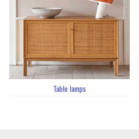
Table lamps