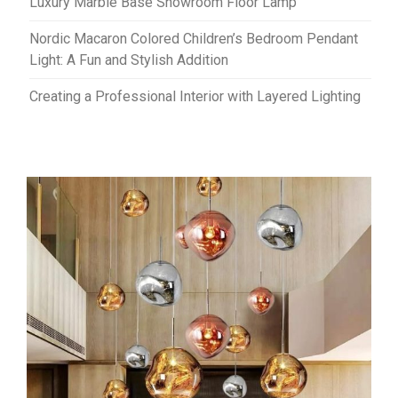
Luxury Marble Base Showroom Floor Lamp
Nordic Macaron Colored Children’s Bedroom Pendant
Light: A Fun and Stylish Addition
Creating a Professional Interior with Layered Lighting