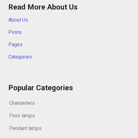
Read More About Us
About Us
Posts
Pages
Categories
Popular Categories
Chandeliers
Floor lamps
Pendant lamps