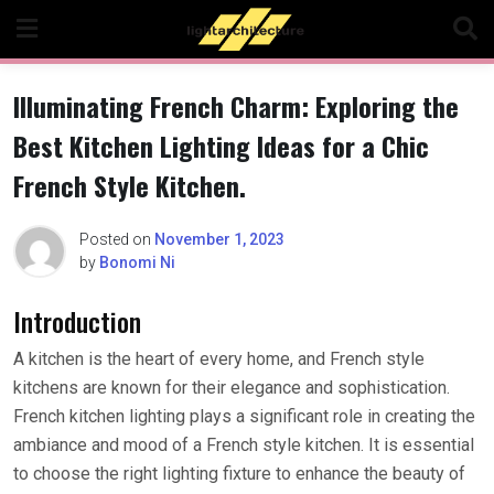
Skip
to
content
Illuminating French Charm: Exploring the
Best Kitchen Lighting Ideas for a Chic
French Style Kitchen.
Posted on
November 1, 2023
by
Bonomi Ni
Introduction
A kitchen is the heart of every home, and French style
kitchens are known for their elegance and sophistication.
French kitchen lighting plays a significant role in creating the
ambiance and mood of a French style kitchen. It is essential
to choose the right lighting fixture to enhance the beauty of