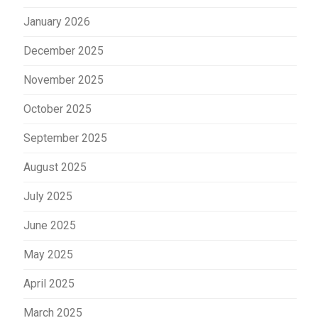
January 2026
December 2025
November 2025
October 2025
September 2025
August 2025
July 2025
June 2025
May 2025
April 2025
March 2025