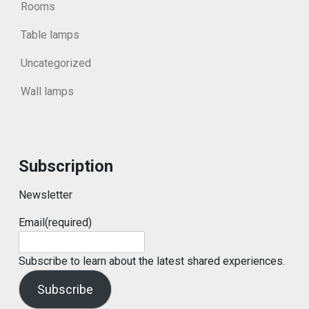
Rooms
Table lamps
Uncategorized
Wall lamps
Subscription
Newsletter
Email
(required)
Subscribe to learn about the latest shared experiences.
Subscribe