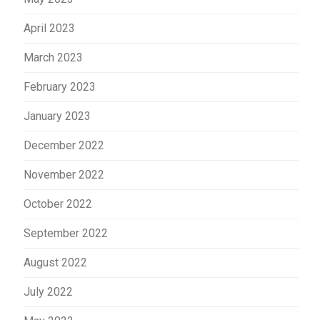
April 2023
March 2023
February 2023
January 2023
December 2022
November 2022
October 2022
September 2022
August 2022
July 2022