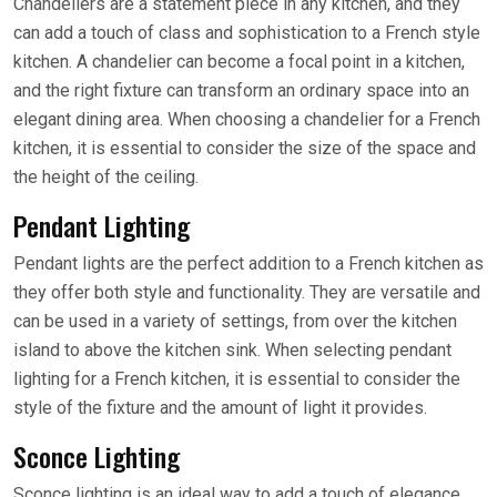
Chandeliers are a statement piece in any kitchen, and they
can add a touch of class and sophistication to a French style
kitchen. A chandelier can become a focal point in a kitchen,
and the right fixture can transform an ordinary space into an
elegant dining area. When choosing a chandelier for a French
kitchen, it is essential to consider the size of the space and
the height of the ceiling.
Pendant Lighting
Pendant lights are the perfect addition to a French kitchen as
they offer both style and functionality. They are versatile and
can be used in a variety of settings, from over the kitchen
island to above the kitchen sink. When selecting pendant
lighting for a French kitchen, it is essential to consider the
style of the fixture and the amount of light it provides.
Sconce Lighting
Sconce lighting is an ideal way to add a touch of elegance