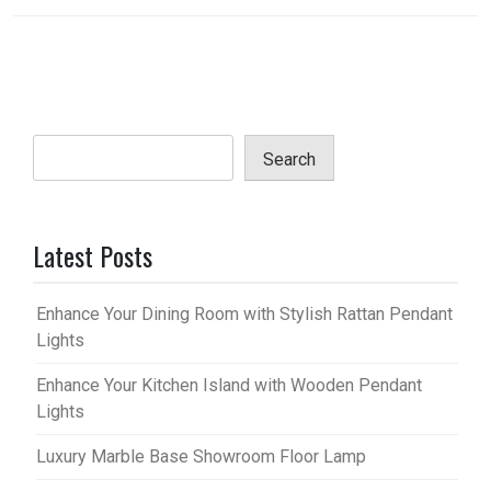
Search
Latest Posts
Enhance Your Dining Room with Stylish Rattan Pendant
Lights
Enhance Your Kitchen Island with Wooden Pendant
Lights
Luxury Marble Base Showroom Floor Lamp