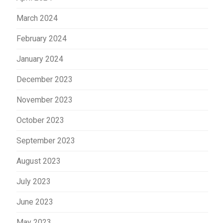
March 2024
February 2024
January 2024
December 2023
November 2023
October 2023
September 2023
August 2023
July 2023
June 2023
May 2023