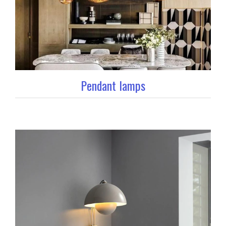
Pendant lamps