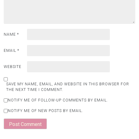
NAME
*
EMAIL
*
WEBSITE
SAVE MY NAME, EMAIL, AND WEBSITE IN THIS BROWSER FOR
THE NEXT TIME I COMMENT.
NOTIFY ME OF FOLLOW-UP COMMENTS BY EMAIL.
NOTIFY ME OF NEW POSTS BY EMAIL.