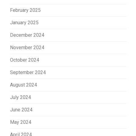
February 2025
January 2025
December 2024
November 2024
October 2024
September 2024
August 2024
July 2024
June 2024
May 2024
April 2024