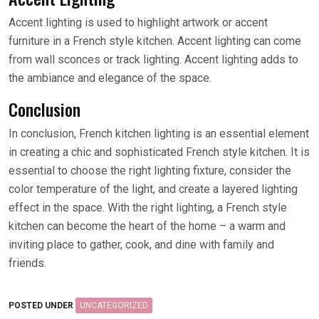
Accent lighting is used to highlight artwork or accent
furniture in a French style kitchen. Accent lighting can come
from wall sconces or track lighting. Accent lighting adds to
the ambiance and elegance of the space.
Conclusion
In conclusion, French kitchen lighting is an essential element
in creating a chic and sophisticated French style kitchen. It is
essential to choose the right lighting fixture, consider the
color temperature of the light, and create a layered lighting
effect in the space. With the right lighting, a French style
kitchen can become the heart of the home – a warm and
inviting place to gather, cook, and dine with family and
friends.
POSTED UNDER
UNCATEGORIZED