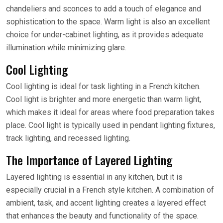
chandeliers and sconces to add a touch of elegance and
sophistication to the space. Warm light is also an excellent
choice for under-cabinet lighting, as it provides adequate
illumination while minimizing glare.
Cool Lighting
Cool lighting is ideal for task lighting in a French kitchen.
Cool light is brighter and more energetic than warm light,
which makes it ideal for areas where food preparation takes
place. Cool light is typically used in pendant lighting fixtures,
track lighting, and recessed lighting.
The Importance of Layered Lighting
Layered lighting is essential in any kitchen, but it is
especially crucial in a French style kitchen. A combination of
ambient, task, and accent lighting creates a layered effect
that enhances the beauty and functionality of the space.