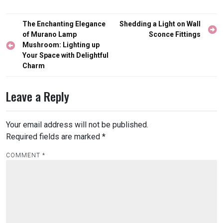
Post
The Enchanting Elegance
Shedding a Light on Wall
navigation
of Murano Lamp
Sconce Fittings
Mushroom: Lighting up
Your Space with Delightful
Charm
Leave a Reply
Your email address will not be published.
Required fields are marked
*
COMMENT
*