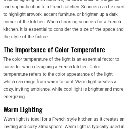
and sophistication to a French kitchen. Sconces can be used
to highlight artwork, accent furniture, or brighten up a dark
corner of the kitchen. When choosing sconces for a French
kitchen, it is essential to consider the size of the space and
the style of the fixture.
The Importance of Color Temperature
The color temperature of the light is an essential factor to
consider when designing a French kitchen. Color
temperature refers to the color appearance of the light,
which can range from warm to cool. Warm light creates a
cozy, inviting ambiance, while cool light is brighter and more
energizing.
Warm Lighting
Warm light is ideal for a French style kitchen as it creates an
inviting and cozy atmosphere. Warm light is typically used in