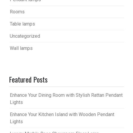
Rooms
Table lamps
Uncategorized
Wall lamps
Featured Posts
Enhance Your Dining Room with Stylish Rattan Pendant
Lights
Enhance Your Kitchen Island with Wooden Pendant
Lights