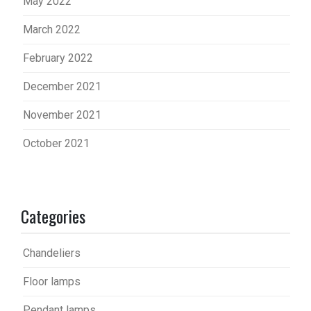
May 2022
March 2022
February 2022
December 2021
November 2021
October 2021
Categories
Chandeliers
Floor lamps
Pendant lamps