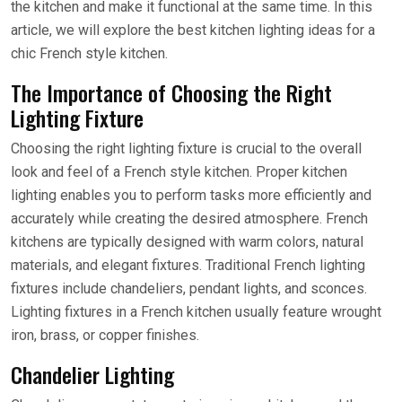
the kitchen and make it functional at the same time. In this
article, we will explore the best kitchen lighting ideas for a
chic French style kitchen.
The Importance of Choosing the Right
Lighting Fixture
Choosing the right lighting fixture is crucial to the overall
look and feel of a French style kitchen. Proper kitchen
lighting enables you to perform tasks more efficiently and
accurately while creating the desired atmosphere. French
kitchens are typically designed with warm colors, natural
materials, and elegant fixtures. Traditional French lighting
fixtures include chandeliers, pendant lights, and sconces.
Lighting fixtures in a French kitchen usually feature wrought
iron, brass, or copper finishes.
Chandelier Lighting