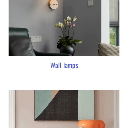
Wall lamps