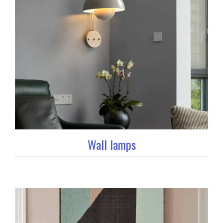
Wall lamps