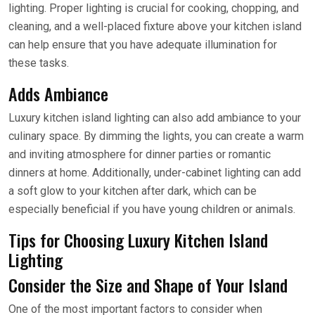
lighting. Proper lighting is crucial for cooking, chopping, and
cleaning, and a well-placed fixture above your kitchen island
can help ensure that you have adequate illumination for
these tasks.
Adds Ambiance
Luxury kitchen island lighting can also add ambiance to your
culinary space. By dimming the lights, you can create a warm
and inviting atmosphere for dinner parties or romantic
dinners at home. Additionally, under-cabinet lighting can add
a soft glow to your kitchen after dark, which can be
especially beneficial if you have young children or animals.
Tips for Choosing Luxury Kitchen Island
Lighting
Consider the Size and Shape of Your Island
One of the most important factors to consider when