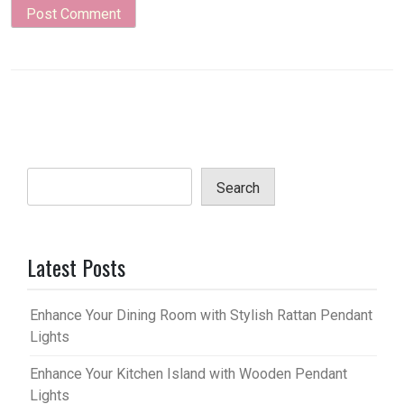
Search
Latest Posts
Enhance Your Dining Room with Stylish Rattan Pendant
Lights
Enhance Your Kitchen Island with Wooden Pendant
Lights