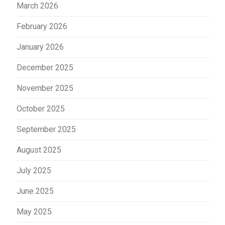
March 2026
February 2026
January 2026
December 2025
November 2025
October 2025
September 2025
August 2025
July 2025
June 2025
May 2025