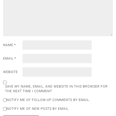
NAME
*
EMAIL
*
WEBSITE
SAVE MY NAME, EMAIL, AND WEBSITE IN THIS BROWSER FOR
THE NEXT TIME I COMMENT.
NOTIFY ME OF FOLLOW-UP COMMENTS BY EMAIL.
NOTIFY ME OF NEW POSTS BY EMAIL.