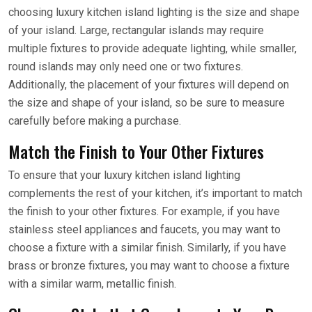
choosing luxury kitchen island lighting is the size and shape
of your island. Large, rectangular islands may require
multiple fixtures to provide adequate lighting, while smaller,
round islands may only need one or two fixtures.
Additionally, the placement of your fixtures will depend on
the size and shape of your island, so be sure to measure
carefully before making a purchase.
Match the Finish to Your Other Fixtures
To ensure that your luxury kitchen island lighting
complements the rest of your kitchen, it’s important to match
the finish to your other fixtures. For example, if you have
stainless steel appliances and faucets, you may want to
choose a fixture with a similar finish. Similarly, if you have
brass or bronze fixtures, you may want to choose a fixture
with a similar warm, metallic finish.