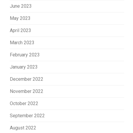
June 2023
May 2023
April 2023
March 2023
February 2023
January 2023
December 2022
November 2022
October 2022
September 2022
August 2022