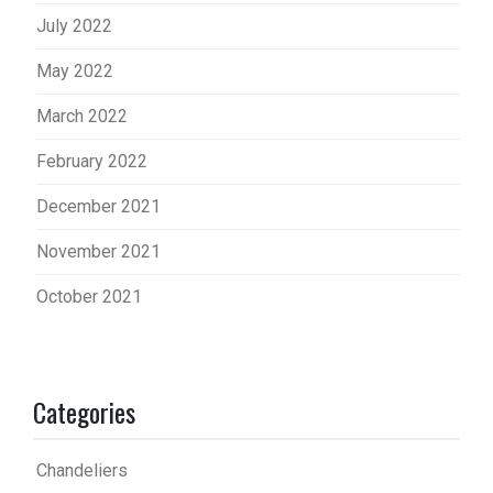
July 2022
May 2022
March 2022
February 2022
December 2021
November 2021
October 2021
Categories
Chandeliers