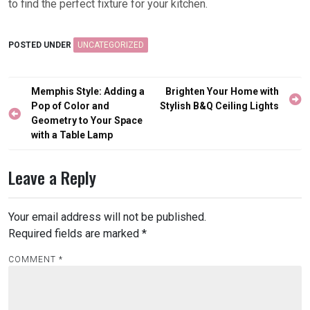
to find the perfect fixture for your kitchen.
POSTED UNDER
UNCATEGORIZED
Post
Memphis Style: Adding a
Brighten Your Home with
navigation
Pop of Color and
Stylish B&Q Ceiling Lights
Geometry to Your Space
with a Table Lamp
Leave a Reply
Your email address will not be published.
Required fields are marked
*
COMMENT
*