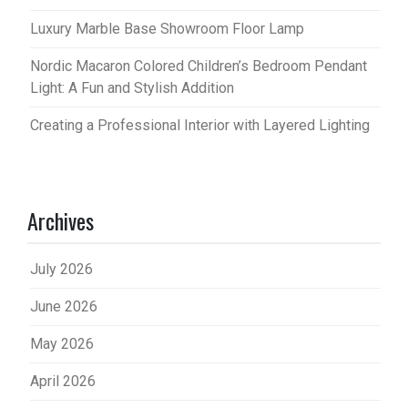
Luxury Marble Base Showroom Floor Lamp
Nordic Macaron Colored Children’s Bedroom Pendant
Light: A Fun and Stylish Addition
Creating a Professional Interior with Layered Lighting
Archives
July 2026
June 2026
May 2026
April 2026