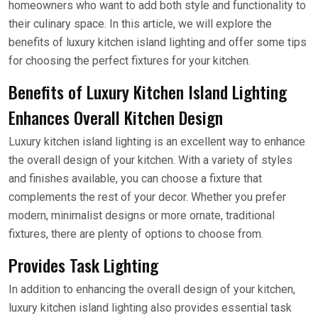
homeowners who want to add both style and functionality to
their culinary space. In this article, we will explore the
benefits of luxury kitchen island lighting and offer some tips
for choosing the perfect fixtures for your kitchen.
Benefits of Luxury Kitchen Island Lighting
Enhances Overall Kitchen Design
Luxury kitchen island lighting is an excellent way to enhance
the overall design of your kitchen. With a variety of styles
and finishes available, you can choose a fixture that
complements the rest of your decor. Whether you prefer
modern, minimalist designs or more ornate, traditional
fixtures, there are plenty of options to choose from.
Provides Task Lighting
In addition to enhancing the overall design of your kitchen,
luxury kitchen island lighting also provides essential task