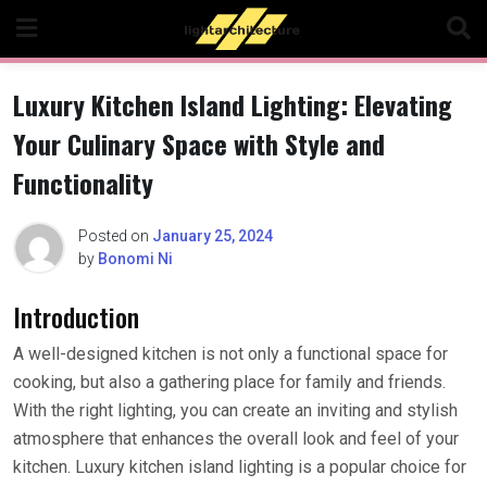
Skip
to
content
Luxury Kitchen Island Lighting: Elevating
Your Culinary Space with Style and
Functionality
Posted on
January 25, 2024
by
Bonomi Ni
Introduction
A well-designed kitchen is not only a functional space for
cooking, but also a gathering place for family and friends.
With the right lighting, you can create an inviting and stylish
atmosphere that enhances the overall look and feel of your
kitchen. Luxury kitchen island lighting is a popular choice for