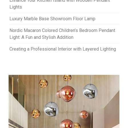
Enhance Your Kitchen Island with Wooden Pendant
Lights
Luxury Marble Base Showroom Floor Lamp
Nordic Macaron Colored Children’s Bedroom Pendant
Light: A Fun and Stylish Addition
Creating a Professional Interior with Layered Lighting