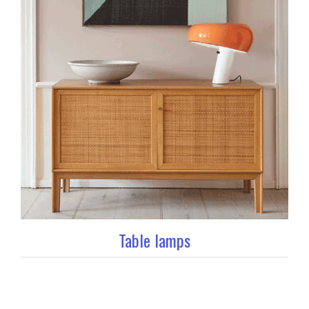
Table lamps