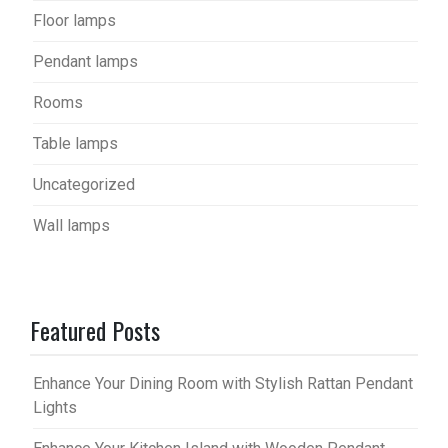
Floor lamps
Pendant lamps
Rooms
Table lamps
Uncategorized
Wall lamps
Featured Posts
Enhance Your Dining Room with Stylish Rattan Pendant
Lights