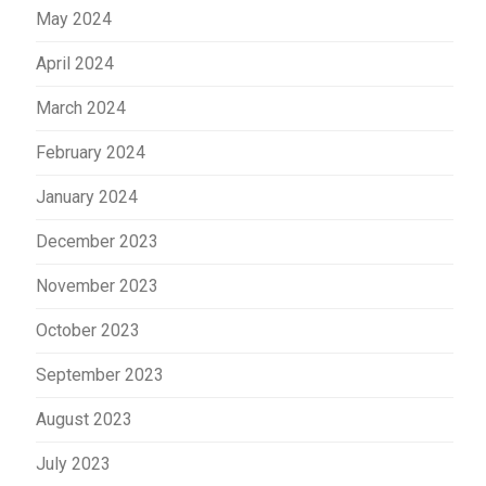
May 2024
April 2024
March 2024
February 2024
January 2024
December 2023
November 2023
October 2023
September 2023
August 2023
July 2023