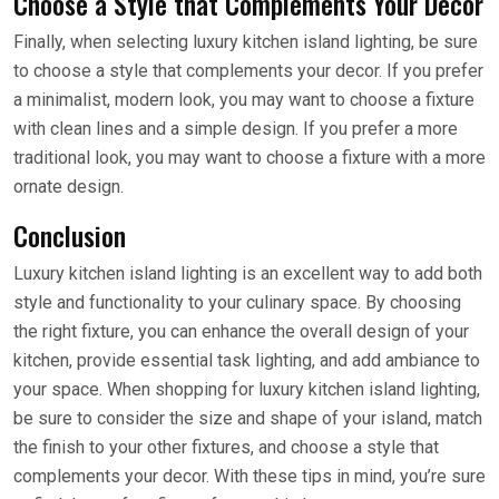
Choose a Style that Complements Your Decor
Finally, when selecting luxury kitchen island lighting, be sure
to choose a style that complements your decor. If you prefer
a minimalist, modern look, you may want to choose a fixture
with clean lines and a simple design. If you prefer a more
traditional look, you may want to choose a fixture with a more
ornate design.
Conclusion
Luxury kitchen island lighting is an excellent way to add both
style and functionality to your culinary space. By choosing
the right fixture, you can enhance the overall design of your
kitchen, provide essential task lighting, and add ambiance to
your space. When shopping for luxury kitchen island lighting,
be sure to consider the size and shape of your island, match
the finish to your other fixtures, and choose a style that
complements your decor. With these tips in mind, you’re sure