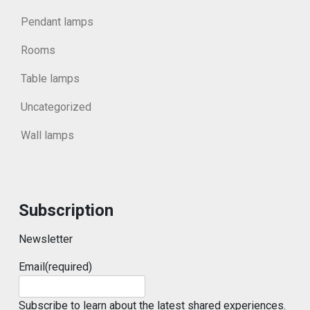
Pendant lamps
Rooms
Table lamps
Uncategorized
Wall lamps
Subscription
Newsletter
Email
(required)
Subscribe to learn about the latest shared experiences.