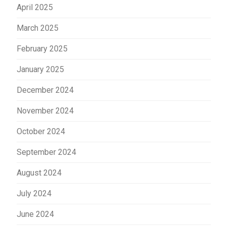
April 2025
March 2025
February 2025
January 2025
December 2024
November 2024
October 2024
September 2024
August 2024
July 2024
June 2024