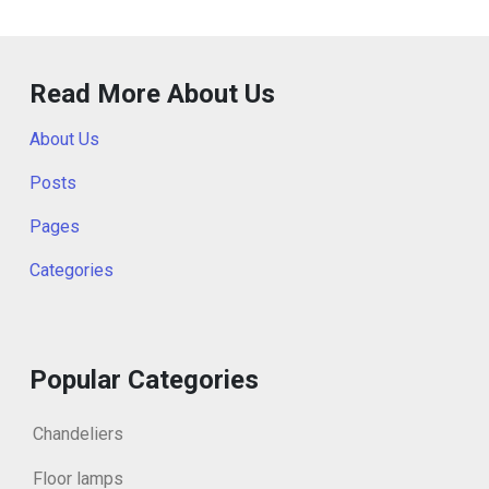
Read More About Us
About Us
Posts
Pages
Categories
Popular Categories
Chandeliers
Floor lamps