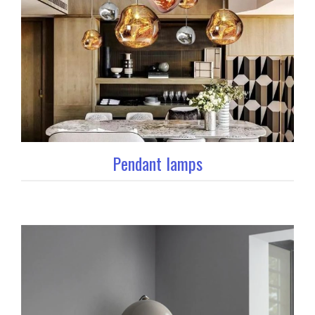
Pendant lamps