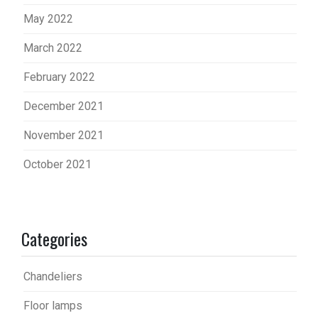
May 2022
March 2022
February 2022
December 2021
November 2021
October 2021
Categories
Chandeliers
Floor lamps