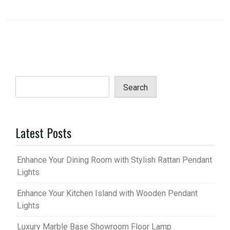
Search
Latest Posts
Enhance Your Dining Room with Stylish Rattan Pendant
Lights
Enhance Your Kitchen Island with Wooden Pendant
Lights
Luxury Marble Base Showroom Floor Lamp