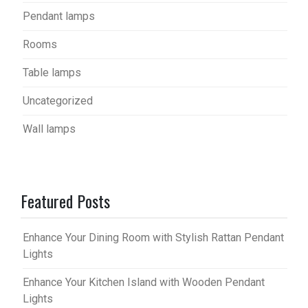
Pendant lamps
Rooms
Table lamps
Uncategorized
Wall lamps
Featured Posts
Enhance Your Dining Room with Stylish Rattan Pendant
Lights
Enhance Your Kitchen Island with Wooden Pendant
Lights