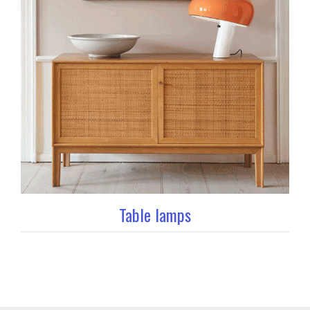
Table lamps