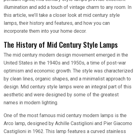
illumination and add a touch of vintage charm to any room. In
this article, we’ll take a closer look at mid century style
lamps, their history and features, and how you can
incorporate them into your home decor.
The History of Mid Century Style Lamps
The mid century modern design movement emerged in the
United States in the 1940s and 1950s, a time of post-war
optimism and economic growth. The style was characterized
by clean lines, organic shapes, and a minimalist approach to
design. Mid century style lamps were an integral part of this
aesthetic and were designed by some of the greatest
names in modern lighting.
One of the most famous mid century modern lamps is the
Arco lamp, designed by Achille Castiglioni and Pier Giacomo
Castiglioni in 1962. This lamp features a curved stainless