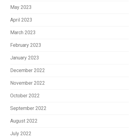
May 2023
April 2023
March 2023
February 2023
January 2023
December 2022
November 2022
October 2022
September 2022
August 2022
July 2022