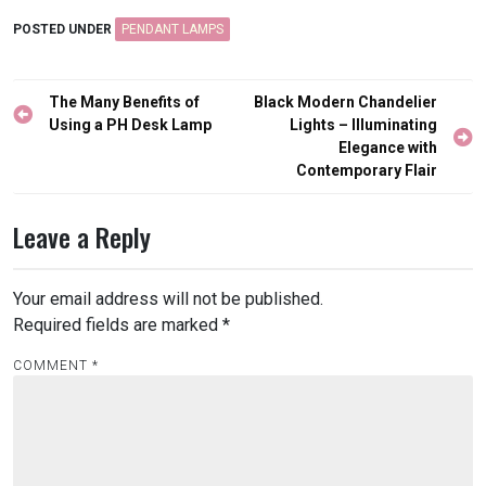
POSTED UNDER
PENDANT LAMPS
Post
The Many Benefits of
Black Modern Chandelier
navigation
Using a PH Desk Lamp
Lights – Illuminating
Elegance with
Contemporary Flair
Leave a Reply
Your email address will not be published.
Required fields are marked
*
COMMENT
*