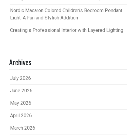
Nordic Macaron Colored Children’s Bedroom Pendant
Light: A Fun and Stylish Addition
Creating a Professional Interior with Layered Lighting
Archives
July 2026
June 2026
May 2026
April 2026
March 2026