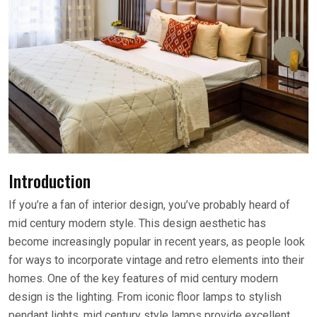
Introduction
If you’re a fan of interior design, you’ve probably heard of
mid century modern style. This design aesthetic has
become increasingly popular in recent years, as people look
for ways to incorporate vintage and retro elements into their
homes. One of the key features of mid century modern
design is the lighting. From iconic floor lamps to stylish
pendant lights, mid century style lamps provide excellent