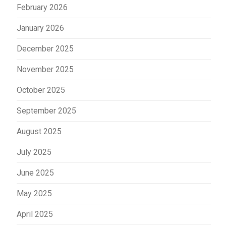
February 2026
January 2026
December 2025
November 2025
October 2025
September 2025
August 2025
July 2025
June 2025
May 2025
April 2025