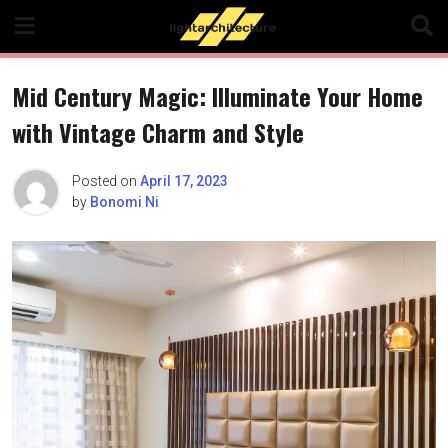
Skip
to
content
Mid Century Magic: Illuminate Your Home
with Vintage Charm and Style
Posted on
April 17, 2023
by
Bonomi Ni