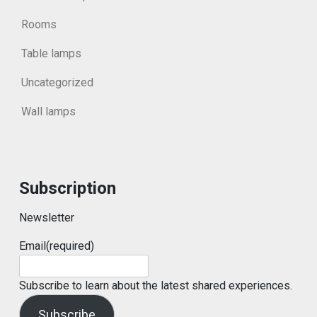
Rooms
Table lamps
Uncategorized
Wall lamps
Subscription
Newsletter
Email
(required)
Subscribe to learn about the latest shared experiences.
Subscribe