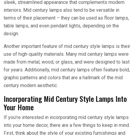
sleek, streamlined appearance that complements modern
interiors. Mid century lamps also tend to be versatile in
terms of their placement – they can be used as floor lamps,
table lamps, and even pendant lights, depending on the
design.
Another important feature of mid century style lamps is their
use of high-quality materials. Many mid century lamps were
made from metal, wood, or glass, and were designed to last
for years. Additionally, mid century lamps often feature bold,
graphic patterns and colors that are a hallmark of the mid
century modern aesthetic.
Incorporating Mid Century Style Lamps Into
Your Home
If you’re interested in incorporating mid century style lamps
into your home decor, there are a few things to keep in mind.
First, think about the style of your existing furnishings and