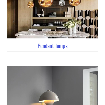
Pendant lamps