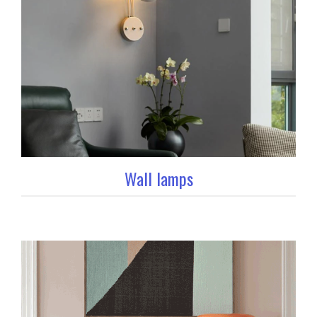
Wall lamps