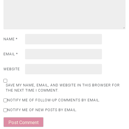
NAME
*
EMAIL
*
WEBSITE
SAVE MY NAME, EMAIL, AND WEBSITE IN THIS BROWSER FOR
THE NEXT TIME I COMMENT.
NOTIFY ME OF FOLLOW-UP COMMENTS BY EMAIL.
NOTIFY ME OF NEW POSTS BY EMAIL.