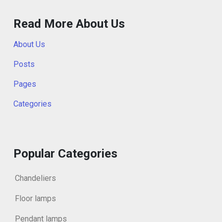
Read More About Us
About Us
Posts
Pages
Categories
Popular Categories
Chandeliers
Floor lamps
Pendant lamps