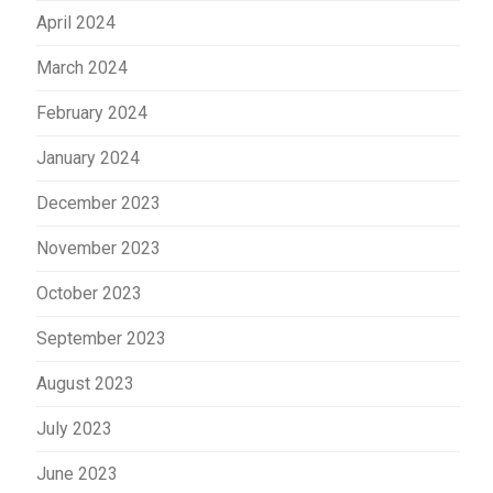
April 2024
March 2024
February 2024
January 2024
December 2023
November 2023
October 2023
September 2023
August 2023
July 2023
June 2023