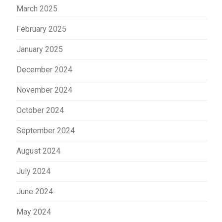
March 2025
February 2025
January 2025
December 2024
November 2024
October 2024
September 2024
August 2024
July 2024
June 2024
May 2024