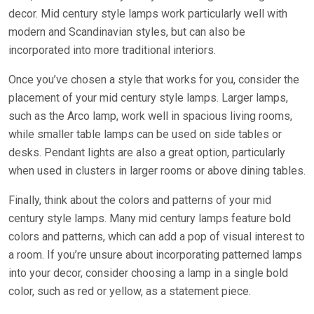
decor. Mid century style lamps work particularly well with
modern and Scandinavian styles, but can also be
incorporated into more traditional interiors.
Once you’ve chosen a style that works for you, consider the
placement of your mid century style lamps. Larger lamps,
such as the Arco lamp, work well in spacious living rooms,
while smaller table lamps can be used on side tables or
desks. Pendant lights are also a great option, particularly
when used in clusters in larger rooms or above dining tables.
Finally, think about the colors and patterns of your mid
century style lamps. Many mid century lamps feature bold
colors and patterns, which can add a pop of visual interest to
a room. If you’re unsure about incorporating patterned lamps
into your decor, consider choosing a lamp in a single bold
color, such as red or yellow, as a statement piece.