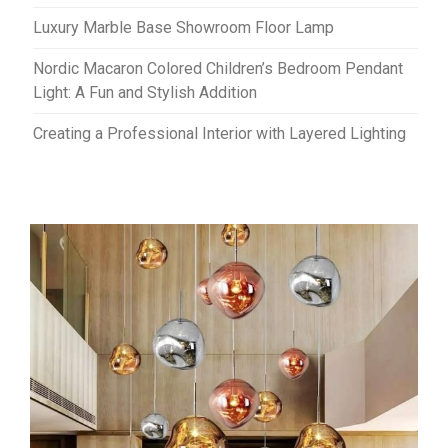
Luxury Marble Base Showroom Floor Lamp
Nordic Macaron Colored Children’s Bedroom Pendant
Light: A Fun and Stylish Addition
Creating a Professional Interior with Layered Lighting