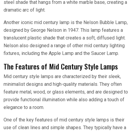
steel shade that hangs from a white marble base, creating a
dramatic arc of light.
Another iconic mid century lamp is the Nelson Bubble Lamp,
designed by George Nelson in 1947. This lamp features a
translucent plastic shade that creates a soft, diffused light.
Nelson also designed a range of other mid century lighting
fixtures, including the Apple Lamp and the Saucer Lamp.
The Features of Mid Century Style Lamps
Mid century style lamps are characterized by their sleek,
minimalist designs and high-quality materials. They often
feature metal, wood, or glass elements, and are designed to
provide functional illumination while also adding a touch of
elegance to a room.
One of the key features of mid century style lamps is their
use of clean lines and simple shapes. They typically have a