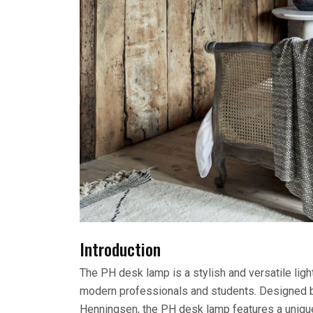
Introduction
The PH desk lamp is a stylish and versatile lig
modern professionals and students. Designed b
Henningsen, the PH desk lamp features a unique 