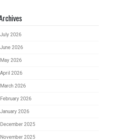
Archives
July 2026
June 2026
May 2026
April 2026
March 2026
February 2026
January 2026
December 2025
November 2025