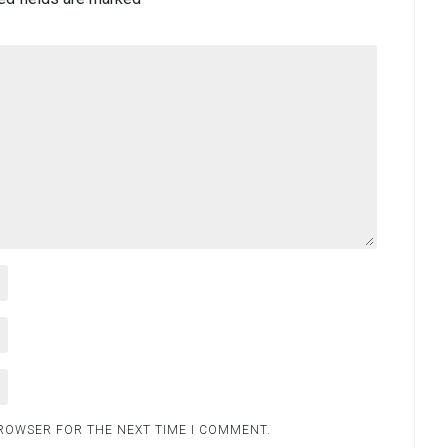
BROWSER FOR THE NEXT TIME I COMMENT.