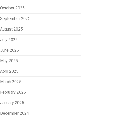
October 2025
September 2025
August 2025
July 2025
June 2025
May 2025
April 2025
March 2025
February 2025
January 2025
December 2024