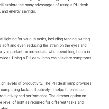
we will explore the many advantages of using a PH desk
y, and energy savings.
lighting for various tasks, including reading, writing,
s soft and even, reducing the strain on the eyes and
ularly important for individuals who spend long hours in
 devices. Using a PH desk lamp can alleviate symptoms
 high levels of productivity. The PH desk lamp provides
or completing tasks effectively. It helps to enhance
productivity and performance. The dimmer option on
 level of light as required for different tasks and
alert.