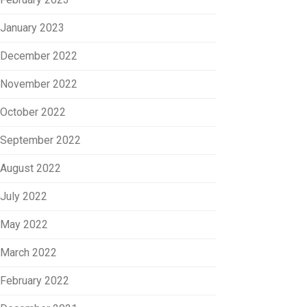
January 2023
December 2022
November 2022
October 2022
September 2022
August 2022
July 2022
May 2022
March 2022
February 2022