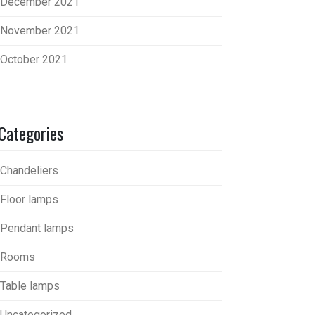
December 2021
November 2021
October 2021
Categories
Chandeliers
Floor lamps
Pendant lamps
Rooms
Table lamps
Uncategorized