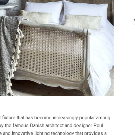
ht fixture that has become increasingly popular among
y the famous Danish architect and designer Poul
and innovative lighting technology that provides a