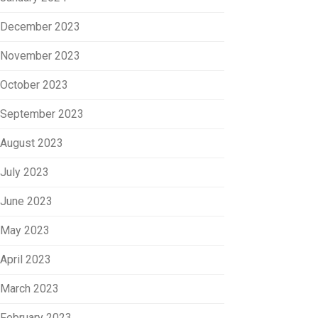
December 2023
November 2023
October 2023
September 2023
August 2023
July 2023
June 2023
May 2023
April 2023
March 2023
February 2023