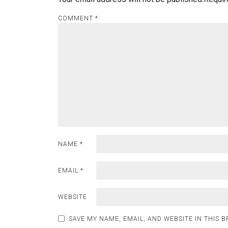
COMMENT
*
NAME
*
EMAIL
*
WEBSITE
SAVE MY NAME, EMAIL, AND WEBSITE IN THIS 