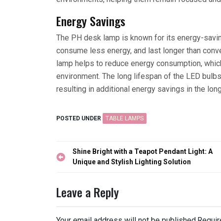
Energy Savings
The PH desk lamp is known for its energy-savi
consume less energy, and last longer than conve
lamp helps to reduce energy consumption, whic
environment. The long lifespan of the LED bulb
resulting in additional energy savings in the long
POSTED UNDER
TABLE LAMPS
Post
Shine Bright with a Teapot Pendant Light: A
navigation
Unique and Stylish Lighting Solution
Leave a Reply
Your email address will not be published.
Requir