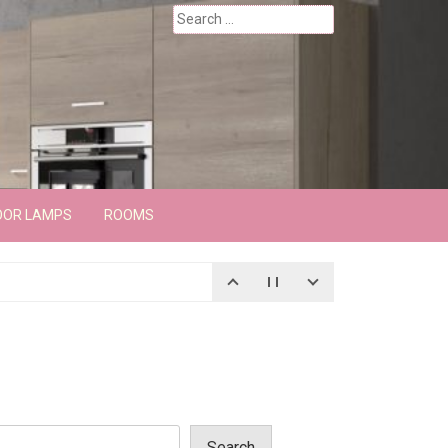
Search
for:
OOR LAMPS
ROOMS
Search