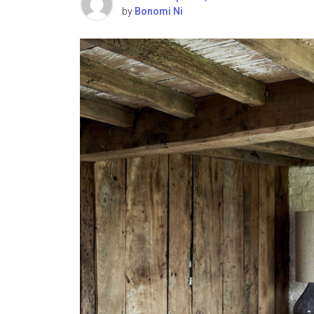
by
Bonomi Ni