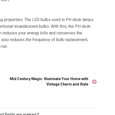
ng properties. The LED bulbs used in PH desk lamps
ntional incandescent bulbs. With this, the PH desk
h reduces your energy bills and conserves the
s also reduces the frequency of bulb replacement,
 run.
Mid Century Magic: Illuminate Your Home with
Vintage Charm and Style
ed fields are marked
*