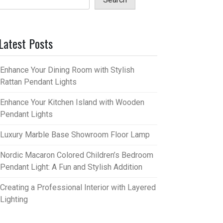
Latest Posts
Enhance Your Dining Room with Stylish
Rattan Pendant Lights
Enhance Your Kitchen Island with Wooden
Pendant Lights
Luxury Marble Base Showroom Floor Lamp
Nordic Macaron Colored Children’s Bedroom
Pendant Light: A Fun and Stylish Addition
Creating a Professional Interior with Layered
Lighting