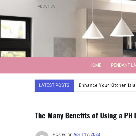
Skip
ABOUT US
to
content
Lightarchitecture
HOME
PENDANT L
LATEST POSTS
Luxury Marble Base Sho
The Many Benefits of Using a PH
Posted on
April 17, 2023