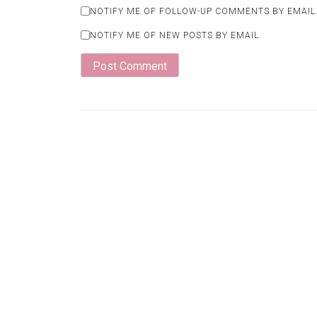
NOTIFY ME OF FOLLOW-UP COMMENTS BY EMAIL
NOTIFY ME OF NEW POSTS BY EMAIL.