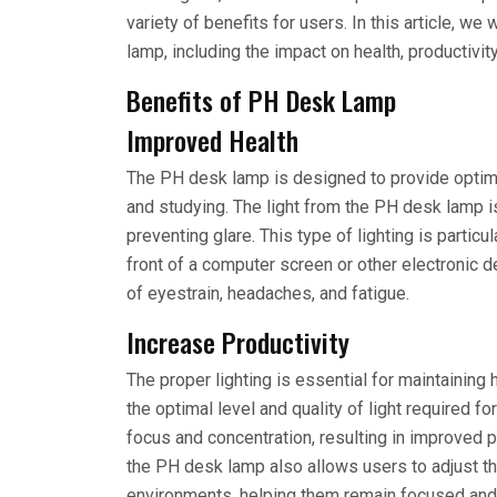
variety of benefits for users. In this article, 
lamp, including the impact on health, productivit
Benefits of PH Desk Lamp
Improved Health
The PH desk lamp is designed to provide optimal 
and studying. The light from the PH desk lamp i
preventing glare. This type of lighting is partic
front of a computer screen or other electronic
of eyestrain, headaches, and fatigue.
Increase Productivity
The proper lighting is essential for maintaining
the optimal level and quality of light required f
focus and concentration, resulting in improved 
the PH desk lamp also allows users to adjust the
environments, helping them remain focused and 