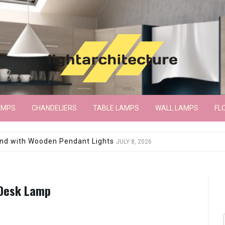
AMPS
CHANDELIERS
TABLE LAMPS
WALL LAMPS
FL
wroom Floor Lamp
JUNE 15, 2026
 Desk Lamp