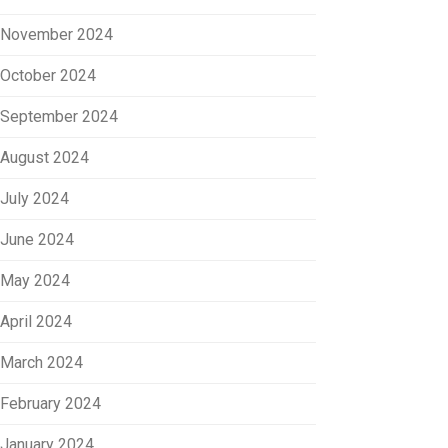
November 2024
October 2024
September 2024
August 2024
July 2024
June 2024
May 2024
April 2024
March 2024
February 2024
January 2024