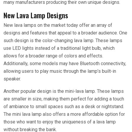
many manufacturers producing their own unique designs.
New Lava Lamp Designs
New lava lamps on the market today offer an array of
designs and features that appeal to a broader audience. One
such design is the color-changing lava lamp. These lamps
use LED lights instead of a traditional light bulb, which
allows for a broader range of colors and effects.
Additionally, some models may have Bluetooth connectivity,
allowing users to play music through the lamp’s built-in
speaker.
Another popular design is the mini-lava lamp. These lamps
are smaller in size, making them perfect for adding a touch
of ambiance to small spaces such as a desk or nightstand.
The mini lava lamp also offers a more affordable option for
those who want to enjoy the uniqueness of a lava lamp
without breaking the bank.