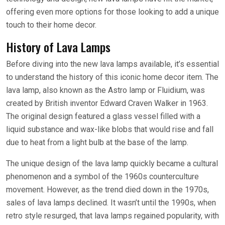
offering even more options for those looking to add a unique
touch to their home decor.
History of Lava Lamps
Before diving into the new lava lamps available, it’s essential
to understand the history of this iconic home decor item. The
lava lamp, also known as the Astro lamp or Fluidium, was
created by British inventor Edward Craven Walker in 1963.
The original design featured a glass vessel filled with a
liquid substance and wax-like blobs that would rise and fall
due to heat from a light bulb at the base of the lamp.
The unique design of the lava lamp quickly became a cultural
phenomenon and a symbol of the 1960s counterculture
movement. However, as the trend died down in the 1970s,
sales of lava lamps declined. It wasn’t until the 1990s, when
retro style resurged, that lava lamps regained popularity, with