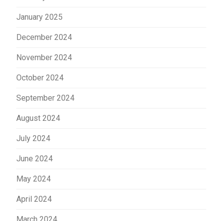
January 2025
December 2024
November 2024
October 2024
September 2024
August 2024
July 2024
June 2024
May 2024
April 2024
March 2024