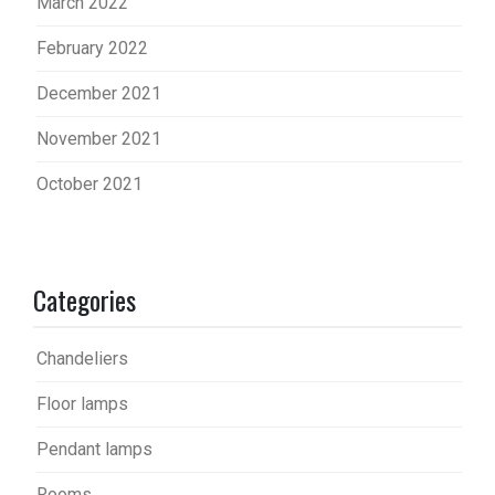
March 2022
February 2022
December 2021
November 2021
October 2021
Categories
Chandeliers
Floor lamps
Pendant lamps
Rooms