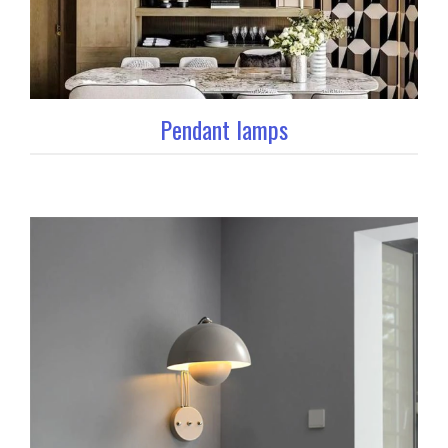
Pendant lamps