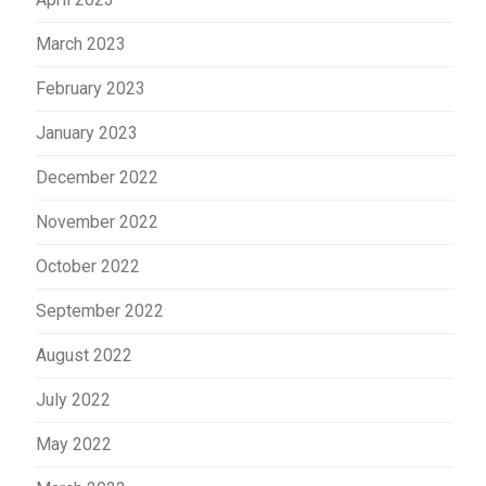
March 2023
February 2023
January 2023
December 2022
November 2022
October 2022
September 2022
August 2022
July 2022
May 2022