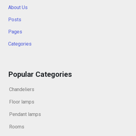
About Us
Posts
Pages
Categories
Popular Categories
Chandeliers
Floor lamps
Pendant lamps
Rooms