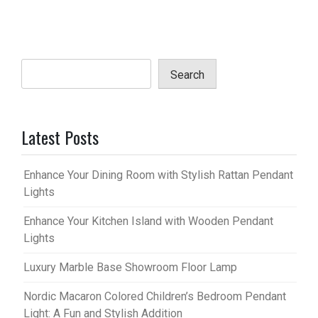
Search
Latest Posts
Enhance Your Dining Room with Stylish Rattan Pendant
Lights
Enhance Your Kitchen Island with Wooden Pendant
Lights
Luxury Marble Base Showroom Floor Lamp
Nordic Macaron Colored Children’s Bedroom Pendant
Light: A Fun and Stylish Addition