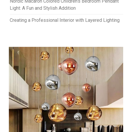
Nordic Macaron Colored Children’s Bedroom Pendant
Light: A Fun and Stylish Addition
Creating a Professional Interior with Layered Lighting