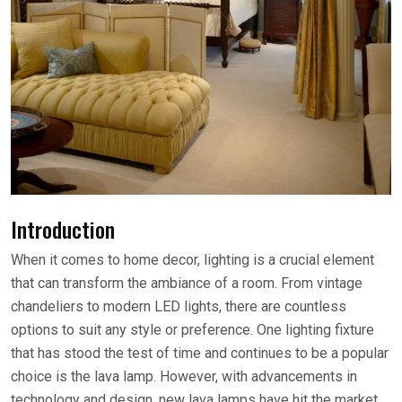
Introduction
When it comes to home decor, lighting is a crucial element
that can transform the ambiance of a room. From vintage
chandeliers to modern LED lights, there are countless
options to suit any style or preference. One lighting fixture
that has stood the test of time and continues to be a popular
choice is the lava lamp. However, with advancements in
technology and design, new lava lamps have hit the market,