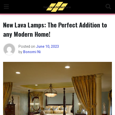
Skip
to
content
New Lava Lamps: The Perfect Addition to
any Modern Home!
Posted on
June 10, 2023
by
Bonomi Ni