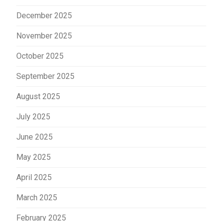
December 2025
November 2025
October 2025
September 2025
August 2025
July 2025
June 2025
May 2025
April 2025
March 2025
February 2025