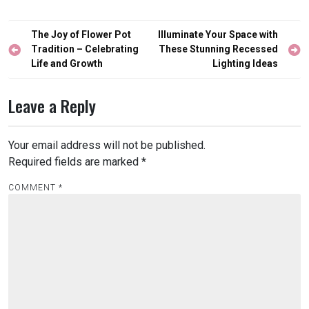
Post
The Joy of Flower Pot
Illuminate Your Space with
navigation
Tradition – Celebrating
These Stunning Recessed
Life and Growth
Lighting Ideas
Leave a Reply
Your email address will not be published.
Required fields are marked
*
COMMENT
*