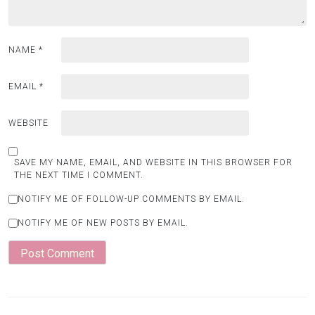
NAME
*
EMAIL
*
WEBSITE
SAVE MY NAME, EMAIL, AND WEBSITE IN THIS BROWSER FOR
THE NEXT TIME I COMMENT.
NOTIFY ME OF FOLLOW-UP COMMENTS BY EMAIL.
NOTIFY ME OF NEW POSTS BY EMAIL.