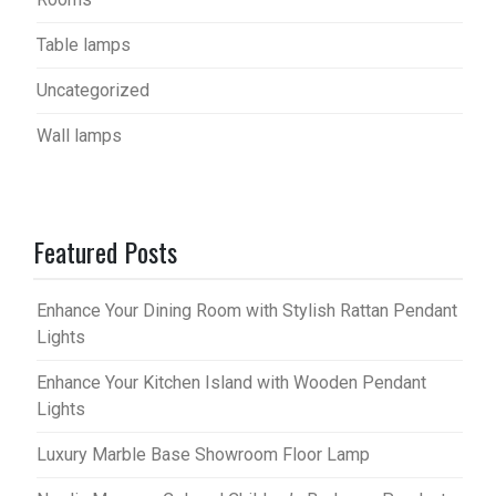
Table lamps
Uncategorized
Wall lamps
Featured Posts
Enhance Your Dining Room with Stylish Rattan Pendant
Lights
Enhance Your Kitchen Island with Wooden Pendant
Lights
Luxury Marble Base Showroom Floor Lamp