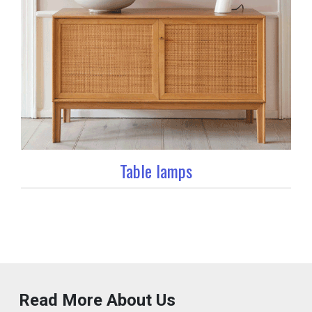
Table lamps
Read More About Us