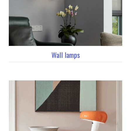
Wall lamps