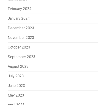
February 2024
January 2024
December 2023
November 2023
October 2023
September 2023
August 2023
July 2023
June 2023
May 2023
April 2023