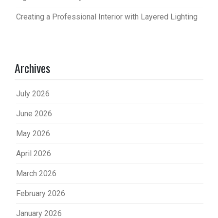
Creating a Professional Interior with Layered Lighting
Archives
July 2026
June 2026
May 2026
April 2026
March 2026
February 2026
January 2026