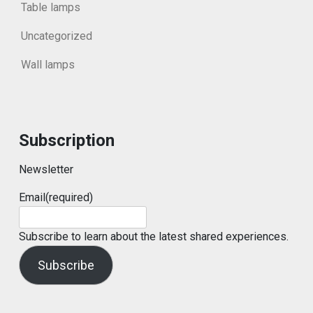
Table lamps
Uncategorized
Wall lamps
Subscription
Newsletter
Email
(required)
Subscribe to learn about the latest shared experiences.
Subscribe