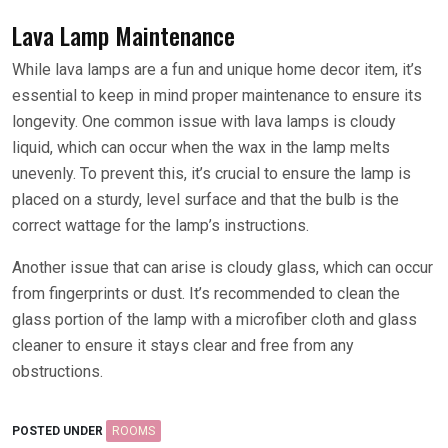
Lava Lamp Maintenance
While lava lamps are a fun and unique home decor item, it’s
essential to keep in mind proper maintenance to ensure its
longevity. One common issue with lava lamps is cloudy
liquid, which can occur when the wax in the lamp melts
unevenly. To prevent this, it’s crucial to ensure the lamp is
placed on a sturdy, level surface and that the bulb is the
correct wattage for the lamp’s instructions.
Another issue that can arise is cloudy glass, which can occur
from fingerprints or dust. It’s recommended to clean the
glass portion of the lamp with a microfiber cloth and glass
cleaner to ensure it stays clear and free from any
obstructions.
POSTED UNDER
ROOMS