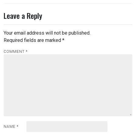
Leave a Reply
Your email address will not be published.
Required fields are marked
*
COMMENT
*
NAME
*