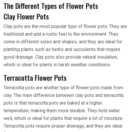
The Different Types of Flower Pots
Clay Flower Pots
Clay pots are the most popular type of flower pots. They are
traditional and add a rustic feel to the environment. They
come in different sizes and shapes, and they are ideal for
planting plants such as herbs and succulents that require
good drainage. Clay pots also provide natural insulation,
which is ideal for plants in harsh weather conditions.
Terracotta Flower Pots
Terracotta pots are another type of flower pots made from
clay. The main difference between clay pots and terracotta
pots is that terracotta pots are baked at a higher
temperature, making them more durable. They hold water
well, which is ideal for plants that require a lot of moisture.
Terracotta pots require proper drainage, and they are ideal