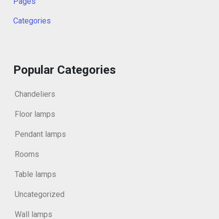
Pages
Categories
Popular Categories
Chandeliers
Floor lamps
Pendant lamps
Rooms
Table lamps
Uncategorized
Wall lamps