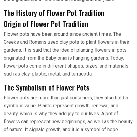
The History of Flower Pot Tradition
Origin of Flower Pot Tradition
Flower pots have been around since ancient times. The
Greeks and Romans used clay pots to plant flowers in their
gardens. It is said that the idea of planting flowers in pots
originated from the Babylonian’s hanging gardens. Today,
flower pots come in different shapes, sizes, and materials
such as clay, plastic, metal, and terracotta.
The Symbolism of Flower Pots
Flower pots are more than just containers, they also hold a
symbolic value. Plants represent growth, renewal, and
beauty, which is why they add joy to our lives. A pot of
flowers can represent new beginnings, as well as the beauty
of nature. It signals growth, and it is a symbol of hope.