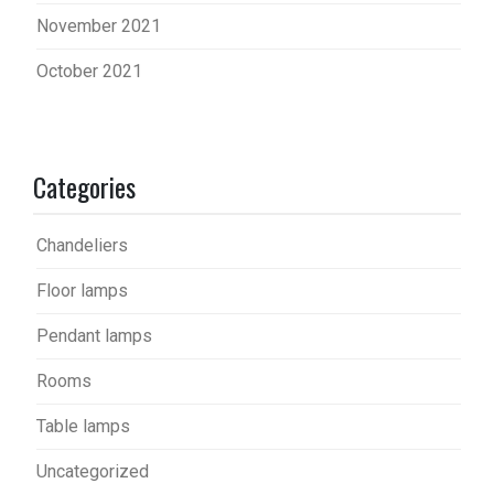
November 2021
October 2021
Categories
Chandeliers
Floor lamps
Pendant lamps
Rooms
Table lamps
Uncategorized