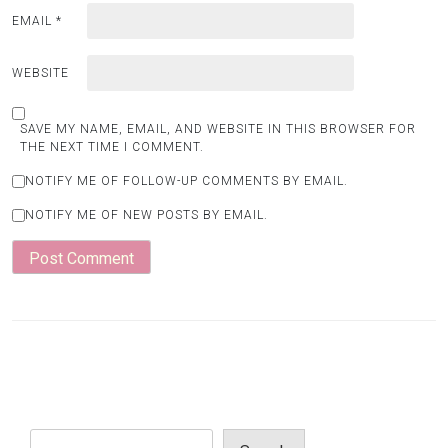
EMAIL
*
WEBSITE
SAVE MY NAME, EMAIL, AND WEBSITE IN THIS BROWSER FOR
THE NEXT TIME I COMMENT.
NOTIFY ME OF FOLLOW-UP COMMENTS BY EMAIL.
NOTIFY ME OF NEW POSTS BY EMAIL.