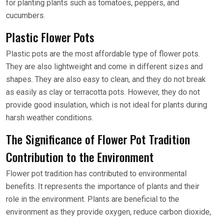
for planting plants such as tomatoes, peppers, and
cucumbers.
Plastic Flower Pots
Plastic pots are the most affordable type of flower pots.
They are also lightweight and come in different sizes and
shapes. They are also easy to clean, and they do not break
as easily as clay or terracotta pots. However, they do not
provide good insulation, which is not ideal for plants during
harsh weather conditions.
The Significance of Flower Pot Tradition
Contribution to the Environment
Flower pot tradition has contributed to environmental
benefits. It represents the importance of plants and their
role in the environment. Plants are beneficial to the
environment as they provide oxygen, reduce carbon dioxide,