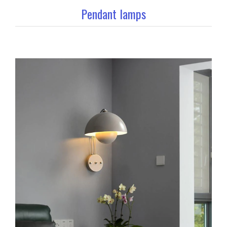
Pendant lamps