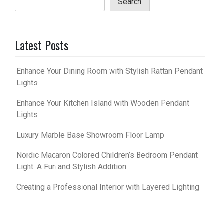
Search
Latest Posts
Enhance Your Dining Room with Stylish Rattan Pendant
Lights
Enhance Your Kitchen Island with Wooden Pendant
Lights
Luxury Marble Base Showroom Floor Lamp
Nordic Macaron Colored Children’s Bedroom Pendant
Light: A Fun and Stylish Addition
Creating a Professional Interior with Layered Lighting