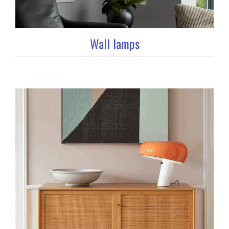
Wall lamps