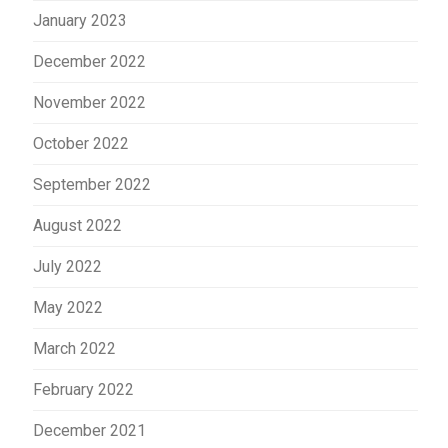
January 2023
December 2022
November 2022
October 2022
September 2022
August 2022
July 2022
May 2022
March 2022
February 2022
December 2021