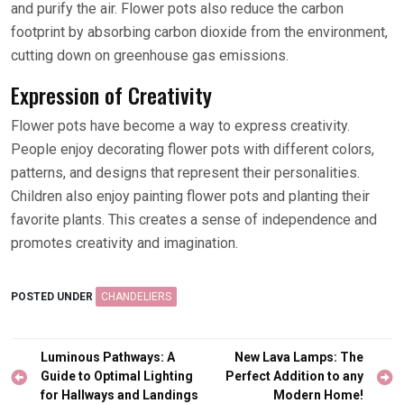
and purify the air. Flower pots also reduce the carbon
footprint by absorbing carbon dioxide from the environment,
cutting down on greenhouse gas emissions.
Expression of Creativity
Flower pots have become a way to express creativity.
People enjoy decorating flower pots with different colors,
patterns, and designs that represent their personalities.
Children also enjoy painting flower pots and planting their
favorite plants. This creates a sense of independence and
promotes creativity and imagination.
POSTED UNDER
CHANDELIERS
Post
Luminous Pathways: A
New Lava Lamps: The
navigation
Guide to Optimal Lighting
Perfect Addition to any
for Hallways and Landings
Modern Home!