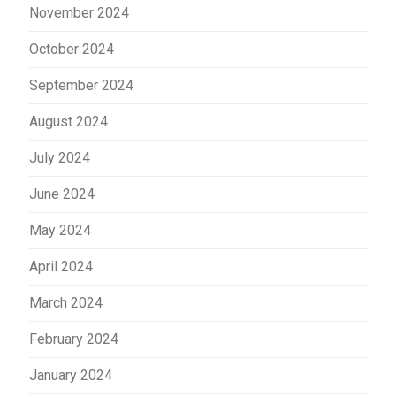
November 2024
October 2024
September 2024
August 2024
July 2024
June 2024
May 2024
April 2024
March 2024
February 2024
January 2024