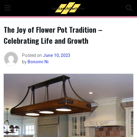
Skip
to
content
The Joy of Flower Pot Tradition –
Celebrating Life and Growth
Posted on
June 10, 2023
by
Bonomi Ni