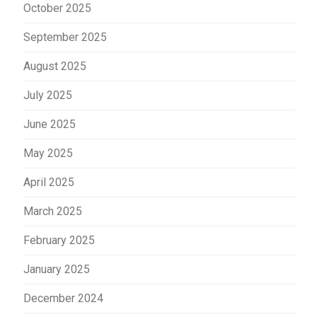
October 2025
September 2025
August 2025
July 2025
June 2025
May 2025
April 2025
March 2025
February 2025
January 2025
December 2024