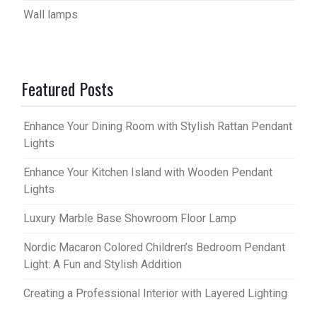
Wall lamps
Featured Posts
Enhance Your Dining Room with Stylish Rattan Pendant
Lights
Enhance Your Kitchen Island with Wooden Pendant
Lights
Luxury Marble Base Showroom Floor Lamp
Nordic Macaron Colored Children’s Bedroom Pendant
Light: A Fun and Stylish Addition
Creating a Professional Interior with Layered Lighting