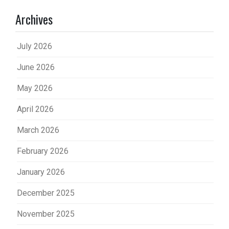
Archives
July 2026
June 2026
May 2026
April 2026
March 2026
February 2026
January 2026
December 2025
November 2025