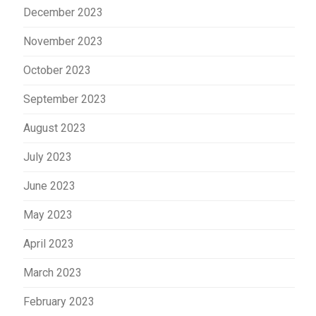
December 2023
November 2023
October 2023
September 2023
August 2023
July 2023
June 2023
May 2023
April 2023
March 2023
February 2023