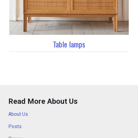
Table lamps
Read More About Us
About Us
Posts