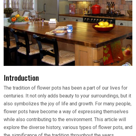
Introduction
The tradition of flower pots has been a part of our lives for
centuries. It not only adds beauty to your surroundings, but it
also symbolizes the joy of life and growth. For many people,
flower pots have become a way of expressing themselves
while also contributing to the environment. This article will
explore the diverse history, various types of flower pots, and
the significance of the tradition throughout the years.