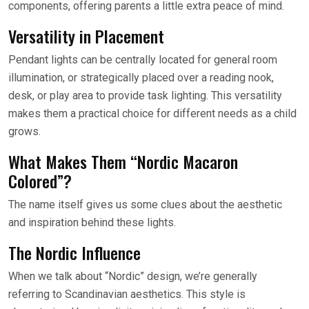
components, offering parents a little extra peace of mind.
Versatility in Placement
Pendant lights can be centrally located for general room
illumination, or strategically placed over a reading nook,
desk, or play area to provide task lighting. This versatility
makes them a practical choice for different needs as a child
grows.
What Makes Them “Nordic Macaron
Colored”?
The name itself gives us some clues about the aesthetic
and inspiration behind these lights.
The Nordic Influence
When we talk about “Nordic” design, we’re generally
referring to Scandinavian aesthetics. This style is