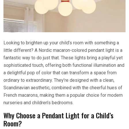
Looking to brighten up your child’s room with something a
little different? A Nordic macaron-colored pendant light is a
fantastic way to do just that. These lights bring a playful yet
sophisticated touch, offering both functional illumination and
a delightful pop of color that can transform a space from
ordinary to extraordinary. They’re designed with a clean,
Scandinavian aesthetic, combined with the cheerful hues of
French macarons, making them a popular choice for modern
nurseries and children’s bedrooms.
Why Choose a Pendant Light for a Child’s
Room?