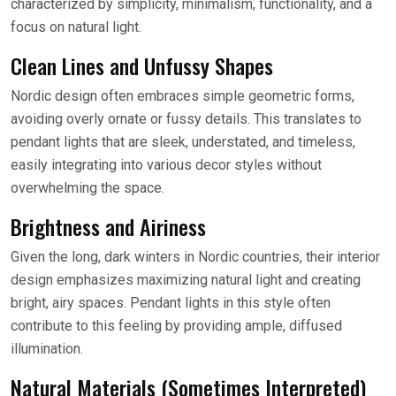
characterized by simplicity, minimalism, functionality, and a
focus on natural light.
Clean Lines and Unfussy Shapes
Nordic design often embraces simple geometric forms,
avoiding overly ornate or fussy details. This translates to
pendant lights that are sleek, understated, and timeless,
easily integrating into various decor styles without
overwhelming the space.
Brightness and Airiness
Given the long, dark winters in Nordic countries, their interior
design emphasizes maximizing natural light and creating
bright, airy spaces. Pendant lights in this style often
contribute to this feeling by providing ample, diffused
illumination.
Natural Materials (Sometimes Interpreted)