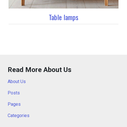
Table lamps
Read More About Us
About Us
Posts
Pages
Categories