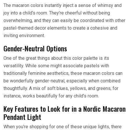
The macaron colors instantly inject a sense of whimsy and
joy into a child’s room. They’re cheerful without being
overwhelming, and they can easily be coordinated with other
pastel-themed decor elements to create a cohesive and
inviting environment.
Gender-Neutral Options
One of the great things about this color palette is its
versatility. While some might associate pastels with
traditionally feminine aesthetics, these macaron colors can
be wonderfully gender-neutral, especially when combined
thoughtfully. A mix of soft blues, yellows, and greens, for
instance, works beautifully for any child’s room.
Key Features to Look for in a Nordic Macaron
Pendant Light
When you’re shopping for one of these unique lights, there