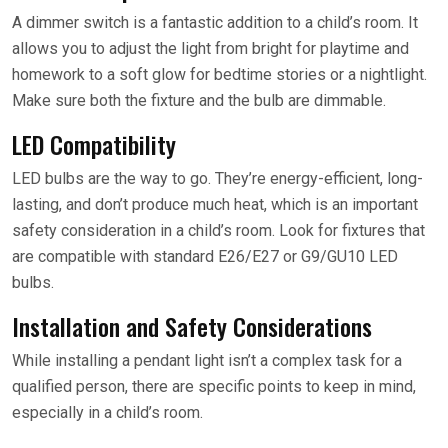
A dimmer switch is a fantastic addition to a child’s room. It
allows you to adjust the light from bright for playtime and
homework to a soft glow for bedtime stories or a nightlight.
Make sure both the fixture and the bulb are dimmable.
LED Compatibility
LED bulbs are the way to go. They’re energy-efficient, long-
lasting, and don’t produce much heat, which is an important
safety consideration in a child’s room. Look for fixtures that
are compatible with standard E26/E27 or G9/GU10 LED
bulbs.
Installation and Safety Considerations
While installing a pendant light isn’t a complex task for a
qualified person, there are specific points to keep in mind,
especially in a child’s room.