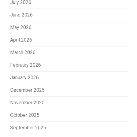
July 2026
June 2026
May 2026
April 2026
March 2026
February 2026
January 2026
December 2025
November 2025
October 2025
September 2025