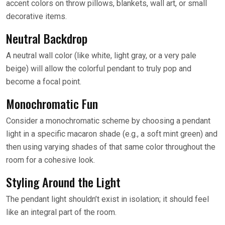
accent colors on throw pillows, blankets, wall art, or small
decorative items.
Neutral Backdrop
A neutral wall color (like white, light gray, or a very pale
beige) will allow the colorful pendant to truly pop and
become a focal point.
Monochromatic Fun
Consider a monochromatic scheme by choosing a pendant
light in a specific macaron shade (e.g., a soft mint green) and
then using varying shades of that same color throughout the
room for a cohesive look.
Styling Around the Light
The pendant light shouldn’t exist in isolation; it should feel
like an integral part of the room.