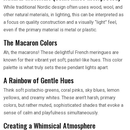
While traditional Nordic design often uses wood, wool, and
other natural materials, in lighting, this can be interpreted as
a focus on quality construction and a visually “light” feel,
even if the primary material is metal or plastic.
The Macaron Colors
Ah, the macarons! These delightful French meringues are
known for their vibrant yet soft, pastel-like hues. This color
palette is what truly sets these pendant lights apart.
A Rainbow of Gentle Hues
Think soft pistachio greens, coral pinks, sky blues, lemon
yellows, and creamy whites. These aren’t harsh, primary
colors, but rather muted, sophisticated shades that evoke a
sense of calm and playfulness simultaneously.
Creating a Whimsical Atmosphere