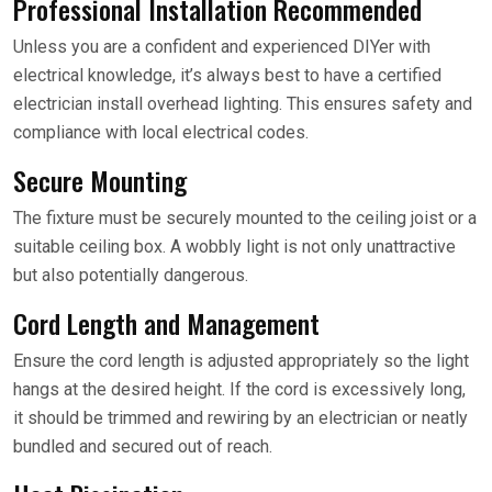
Professional Installation Recommended
Unless you are a confident and experienced DIYer with
electrical knowledge, it’s always best to have a certified
electrician install overhead lighting. This ensures safety and
compliance with local electrical codes.
Secure Mounting
The fixture must be securely mounted to the ceiling joist or a
suitable ceiling box. A wobbly light is not only unattractive
but also potentially dangerous.
Cord Length and Management
Ensure the cord length is adjusted appropriately so the light
hangs at the desired height. If the cord is excessively long,
it should be trimmed and rewiring by an electrician or neatly
bundled and secured out of reach.