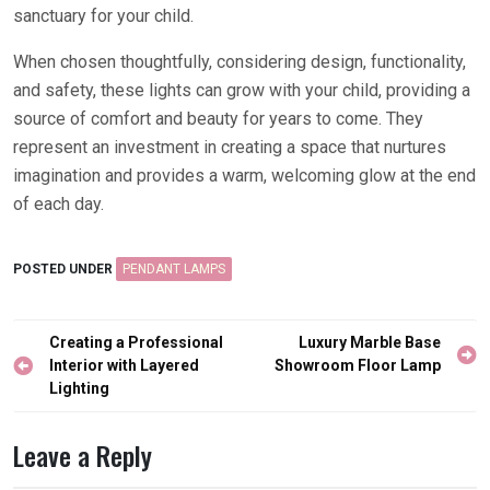
sanctuary for your child.
When chosen thoughtfully, considering design, functionality,
and safety, these lights can grow with your child, providing a
source of comfort and beauty for years to come. They
represent an investment in creating a space that nurtures
imagination and provides a warm, welcoming glow at the end
of each day.
POSTED UNDER
PENDANT LAMPS
Post
Creating a Professional
Luxury Marble Base
navigation
Interior with Layered
Showroom Floor Lamp
Lighting
Leave a Reply