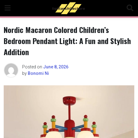
Skip
to
content
Nordic Macaron Colored Children’s
Bedroom Pendant Light: A Fun and Stylish
Addition
Posted on
June 8, 2026
by
Bonomi Ni