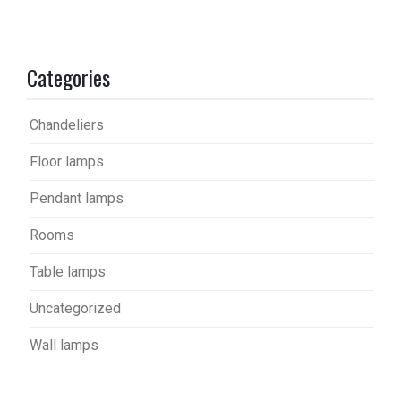
Categories
Chandeliers
Floor lamps
Pendant lamps
Rooms
Table lamps
Uncategorized
Wall lamps