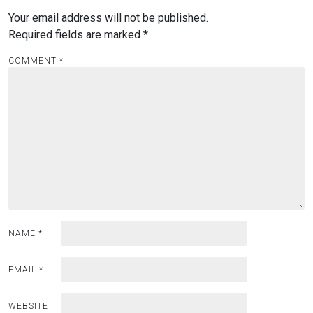
Your email address will not be published.
Required fields are marked
*
COMMENT
*
NAME
*
EMAIL
*
WEBSITE