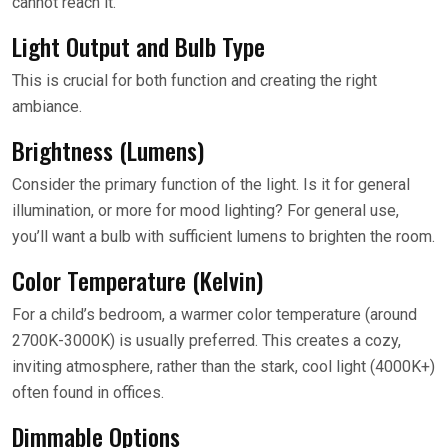
cannot reach it.
Light Output and Bulb Type
This is crucial for both function and creating the right
ambiance.
Brightness (Lumens)
Consider the primary function of the light. Is it for general
illumination, or more for mood lighting? For general use,
you’ll want a bulb with sufficient lumens to brighten the room.
Color Temperature (Kelvin)
For a child’s bedroom, a warmer color temperature (around
2700K-3000K) is usually preferred. This creates a cozy,
inviting atmosphere, rather than the stark, cool light (4000K+)
often found in offices.
Dimmable Options