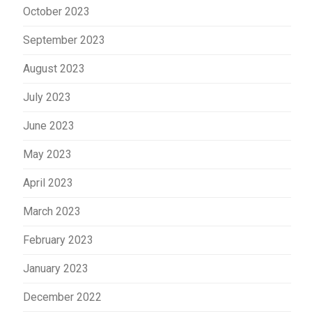
October 2023
September 2023
August 2023
July 2023
June 2023
May 2023
April 2023
March 2023
February 2023
January 2023
December 2022