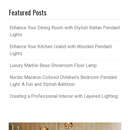
Featured Posts
Enhance Your Dining Room with Stylish Rattan Pendant
Lights
Enhance Your Kitchen Island with Wooden Pendant
Lights
Luxury Marble Base Showroom Floor Lamp
Nordic Macaron Colored Children’s Bedroom Pendant
Light: A Fun and Stylish Addition
Creating a Professional Interior with Layered Lighting