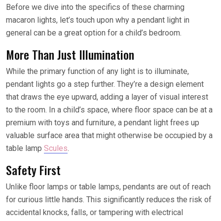
Before we dive into the specifics of these charming
macaron lights, let’s touch upon why a pendant light in
general can be a great option for a child’s bedroom.
More Than Just Illumination
While the primary function of any light is to illuminate,
pendant lights go a step further. They’re a design element
that draws the eye upward, adding a layer of visual interest
to the room. In a child’s space, where floor space can be at a
premium with toys and furniture, a pendant light frees up
valuable surface area that might otherwise be occupied by a
table lamp
Scules
.
Safety First
Unlike floor lamps or table lamps, pendants are out of reach
for curious little hands. This significantly reduces the risk of
accidental knocks, falls, or tampering with electrical