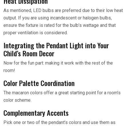
Heat Dissipation
As mentioned, LED bulbs are preferred due to their low heat
output. If you are using incandescent or halogen bulbs,
ensure the fixture is rated for the bulb’s wattage and that
proper ventilation is considered.
Integrating the Pendant Light into Your
Child’s Room Decor
Now for the fun part: making it work with the rest of the
room!
Color Palette Coordination
The macaron colors offer a great starting point for a room’s
color scheme.
Complementary Accents
Pick one or two of the pendant’s colors and use them as