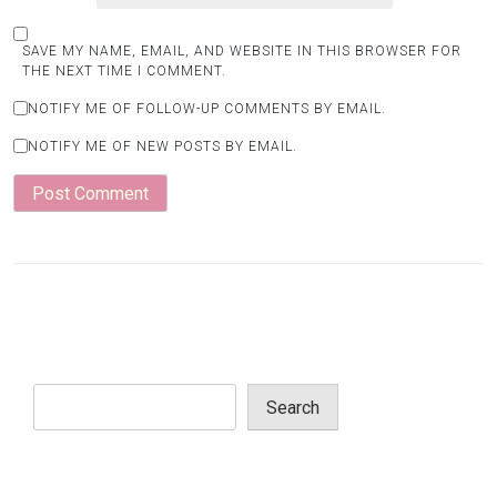
SAVE MY NAME, EMAIL, AND WEBSITE IN THIS BROWSER FOR
THE NEXT TIME I COMMENT.
NOTIFY ME OF FOLLOW-UP COMMENTS BY EMAIL.
NOTIFY ME OF NEW POSTS BY EMAIL.
Search