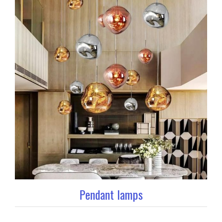
Pendant lamps