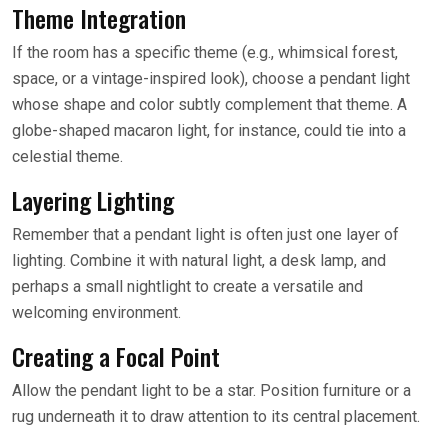
Theme Integration
If the room has a specific theme (e.g., whimsical forest,
space, or a vintage-inspired look), choose a pendant light
whose shape and color subtly complement that theme. A
globe-shaped macaron light, for instance, could tie into a
celestial theme.
Layering Lighting
Remember that a pendant light is often just one layer of
lighting. Combine it with natural light, a desk lamp, and
perhaps a small nightlight to create a versatile and
welcoming environment.
Creating a Focal Point
Allow the pendant light to be a star. Position furniture or a
rug underneath it to draw attention to its central placement.