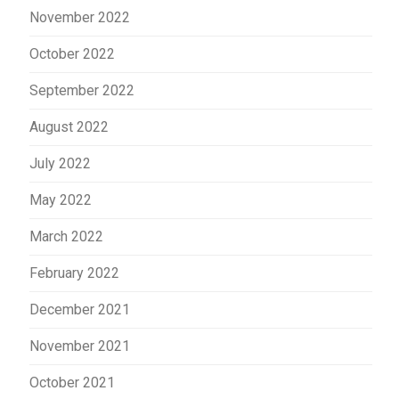
November 2022
October 2022
September 2022
August 2022
July 2022
May 2022
March 2022
February 2022
December 2021
November 2021
October 2021