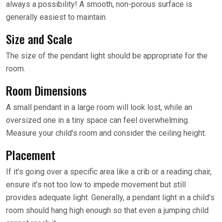
always a possibility! A smooth, non-porous surface is
generally easiest to maintain.
Size and Scale
The size of the pendant light should be appropriate for the
room.
Room Dimensions
A small pendant in a large room will look lost, while an
oversized one in a tiny space can feel overwhelming.
Measure your child’s room and consider the ceiling height.
Placement
If it’s going over a specific area like a crib or a reading chair,
ensure it’s not too low to impede movement but still
provides adequate light. Generally, a pendant light in a child’s
room should hang high enough so that even a jumping child