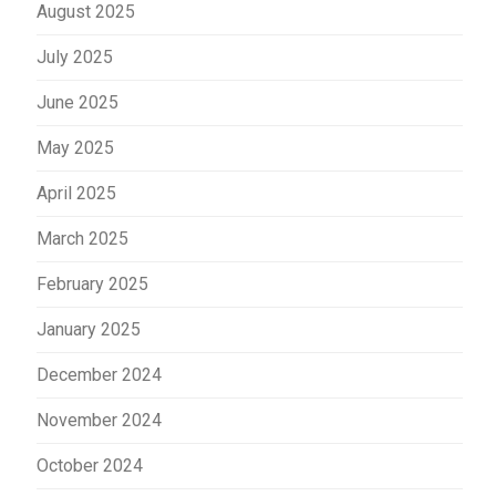
August 2025
July 2025
June 2025
May 2025
April 2025
March 2025
February 2025
January 2025
December 2024
November 2024
October 2024