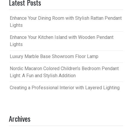
Latest Posts
Enhance Your Dining Room with Stylish Rattan Pendant
Lights
Enhance Your Kitchen Island with Wooden Pendant
Lights
Luxury Marble Base Showroom Floor Lamp
Nordic Macaron Colored Children’s Bedroom Pendant
Light: A Fun and Stylish Addition
Creating a Professional Interior with Layered Lighting
Archives