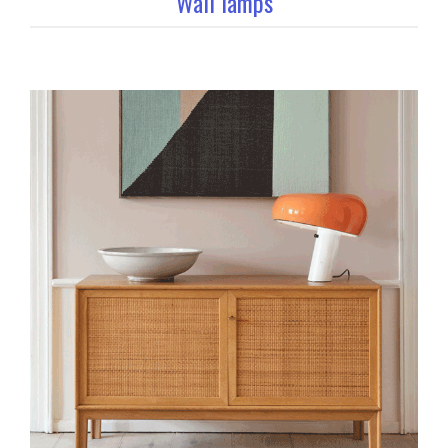
Wall lamps