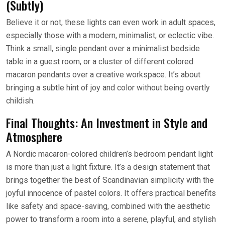
(Subtly)
Believe it or not, these lights can even work in adult spaces,
especially those with a modern, minimalist, or eclectic vibe.
Think a small, single pendant over a minimalist bedside
table in a guest room, or a cluster of different colored
macaron pendants over a creative workspace. It’s about
bringing a subtle hint of joy and color without being overtly
childish.
Final Thoughts: An Investment in Style and
Atmosphere
A Nordic macaron-colored children’s bedroom pendant light
is more than just a light fixture. It’s a design statement that
brings together the best of Scandinavian simplicity with the
joyful innocence of pastel colors. It offers practical benefits
like safety and space-saving, combined with the aesthetic
power to transform a room into a serene, playful, and stylish