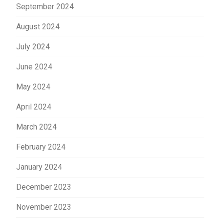
September 2024
August 2024
July 2024
June 2024
May 2024
April 2024
March 2024
February 2024
January 2024
December 2023
November 2023