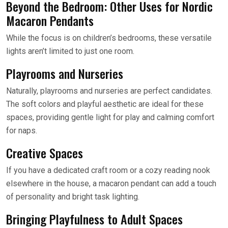
Beyond the Bedroom: Other Uses for Nordic
Macaron Pendants
While the focus is on children’s bedrooms, these versatile
lights aren’t limited to just one room.
Playrooms and Nurseries
Naturally, playrooms and nurseries are perfect candidates.
The soft colors and playful aesthetic are ideal for these
spaces, providing gentle light for play and calming comfort
for naps.
Creative Spaces
If you have a dedicated craft room or a cozy reading nook
elsewhere in the house, a macaron pendant can add a touch
of personality and bright task lighting.
Bringing Playfulness to Adult Spaces