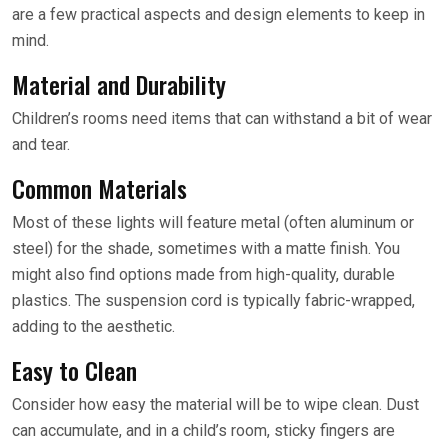
are a few practical aspects and design elements to keep in
mind.
Material and Durability
Children’s rooms need items that can withstand a bit of wear
and tear.
Common Materials
Most of these lights will feature metal (often aluminum or
steel) for the shade, sometimes with a matte finish. You
might also find options made from high-quality, durable
plastics. The suspension cord is typically fabric-wrapped,
adding to the aesthetic.
Easy to Clean
Consider how easy the material will be to wipe clean. Dust
can accumulate, and in a child’s room, sticky fingers are