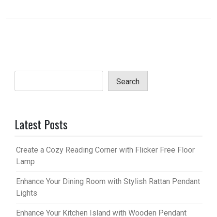
Search
Latest Posts
Create a Cozy Reading Corner with Flicker Free Floor
Lamp
Enhance Your Dining Room with Stylish Rattan Pendant
Lights
Enhance Your Kitchen Island with Wooden Pendant