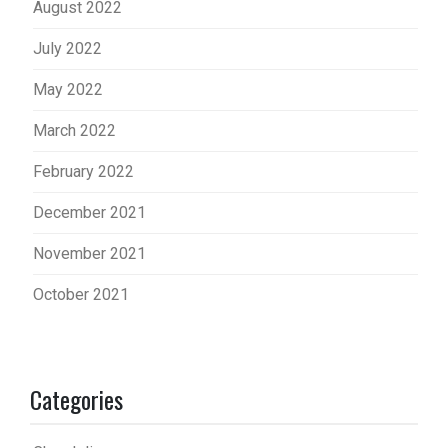
August 2022
July 2022
May 2022
March 2022
February 2022
December 2021
November 2021
October 2021
Categories