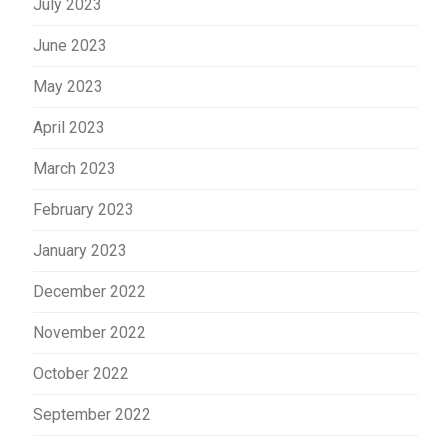
July 2023
June 2023
May 2023
April 2023
March 2023
February 2023
January 2023
December 2022
November 2022
October 2022
September 2022