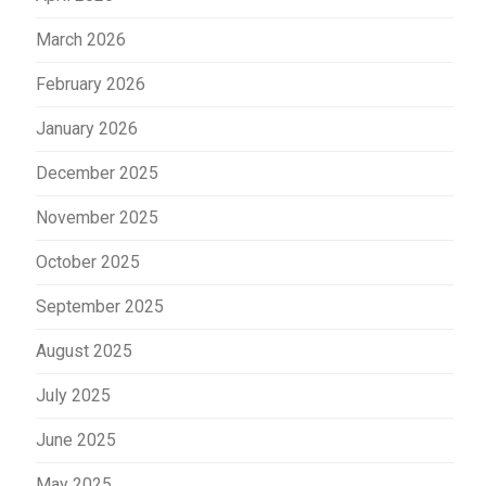
March 2026
February 2026
January 2026
December 2025
November 2025
October 2025
September 2025
August 2025
July 2025
June 2025
May 2025