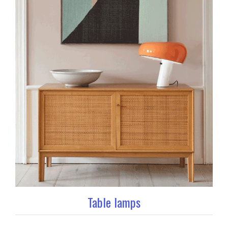
Table lamps