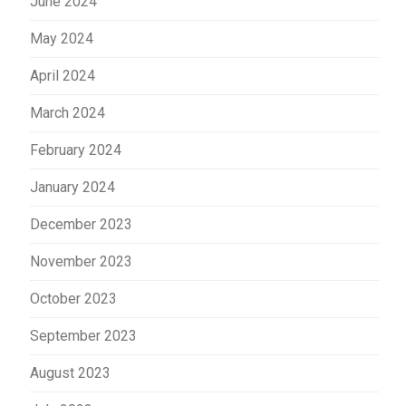
June 2024
May 2024
April 2024
March 2024
February 2024
January 2024
December 2023
November 2023
October 2023
September 2023
August 2023