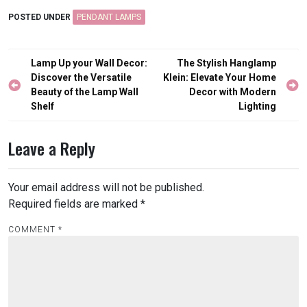
POSTED UNDER
PENDANT LAMPS
Post
Lamp Up your Wall Decor:
The Stylish Hanglamp
navigation
Discover the Versatile
Klein: Elevate Your Home
Beauty of the Lamp Wall
Decor with Modern
Shelf
Lighting
Leave a Reply
Your email address will not be published.
Required fields are marked
*
COMMENT
*