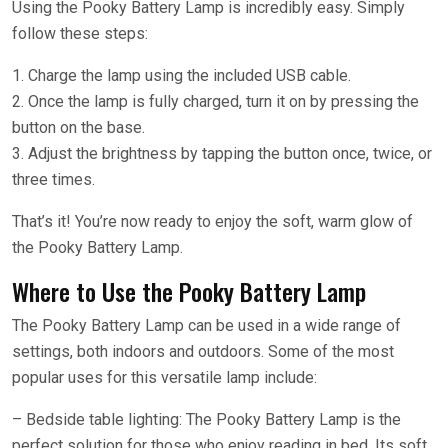
Using the Pooky Battery Lamp is incredibly easy. Simply
follow these steps:
1. Charge the lamp using the included USB cable.
2. Once the lamp is fully charged, turn it on by pressing the
button on the base.
3. Adjust the brightness by tapping the button once, twice, or
three times.
That’s it! You’re now ready to enjoy the soft, warm glow of
the Pooky Battery Lamp.
Where to Use the Pooky Battery Lamp
The Pooky Battery Lamp can be used in a wide range of
settings, both indoors and outdoors. Some of the most
popular uses for this versatile lamp include:
– Bedside table lighting: The Pooky Battery Lamp is the
perfect solution for those who enjoy reading in bed. Its soft