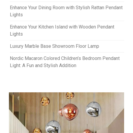
Enhance Your Dining Room with Stylish Rattan Pendant
Lights
Enhance Your Kitchen Island with Wooden Pendant
Lights
Luxury Marble Base Showroom Floor Lamp
Nordic Macaron Colored Children’s Bedroom Pendant
Light: A Fun and Stylish Addition