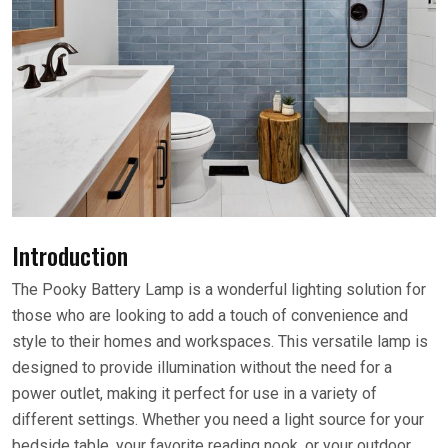
Introduction
The Pooky Battery Lamp is a wonderful lighting solution for
those who are looking to add a touch of convenience and
style to their homes and workspaces. This versatile lamp is
designed to provide illumination without the need for a
power outlet, making it perfect for use in a variety of
different settings. Whether you need a light source for your
bedside table, your favorite reading nook, or your outdoor