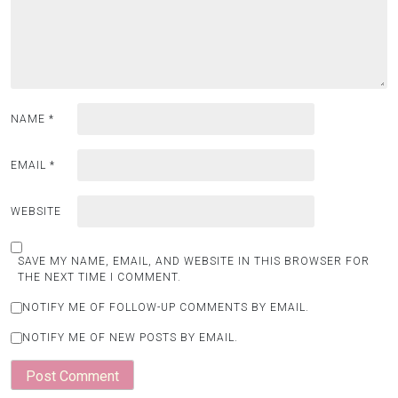
NAME
*
EMAIL
*
WEBSITE
SAVE MY NAME, EMAIL, AND WEBSITE IN THIS BROWSER FOR
THE NEXT TIME I COMMENT.
NOTIFY ME OF FOLLOW-UP COMMENTS BY EMAIL.
NOTIFY ME OF NEW POSTS BY EMAIL.