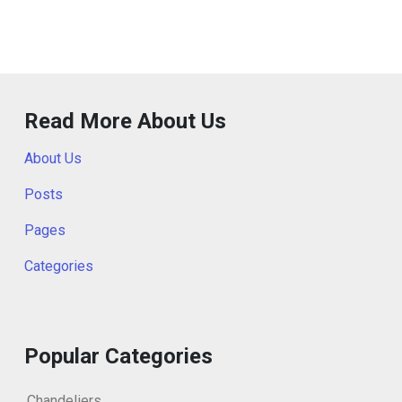
Read More About Us
About Us
Posts
Pages
Categories
Popular Categories
Chandeliers