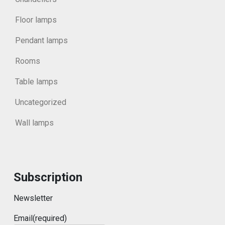
Floor lamps
Pendant lamps
Rooms
Table lamps
Uncategorized
Wall lamps
Subscription
Newsletter
Email
(required)