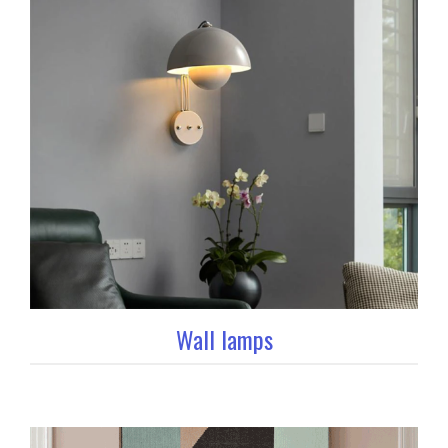
Wall lamps