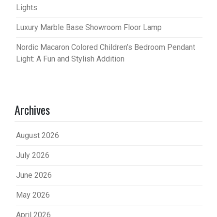
Lights
Luxury Marble Base Showroom Floor Lamp
Nordic Macaron Colored Children’s Bedroom Pendant
Light: A Fun and Stylish Addition
Archives
August 2026
July 2026
June 2026
May 2026
April 2026