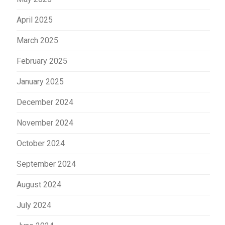
April 2025
March 2025
February 2025
January 2025
December 2024
November 2024
October 2024
September 2024
August 2024
July 2024