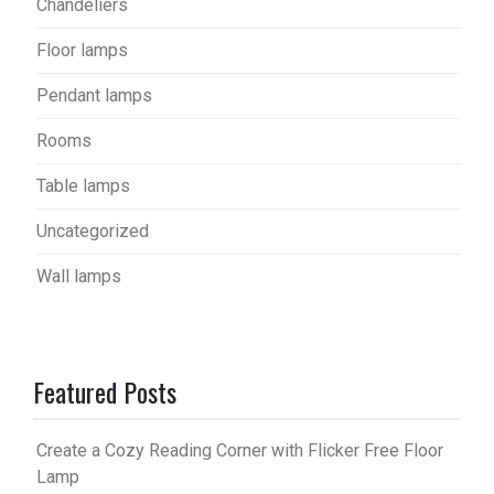
Chandeliers
Floor lamps
Pendant lamps
Rooms
Table lamps
Uncategorized
Wall lamps
Featured Posts
Create a Cozy Reading Corner with Flicker Free Floor
Lamp