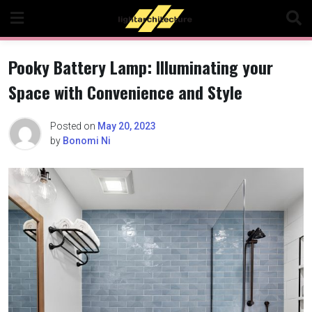
Skip
to
content
Pooky Battery Lamp: Illuminating your
Space with Convenience and Style
Posted on
May 20, 2023
by
Bonomi Ni