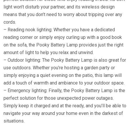
light won’t disturb your partner, and its wireless design
means that you don’t need to worry about tripping over any
cords.
– Reading nook lighting: Whether you have a dedicated
reading corner or simply enjoy curling up with a good book
on the sofa, the Pooky Battery Lamp provides just the right
amount of light to help you relax and unwind.
– Outdoor lighting: The Pooky Battery Lamp is also great for
use outdoors. Whether you’re hosting a garden party or
simply enjoying a quiet evening on the patio, this lamp will
add a touch of warmth and ambiance to your outdoor space.
– Emergency lighting: Finally, the Pooky Battery Lamp is the
perfect solution for those unexpected power outages.
Simply keep it charged and at the ready, and you’ll be able to
navigate your way around your home even in the darkest of
situations.