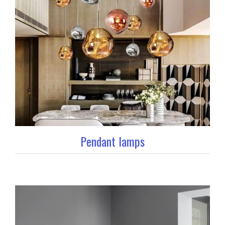
Pendant lamps