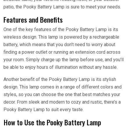
patio, the Pooky Battery Lamp is sure to meet your needs.
Features and Benefits
One of the key features of the Pooky Battery Lamp is its
wireless design. This lamp is powered by a rechargeable
battery, which means that you don’t need to worry about
finding a power outlet or running an extension cord across
your room. Simply charge up the lamp before use, and you’ll
be able to enjoy hours of illumination without any hassle.
Another benefit of the Pooky Battery Lamp is its stylish
design. This lamp comes in a range of different colors and
styles, so you can choose the one that best matches your
decor. From sleek and modern to cozy and rustic, there’s a
Pooky Battery Lamp to suit every taste.
How to Use the Pooky Battery Lamp