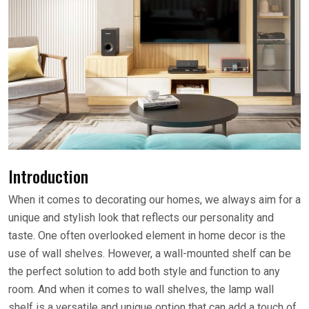
Introduction
When it comes to decorating our homes, we always aim for a
unique and stylish look that reflects our personality and
taste. One often overlooked element in home decor is the
use of wall shelves. However, a wall-mounted shelf can be
the perfect solution to add both style and function to any
room. And when it comes to wall shelves, the lamp wall
shelf is a versatile and unique option that can add a touch of