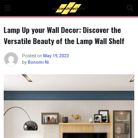
Skip
to
content
Lamp Up your Wall Decor: Discover the
Versatile Beauty of the Lamp Wall Shelf
Posted on
May 19, 2023
by
Bonomi Ni