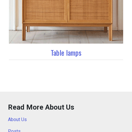
Table lamps
Read More About Us
About Us
Posts