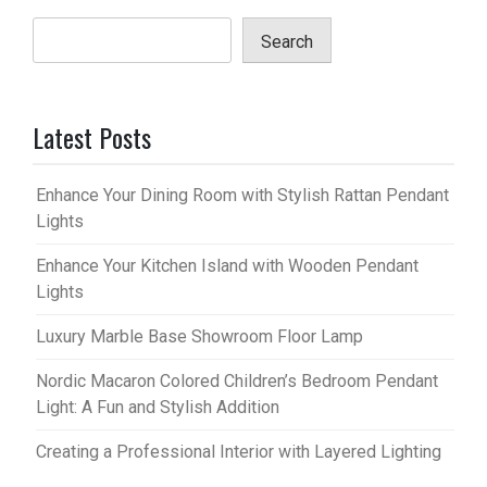
Search
Latest Posts
Enhance Your Dining Room with Stylish Rattan Pendant
Lights
Enhance Your Kitchen Island with Wooden Pendant
Lights
Luxury Marble Base Showroom Floor Lamp
Nordic Macaron Colored Children’s Bedroom Pendant
Light: A Fun and Stylish Addition
Creating a Professional Interior with Layered Lighting