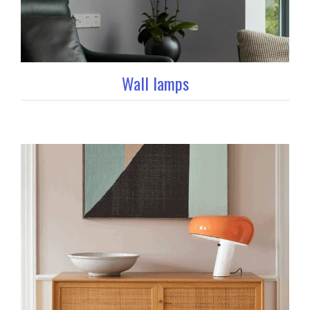
Wall lamps