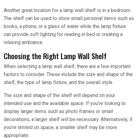
Another great location for a lamp wall shelf is in a bedroom.
The shelf can be used to store small personal items such as
books, a phone, or a glass of water while the lamp fixture
can provide soft lighting for reading in bed or creating a
relaxing ambiance.
Choosing the Right Lamp Wall Shelf
When selecting a lamp wall shelf, there are a few important
factors to consider. These include the size and shape of the
shelf, the type of lamp fixture, and the overall style.
The size and shape of the shelf will depend on your
intended use and the available space. If you’re looking to
display larger items such as photo frames or small
decorations, a larger shelf will be necessary. Alternatively, if
you’re limited on space, a smaller shelf may be more
appropriate.