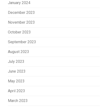
January 2024
December 2023
November 2023
October 2023
September 2023
August 2023
July 2023
June 2023
May 2023
April 2023
March 2023