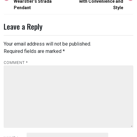
Wearstler’s Strada
with Convenience and
Pendant
Style
Leave a Reply
Your email address will not be published.
Required fields are marked
*
COMMENT
*