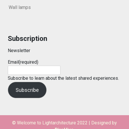
Wall lamps
Subscription
Newsletter
Email
(required)
Subscribe to learn about the latest shared experiences.
Subscribe
© Welcome to Lightarchitecture 2022
|
Designed by