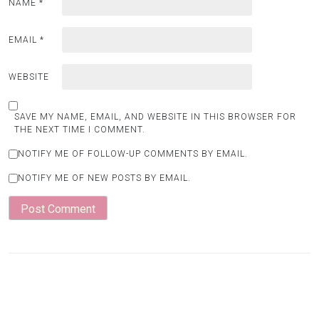
NAME
*
EMAIL
*
WEBSITE
SAVE MY NAME, EMAIL, AND WEBSITE IN THIS BROWSER FOR
THE NEXT TIME I COMMENT.
NOTIFY ME OF FOLLOW-UP COMMENTS BY EMAIL.
NOTIFY ME OF NEW POSTS BY EMAIL.