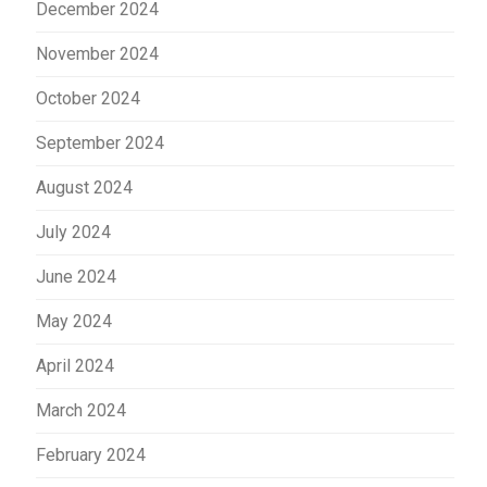
December 2024
November 2024
October 2024
September 2024
August 2024
July 2024
June 2024
May 2024
April 2024
March 2024
February 2024