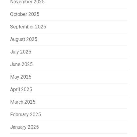
November 2025
October 2025
September 2025
August 2025
July 2025
June 2025
May 2025
April 2025
March 2025
February 2025
January 2025