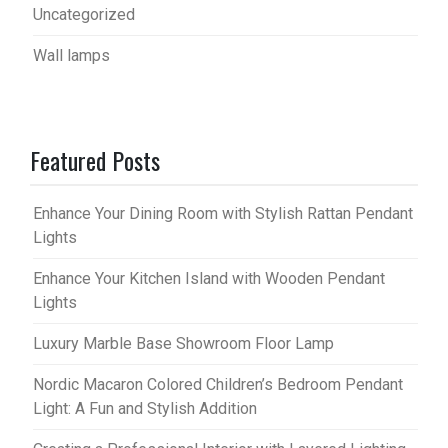
Uncategorized
Wall lamps
Featured Posts
Enhance Your Dining Room with Stylish Rattan Pendant
Lights
Enhance Your Kitchen Island with Wooden Pendant
Lights
Luxury Marble Base Showroom Floor Lamp
Nordic Macaron Colored Children’s Bedroom Pendant
Light: A Fun and Stylish Addition