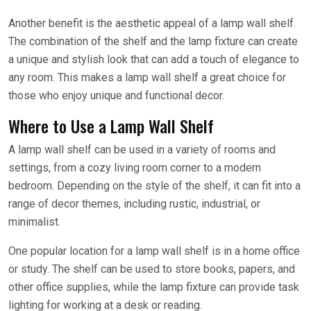
Another benefit is the aesthetic appeal of a lamp wall shelf.
The combination of the shelf and the lamp fixture can create
a unique and stylish look that can add a touch of elegance to
any room. This makes a lamp wall shelf a great choice for
those who enjoy unique and functional decor.
Where to Use a Lamp Wall Shelf
A lamp wall shelf can be used in a variety of rooms and
settings, from a cozy living room corner to a modern
bedroom. Depending on the style of the shelf, it can fit into a
range of decor themes, including rustic, industrial, or
minimalist.
One popular location for a lamp wall shelf is in a home office
or study. The shelf can be used to store books, papers, and
other office supplies, while the lamp fixture can provide task
lighting for working at a desk or reading.