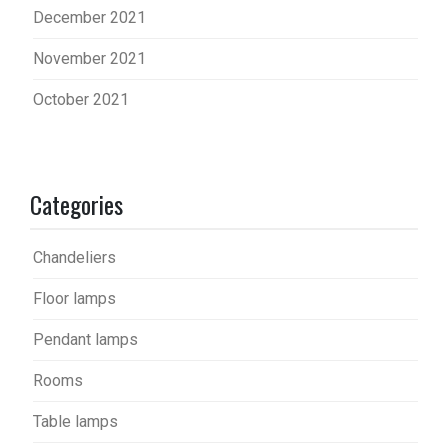
December 2021
November 2021
October 2021
Categories
Chandeliers
Floor lamps
Pendant lamps
Rooms
Table lamps