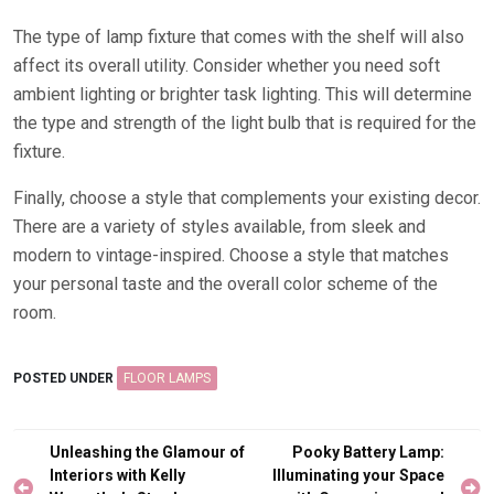
The type of lamp fixture that comes with the shelf will also
affect its overall utility. Consider whether you need soft
ambient lighting or brighter task lighting. This will determine
the type and strength of the light bulb that is required for the
fixture.
Finally, choose a style that complements your existing decor.
There are a variety of styles available, from sleek and
modern to vintage-inspired. Choose a style that matches
your personal taste and the overall color scheme of the
room.
POSTED UNDER
FLOOR LAMPS
Post
Unleashing the Glamour of
Pooky Battery Lamp:
navigation
Interiors with Kelly
Illuminating your Space