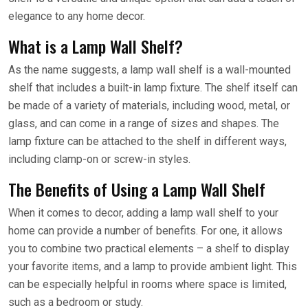
elegance to any home decor.
What is a Lamp Wall Shelf?
As the name suggests, a lamp wall shelf is a wall-mounted
shelf that includes a built-in lamp fixture. The shelf itself can
be made of a variety of materials, including wood, metal, or
glass, and can come in a range of sizes and shapes. The
lamp fixture can be attached to the shelf in different ways,
including clamp-on or screw-in styles.
The Benefits of Using a Lamp Wall Shelf
When it comes to decor, adding a lamp wall shelf to your
home can provide a number of benefits. For one, it allows
you to combine two practical elements – a shelf to display
your favorite items, and a lamp to provide ambient light. This
can be especially helpful in rooms where space is limited,
such as a bedroom or study.