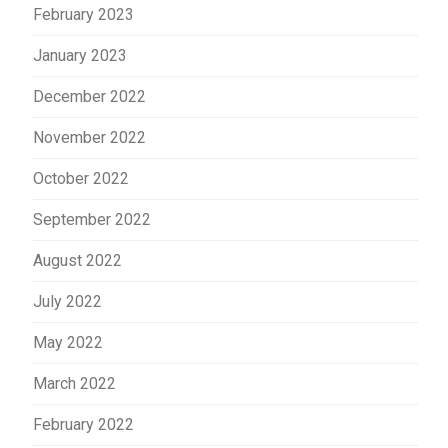
February 2023
January 2023
December 2022
November 2022
October 2022
September 2022
August 2022
July 2022
May 2022
March 2022
February 2022