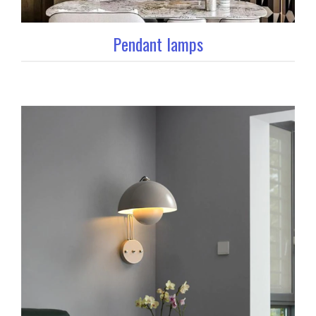
Pendant lamps