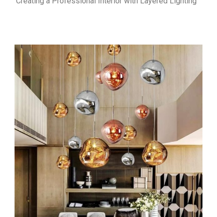
Creating a Professional Interior with Layered Lighting