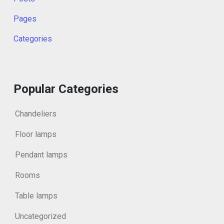
Pages
Categories
Popular Categories
Chandeliers
Floor lamps
Pendant lamps
Rooms
Table lamps
Uncategorized