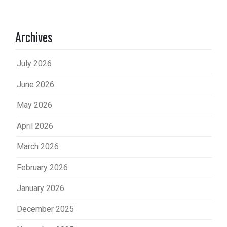
Archives
July 2026
June 2026
May 2026
April 2026
March 2026
February 2026
January 2026
December 2025