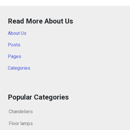
Read More About Us
About Us
Posts
Pages
Categories
Popular Categories
Chandeliers
Floor lamps