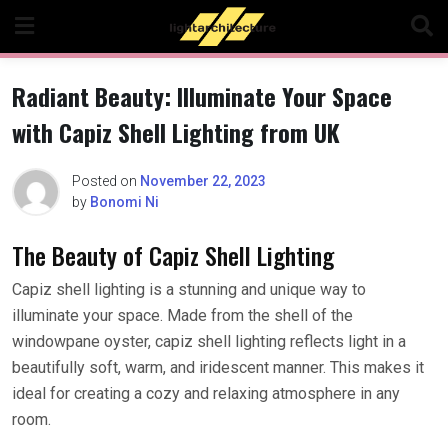
Skip
to
content
Radiant Beauty: Illuminate Your Space
with Capiz Shell Lighting from UK
Posted on
November 22, 2023
by
Bonomi Ni
The Beauty of Capiz Shell Lighting
Capiz shell lighting is a stunning and unique way to
illuminate your space. Made from the shell of the
windowpane oyster, capiz shell lighting reflects light in a
beautifully soft, warm, and iridescent manner. This makes it
ideal for creating a cozy and relaxing atmosphere in any
room.