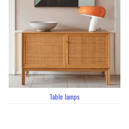
Table lamps