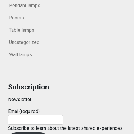
Pendant lamps
Rooms
Table lamps
Uncategorized
Wall lamps
Subscription
Newsletter
Email
(required)
Subscribe to learn about the latest shared experiences.