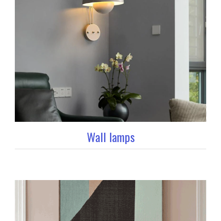
Wall lamps