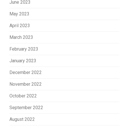
June 2023
May 2023
April 2023
March 2023
February 2023
January 2023
December 2022
November 2022
October 2022
September 2022
August 2022