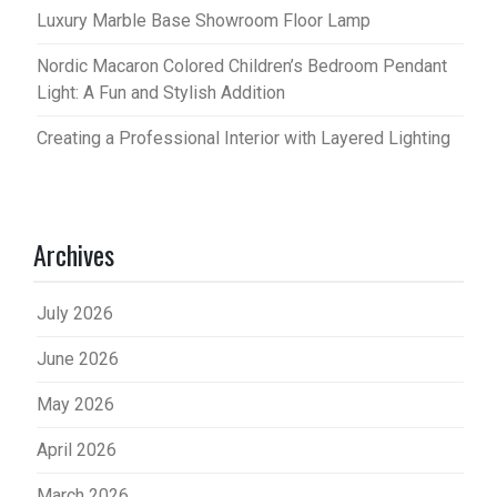
Luxury Marble Base Showroom Floor Lamp
Nordic Macaron Colored Children’s Bedroom Pendant
Light: A Fun and Stylish Addition
Creating a Professional Interior with Layered Lighting
Archives
July 2026
June 2026
May 2026
April 2026
March 2026