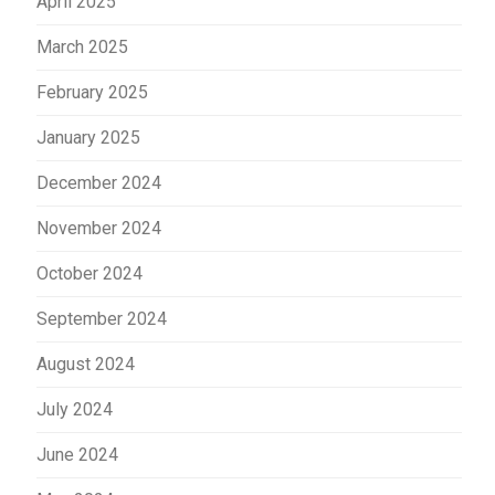
April 2025
March 2025
February 2025
January 2025
December 2024
November 2024
October 2024
September 2024
August 2024
July 2024
June 2024