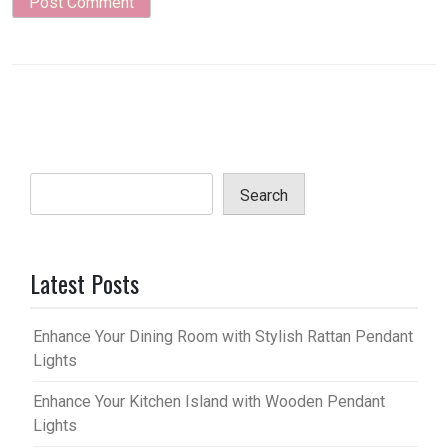
Search
Latest Posts
Enhance Your Dining Room with Stylish Rattan Pendant
Lights
Enhance Your Kitchen Island with Wooden Pendant
Lights