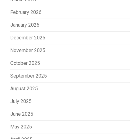
February 2026
January 2026
December 2025
November 2025
October 2025
September 2025
August 2025
July 2025
June 2025
May 2025