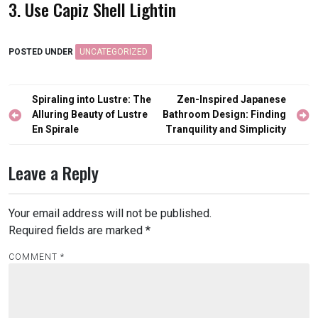
3. Use Capiz Shell Lightin
POSTED UNDER
UNCATEGORIZED
Post
Spiraling into Lustre: The
Zen-Inspired Japanese
navigation
Alluring Beauty of Lustre
Bathroom Design: Finding
En Spirale
Tranquility and Simplicity
Leave a Reply
Your email address will not be published.
Required fields are marked
*
COMMENT
*