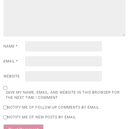
NAME
*
EMAIL
*
WEBSITE
SAVE MY NAME, EMAIL, AND WEBSITE IN THIS BROWSER FOR
THE NEXT TIME I COMMENT.
NOTIFY ME OF FOLLOW-UP COMMENTS BY EMAIL.
NOTIFY ME OF NEW POSTS BY EMAIL.