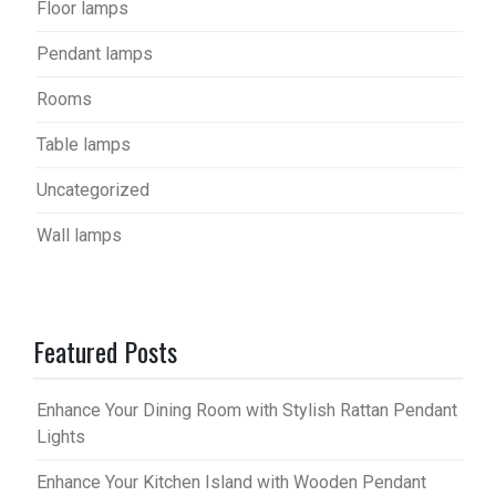
Floor lamps
Pendant lamps
Rooms
Table lamps
Uncategorized
Wall lamps
Featured Posts
Enhance Your Dining Room with Stylish Rattan Pendant
Lights
Enhance Your Kitchen Island with Wooden Pendant