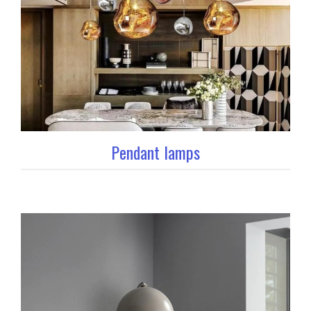
Pendant lamps