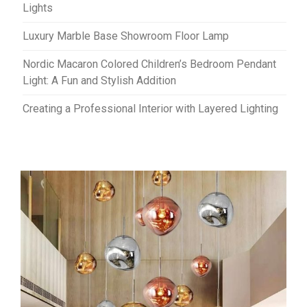
Lights
Luxury Marble Base Showroom Floor Lamp
Nordic Macaron Colored Children’s Bedroom Pendant
Light: A Fun and Stylish Addition
Creating a Professional Interior with Layered Lighting