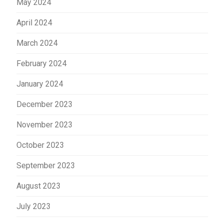
May 2024
April 2024
March 2024
February 2024
January 2024
December 2023
November 2023
October 2023
September 2023
August 2023
July 2023