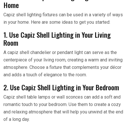
Home
Capiz shell lighting fixtures can be used in a variety of ways
in your home. Here are some ideas to get you started:
1. Use Capiz Shell Lighting in Your Living
Room
A capiz shell chandelier or pendant light can serve as the
centerpiece of your living room, creating a warm and inviting
atmosphere. Choose a fixture that complements your décor
and adds a touch of elegance to the room.
2. Use Capiz Shell Lighting in Your Bedroom
Capiz shell table lamps or wall sconces can add a soft and
romantic touch to your bedroom. Use them to create a cozy
and relaxing atmosphere that will help you unwind at the end
of a long day.