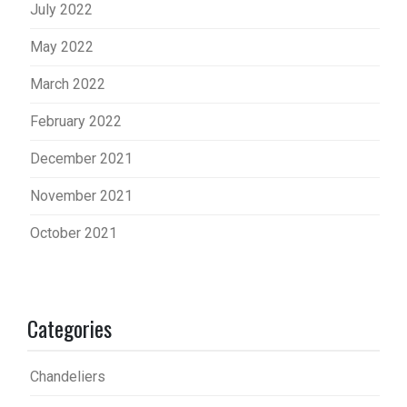
July 2022
May 2022
March 2022
February 2022
December 2021
November 2021
October 2021
Categories
Chandeliers