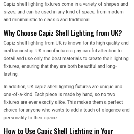
Capiz shell lighting fixtures come in a variety of shapes and
sizes, and can be used in any kind of space, from modern
and minimalistic to classic and traditional.
Why Choose Capiz Shell Lighting from UK?
Capiz shell lighting from UK is known for its high quality and
craftsmanship. UK manufacturers pay careful attention to
detail and use only the best materials to create their lighting
fixtures, ensuring that they are both beautiful and long-
lasting.
In addition, UK capiz shell lighting fixtures are unique and
one-of-a-kind. Each piece is made by hand, so no two
fixtures are ever exactly alike. This makes them a perfect
choice for anyone who wants to add a touch of elegance and
personality to their space.
How to Use Capiz Shell Lighting in Your