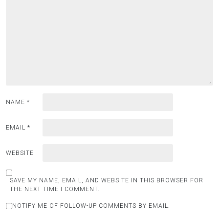
NAME
*
EMAIL
*
WEBSITE
SAVE MY NAME, EMAIL, AND WEBSITE IN THIS BROWSER FOR
THE NEXT TIME I COMMENT.
NOTIFY ME OF FOLLOW-UP COMMENTS BY EMAIL.