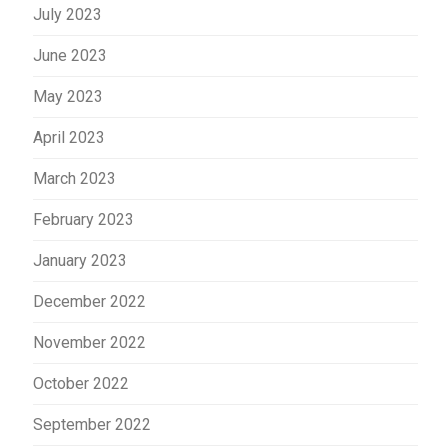
July 2023
June 2023
May 2023
April 2023
March 2023
February 2023
January 2023
December 2022
November 2022
October 2022
September 2022