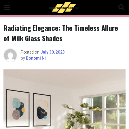
Skip
to
content
Radiating Elegance: The Timeless Allure
of Milk Glass Shades
Posted on
July 30, 2023
by
Bonomi Ni