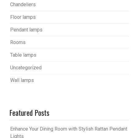
Chandeliers
Floor lamps
Pendant lamps
Rooms
Table lamps
Uncategorized
Wall lamps
Featured Posts
Enhance Your Dining Room with Stylish Rattan Pendant
Lights