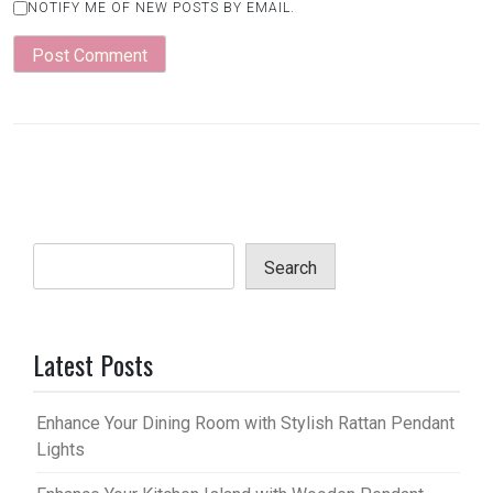
NOTIFY ME OF NEW POSTS BY EMAIL.
Search
Latest Posts
Enhance Your Dining Room with Stylish Rattan Pendant
Lights