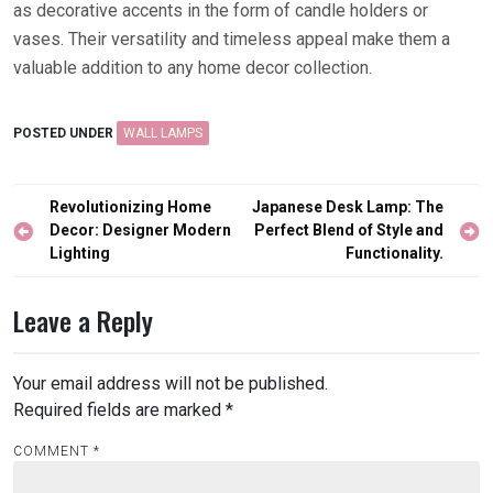
as decorative accents in the form of candle holders or
vases. Their versatility and timeless appeal make them a
valuable addition to any home decor collection.
POSTED UNDER
WALL LAMPS
Post
Revolutionizing Home
Japanese Desk Lamp: The
navigation
Decor: Designer Modern
Perfect Blend of Style and
Lighting
Functionality.
Leave a Reply
Your email address will not be published.
Required fields are marked
*
COMMENT
*