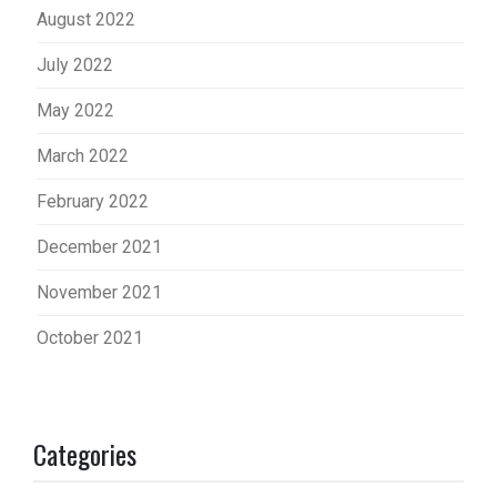
August 2022
July 2022
May 2022
March 2022
February 2022
December 2021
November 2021
October 2021
Categories