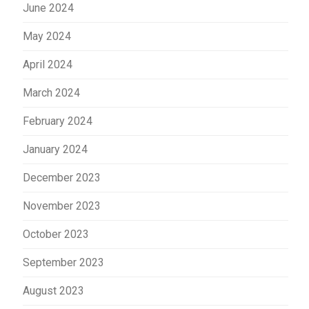
June 2024
May 2024
April 2024
March 2024
February 2024
January 2024
December 2023
November 2023
October 2023
September 2023
August 2023