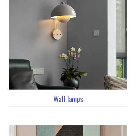
Wall lamps