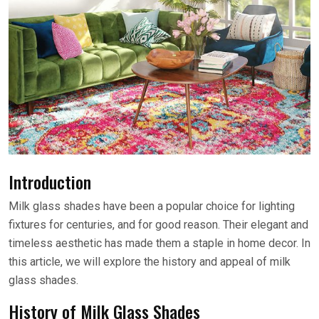
Introduction
Milk glass shades have been a popular choice for lighting
fixtures for centuries, and for good reason. Their elegant and
timeless aesthetic has made them a staple in home decor. In
this article, we will explore the history and appeal of milk
glass shades.
History of Milk Glass Shades