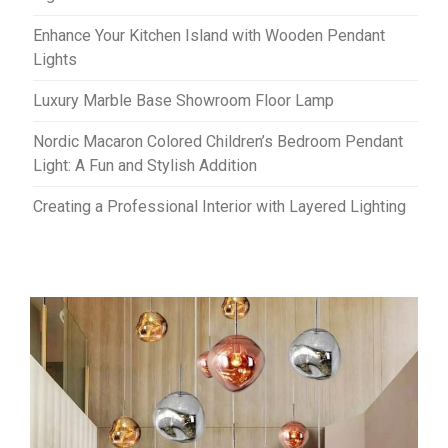
Enhance Your Kitchen Island with Wooden Pendant
Lights
Luxury Marble Base Showroom Floor Lamp
Nordic Macaron Colored Children’s Bedroom Pendant
Light: A Fun and Stylish Addition
Creating a Professional Interior with Layered Lighting