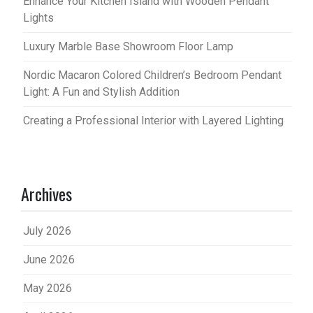
Enhance Your Kitchen Island with Wooden Pendant
Lights
Luxury Marble Base Showroom Floor Lamp
Nordic Macaron Colored Children’s Bedroom Pendant
Light: A Fun and Stylish Addition
Creating a Professional Interior with Layered Lighting
Archives
July 2026
June 2026
May 2026