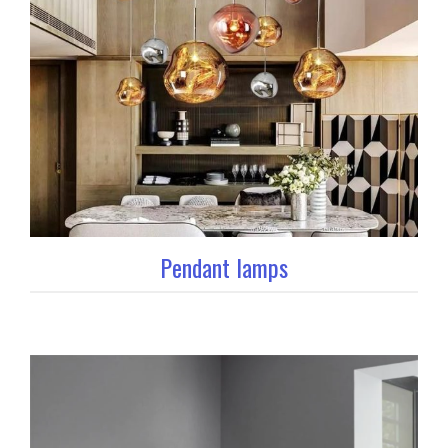
Pendant lamps