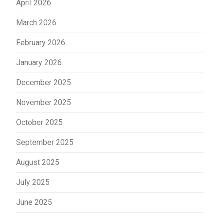
April 2026
March 2026
February 2026
January 2026
December 2025
November 2025
October 2025
September 2025
August 2025
July 2025
June 2025