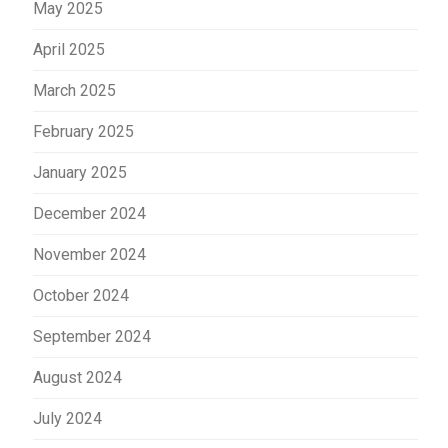
May 2025
April 2025
March 2025
February 2025
January 2025
December 2024
November 2024
October 2024
September 2024
August 2024
July 2024