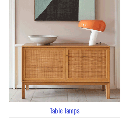
Table lamps