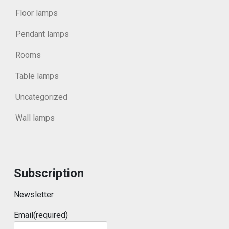
Floor lamps
Pendant lamps
Rooms
Table lamps
Uncategorized
Wall lamps
Subscription
Newsletter
Email
(required)