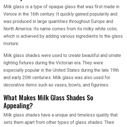
Milk glass is a type of opaque glass that was first made in
Venice in the 16th century. It quickly gained popularity and
was produced in large quantities throughout Europe and
North America. Its name comes from its milky white color,
which is achieved by adding various ingredients to the glass
mixture.
Milk glass shades were used to create beautiful and ornate
lighting fixtures during the Victorian era. They were
especially popular in the United States during the late 19th
and early 20th centuries. Milk glass was also used for
decorative items such as vases, bowls, and figurines.
What Makes Milk Glass Shades So
Appealing?
Milk glass shades have a unique and timeless quality that
sets them apart from other types of glass shades. Their