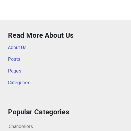
Read More About Us
About Us
Posts
Pages
Categories
Popular Categories
Chandeliers