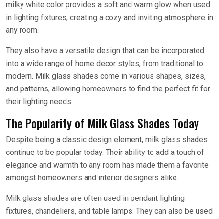
milky white color provides a soft and warm glow when used
in lighting fixtures, creating a cozy and inviting atmosphere in
any room.
They also have a versatile design that can be incorporated
into a wide range of home decor styles, from traditional to
modern. Milk glass shades come in various shapes, sizes,
and patterns, allowing homeowners to find the perfect fit for
their lighting needs.
The Popularity of Milk Glass Shades Today
Despite being a classic design element, milk glass shades
continue to be popular today. Their ability to add a touch of
elegance and warmth to any room has made them a favorite
amongst homeowners and interior designers alike.
Milk glass shades are often used in pendant lighting
fixtures, chandeliers, and table lamps. They can also be used