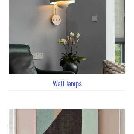
Wall lamps