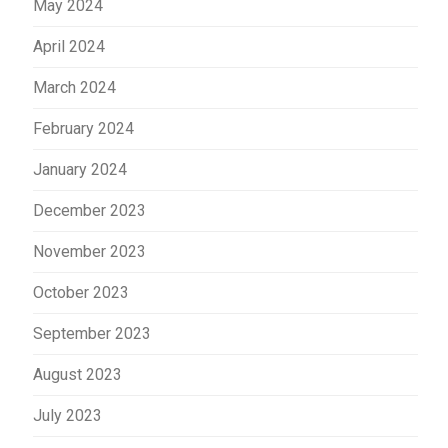
May 2024
April 2024
March 2024
February 2024
January 2024
December 2023
November 2023
October 2023
September 2023
August 2023
July 2023