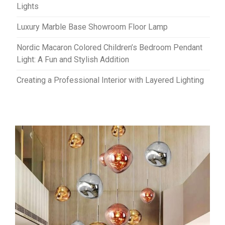
Lights
Luxury Marble Base Showroom Floor Lamp
Nordic Macaron Colored Children’s Bedroom Pendant
Light: A Fun and Stylish Addition
Creating a Professional Interior with Layered Lighting