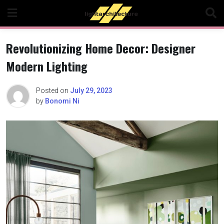
Skip
to
content
Revolutionizing Home Decor: Designer
Modern Lighting
Posted on
July 29, 2023
by
Bonomi Ni