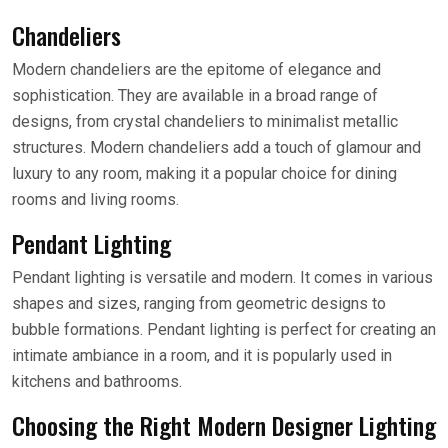
Chandeliers
Modern chandeliers are the epitome of elegance and
sophistication. They are available in a broad range of
designs, from crystal chandeliers to minimalist metallic
structures. Modern chandeliers add a touch of glamour and
luxury to any room, making it a popular choice for dining
rooms and living rooms.
Pendant Lighting
Pendant lighting is versatile and modern. It comes in various
shapes and sizes, ranging from geometric designs to
bubble formations. Pendant lighting is perfect for creating an
intimate ambiance in a room, and it is popularly used in
kitchens and bathrooms.
Choosing the Right Modern Designer Lighting