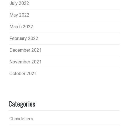
July 2022
May 2022
March 2022
February 2022
December 2021
November 2021
October 2021
Categories
Chandeliers