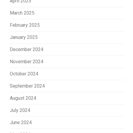
April 2025
March 2025
February 2025
January 2025
December 2024
November 2024
October 2024
September 2024
August 2024
July 2024
June 2024