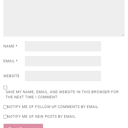
NAME
*
EMAIL
*
WEBSITE
SAVE MY NAME, EMAIL, AND WEBSITE IN THIS BROWSER FOR
THE NEXT TIME I COMMENT.
NOTIFY ME OF FOLLOW-UP COMMENTS BY EMAIL.
NOTIFY ME OF NEW POSTS BY EMAIL.