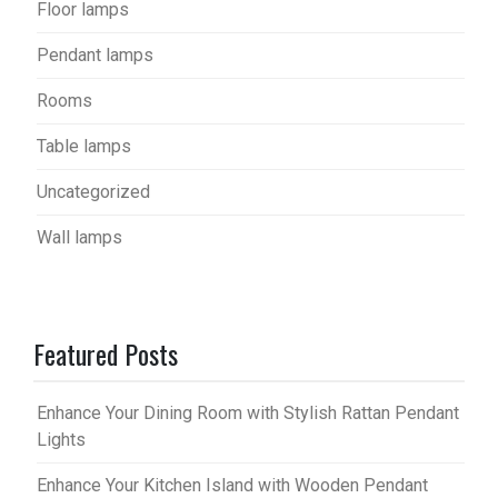
Floor lamps
Pendant lamps
Rooms
Table lamps
Uncategorized
Wall lamps
Featured Posts
Enhance Your Dining Room with Stylish Rattan Pendant
Lights
Enhance Your Kitchen Island with Wooden Pendant