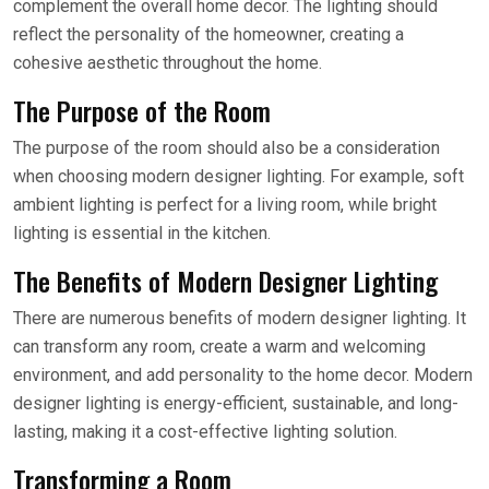
complement the overall home decor. The lighting should
reflect the personality of the homeowner, creating a
cohesive aesthetic throughout the home.
The Purpose of the Room
The purpose of the room should also be a consideration
when choosing modern designer lighting. For example, soft
ambient lighting is perfect for a living room, while bright
lighting is essential in the kitchen.
The Benefits of Modern Designer Lighting
There are numerous benefits of modern designer lighting. It
can transform any room, create a warm and welcoming
environment, and add personality to the home decor. Modern
designer lighting is energy-efficient, sustainable, and long-
lasting, making it a cost-effective lighting solution.
Transforming a Room