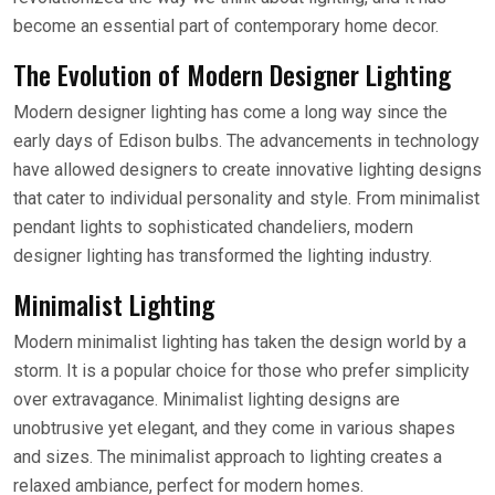
become an essential part of contemporary home decor.
The Evolution of Modern Designer Lighting
Modern designer lighting has come a long way since the
early days of Edison bulbs. The advancements in technology
have allowed designers to create innovative lighting designs
that cater to individual personality and style. From minimalist
pendant lights to sophisticated chandeliers, modern
designer lighting has transformed the lighting industry.
Minimalist Lighting
Modern minimalist lighting has taken the design world by a
storm. It is a popular choice for those who prefer simplicity
over extravagance. Minimalist lighting designs are
unobtrusive yet elegant, and they come in various shapes
and sizes. The minimalist approach to lighting creates a
relaxed ambiance, perfect for modern homes.