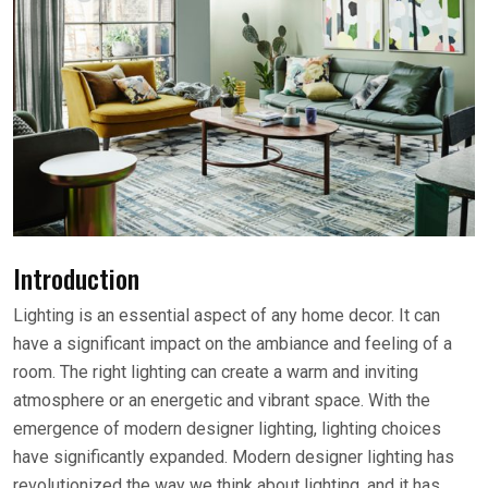
Introduction
Lighting is an essential aspect of any home decor. It can
have a significant impact on the ambiance and feeling of a
room. The right lighting can create a warm and inviting
atmosphere or an energetic and vibrant space. With the
emergence of modern designer lighting, lighting choices
have significantly expanded. Modern designer lighting has
revolutionized the way we think about lighting, and it has