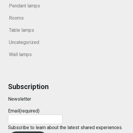
Pendant lamps
Rooms
Table lamps
Uncategorized
Wall lamps
Subscription
Newsletter
Email
(required)
Subscribe to learn about the latest shared experiences.