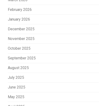
February 2026
January 2026
December 2025
November 2025
October 2025
September 2025
August 2025
July 2025
June 2025
May 2025