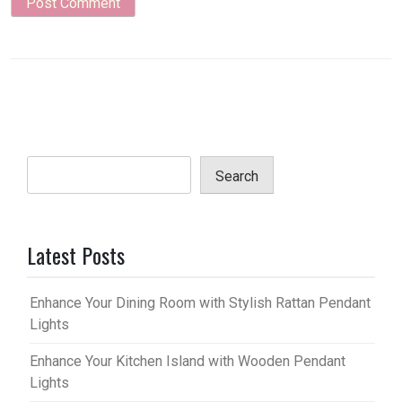
Search
Latest Posts
Enhance Your Dining Room with Stylish Rattan Pendant
Lights
Enhance Your Kitchen Island with Wooden Pendant
Lights