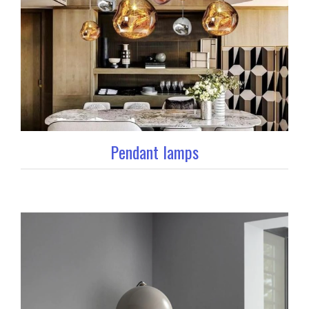
Pendant lamps