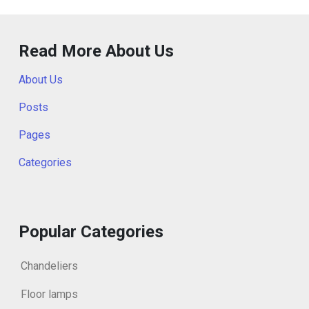
Read More About Us
About Us
Posts
Pages
Categories
Popular Categories
Chandeliers
Floor lamps