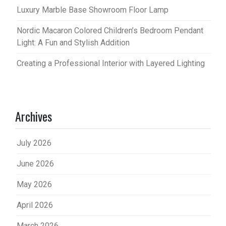
Luxury Marble Base Showroom Floor Lamp
Nordic Macaron Colored Children’s Bedroom Pendant
Light: A Fun and Stylish Addition
Creating a Professional Interior with Layered Lighting
Archives
July 2026
June 2026
May 2026
April 2026
March 2026