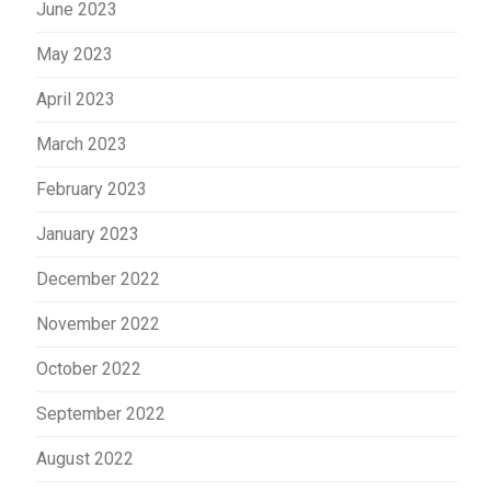
June 2023
May 2023
April 2023
March 2023
February 2023
January 2023
December 2022
November 2022
October 2022
September 2022
August 2022