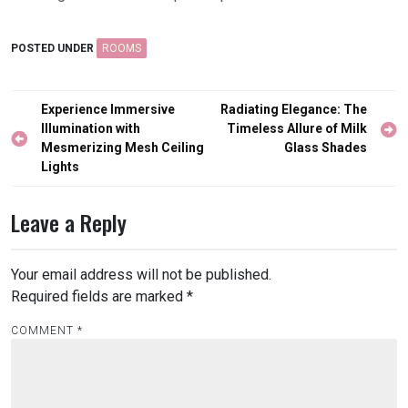
POSTED UNDER
ROOMS
Post
Experience Immersive
Radiating Elegance: The
navigation
Illumination with
Timeless Allure of Milk
Mesmerizing Mesh Ceiling
Glass Shades
Lights
Leave a Reply
Your email address will not be published.
Required fields are marked
*
COMMENT
*