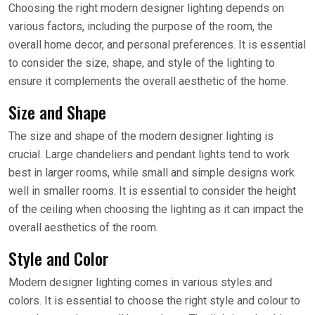
Choosing the right modern designer lighting depends on
various factors, including the purpose of the room, the
overall home decor, and personal preferences. It is essential
to consider the size, shape, and style of the lighting to
ensure it complements the overall aesthetic of the home.
Size and Shape
The size and shape of the modern designer lighting is
crucial. Large chandeliers and pendant lights tend to work
best in larger rooms, while small and simple designs work
well in smaller rooms. It is essential to consider the height
of the ceiling when choosing the lighting as it can impact the
overall aesthetics of the room.
Style and Color
Modern designer lighting comes in various styles and
colors. It is essential to choose the right style and colour to