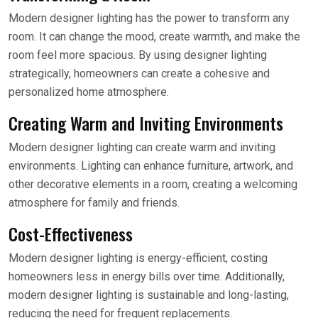
Modern designer lighting has the power to transform any
room. It can change the mood, create warmth, and make the
room feel more spacious. By using designer lighting
strategically, homeowners can create a cohesive and
personalized home atmosphere.
Creating Warm and Inviting Environments
Modern designer lighting can create warm and inviting
environments. Lighting can enhance furniture, artwork, and
other decorative elements in a room, creating a welcoming
atmosphere for family and friends.
Cost-Effectiveness
Modern designer lighting is energy-efficient, costing
homeowners less in energy bills over time. Additionally,
modern designer lighting is sustainable and long-lasting,
reducing the need for frequent replacements.