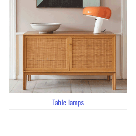
Table lamps