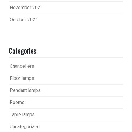
November 2021
October 2021
Categories
Chandeliers
Floor lamps
Pendant lamps
Rooms
Table lamps
Uncategorized