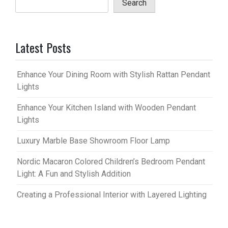
Search
Latest Posts
Enhance Your Dining Room with Stylish Rattan Pendant
Lights
Enhance Your Kitchen Island with Wooden Pendant
Lights
Luxury Marble Base Showroom Floor Lamp
Nordic Macaron Colored Children’s Bedroom Pendant
Light: A Fun and Stylish Addition
Creating a Professional Interior with Layered Lighting