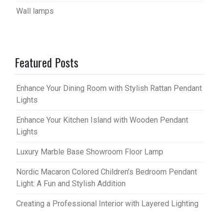
Wall lamps
Featured Posts
Enhance Your Dining Room with Stylish Rattan Pendant
Lights
Enhance Your Kitchen Island with Wooden Pendant
Lights
Luxury Marble Base Showroom Floor Lamp
Nordic Macaron Colored Children’s Bedroom Pendant
Light: A Fun and Stylish Addition
Creating a Professional Interior with Layered Lighting