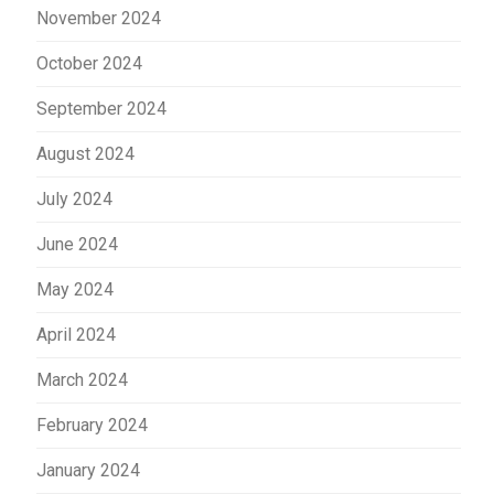
November 2024
October 2024
September 2024
August 2024
July 2024
June 2024
May 2024
April 2024
March 2024
February 2024
January 2024