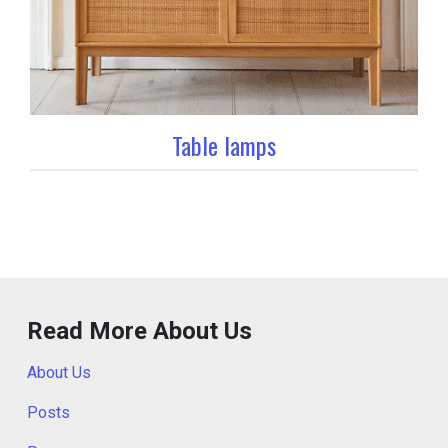
Table lamps
Read More About Us
About Us
Posts