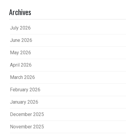
Archives
July 2026
June 2026
May 2026
April 2026
March 2026
February 2026
January 2026
December 2025
November 2025