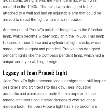
most iconic designs was the Potence lamp, which was
created in the 1940s. This lamp was designed to be
attached to a wall and had an adjustable arm that could be
moved to direct the light where it was needed.
Another one of Prouvé’s notable designs was the Standard
lamp, which became widely popular in the 1950s. This lamp
featured a tripod base and a cylindrical light shade, which
made it both elegant and practical. Prouvé also designed
pendant lights like the Compass pendant lamp, which had a
unique and eye-catching design.
Legacy of Jean Prouvé Light
Jean Prouvé’s lights became iconic designs that still inspire
designers and architects to this day. Their industrial
aesthetic and minimalism made them a popular choice
among architects and interior designers who sought a
modern look. The Jean Prouvé light has also become a