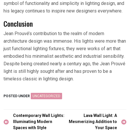
symbol of functionality and simplicity in lighting design, and
his legacy continues to inspire new designers everywhere.
Conclusion
Jean Prouvé’s contribution to the realm of modern
architecture design was immense. His lights were more than
just functional lighting fixtures; they were works of art that
embodied his minimalist aesthetic and industrial sensibility.
Despite being created nearly a century ago, the Jean Prouvé
light is still highly sought after and has proven to be a
timeless classic in lighting design.
POSTED UNDER
UNCATEGORIZED
Post
Contemporary Wall Lights:
Lava Wall Light: A
navigation
Illuminating Modern
Mesmerizing Addition to
Spaces with Style
Your Space