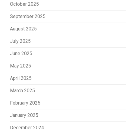
October 2025
September 2025
August 2025
July 2025
June 2025
May 2025
April 2025
March 2025
February 2025
January 2025
December 2024