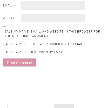
EMAIL
*
WEBSITE
SAVE MY NAME, EMAIL, AND WEBSITE IN THIS BROWSER FOR
THE NEXT TIME I COMMENT.
NOTIFY ME OF FOLLOW-UP COMMENTS BY EMAIL.
NOTIFY ME OF NEW POSTS BY EMAIL.