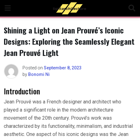
Skip
to
content
Shining a Light on Jean Prouvé’s Iconic
Designs: Exploring the Seamlessly Elegant
Jean Prouvé Light
Posted on
September 8, 2023
by
Bonomi Ni
Introduction
Jean Prouvé was a French designer and architect who
played a significant role in the modern architecture
movement of the 20th century. Prouvé’s work was
characterized by its functionality, minimalism, and industrial
aesthetic. One aspect of his iconic designs was the Jean