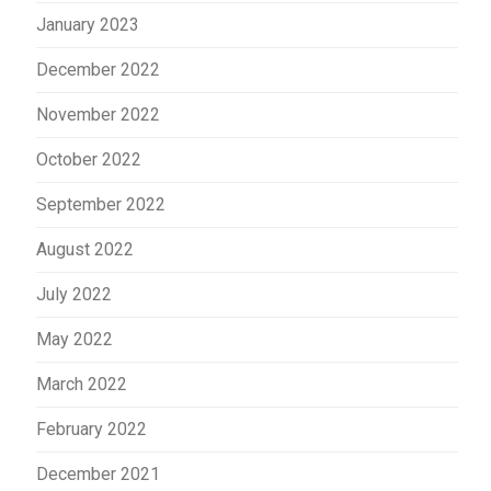
January 2023
December 2022
November 2022
October 2022
September 2022
August 2022
July 2022
May 2022
March 2022
February 2022
December 2021