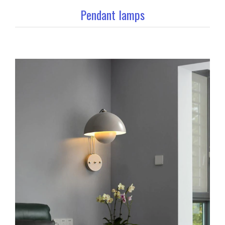
Pendant lamps