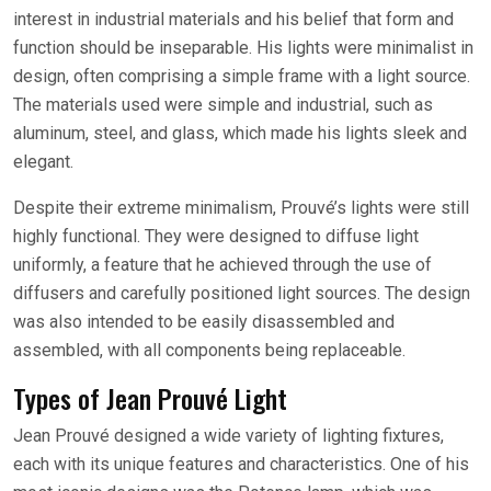
interest in industrial materials and his belief that form and
function should be inseparable. His lights were minimalist in
design, often comprising a simple frame with a light source.
The materials used were simple and industrial, such as
aluminum, steel, and glass, which made his lights sleek and
elegant.
Despite their extreme minimalism, Prouvé’s lights were still
highly functional. They were designed to diffuse light
uniformly, a feature that he achieved through the use of
diffusers and carefully positioned light sources. The design
was also intended to be easily disassembled and
assembled, with all components being replaceable.
Types of Jean Prouvé Light
Jean Prouvé designed a wide variety of lighting fixtures,
each with its unique features and characteristics. One of his