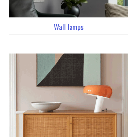
Wall lamps