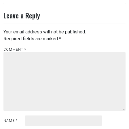
Leave a Reply
Your email address will not be published.
Required fields are marked
*
COMMENT
*
NAME
*