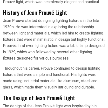
Prouvé light, which was seamlessly elegant and practical.
History of Jean Prouvé Light
Jean Prouvé started designing lighting fixtures in the late
1920s. He was interested in exploring the relationship
between light and materials, which led him to create lighting
fixtures that were minimalistic in design but highly functional.
Prouvé’s first ever lighting fixture was a table lamp designed
in 1929, which was followed by several other lighting
fixtures designed for various purposes.
Throughout his career, Prouvé continued to design lighting
fixtures that were simple and functional. His lights were
made using industrial materials like aluminum, steel, and
glass, which made them visually intriguing and durable.
The Design of Jean Prouvé Light
The design of the Jean Prouvé light was inspired by his