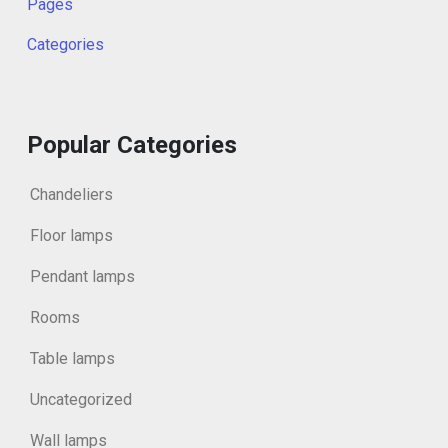
Pages
Categories
Popular Categories
Chandeliers
Floor lamps
Pendant lamps
Rooms
Table lamps
Uncategorized
Wall lamps