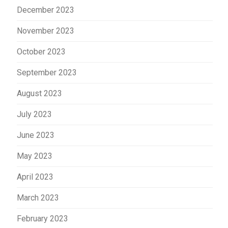
December 2023
November 2023
October 2023
September 2023
August 2023
July 2023
June 2023
May 2023
April 2023
March 2023
February 2023