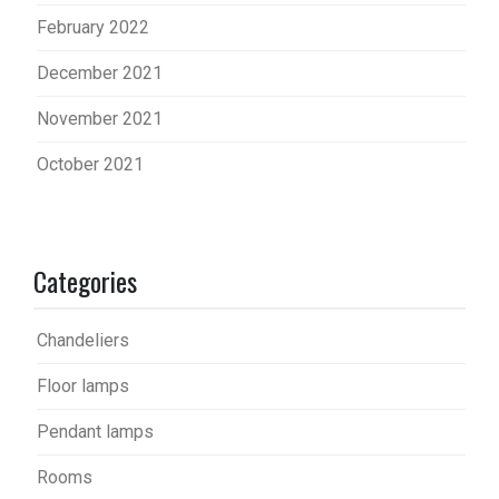
February 2022
December 2021
November 2021
October 2021
Categories
Chandeliers
Floor lamps
Pendant lamps
Rooms