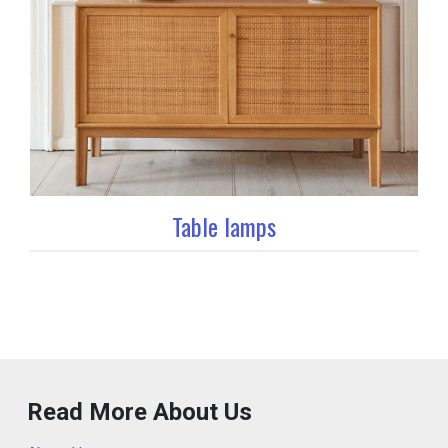
Table lamps
Read More About Us