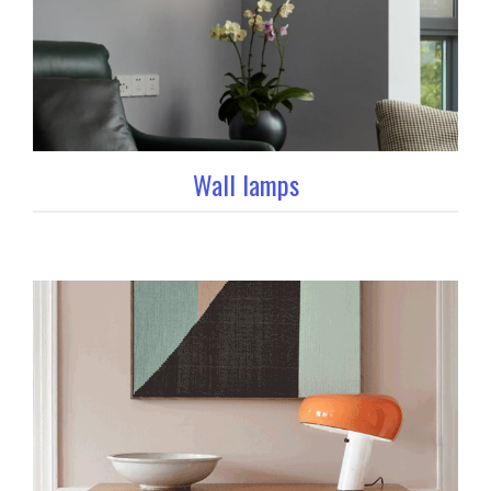
Wall lamps