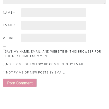
NAME
*
EMAIL
*
WEBSITE
SAVE MY NAME, EMAIL, AND WEBSITE IN THIS BROWSER FOR
THE NEXT TIME I COMMENT.
NOTIFY ME OF FOLLOW-UP COMMENTS BY EMAIL.
NOTIFY ME OF NEW POSTS BY EMAIL.