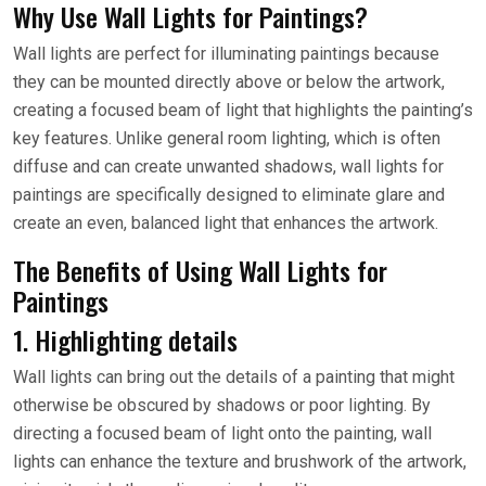
Why Use Wall Lights for Paintings?
Wall lights are perfect for illuminating paintings because
they can be mounted directly above or below the artwork,
creating a focused beam of light that highlights the painting’s
key features. Unlike general room lighting, which is often
diffuse and can create unwanted shadows, wall lights for
paintings are specifically designed to eliminate glare and
create an even, balanced light that enhances the artwork.
The Benefits of Using Wall Lights for
Paintings
1. Highlighting details
Wall lights can bring out the details of a painting that might
otherwise be obscured by shadows or poor lighting. By
directing a focused beam of light onto the painting, wall
lights can enhance the texture and brushwork of the artwork,