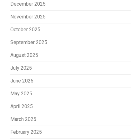
December 2025
November 2025
October 2025
September 2025
August 2025
July 2025
June 2025
May 2025
April 2025
March 2025
February 2025