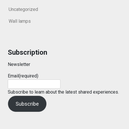
Uncategorized
Wall lamps
Subscription
Newsletter
Email
(required)
Subscribe to learn about the latest shared experiences.
Subscribe