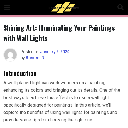
Skip
to
content
Shining Art: Illuminating Your Paintings
with Wall Lights
Posted on
January 2, 2024
by
Bonomi Ni
Introduction
A well-placed light can work wonders on a painting,
enhancing its colors and bringing out its details. One of the
best ways to achieve this effect is to use a wall light
specifically designed for paintings. In this article, we’ll
explore the benefits of using wall lights for paintings and
provide some tips for choosing the right one.