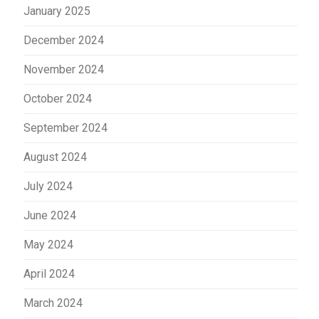
January 2025
December 2024
November 2024
October 2024
September 2024
August 2024
July 2024
June 2024
May 2024
April 2024
March 2024