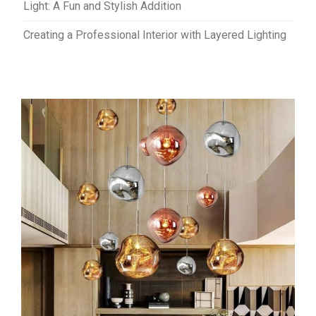
Light: A Fun and Stylish Addition
Creating a Professional Interior with Layered Lighting