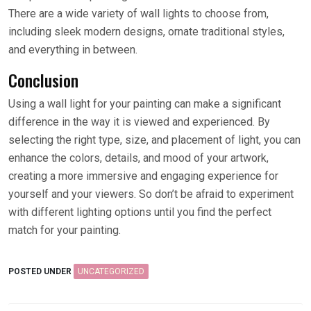
There are a wide variety of wall lights to choose from,
including sleek modern designs, ornate traditional styles,
and everything in between.
Conclusion
Using a wall light for your painting can make a significant
difference in the way it is viewed and experienced. By
selecting the right type, size, and placement of light, you can
enhance the colors, details, and mood of your artwork,
creating a more immersive and engaging experience for
yourself and your viewers. So don’t be afraid to experiment
with different lighting options until you find the perfect
match for your painting.
POSTED UNDER
UNCATEGORIZED