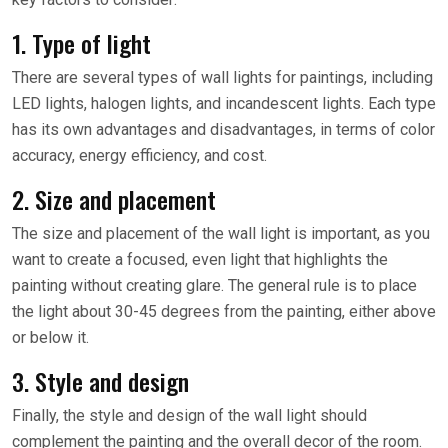
1. Type of light
There are several types of wall lights for paintings, including
LED lights, halogen lights, and incandescent lights. Each type
has its own advantages and disadvantages, in terms of color
accuracy, energy efficiency, and cost.
2. Size and placement
The size and placement of the wall light is important, as you
want to create a focused, even light that highlights the
painting without creating glare. The general rule is to place
the light about 30-45 degrees from the painting, either above
or below it.
3. Style and design
Finally, the style and design of the wall light should
complement the painting and the overall decor of the room.