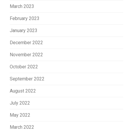
March 2023
February 2023
January 2023
December 2022
November 2022
October 2022
September 2022
August 2022
July 2022
May 2022
March 2022