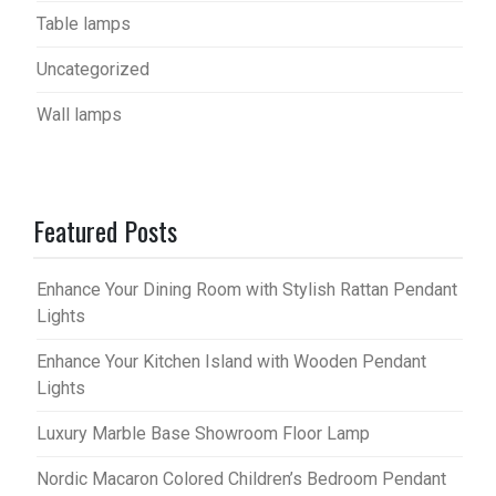
Table lamps
Uncategorized
Wall lamps
Featured Posts
Enhance Your Dining Room with Stylish Rattan Pendant
Lights
Enhance Your Kitchen Island with Wooden Pendant
Lights
Luxury Marble Base Showroom Floor Lamp
Nordic Macaron Colored Children’s Bedroom Pendant