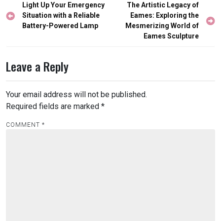
Post
Light Up Your Emergency
The Artistic Legacy of
navigation
Situation with a Reliable
Eames: Exploring the
Battery-Powered Lamp
Mesmerizing World of
Eames Sculpture
Leave a Reply
Your email address will not be published.
Required fields are marked
*
COMMENT
*