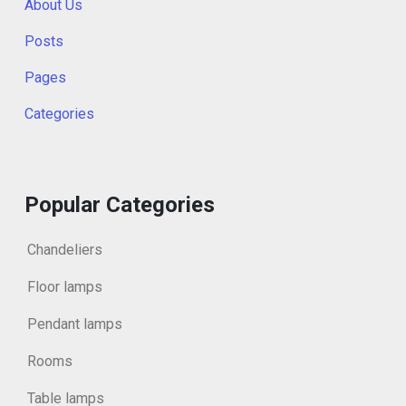
About Us
Posts
Pages
Categories
Popular Categories
Chandeliers
Floor lamps
Pendant lamps
Rooms
Table lamps