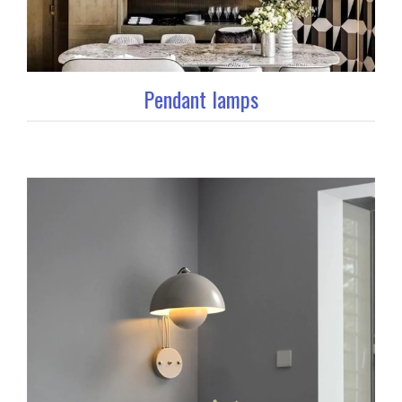
Pendant lamps