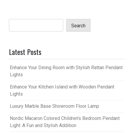
Search
Latest Posts
Enhance Your Dining Room with Stylish Rattan Pendant
Lights
Enhance Your Kitchen Island with Wooden Pendant
Lights
Luxury Marble Base Showroom Floor Lamp
Nordic Macaron Colored Children’s Bedroom Pendant
Light: A Fun and Stylish Addition