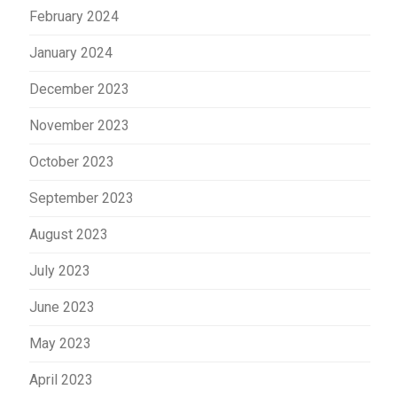
February 2024
January 2024
December 2023
November 2023
October 2023
September 2023
August 2023
July 2023
June 2023
May 2023
April 2023