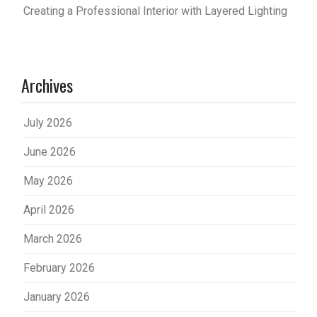
Creating a Professional Interior with Layered Lighting
Archives
July 2026
June 2026
May 2026
April 2026
March 2026
February 2026
January 2026