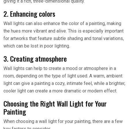
giving it a rich, three-dimensional quality.
2. Enhancing colors
Wall lights can also enhance the color of a painting, making
the hues more vibrant and alive. This is especially important
for artworks that feature subtle shading and tonal variations,
which can be lost in poor lighting.
3. Creating atmosphere
Wall lights can help to create a mood or atmosphere in a
room, depending on the type of light used. A warm, ambient
light can give a painting a cozy, intimate feel, while a brighter,
cooler light can create a more dramatic or modern effect.
Choosing the Right Wall Light for Your
Painting
When choosing a wall light for your painting, there are a few
key factors to consider: