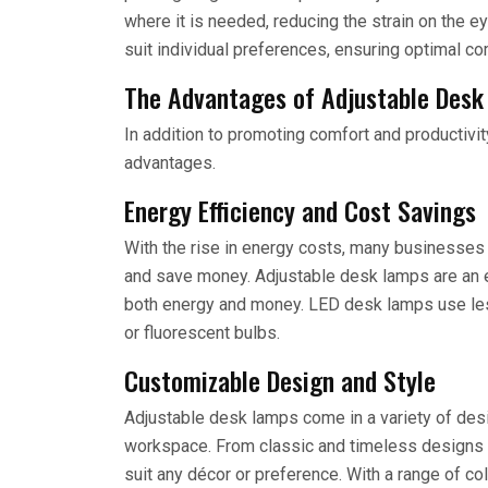
where it is needed, reducing the strain on the 
suit individual preferences, ensuring optimal co
The Advantages of Adjustable Des
In addition to promoting comfort and productivi
advantages.
Energy Efficiency and Cost Savings
With the rise in energy costs, many businesses
and save money. Adjustable desk lamps are an en
both energy and money. LED desk lamps use less
or fluorescent bulbs.
Customizable Design and Style
Adjustable desk lamps come in a variety of desi
workspace. From classic and timeless designs t
suit any décor or preference. With a range of c