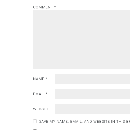
COMMENT
*
NAME
*
EMAIL
*
WEBSITE
SAVE MY NAME, EMAIL, AND WEBSITE IN THIS 