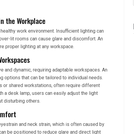
in the Workplace
 healthy work environment. Insufficient lighting can
 over-lit rooms can cause glare and discomfort. An
re proper lighting at any workspace.
 Workspaces
ive and dynamic, requiring adaptable workspaces. An
g options that can be tailored to individual needs.
or shared workstations, often require different
ith a desk lamp, users can easily adjust the light
ut disturbing others.
omfort
yestrain and neck strain, which is often caused by
an be positioned to reduce glare and direct light