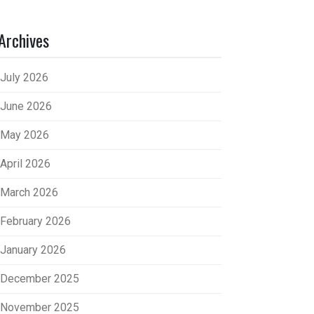
Archives
July 2026
June 2026
May 2026
April 2026
March 2026
February 2026
January 2026
December 2025
November 2025