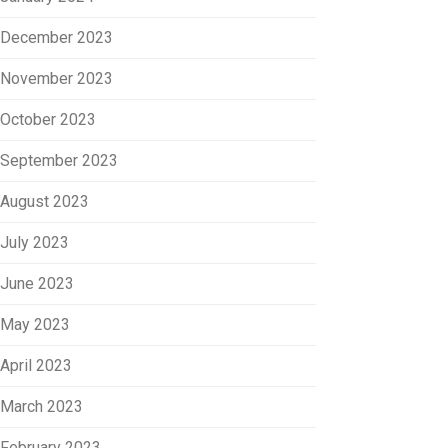
December 2023
November 2023
October 2023
September 2023
August 2023
July 2023
June 2023
May 2023
April 2023
March 2023
February 2023