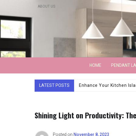
Skip
ABOUT US
to
content
Lightarchitecture
HOME
PENDANT L
LATEST POSTS
Luxury Marble Base Sho
Shining Light on Productivity: Th
Posted on
November 8, 2023