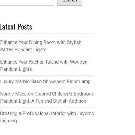
Latest Posts
Enhance Your Dining Room with Stylish
Rattan Pendant Lights
Enhance Your Kitchen Island with Wooden
Pendant Lights
Luxury Marble Base Showroom Floor Lamp
Nordic Macaron Colored Children’s Bedroom
Pendant Light: A Fun and Stylish Addition
Creating a Professional Interior with Layered
Lighting