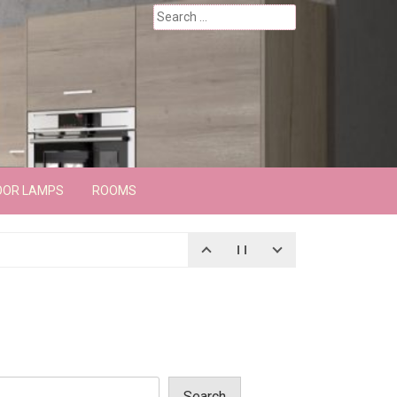
Search
for:
OOR LAMPS
ROOMS
Search