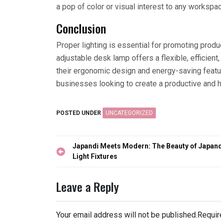
a pop of color or visual interest to any workspa
Conclusion
Proper lighting is essential for promoting produc
adjustable desk lamp offers a flexible, efficien
their ergonomic design and energy-saving featu
businesses looking to create a productive and 
POSTED UNDER
UNCATEGORIZED
Post
Japandi Meets Modern: The Beauty of Japand
navigation
Light Fixtures
Leave a Reply
Your email address will not be published.
Requir