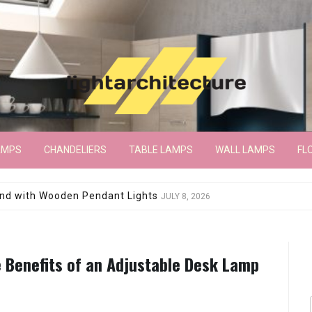
AMPS
CHANDELIERS
TABLE LAMPS
WALL LAMPS
FL
wroom Floor Lamp
JUNE 15, 2026
e Benefits of an Adjustable Desk Lamp