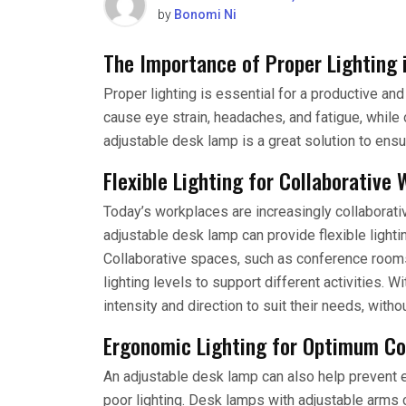
by
Bonomi Ni
The Importance of Proper Lighting 
Proper lighting is essential for a productive and
cause eye strain, headaches, and fatigue, while
adjustable desk lamp is a great solution to ensu
Flexible Lighting for Collaborative
Today’s workplaces are increasingly collaborat
adjustable desk lamp can provide flexible lightin
Collaborative spaces, such as conference rooms 
lighting levels to support different activities. W
intensity and direction to suit their needs, witho
Ergonomic Lighting for Optimum C
An adjustable desk lamp can also help prevent e
poor lighting. Desk lamps with adjustable arms c