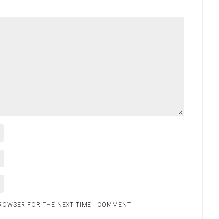
BROWSER FOR THE NEXT TIME I COMMENT.