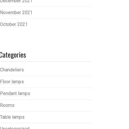
December 2021
November 2021
October 2021
Categories
Chandeliers
Floor lamps
Pendant lamps
Rooms
Table lamps
Uncategorized