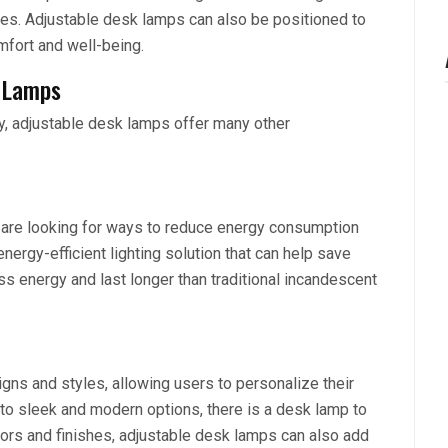
eyes. Adjustable desk lamps can also be positioned to
mfort and well-being.
k Lamps
ty, adjustable desk lamps offer many other
 are looking for ways to reduce energy consumption
ergy-efficient lighting solution that can help save
 energy and last longer than traditional incandescent
gns and styles, allowing users to personalize their
o sleek and modern options, there is a desk lamp to
olors and finishes, adjustable desk lamps can also add