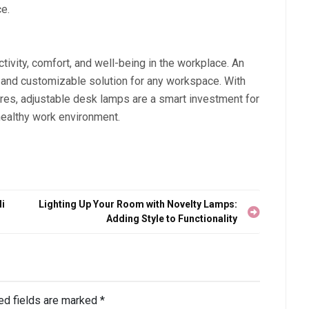
ce.
tivity, comfort, and well-being in the workplace. An
t, and customizable solution for any workspace. With
res, adjustable desk lamps are a smart investment for
healthy work environment.
i
Lighting Up Your Room with Novelty Lamps:
Adding Style to Functionality
ed fields are marked
*