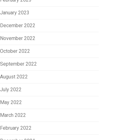
January 2023
December 2022
November 2022
October 2022
September 2022
August 2022
July 2022
May 2022
March 2022
February 2022