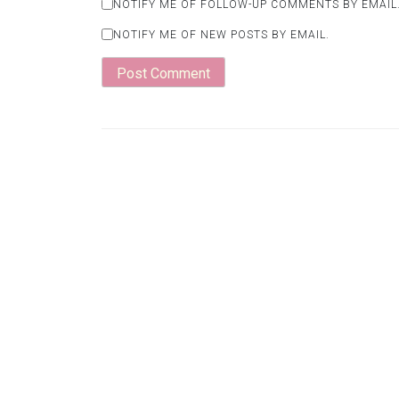
NOTIFY ME OF FOLLOW-UP COMMENTS BY EMAIL
NOTIFY ME OF NEW POSTS BY EMAIL.