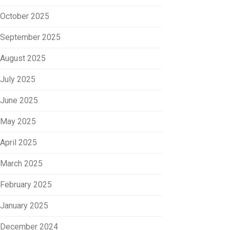
October 2025
September 2025
August 2025
July 2025
June 2025
May 2025
April 2025
March 2025
February 2025
January 2025
December 2024