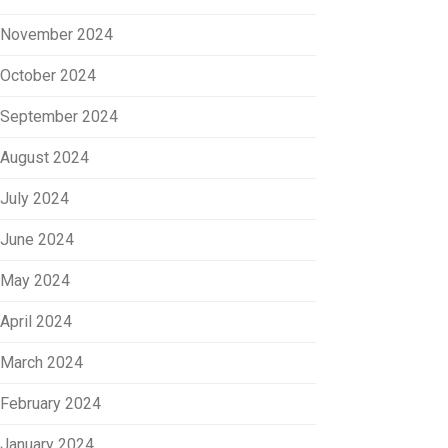
November 2024
October 2024
September 2024
August 2024
July 2024
June 2024
May 2024
April 2024
March 2024
February 2024
January 2024