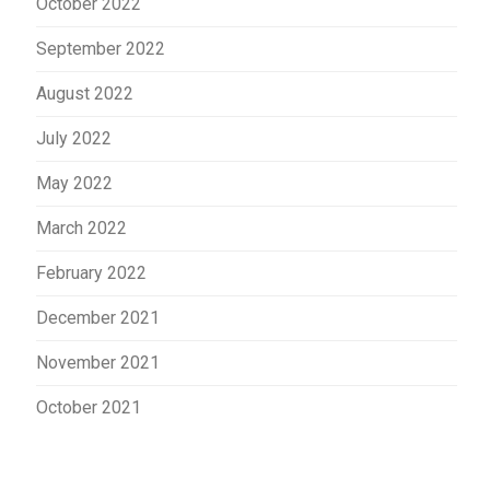
October 2022
September 2022
August 2022
July 2022
May 2022
March 2022
February 2022
December 2021
November 2021
October 2021