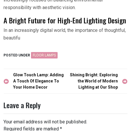
responsibility with aesthetic vision.
A Bright Future for High-End Lighting Design
In an increasingly digital world, the importance of thoughtful,
beautifu
POSTED UNDER
FLOOR LAMPS
Post
Glow Touch Lamp: Adding
Shining Bright: Exploring
navigation
A Touch Of Elegance To
the World of Modern
Your Home Decor
Lighting at Our Shop
Leave a Reply
Your email address will not be published.
Required fields are marked
*