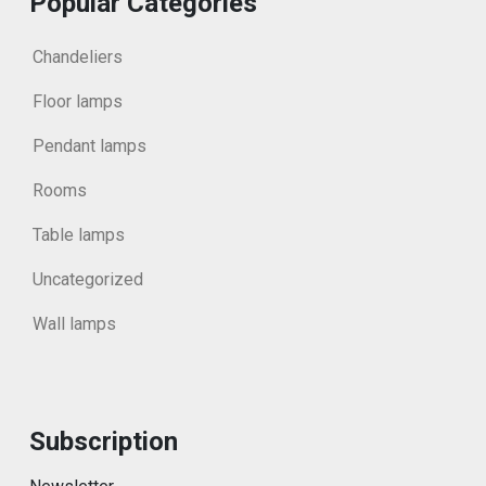
Popular Categories
Chandeliers
Floor lamps
Pendant lamps
Rooms
Table lamps
Uncategorized
Wall lamps
Subscription