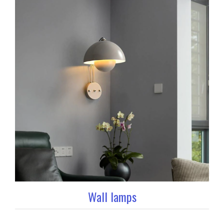
Wall lamps