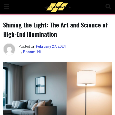
Skip
to
content
Shining the Light: The Art and Science of
High-End Illumination
Posted on
February 27, 2024
by
Bonomi Ni