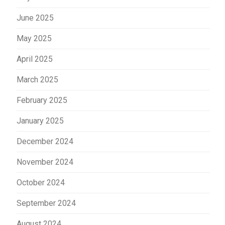
June 2025
May 2025
April 2025
March 2025
February 2025
January 2025
December 2024
November 2024
October 2024
September 2024
August 2024