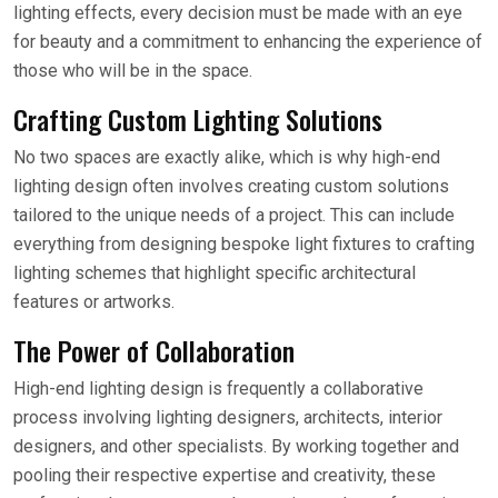
lighting effects, every decision must be made with an eye
for beauty and a commitment to enhancing the experience of
those who will be in the space.
Crafting Custom Lighting Solutions
No two spaces are exactly alike, which is why high-end
lighting design often involves creating custom solutions
tailored to the unique needs of a project. This can include
everything from designing bespoke light fixtures to crafting
lighting schemes that highlight specific architectural
features or artworks.
The Power of Collaboration
High-end lighting design is frequently a collaborative
process involving lighting designers, architects, interior
designers, and other specialists. By working together and
pooling their respective expertise and creativity, these