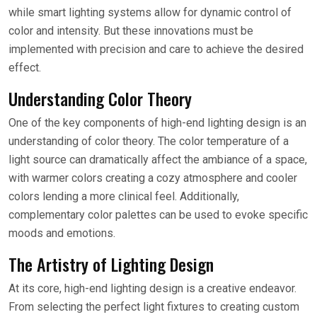
while smart lighting systems allow for dynamic control of
color and intensity. But these innovations must be
implemented with precision and care to achieve the desired
effect.
Understanding Color Theory
One of the key components of high-end lighting design is an
understanding of color theory. The color temperature of a
light source can dramatically affect the ambiance of a space,
with warmer colors creating a cozy atmosphere and cooler
colors lending a more clinical feel. Additionally,
complementary color palettes can be used to evoke specific
moods and emotions.
The Artistry of Lighting Design
At its core, high-end lighting design is a creative endeavor.
From selecting the perfect light fixtures to creating custom