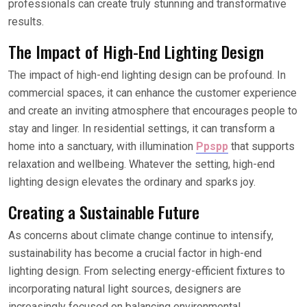
professionals can create truly stunning and transformative
results.
The Impact of High-End Lighting Design
The impact of high-end lighting design can be profound. In
commercial spaces, it can enhance the customer experience
and create an inviting atmosphere that encourages people to
stay and linger. In residential settings, it can transform a
home into a sanctuary, with illumination
Ppspp
that supports
relaxation and wellbeing. Whatever the setting, high-end
lighting design elevates the ordinary and sparks joy.
Creating a Sustainable Future
As concerns about climate change continue to intensify,
sustainability has become a crucial factor in high-end
lighting design. From selecting energy-efficient fixtures to
incorporating natural light sources, designers are
increasingly focused on balancing environmental