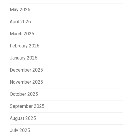
May 2026
April 2026
March 2026
February 2026
January 2026
December 2025
November 2025
October 2025
September 2025
August 2025
July 2025