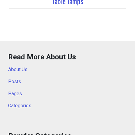
Table lamps
Read More About Us
About Us
Posts
Pages
Categories