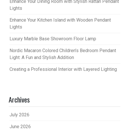
Enhance Your Dining Room with Stylish Rattan Pendant
Lights
Enhance Your Kitchen Island with Wooden Pendant
Lights
Luxury Marble Base Showroom Floor Lamp
Nordic Macaron Colored Children’s Bedroom Pendant
Light: A Fun and Stylish Addition
Creating a Professional Interior with Layered Lighting
Archives
July 2026
June 2026