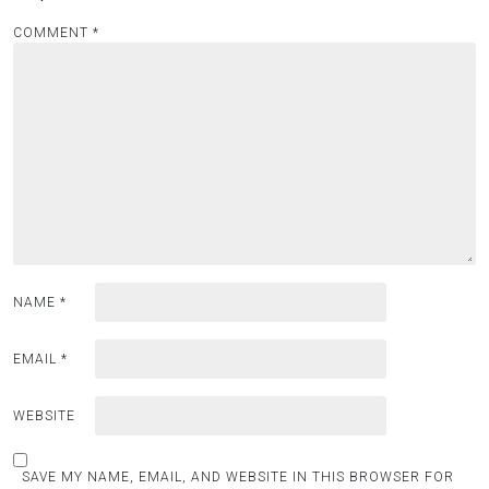
COMMENT
*
NAME
*
EMAIL
*
WEBSITE
SAVE MY NAME, EMAIL, AND WEBSITE IN THIS BROWSER FOR