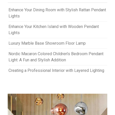
Enhance Your Dining Room with Stylish Rattan Pendant
Lights
Enhance Your Kitchen Island with Wooden Pendant
Lights
Luxury Marble Base Showroom Floor Lamp
Nordic Macaron Colored Children’s Bedroom Pendant
Light: A Fun and Stylish Addition
Creating a Professional Interior with Layered Lighting