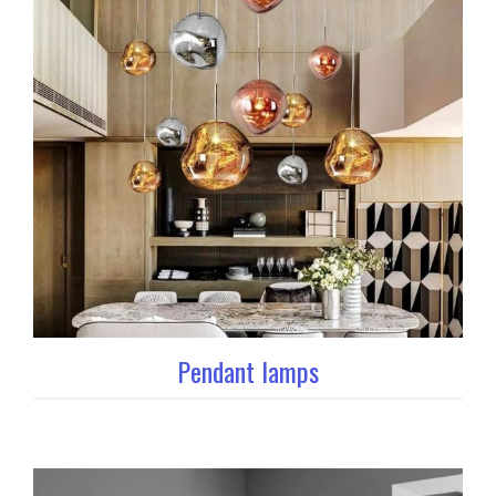
Pendant lamps