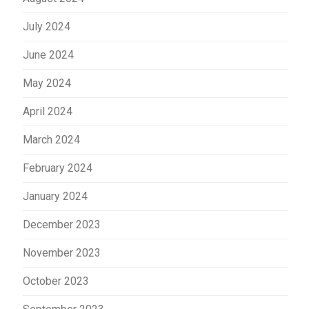
July 2024
June 2024
May 2024
April 2024
March 2024
February 2024
January 2024
December 2023
November 2023
October 2023