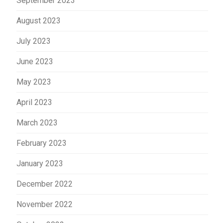
September 2023
August 2023
July 2023
June 2023
May 2023
April 2023
March 2023
February 2023
January 2023
December 2022
November 2022