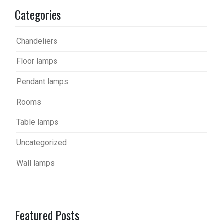
Categories
Chandeliers
Floor lamps
Pendant lamps
Rooms
Table lamps
Uncategorized
Wall lamps
Featured Posts