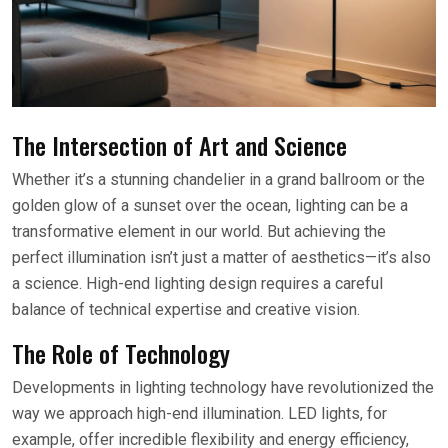
The Intersection of Art and Science
Whether it’s a stunning chandelier in a grand ballroom or the
golden glow of a sunset over the ocean, lighting can be a
transformative element in our world. But achieving the
perfect illumination isn’t just a matter of aesthetics—it’s also
a science. High-end lighting design requires a careful
balance of technical expertise and creative vision.
The Role of Technology
Developments in lighting technology have revolutionized the
way we approach high-end illumination. LED lights, for
example, offer incredible flexibility and energy efficiency,