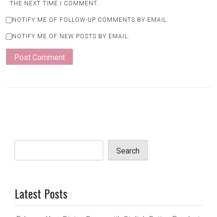
THE NEXT TIME I COMMENT.
NOTIFY ME OF FOLLOW-UP COMMENTS BY EMAIL.
NOTIFY ME OF NEW POSTS BY EMAIL.
Search
Latest Posts