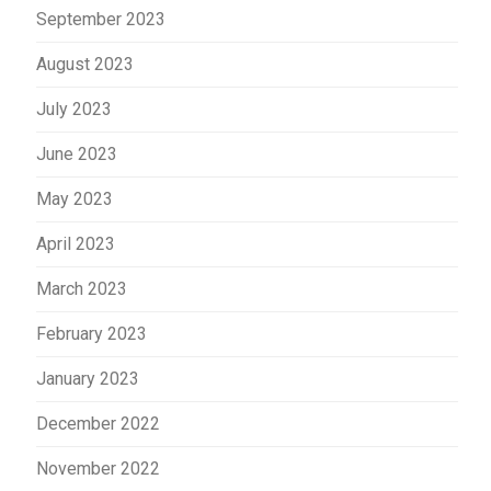
September 2023
August 2023
July 2023
June 2023
May 2023
April 2023
March 2023
February 2023
January 2023
December 2022
November 2022