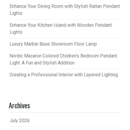
Enhance Your Dining Room with Stylish Rattan Pendant
Lights
Enhance Your Kitchen Island with Wooden Pendant
Lights
Luxury Marble Base Showroom Floor Lamp
Nordic Macaron Colored Children’s Bedroom Pendant
Light: A Fun and Stylish Addition
Creating a Professional Interior with Layered Lighting
Archives
July 2026