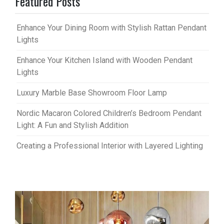
Featured Posts
Enhance Your Dining Room with Stylish Rattan Pendant
Lights
Enhance Your Kitchen Island with Wooden Pendant
Lights
Luxury Marble Base Showroom Floor Lamp
Nordic Macaron Colored Children’s Bedroom Pendant
Light: A Fun and Stylish Addition
Creating a Professional Interior with Layered Lighting