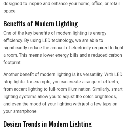
designed to inspire and enhance your home, office, or retail
space.
Benefits of Modern Lighting
One of the key benefits of modern lighting is energy
efficiency. By using LED technology, we are able to
significantly reduce the amount of electricity required to light
a room. This means lower energy bills and a reduced carbon
footprint.
Another benefit of modern lighting is its versatility. With LED
strip lights, for example, you can create a range of effects,
from accent lighting to full-room illumination. Similarly, smart
lighting systems allow you to adjust the color, brightness,
and even the mood of your lighting with just a few taps on
your smartphone.
Design Trends in Modern Lighting