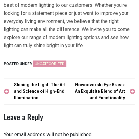
best of modern lighting to our customers. Whether you’re
looking for a statement piece or just want to improve your
everyday living environment, we believe that the right
lighting can make all the difference. We invite you to come
explore our range of modern lighting options and see how
light can truly shine bright in your life.
POSTED UNDER
UNCATEGORIZED
Post
Shining the Light: The Art
Nowodvorski Eye Brass:
navigation
and Science of High-End
An Exquisite Blend of Art
Illumination
and Functionality
Leave a Reply
Your email address will not be published.