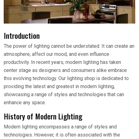
Introduction
The power of lighting cannot be understated. It can create an
atmosphere, affect our mood, and even influence
productivity. In recent years, modern lighting has taken
center stage as designers and consumers alike embrace
this evolving technology. Our lighting shop is dedicated to
providing the latest and greatest in modern lighting,
showcasing a range of styles and technologies that can
enhance any space.
History of Modern Lighting
Modern lighting encompasses a range of styles and
technologies. However, it is often associated with the