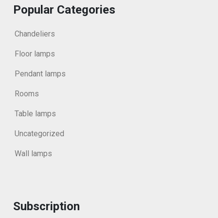
Popular Categories
Chandeliers
Floor lamps
Pendant lamps
Rooms
Table lamps
Uncategorized
Wall lamps
Subscription