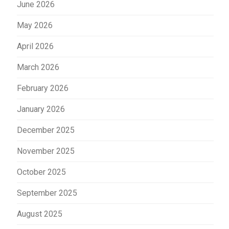
June 2026
May 2026
April 2026
March 2026
February 2026
January 2026
December 2025
November 2025
October 2025
September 2025
August 2025