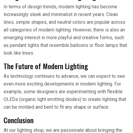
In terms of design trends, modern lighting has become
increasingly sleek and minimalist in recent years. Clean
lines, simple shapes, and neutral colors are popular across
all categories of modern lighting. However, there is also an
emerging interest in more playful and creative forms, such
as pendant lights that resemble balloons or floor lamps that
look like trees.
The Future of Modern Lighting
As technology continues to advance, we can expect to see
even more exciting developments in modern lighting. For
example, some designers are experimenting with flexible
OLEDs (organic light emitting diodes) to create lighting that
can be molded and bent to fit any shape or surface.
Conclusion
At our lighting shop, we are passionate about bringing the