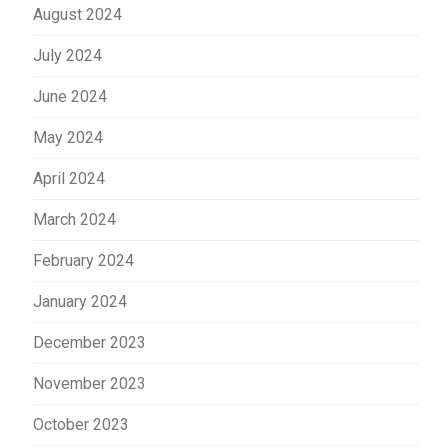
August 2024
July 2024
June 2024
May 2024
April 2024
March 2024
February 2024
January 2024
December 2023
November 2023
October 2023