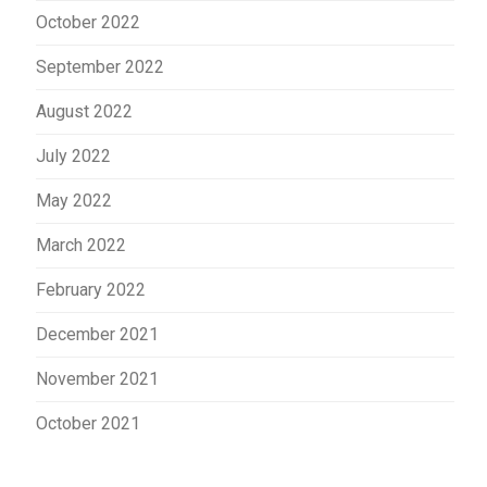
October 2022
September 2022
August 2022
July 2022
May 2022
March 2022
February 2022
December 2021
November 2021
October 2021