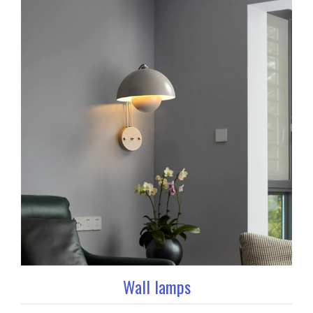
Wall lamps