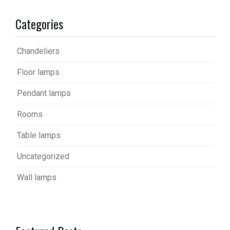
Categories
Chandeliers
Floor lamps
Pendant lamps
Rooms
Table lamps
Uncategorized
Wall lamps