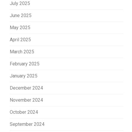
July 2025
June 2025
May 2025
April 2025
March 2025
February 2025
January 2025
December 2024
November 2024
October 2024
September 2024