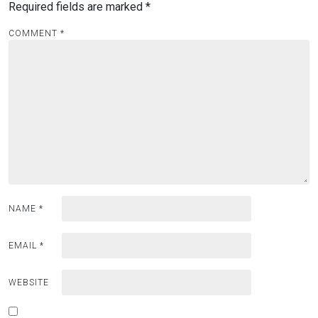
Required fields are marked
*
COMMENT
*
NAME
*
EMAIL
*
WEBSITE