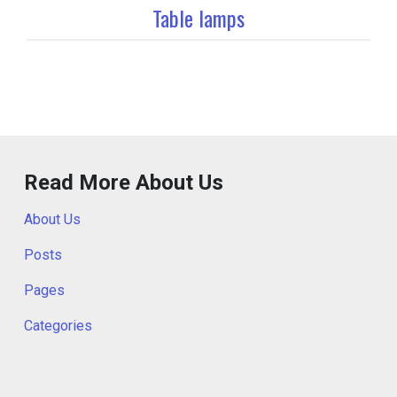
Table lamps
Read More About Us
About Us
Posts
Pages
Categories