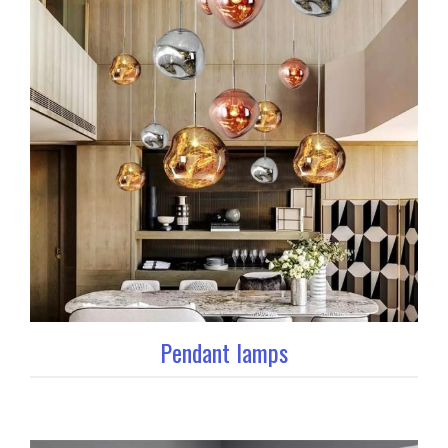
Pendant lamps