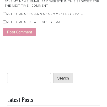
SAVE MY NAME, EMAIL, AND WEBSITE IN THIS BROWSER FOR
THE NEXT TIME I COMMENT.
NOTIFY ME OF FOLLOW-UP COMMENTS BY EMAIL.
NOTIFY ME OF NEW POSTS BY EMAIL.
Search
Latest Posts