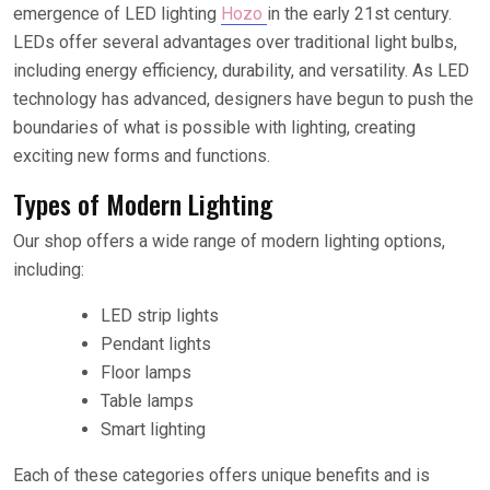
emergence of LED lighting
Hozo
in the early 21st century.
LEDs offer several advantages over traditional light bulbs,
including energy efficiency, durability, and versatility. As LED
technology has advanced, designers have begun to push the
boundaries of what is possible with lighting, creating
exciting new forms and functions.
Types of Modern Lighting
Our shop offers a wide range of modern lighting options,
including:
LED strip lights
Pendant lights
Floor lamps
Table lamps
Smart lighting
Each of these categories offers unique benefits and is