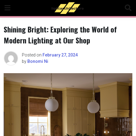
Skip
to
content
Shining Bright: Exploring the World of
Modern Lighting at Our Shop
Posted on
February 27, 2024
by
Bonomi Ni