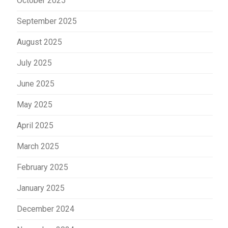
October 2025
September 2025
August 2025
July 2025
June 2025
May 2025
April 2025
March 2025
February 2025
January 2025
December 2024