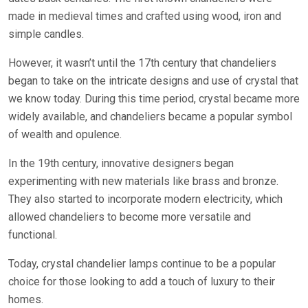
made in medieval times and crafted using wood, iron and
simple candles.
However, it wasn’t until the 17th century that chandeliers
began to take on the intricate designs and use of crystal that
we know today. During this time period, crystal became more
widely available, and chandeliers became a popular symbol
of wealth and opulence.
In the 19th century, innovative designers began
experimenting with new materials like brass and bronze.
They also started to incorporate modern electricity, which
allowed chandeliers to become more versatile and
functional.
Today, crystal chandelier lamps continue to be a popular
choice for those looking to add a touch of luxury to their
homes.