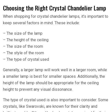
Choosing the Right Crystal Chandelier Lamp
When shopping for crystal chandelier lamps, it’s important to
keep several factors in mind. These include:
– The size of the lamp
– The height of the ceiling
– The size of the room
– The style of the room
– The type of crystal used
Generally, a larger lamp will work well in a larger room, while
a smaller lamp is best for smaller spaces. Additionally, the
height of the lamp should be appropriate for the ceiling
height to prevent any visual dissonance.
The type of crystal used is also important to consider. Some
crystals, like Swarovski, are known for their clarity and