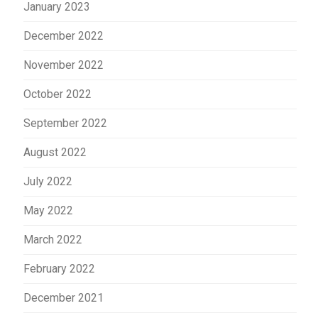
January 2023
December 2022
November 2022
October 2022
September 2022
August 2022
July 2022
May 2022
March 2022
February 2022
December 2021