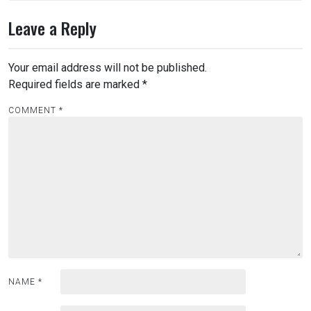
Leave a Reply
Your email address will not be published.
Required fields are marked
*
COMMENT
*
NAME
*