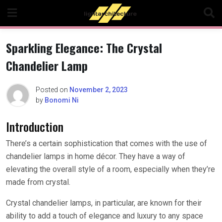
Skip
to
content
Sparkling Elegance: The Crystal
Chandelier Lamp
Posted on
November 2, 2023
by
Bonomi Ni
Introduction
There’s a certain sophistication that comes with the use of
chandelier lamps in home décor. They have a way of
elevating the overall style of a room, especially when they’re
made from crystal.
Crystal chandelier lamps, in particular, are known for their
ability to add a touch of elegance and luxury to any space