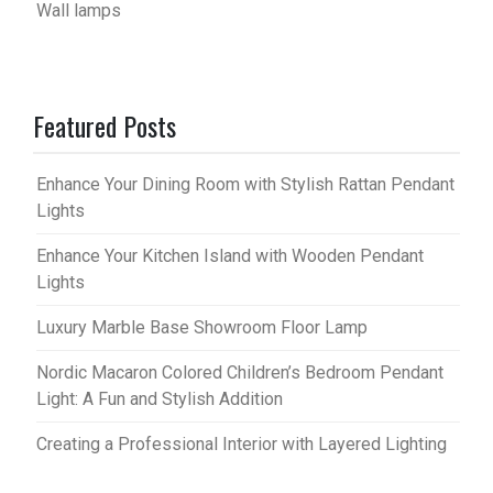
Wall lamps
Featured Posts
Enhance Your Dining Room with Stylish Rattan Pendant
Lights
Enhance Your Kitchen Island with Wooden Pendant
Lights
Luxury Marble Base Showroom Floor Lamp
Nordic Macaron Colored Children’s Bedroom Pendant
Light: A Fun and Stylish Addition
Creating a Professional Interior with Layered Lighting