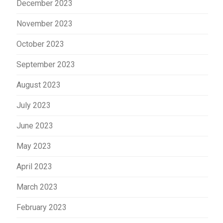
December 2023
November 2023
October 2023
September 2023
August 2023
July 2023
June 2023
May 2023
April 2023
March 2023
February 2023