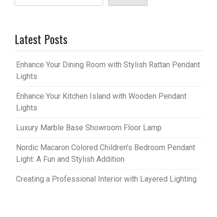
Latest Posts
Enhance Your Dining Room with Stylish Rattan Pendant
Lights
Enhance Your Kitchen Island with Wooden Pendant
Lights
Luxury Marble Base Showroom Floor Lamp
Nordic Macaron Colored Children’s Bedroom Pendant
Light: A Fun and Stylish Addition
Creating a Professional Interior with Layered Lighting