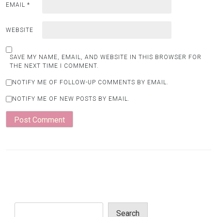
EMAIL
*
WEBSITE
SAVE MY NAME, EMAIL, AND WEBSITE IN THIS BROWSER FOR
THE NEXT TIME I COMMENT.
NOTIFY ME OF FOLLOW-UP COMMENTS BY EMAIL.
NOTIFY ME OF NEW POSTS BY EMAIL.
Search