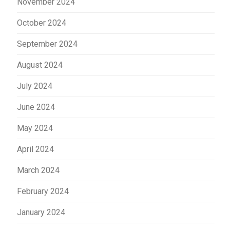
November 2024
October 2024
September 2024
August 2024
July 2024
June 2024
May 2024
April 2024
March 2024
February 2024
January 2024