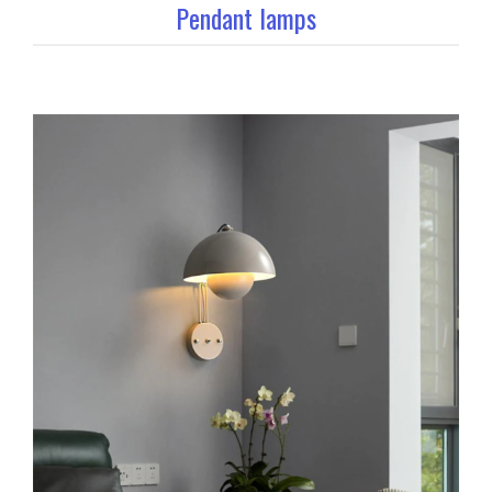
Pendant lamps