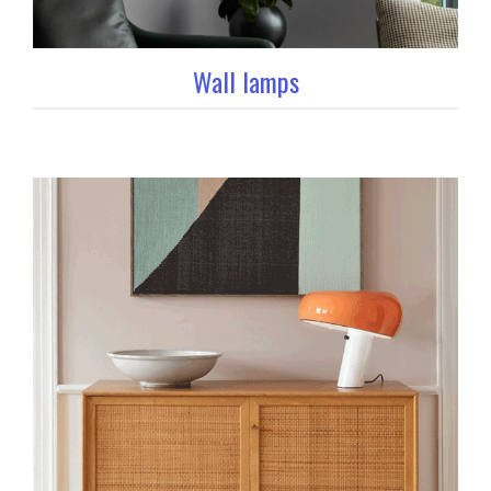
Wall lamps