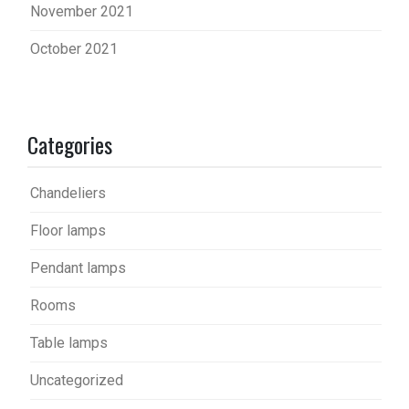
November 2021
October 2021
Categories
Chandeliers
Floor lamps
Pendant lamps
Rooms
Table lamps
Uncategorized