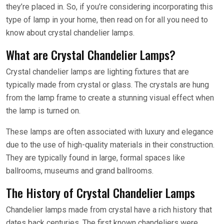
they’re placed in. So, if you’re considering incorporating this
type of lamp in your home, then read on for all you need to
know about crystal chandelier lamps.
What are Crystal Chandelier Lamps?
Crystal chandelier lamps are lighting fixtures that are
typically made from crystal or glass. The crystals are hung
from the lamp frame to create a stunning visual effect when
the lamp is turned on.
These lamps are often associated with luxury and elegance
due to the use of high-quality materials in their construction.
They are typically found in large, formal spaces like
ballrooms, museums and grand ballrooms.
The History of Crystal Chandelier Lamps
Chandelier lamps made from crystal have a rich history that
dates back centuries. The first known chandeliers were