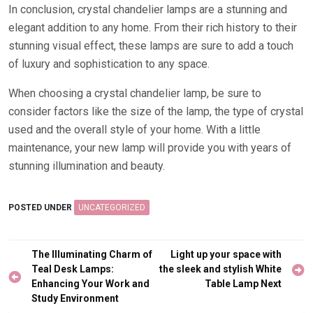
In conclusion, crystal chandelier lamps are a stunning and
elegant addition to any home. From their rich history to their
stunning visual effect, these lamps are sure to add a touch
of luxury and sophistication to any space.
When choosing a crystal chandelier lamp, be sure to
consider factors like the size of the lamp, the type of crystal
used and the overall style of your home. With a little
maintenance, your new lamp will provide you with years of
stunning illumination and beauty.
POSTED UNDER
UNCATEGORIZED
Post
The Illuminating Charm of
Light up your space with
navigation
Teal Desk Lamps:
the sleek and stylish White
Enhancing Your Work and
Table Lamp Next
Study Environment