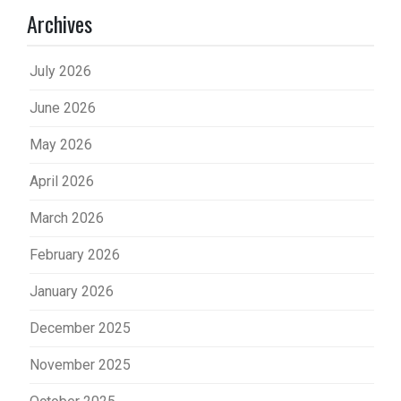
Archives
July 2026
June 2026
May 2026
April 2026
March 2026
February 2026
January 2026
December 2025
November 2025