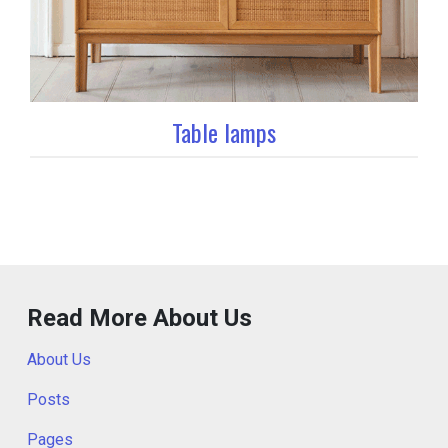
Table lamps
Read More About Us
About Us
Posts
Pages