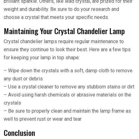
brilliant sparkle. Others, like lead crystal, are prized for their
weight and durability. Be sure to do your research and
choose a crystal that meets your specific needs.
Maintaining Your Crystal Chandelier Lamp
Crystal chandelier lamps require regular maintenance to
ensure they continue to look their best. Here are a few tips
for keeping your lamp in top shape:
– Wipe down the crystals with a soft, damp cloth to remove
any dust or debris
– Use a crystal cleaner to remove any stubborn stains or dirt
– Avoid using harsh chemicals or abrasive materials on the
crystals
– Be sure to properly clean and maintain the lamp frame as
well to prevent rust or wear and tear
Conclusion