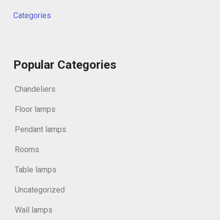
Categories
Popular Categories
Chandeliers
Floor lamps
Pendant lamps
Rooms
Table lamps
Uncategorized
Wall lamps