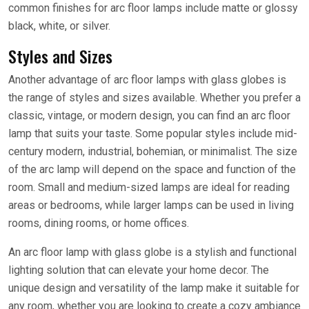
common finishes for arc floor lamps include matte or glossy
black, white, or silver.
Styles and Sizes
Another advantage of arc floor lamps with glass globes is
the range of styles and sizes available. Whether you prefer a
classic, vintage, or modern design, you can find an arc floor
lamp that suits your taste. Some popular styles include mid-
century modern, industrial, bohemian, or minimalist. The size
of the arc lamp will depend on the space and function of the
room. Small and medium-sized lamps are ideal for reading
areas or bedrooms, while larger lamps can be used in living
rooms, dining rooms, or home offices.
An arc floor lamp with glass globe is a stylish and functional
lighting solution that can elevate your home decor. The
unique design and versatility of the lamp make it suitable for
any room, whether you are looking to create a cozy ambiance