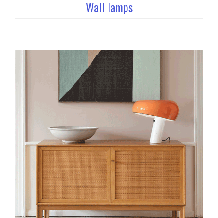
Wall lamps