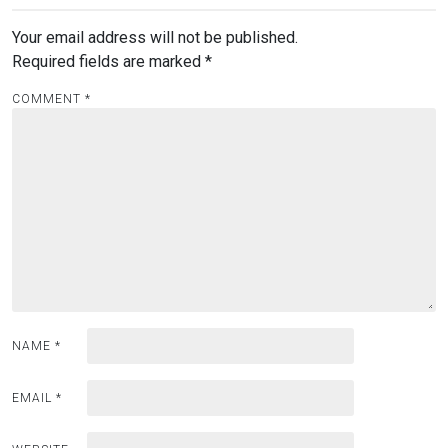
Your email address will not be published.
Required fields are marked
*
COMMENT
*
NAME
*
EMAIL
*