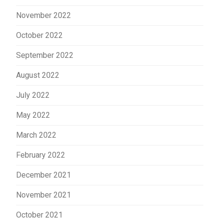
November 2022
October 2022
September 2022
August 2022
July 2022
May 2022
March 2022
February 2022
December 2021
November 2021
October 2021