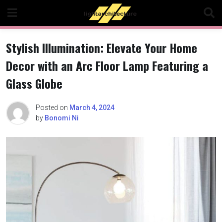
Skip
to
content
Stylish Illumination: Elevate Your Home
Decor with an Arc Floor Lamp Featuring a
Glass Globe
Posted on
March 4, 2024
by
Bonomi Ni