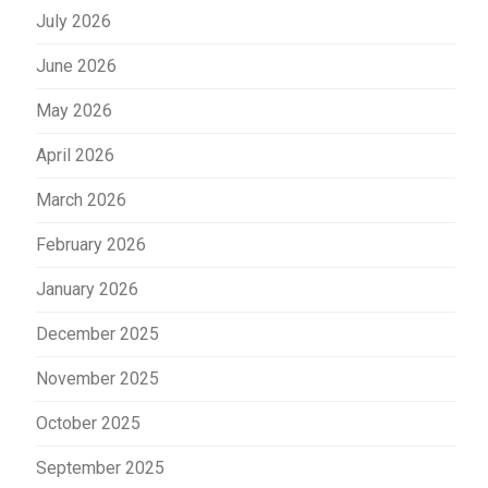
July 2026
June 2026
May 2026
April 2026
March 2026
February 2026
January 2026
December 2025
November 2025
October 2025
September 2025