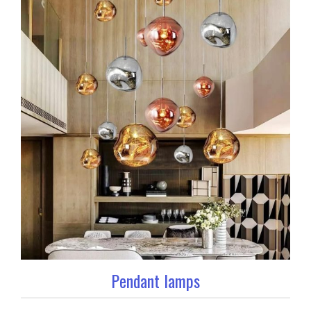
Pendant lamps