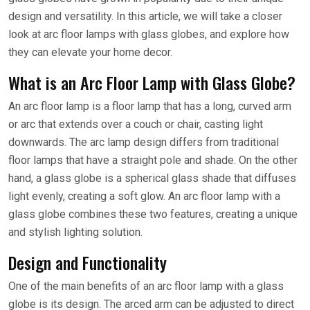
design and versatility. In this article, we will take a closer
look at arc floor lamps with glass globes, and explore how
they can elevate your home decor.
What is an Arc Floor Lamp with Glass Globe?
An arc floor lamp is a floor lamp that has a long, curved arm
or arc that extends over a couch or chair, casting light
downwards. The arc lamp design differs from traditional
floor lamps that have a straight pole and shade. On the other
hand, a glass globe is a spherical glass shade that diffuses
light evenly, creating a soft glow. An arc floor lamp with a
glass globe combines these two features, creating a unique
and stylish lighting solution.
Design and Functionality
One of the main benefits of an arc floor lamp with a glass
globe is its design. The arced arm can be adjusted to direct