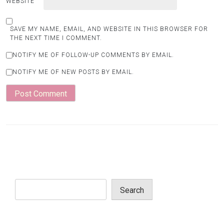
WEBSITE
SAVE MY NAME, EMAIL, AND WEBSITE IN THIS BROWSER FOR
THE NEXT TIME I COMMENT.
NOTIFY ME OF FOLLOW-UP COMMENTS BY EMAIL.
NOTIFY ME OF NEW POSTS BY EMAIL.
Search