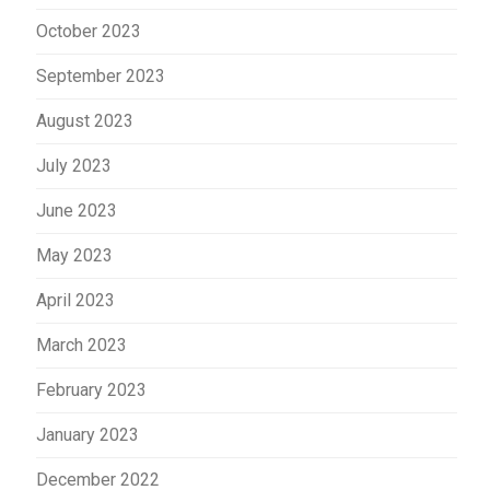
October 2023
September 2023
August 2023
July 2023
June 2023
May 2023
April 2023
March 2023
February 2023
January 2023
December 2022