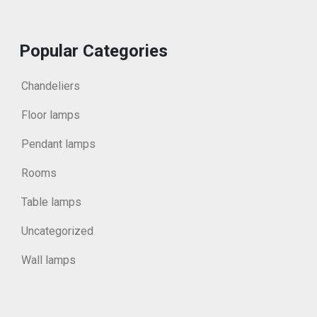
Popular Categories
Chandeliers
Floor lamps
Pendant lamps
Rooms
Table lamps
Uncategorized
Wall lamps