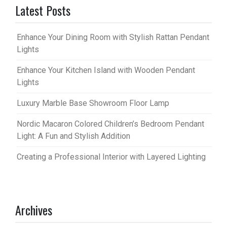
Latest Posts
Enhance Your Dining Room with Stylish Rattan Pendant
Lights
Enhance Your Kitchen Island with Wooden Pendant
Lights
Luxury Marble Base Showroom Floor Lamp
Nordic Macaron Colored Children’s Bedroom Pendant
Light: A Fun and Stylish Addition
Creating a Professional Interior with Layered Lighting
Archives