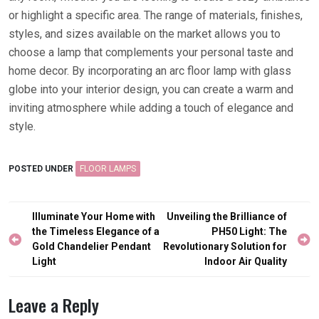
or highlight a specific area. The range of materials, finishes,
styles, and sizes available on the market allows you to
choose a lamp that complements your personal taste and
home decor. By incorporating an arc floor lamp with glass
globe into your interior design, you can create a warm and
inviting atmosphere while adding a touch of elegance and
style.
POSTED UNDER
FLOOR LAMPS
Post
Illuminate Your Home with
Unveiling the Brilliance of
navigation
the Timeless Elegance of a
PH50 Light: The
Gold Chandelier Pendant
Revolutionary Solution for
Light
Indoor Air Quality
Leave a Reply