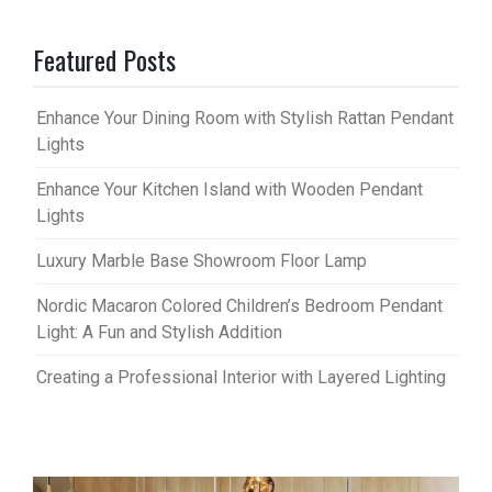
Featured Posts
Enhance Your Dining Room with Stylish Rattan Pendant
Lights
Enhance Your Kitchen Island with Wooden Pendant
Lights
Luxury Marble Base Showroom Floor Lamp
Nordic Macaron Colored Children’s Bedroom Pendant
Light: A Fun and Stylish Addition
Creating a Professional Interior with Layered Lighting