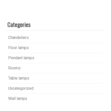
Categories
Chandeliers
Floor lamps
Pendant lamps
Rooms
Table lamps
Uncategorized
Wall lamps