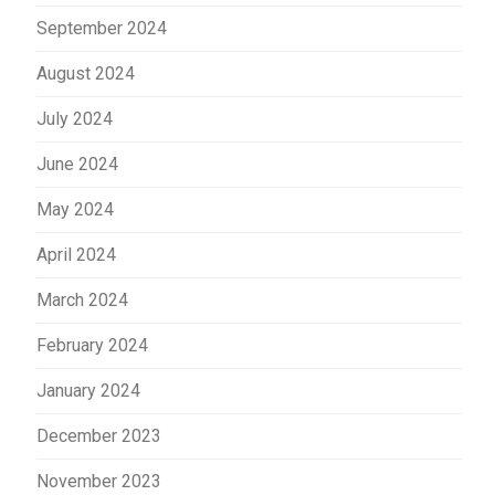
September 2024
August 2024
July 2024
June 2024
May 2024
April 2024
March 2024
February 2024
January 2024
December 2023
November 2023