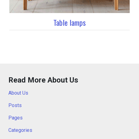
Table lamps
Read More About Us
About Us
Posts
Pages
Categories