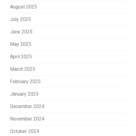
August 2025
July 2025
June 2025
May 2025
April 2025
March 2025
February 2025
January 2025
December 2024
November 2024
October 2024