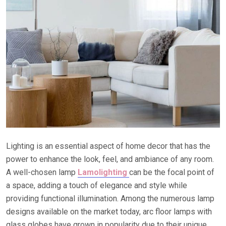
Lighting is an essential aspect of home decor that has the
power to enhance the look, feel, and ambiance of any room.
A well-chosen lamp
Lamolighting
can be the focal point of
a space, adding a touch of elegance and style while
providing functional illumination. Among the numerous lamp
designs available on the market today, arc floor lamps with
glass globes have grown in popularity due to their unique