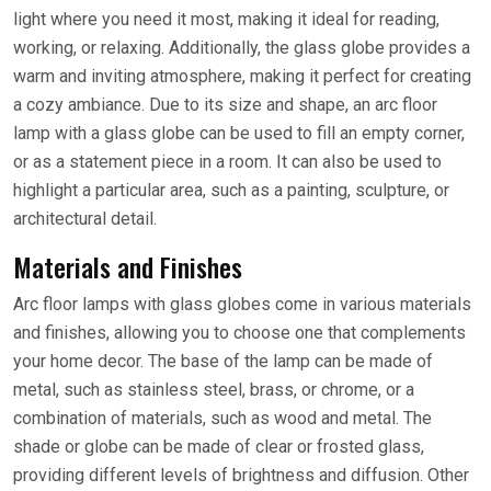
light where you need it most, making it ideal for reading,
working, or relaxing. Additionally, the glass globe provides a
warm and inviting atmosphere, making it perfect for creating
a cozy ambiance. Due to its size and shape, an arc floor
lamp with a glass globe can be used to fill an empty corner,
or as a statement piece in a room. It can also be used to
highlight a particular area, such as a painting, sculpture, or
architectural detail.
Materials and Finishes
Arc floor lamps with glass globes come in various materials
and finishes, allowing you to choose one that complements
your home decor. The base of the lamp can be made of
metal, such as stainless steel, brass, or chrome, or a
combination of materials, such as wood and metal. The
shade or globe can be made of clear or frosted glass,
providing different levels of brightness and diffusion. Other