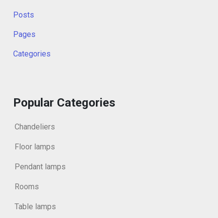
Posts
Pages
Categories
Popular Categories
Chandeliers
Floor lamps
Pendant lamps
Rooms
Table lamps