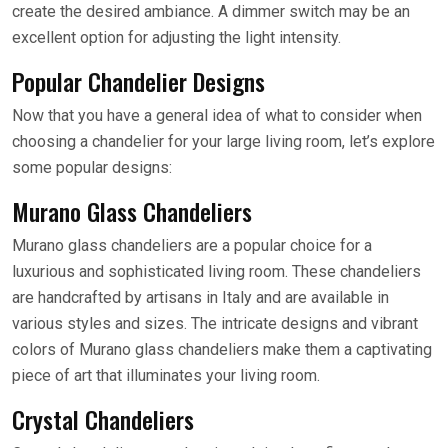
create the desired ambiance. A dimmer switch may be an
excellent option for adjusting the light intensity.
Popular Chandelier Designs
Now that you have a general idea of what to consider when
choosing a chandelier for your large living room, let’s explore
some popular designs:
Murano Glass Chandeliers
Murano glass chandeliers are a popular choice for a
luxurious and sophisticated living room. These chandeliers
are handcrafted by artisans in Italy and are available in
various styles and sizes. The intricate designs and vibrant
colors of Murano glass chandeliers make them a captivating
piece of art that illuminates your living room.
Crystal Chandeliers