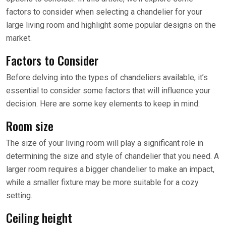
factors to consider when selecting a chandelier for your
large living room and highlight some popular designs on the
market.
Factors to Consider
Before delving into the types of chandeliers available, it’s
essential to consider some factors that will influence your
decision. Here are some key elements to keep in mind:
Room size
The size of your living room will play a significant role in
determining the size and style of chandelier that you need. A
larger room requires a bigger chandelier to make an impact,
while a smaller fixture may be more suitable for a cozy
setting.
Ceiling height