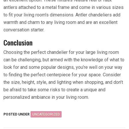
antlers attached to a metal frame and come in various sizes
to fit your living room’s dimensions. Antler chandeliers add
warmth and charm to any living room and are an excellent
conversation starter.
Conclusion
Choosing the perfect chandelier for your large living room
can be challenging, but armed with the knowledge of what to
look for and some popular designs, you’re well on your way
to finding the perfect centerpiece for your space. Consider
the size, height, style, and lighting when shopping, and don’t
be afraid to take some risks to create a unique and
personalized ambiance in your living room.
POSTED UNDER
UNCATEGORIZED