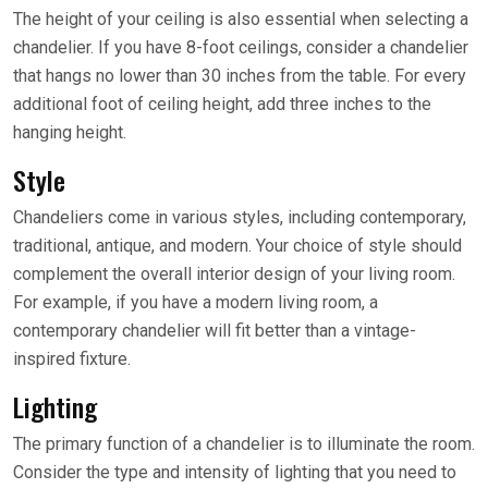
The height of your ceiling is also essential when selecting a
chandelier. If you have 8-foot ceilings, consider a chandelier
that hangs no lower than 30 inches from the table. For every
additional foot of ceiling height, add three inches to the
hanging height.
Style
Chandeliers come in various styles, including contemporary,
traditional, antique, and modern. Your choice of style should
complement the overall interior design of your living room.
For example, if you have a modern living room, a
contemporary chandelier will fit better than a vintage-
inspired fixture.
Lighting
The primary function of a chandelier is to illuminate the room.
Consider the type and intensity of lighting that you need to