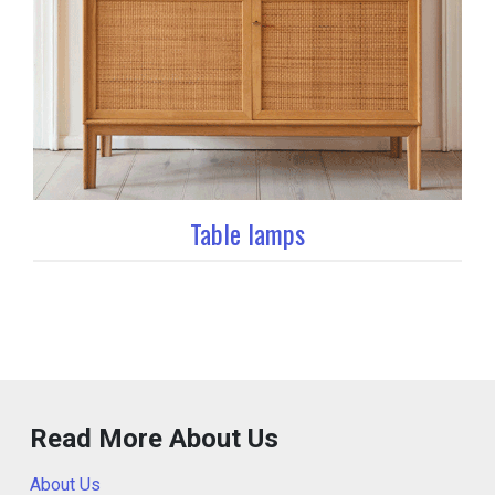
Table lamps
Read More About Us
About Us