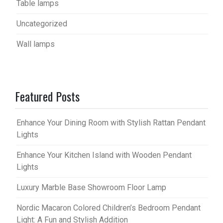
Table lamps
Uncategorized
Wall lamps
Featured Posts
Enhance Your Dining Room with Stylish Rattan Pendant
Lights
Enhance Your Kitchen Island with Wooden Pendant
Lights
Luxury Marble Base Showroom Floor Lamp
Nordic Macaron Colored Children’s Bedroom Pendant
Light: A Fun and Stylish Addition