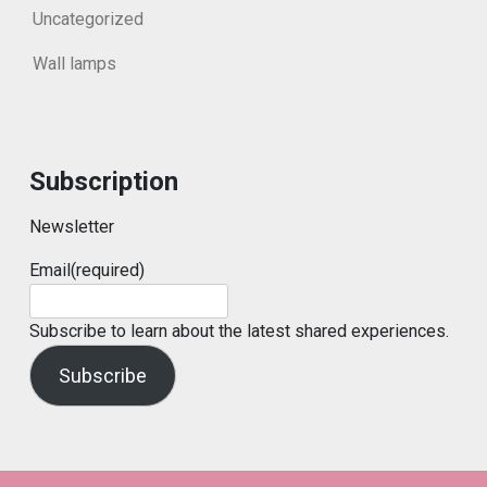
Uncategorized
Wall lamps
Subscription
Newsletter
Email
(required)
Subscribe to learn about the latest shared experiences.
Subscribe