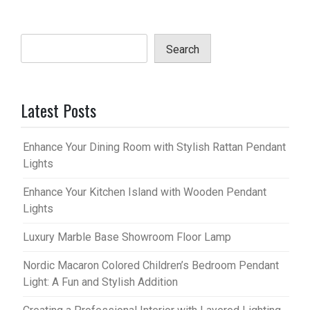
Search
Latest Posts
Enhance Your Dining Room with Stylish Rattan Pendant
Lights
Enhance Your Kitchen Island with Wooden Pendant
Lights
Luxury Marble Base Showroom Floor Lamp
Nordic Macaron Colored Children’s Bedroom Pendant
Light: A Fun and Stylish Addition