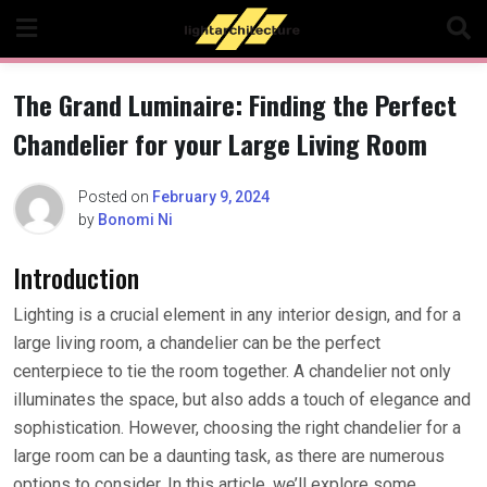
Skip
to
content
The Grand Luminaire: Finding the Perfect
Chandelier for your Large Living Room
Posted on
February 9, 2024
by
Bonomi Ni
Introduction
Lighting is a crucial element in any interior design, and for a
large living room, a chandelier can be the perfect
centerpiece to tie the room together. A chandelier not only
illuminates the space, but also adds a touch of elegance and
sophistication. However, choosing the right chandelier for a
large room can be a daunting task, as there are numerous
options to consider. In this article, we’ll explore some