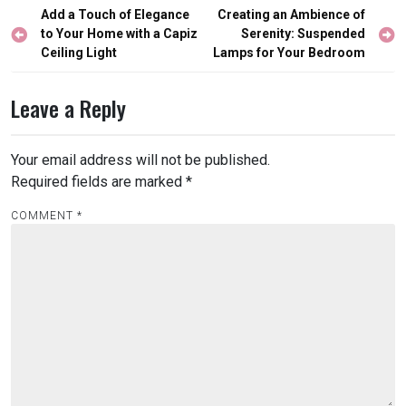
Post
Add a Touch of Elegance
Creating an Ambience of
navigation
to Your Home with a Capiz
Serenity: Suspended
Ceiling Light
Lamps for Your Bedroom
Leave a Reply
Your email address will not be published.
Required fields are marked
*
COMMENT
*