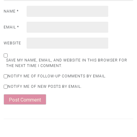
NAME
*
EMAIL
*
WEBSITE
SAVE MY NAME, EMAIL, AND WEBSITE IN THIS BROWSER FOR
THE NEXT TIME I COMMENT.
NOTIFY ME OF FOLLOW-UP COMMENTS BY EMAIL.
NOTIFY ME OF NEW POSTS BY EMAIL.