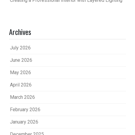
Creating a Professional Interior with Layered Lighting
Archives
July 2026
June 2026
May 2026
April 2026
March 2026
February 2026
January 2026
December 2025