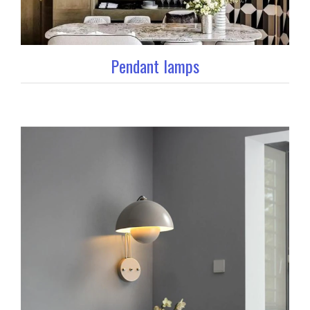
Pendant lamps