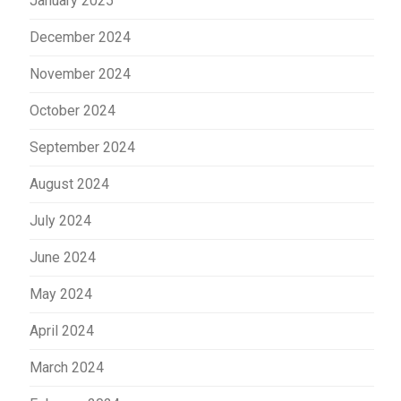
January 2025
December 2024
November 2024
October 2024
September 2024
August 2024
July 2024
June 2024
May 2024
April 2024
March 2024