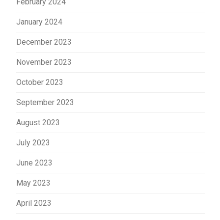
February 2024
January 2024
December 2023
November 2023
October 2023
September 2023
August 2023
July 2023
June 2023
May 2023
April 2023