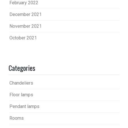
February 2022
December 2021
November 2021
October 2021
Categories
Chandeliers
Floor lamps
Pendant lamps
Rooms