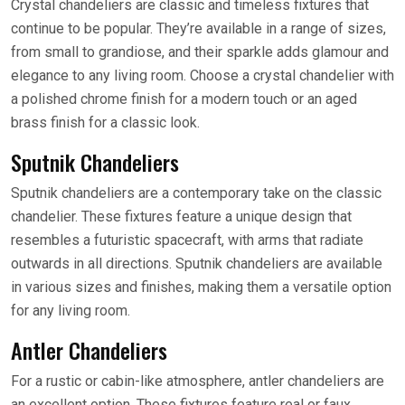
Crystal chandeliers are classic and timeless fixtures that
continue to be popular. They’re available in a range of sizes,
from small to grandiose, and their sparkle adds glamour and
elegance to any living room. Choose a crystal chandelier with
a polished chrome finish for a modern touch or an aged
brass finish for a classic look.
Sputnik Chandeliers
Sputnik chandeliers are a contemporary take on the classic
chandelier. These fixtures feature a unique design that
resembles a futuristic spacecraft, with arms that radiate
outwards in all directions. Sputnik chandeliers are available
in various sizes and finishes, making them a versatile option
for any living room.
Antler Chandeliers
For a rustic or cabin-like atmosphere, antler chandeliers are
an excellent option. These fixtures feature real or faux