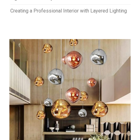
Creating a Professional Interior with Layered Lighting