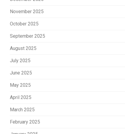
November 2025
October 2025
September 2025
August 2025
July 2025
June 2025
May 2025
April 2025
March 2025
February 2025