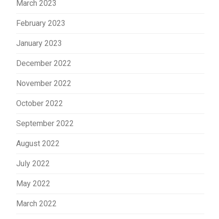
March 2023
February 2023
January 2023
December 2022
November 2022
October 2022
September 2022
August 2022
July 2022
May 2022
March 2022