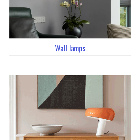
Wall lamps