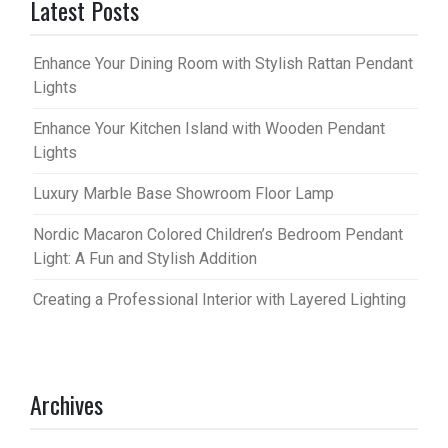
Latest Posts
Enhance Your Dining Room with Stylish Rattan Pendant
Lights
Enhance Your Kitchen Island with Wooden Pendant
Lights
Luxury Marble Base Showroom Floor Lamp
Nordic Macaron Colored Children’s Bedroom Pendant
Light: A Fun and Stylish Addition
Creating a Professional Interior with Layered Lighting
Archives