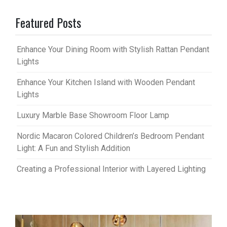
Featured Posts
Enhance Your Dining Room with Stylish Rattan Pendant
Lights
Enhance Your Kitchen Island with Wooden Pendant
Lights
Luxury Marble Base Showroom Floor Lamp
Nordic Macaron Colored Children’s Bedroom Pendant
Light: A Fun and Stylish Addition
Creating a Professional Interior with Layered Lighting