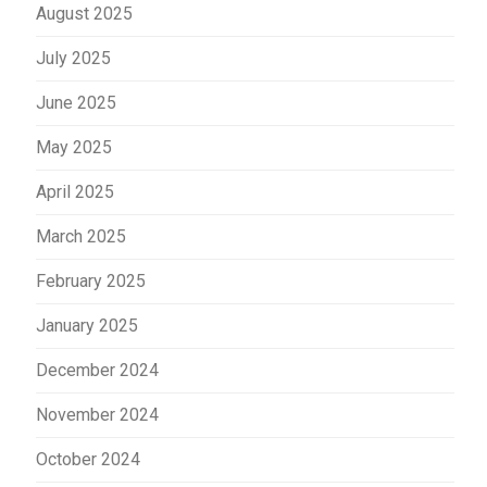
August 2025
July 2025
June 2025
May 2025
April 2025
March 2025
February 2025
January 2025
December 2024
November 2024
October 2024