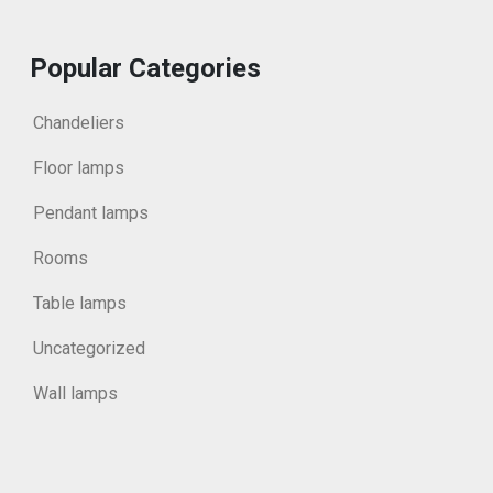
Popular Categories
Chandeliers
Floor lamps
Pendant lamps
Rooms
Table lamps
Uncategorized
Wall lamps