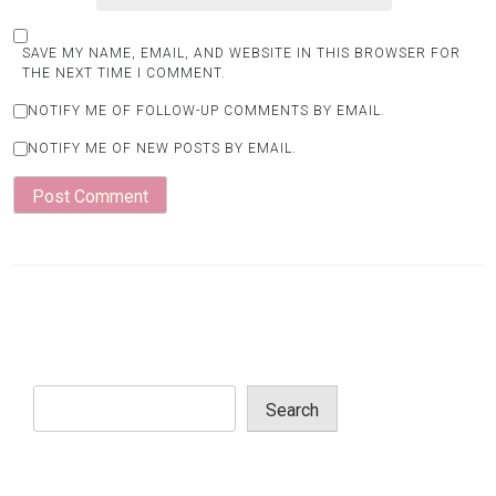
SAVE MY NAME, EMAIL, AND WEBSITE IN THIS BROWSER FOR
THE NEXT TIME I COMMENT.
NOTIFY ME OF FOLLOW-UP COMMENTS BY EMAIL.
NOTIFY ME OF NEW POSTS BY EMAIL.
Search