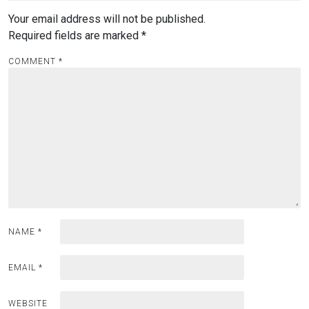
Your email address will not be published.
Required fields are marked
*
COMMENT
*
NAME
*
EMAIL
*
WEBSITE