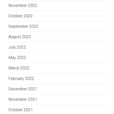
November 2022
October 2022
September 2022
August 2022
July 2022
May 2022
March 2022
February 2022
December 2021
November 2021
October 2021