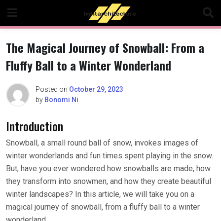
Skip
to
content
The Magical Journey of Snowball: From a
Fluffy Ball to a Winter Wonderland
Posted on
October 29, 2023
by
Bonomi Ni
Introduction
Snowball, a small round ball of snow, invokes images of
winter wonderlands and fun times spent playing in the snow.
But, have you ever wondered how snowballs are made, how
they transform into snowmen, and how they create beautiful
winter landscapes? In this article, we will take you on a
magical journey of snowball, from a fluffy ball to a winter
wonderland.