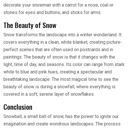
decorate your snowman with a carrot for a nose, coal or
stones for eyes and buttons, and sticks for arms.
The Beauty of Snow
Snow transforms the landscape into a winter wonderland. It
covers everything in a clean, white blanket, creating picture-
perfect scenes that are often used on postcards and in
paintings. The beauty of snow is that it changes with the
light, time of day, and seasons. Its color can range from stark
white to blue and pink hues, creating a spectacular and
breathtaking landscape. The most magical time to see the
beauty of snow is during a snowfall, where everything is
covered in a soft, serene layer of snowflakes.
Conclusion
Snowball, a small ball of snow, has the power to ignite our
imagination and create wondrous landscapes. The process