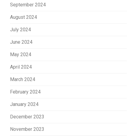
September 2024
August 2024
July 2024
June 2024
May 2024
April 2024
March 2024
February 2024
January 2024
December 2023
November 2023