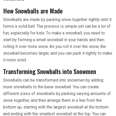
How Snowballs are Made
Snowballs are made by packing snow together tightly until it
forms a solid ball. The process is simple yet can be a lot of
fun, especially for kids. To make a snowball, you need to
start by forming a small snowball in your hands and then
rolling it over more snow. As you roll it over the snow, the
snowball becomes larger, and you can pack it tightly to make
it more solid.
Transforming Snowballs into Snowmen
Snowballs can be transformed into snowmen by adding
more snowballs to the base snowball. You can create
different sizes of snowballs by packing varying amounts of
snow together, and then arrange them in a line from the
bottom up, starting with the largest snowball at the bottom
and ending with the smallest snowball at the top. You can