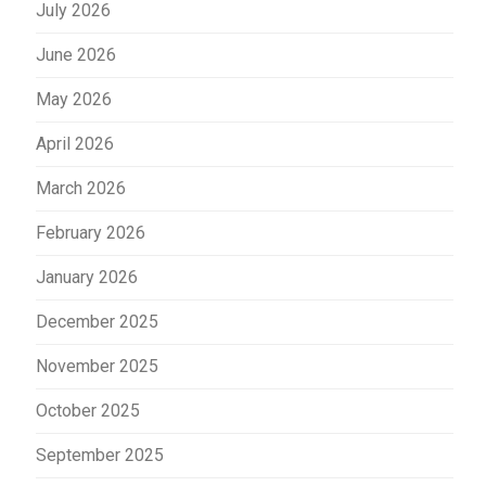
July 2026
June 2026
May 2026
April 2026
March 2026
February 2026
January 2026
December 2025
November 2025
October 2025
September 2025