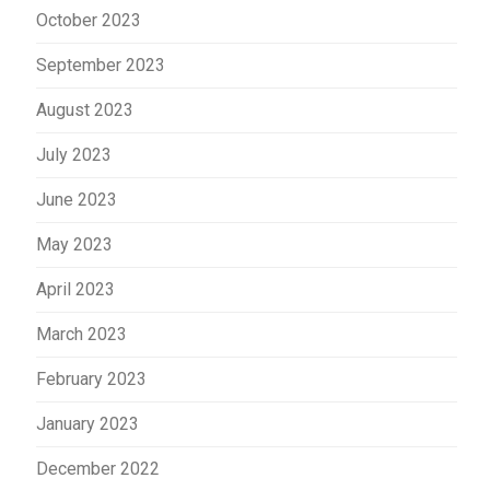
October 2023
September 2023
August 2023
July 2023
June 2023
May 2023
April 2023
March 2023
February 2023
January 2023
December 2022