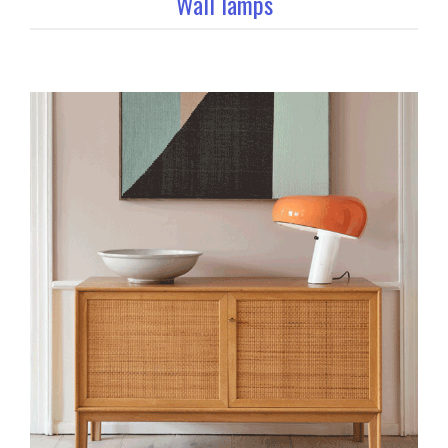
Wall lamps