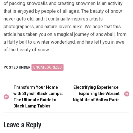
of packing snowballs and creating snowmen is an activity
that is enjoyed by people of all ages. The beauty of snow
never gets old, and it continually inspires artists,
photographers, and nature lovers alike. We hope that this
article has taken you on a magical journey of snowball, from
a fluffy ball to a winter wonderland, and has left you in awe
of the beauty of snow.
POSTED UNDER
UNCATEGORIZED
Post
Transform Your Home
Electrifying Experience:
navigation
with Stylish Black Lamps:
Exploring the Vibrant
The Ultimate Guide to
Nightlife of Voltex Paris
Black Lamp Tables
Leave a Reply