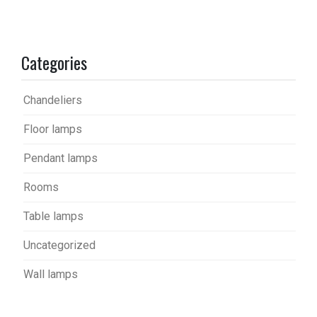
Categories
Chandeliers
Floor lamps
Pendant lamps
Rooms
Table lamps
Uncategorized
Wall lamps