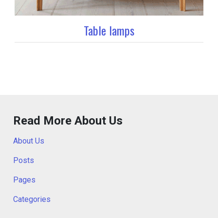
Table lamps
Read More About Us
About Us
Posts
Pages
Categories