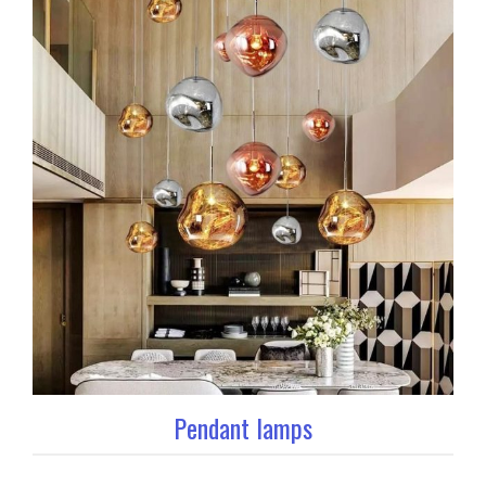
Pendant lamps