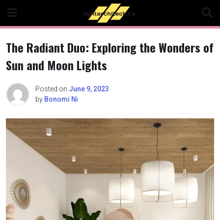
Skip
to
content
The Radiant Duo: Exploring the Wonders of
Sun and Moon Lights
Posted on
June 9, 2023
by
Bonomi Ni