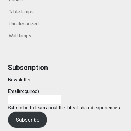
Table lamps
Uncategorized
Wall lamps
Subscription
Newsletter
Email
(required)
Subscribe to learn about the latest shared experiences.
Subscribe