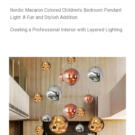
Nordic Macaron Colored Children’s Bedroom Pendant
Light: A Fun and Stylish Addition
Creating a Professional Interior with Layered Lighting