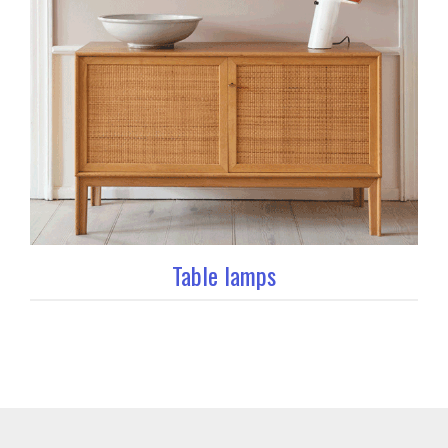
Table lamps