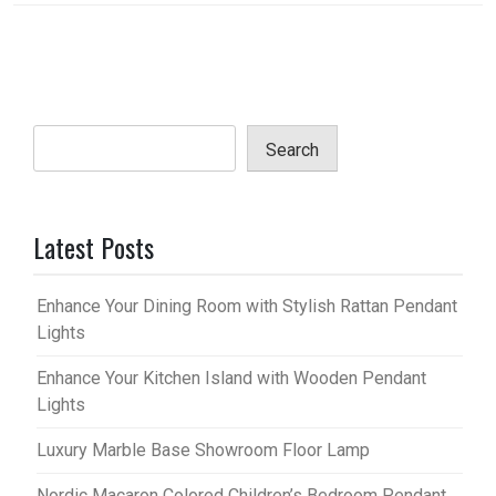
Search
Latest Posts
Enhance Your Dining Room with Stylish Rattan Pendant
Lights
Enhance Your Kitchen Island with Wooden Pendant
Lights
Luxury Marble Base Showroom Floor Lamp
Nordic Macaron Colored Children’s Bedroom Pendant