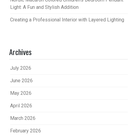
Light: A Fun and Stylish Addition
Creating a Professional Interior with Layered Lighting
Archives
July 2026
June 2026
May 2026
April 2026
March 2026
February 2026