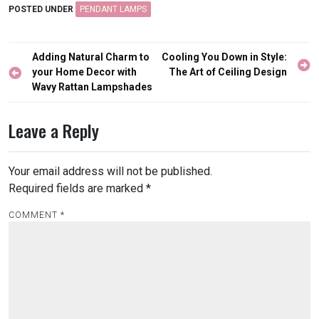
POSTED UNDER
PENDANT LAMPS
Post
Adding Natural Charm to
Cooling You Down in Style:
navigation
your Home Decor with
The Art of Ceiling Design
Wavy Rattan Lampshades
Leave a Reply
Your email address will not be published.
Required fields are marked
*
COMMENT
*