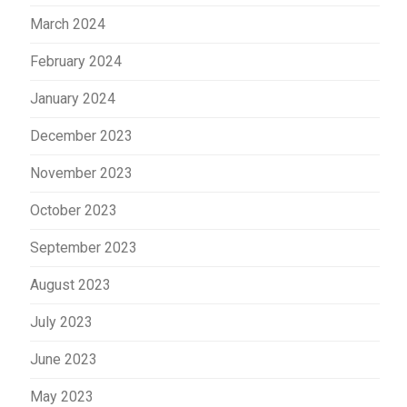
March 2024
February 2024
January 2024
December 2023
November 2023
October 2023
September 2023
August 2023
July 2023
June 2023
May 2023