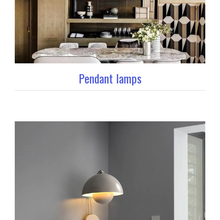
Pendant lamps