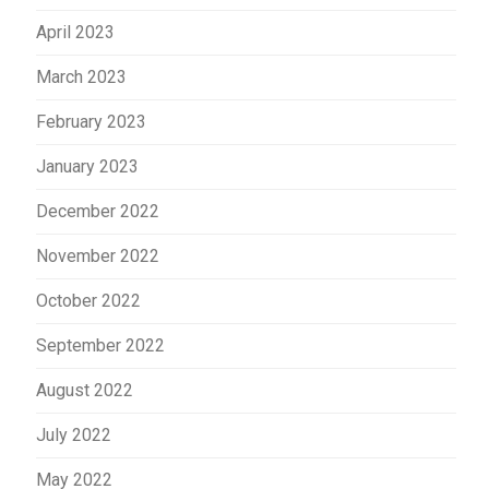
April 2023
March 2023
February 2023
January 2023
December 2022
November 2022
October 2022
September 2022
August 2022
July 2022
May 2022