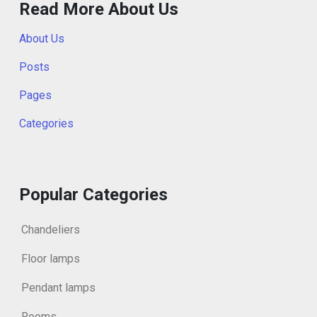
Read More About Us
About Us
Posts
Pages
Categories
Popular Categories
Chandeliers
Floor lamps
Pendant lamps
Rooms