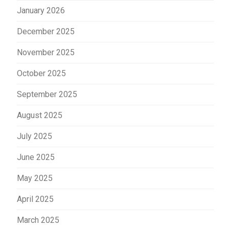
January 2026
December 2025
November 2025
October 2025
September 2025
August 2025
July 2025
June 2025
May 2025
April 2025
March 2025