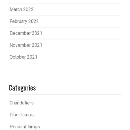
March 2022
February 2022
December 2021
November 2021
October 2021
Categories
Chandeliers
Floor lamps
Pendant lamps