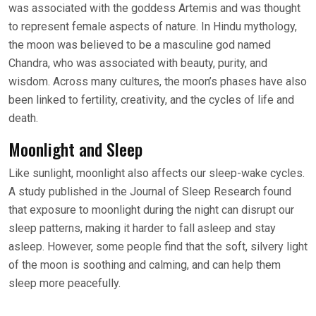
was associated with the goddess Artemis and was thought
to represent female aspects of nature. In Hindu mythology,
the moon was believed to be a masculine god named
Chandra, who was associated with beauty, purity, and
wisdom. Across many cultures, the moon’s phases have also
been linked to fertility, creativity, and the cycles of life and
death.
Moonlight and Sleep
Like sunlight, moonlight also affects our sleep-wake cycles.
A study published in the Journal of Sleep Research found
that exposure to moonlight during the night can disrupt our
sleep patterns, making it harder to fall asleep and stay
asleep. However, some people find that the soft, silvery light
of the moon is soothing and calming, and can help them
sleep more peacefully.