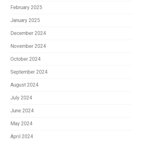
February 2025
January 2025
December 2024
November 2024
October 2024
September 2024
August 2024
July 2024
June 2024
May 2024
April 2024