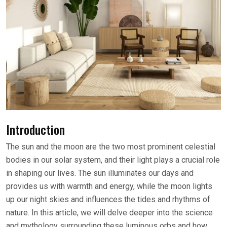
Introduction
The sun and the moon are the two most prominent celestial
bodies in our solar system, and their light plays a crucial role
in shaping our lives. The sun illuminates our days and
provides us with warmth and energy, while the moon lights
up our night skies and influences the tides and rhythms of
nature. In this article, we will delve deeper into the science
and mythology surrounding these luminous orbs and how