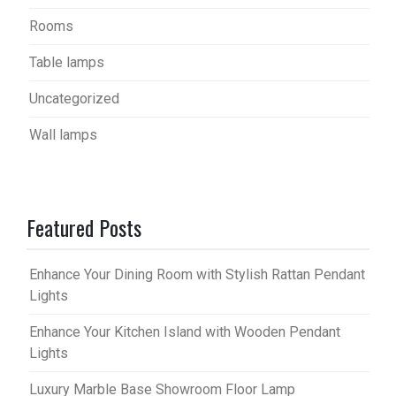
Rooms
Table lamps
Uncategorized
Wall lamps
Featured Posts
Enhance Your Dining Room with Stylish Rattan Pendant
Lights
Enhance Your Kitchen Island with Wooden Pendant
Lights
Luxury Marble Base Showroom Floor Lamp