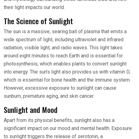
their light impacts our world.
The Science of Sunlight
The sun is a massive, searing ball of plasma that emits a
wide spectrum of light, including ultraviolet and infrared
radiation, visible light, and radio waves. This light takes
around eight minutes to reach Earth and is essential for
photosynthesis, which enables plants to convert sunlight
into energy. The sun’s light also provides us with vitamin D,
which is essential for bone health and the immune system.
However, excessive exposure to sunlight can cause
sunburn, premature aging, and skin cancer.
Sunlight and Mood
Apart from its physical benefits, sunlight also has a
significant impact on our mood and mental health. Exposure
to sunlight triggers the release of serotonin, a