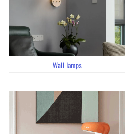
Wall lamps