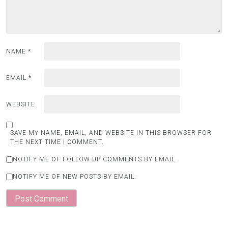
NAME
*
EMAIL
*
WEBSITE
SAVE MY NAME, EMAIL, AND WEBSITE IN THIS BROWSER FOR
THE NEXT TIME I COMMENT.
NOTIFY ME OF FOLLOW-UP COMMENTS BY EMAIL.
NOTIFY ME OF NEW POSTS BY EMAIL.