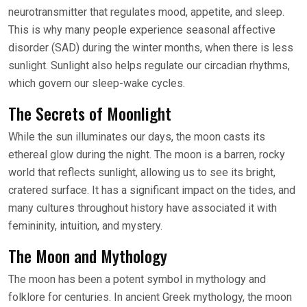
neurotransmitter that regulates mood, appetite, and sleep.
This is why many people experience seasonal affective
disorder (SAD) during the winter months, when there is less
sunlight. Sunlight also helps regulate our circadian rhythms,
which govern our sleep-wake cycles.
The Secrets of Moonlight
While the sun illuminates our days, the moon casts its
ethereal glow during the night. The moon is a barren, rocky
world that reflects sunlight, allowing us to see its bright,
cratered surface. It has a significant impact on the tides, and
many cultures throughout history have associated it with
femininity, intuition, and mystery.
The Moon and Mythology
The moon has been a potent symbol in mythology and
folklore for centuries. In ancient Greek mythology, the moon