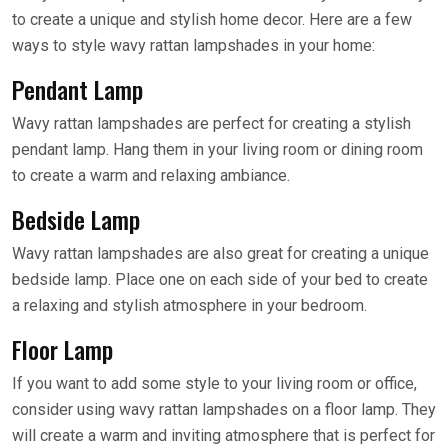
to create a unique and stylish home decor. Here are a few
ways to style wavy rattan lampshades in your home:
Pendant Lamp
Wavy rattan lampshades are perfect for creating a stylish
pendant lamp. Hang them in your living room or dining room
to create a warm and relaxing ambiance.
Bedside Lamp
Wavy rattan lampshades are also great for creating a unique
bedside lamp. Place one on each side of your bed to create
a relaxing and stylish atmosphere in your bedroom.
Floor Lamp
If you want to add some style to your living room or office,
consider using wavy rattan lampshades on a floor lamp. They
will create a warm and inviting atmosphere that is perfect for