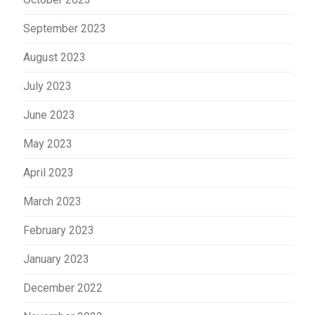
September 2023
August 2023
July 2023
June 2023
May 2023
April 2023
March 2023
February 2023
January 2023
December 2022