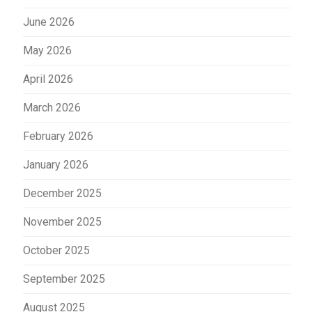
June 2026
May 2026
April 2026
March 2026
February 2026
January 2026
December 2025
November 2025
October 2025
September 2025
August 2025