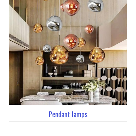
Pendant lamps