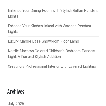
Enhance Your Dining Room with Stylish Rattan Pendant
Lights
Enhance Your Kitchen Island with Wooden Pendant
Lights
Luxury Marble Base Showroom Floor Lamp
Nordic Macaron Colored Children’s Bedroom Pendant
Light: A Fun and Stylish Addition
Creating a Professional Interior with Layered Lighting
Archives
July 2026