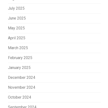
July 2025
June 2025
May 2025
April 2025
March 2025
February 2025
January 2025
December 2024
November 2024
October 2024
September 2024