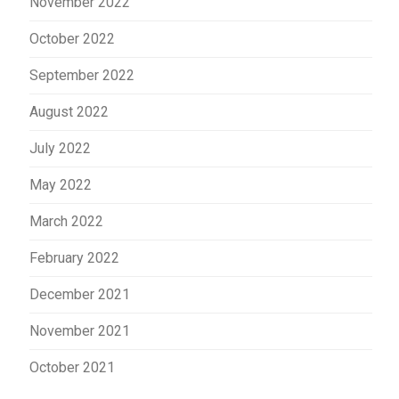
November 2022
October 2022
September 2022
August 2022
July 2022
May 2022
March 2022
February 2022
December 2021
November 2021
October 2021