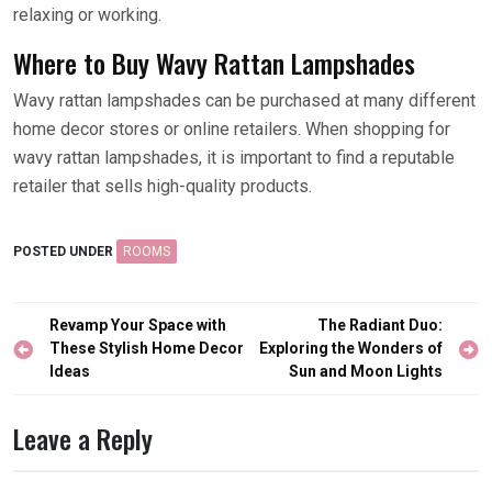
relaxing or working.
Where to Buy Wavy Rattan Lampshades
Wavy rattan lampshades can be purchased at many different
home decor stores or online retailers. When shopping for
wavy rattan lampshades, it is important to find a reputable
retailer that sells high-quality products.
POSTED UNDER
ROOMS
Post
Revamp Your Space with
The Radiant Duo:
navigation
These Stylish Home Decor
Exploring the Wonders of
Ideas
Sun and Moon Lights
Leave a Reply