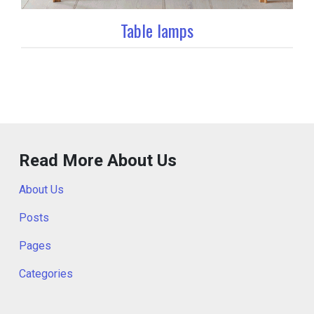
Table lamps
Read More About Us
About Us
Posts
Pages
Categories