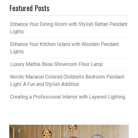
Featured Posts
Enhance Your Dining Room with Stylish Rattan Pendant
Lights
Enhance Your Kitchen Island with Wooden Pendant
Lights
Luxury Marble Base Showroom Floor Lamp
Nordic Macaron Colored Children’s Bedroom Pendant
Light: A Fun and Stylish Addition
Creating a Professional Interior with Layered Lighting