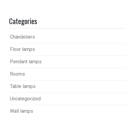
Categories
Chandeliers
Floor lamps
Pendant lamps
Rooms
Table lamps
Uncategorized
Wall lamps