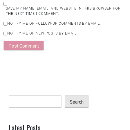
SAVE MY NAME, EMAIL, AND WEBSITE IN THIS BROWSER FOR
THE NEXT TIME I COMMENT.
NOTIFY ME OF FOLLOW-UP COMMENTS BY EMAIL.
NOTIFY ME OF NEW POSTS BY EMAIL.
Search
Latest Posts