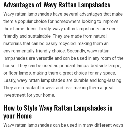
Advantages of Wavy Rattan Lampshades
Wavy rattan lampshades have several advantages that make
them a popular choice for homeowners looking to improve
their home decor. Firstly, wavy rattan lampshades are eco-
friendly and sustainable. They are made from natural
materials that can be easily recycled, making them an
environmentally friendly choice. Secondly, wavy rattan
lampshades are versatile and can be used in any room of the
house. They can be used as pendant lamps, bedside lamps,
or floor lamps, making them a great choice for any space.
Lastly, wavy rattan lampshades are durable and long-lasting.
They are resistant to wear and tear, making them a great
investment for your home.
How to Style Wavy Rattan Lampshades in
your Home
Wavy rattan lampshades can be used in many different ways