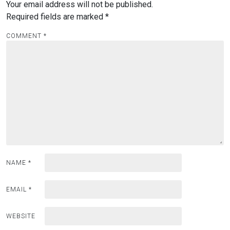
Your email address will not be published.
Required fields are marked
*
COMMENT
*
NAME
*
EMAIL
*
WEBSITE