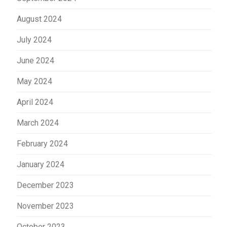
August 2024
July 2024
June 2024
May 2024
April 2024
March 2024
February 2024
January 2024
December 2023
November 2023
October 2023