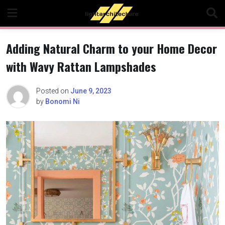
Skip
to
content
Adding Natural Charm to your Home Decor
with Wavy Rattan Lampshades
Posted on
June 9, 2023
by
Bonomi Ni