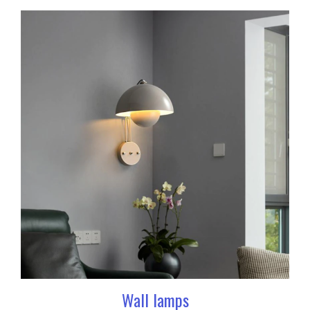
Wall lamps