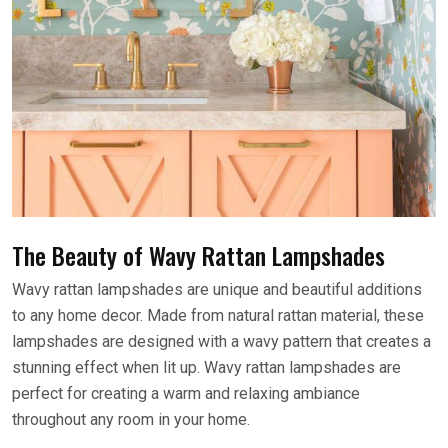
The Beauty of Wavy Rattan Lampshades
Wavy rattan lampshades are unique and beautiful additions
to any home decor. Made from natural rattan material, these
lampshades are designed with a wavy pattern that creates a
stunning effect when lit up. Wavy rattan lampshades are
perfect for creating a warm and relaxing ambiance
throughout any room in your home.