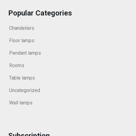
Popular Categories
Chandeliers
Floor lamps
Pendant lamps
Rooms
Table lamps
Uncategorized
Wall lamps
Subscription