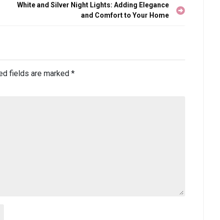
White and Silver Night Lights: Adding Elegance
and Comfort to Your Home
ed fields are marked
*