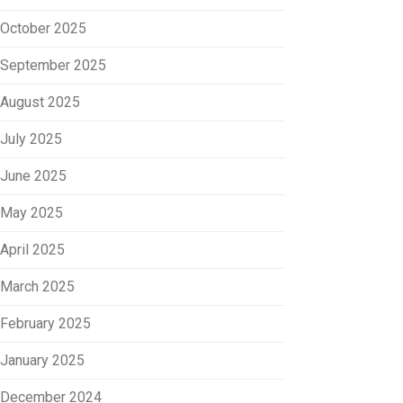
October 2025
September 2025
August 2025
July 2025
June 2025
May 2025
April 2025
March 2025
February 2025
January 2025
December 2024