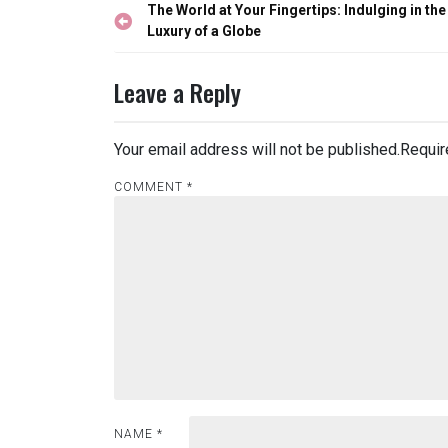
Post
The World at Your Fingertips: Indulging in the
navigation
Luxury of a Globe
Leave a Reply
Your email address will not be published.
Requir
COMMENT
*
NAME
*