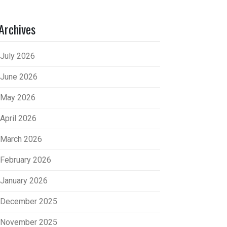
Archives
July 2026
June 2026
May 2026
April 2026
March 2026
February 2026
January 2026
December 2025
November 2025