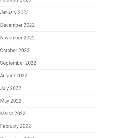
January 2023
December 2022
November 2022
October 2022
September 2022
August 2022
July 2022
May 2022
March 2022
February 2022