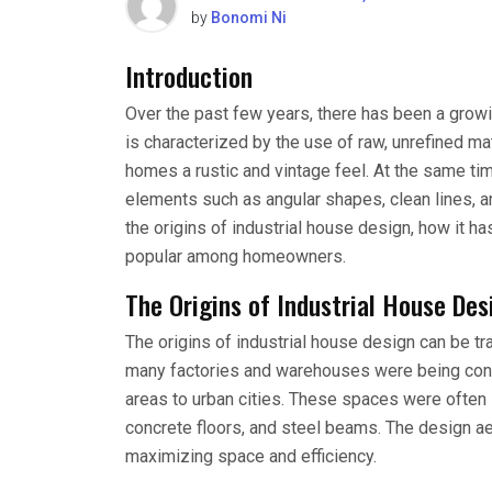
by
Bonomi Ni
Introduction
Over the past few years, there has been a growi
is characterized by the use of raw, unrefined ma
homes a rustic and vintage feel. At the same ti
elements such as angular shapes, clean lines, and
the origins of industrial house design, how it 
popular among homeowners.
The Origins of Industrial House Des
The origins of industrial house design can be tra
many factories and warehouses were being conv
areas to urban cities. These spaces were often 
concrete floors, and steel beams. The design aes
maximizing space and efficiency.