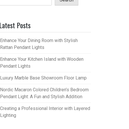
Latest Posts
Enhance Your Dining Room with Stylish
Rattan Pendant Lights
Enhance Your Kitchen Island with Wooden
Pendant Lights
Luxury Marble Base Showroom Floor Lamp
Nordic Macaron Colored Children’s Bedroom
Pendant Light: A Fun and Stylish Addition
Creating a Professional Interior with Layered
Lighting