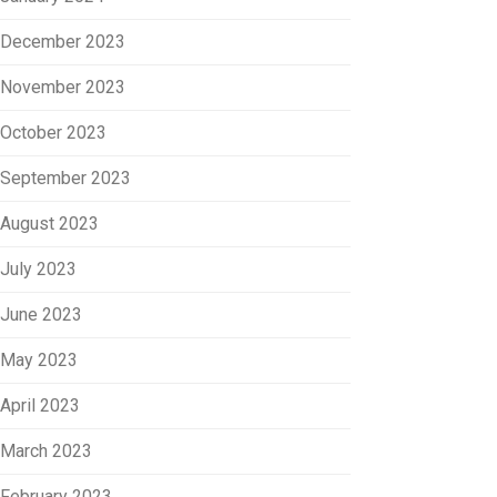
December 2023
November 2023
October 2023
September 2023
August 2023
July 2023
June 2023
May 2023
April 2023
March 2023
February 2023