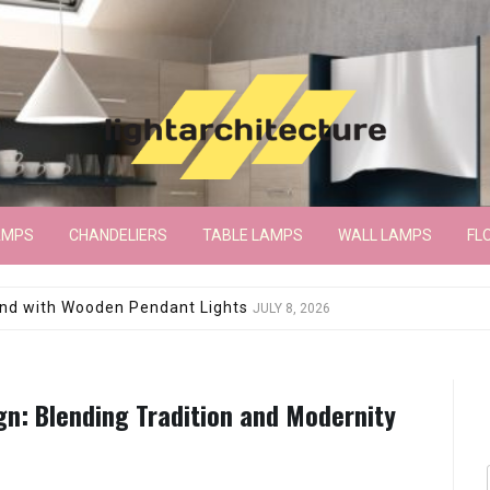
AMPS
CHANDELIERS
TABLE LAMPS
WALL LAMPS
FL
wroom Floor Lamp
JUNE 15, 2026
gn: Blending Tradition and Modernity