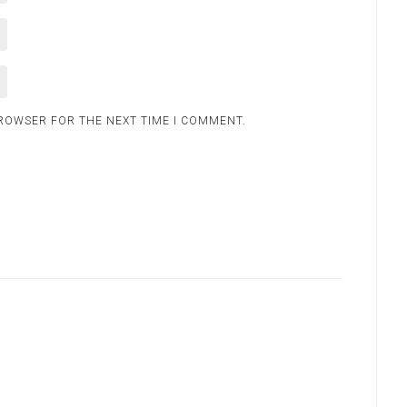
BROWSER FOR THE NEXT TIME I COMMENT.
.