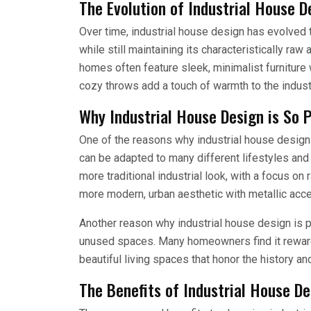
The Evolution of Industrial House D
Over time, industrial house design has evolved 
while still maintaining its characteristically raw
homes often feature sleek, minimalist furniture
cozy throws add a touch of warmth to the industr
Why Industrial House Design is So 
One of the reasons why industrial house design i
can be adapted to many different lifestyles a
more traditional industrial look, with a focus on
more modern, urban aesthetic with metallic acce
Another reason why industrial house design is p
unused spaces. Many homeowners find it reward
beautiful living spaces that honor the history and
The Benefits of Industrial House De