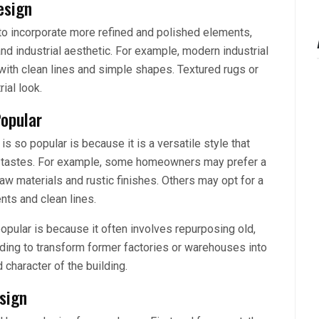
esign
to incorporate more refined and polished elements,
 and industrial aesthetic. For example, modern industrial
 with clean lines and simple shapes. Textured rugs or
ial look.
Popular
s so popular is because it is a versatile style that
nd tastes. For example, some homeowners may prefer a
 raw materials and rustic finishes. Others may opt for a
nts and clean lines.
opular is because it often involves repurposing old,
ing to transform former factories or warehouses into
 character of the building.
sign