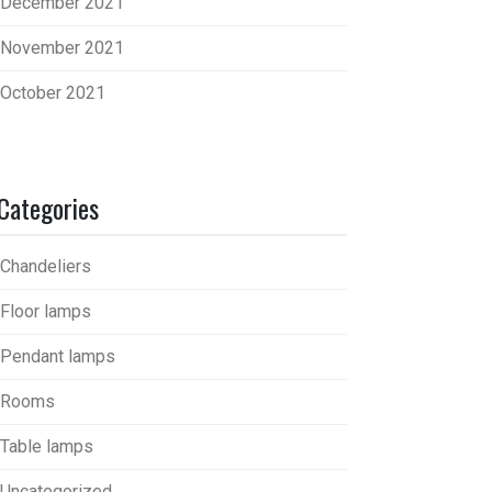
December 2021
November 2021
October 2021
Categories
Chandeliers
Floor lamps
Pendant lamps
Rooms
Table lamps
Uncategorized