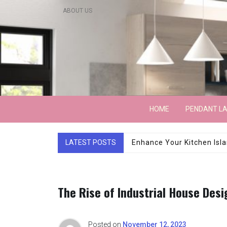
Skip
ABOUT US
to
content
Lightarchitecture
HOME
PENDANT L
LATEST POSTS
Luxury Marble Base Sho
The Rise of Industrial House Desi
Posted on
November 12, 2023