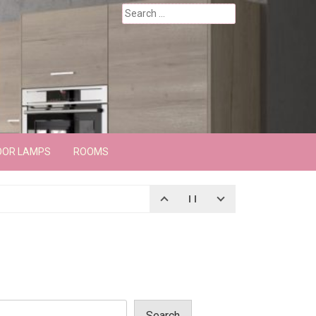
Search
for:
OOR LAMPS
ROOMS
Search