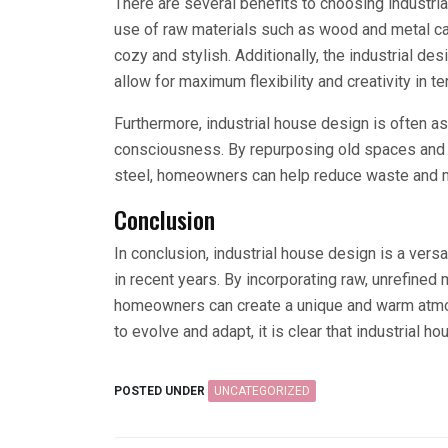
There are several benefits to choosing industri
use of raw materials such as wood and metal ca
cozy and stylish. Additionally, the industrial d
allow for maximum flexibility and creativity in t
Furthermore, industrial house design is often a
consciousness. By repurposing old spaces and 
steel, homeowners can help reduce waste and mi
Conclusion
In conclusion, industrial house design is a versa
in recent years. By incorporating raw, unrefined
homeowners can create a unique and warm atmosp
to evolve and adapt, it is clear that industrial h
POSTED UNDER
UNCATEGORIZED