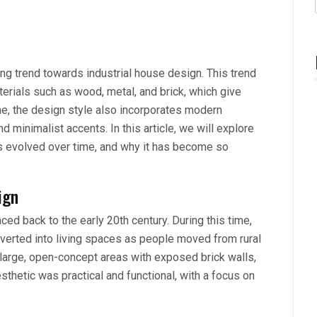
ng trend towards industrial house design. This trend
terials such as wood, metal, and brick, which give
me, the design style also incorporates modern
 minimalist accents. In this article, we will explore
has evolved over time, and why it has become so
ign
ced back to the early 20th century. During this time,
erted into living spaces as people moved from rural
large, open-concept areas with exposed brick walls,
thetic was practical and functional, with a focus on