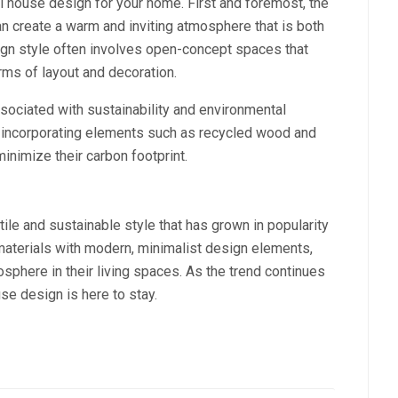
al house design for your home. First and foremost, the
n create a warm and inviting atmosphere that is both
esign style often involves open-concept spaces that
erms of layout and decoration.
ssociated with sustainability and environmental
incorporating elements such as recycled wood and
nimize their carbon footprint.
tile and sustainable style that has grown in popularity
 materials with modern, minimalist design elements,
here in their living spaces. As the trend continues
ouse design is here to stay.