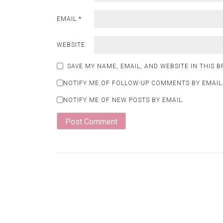
EMAIL
*
WEBSITE
SAVE MY NAME, EMAIL, AND WEBSITE IN THIS 
NOTIFY ME OF FOLLOW-UP COMMENTS BY EMAIL
NOTIFY ME OF NEW POSTS BY EMAIL.