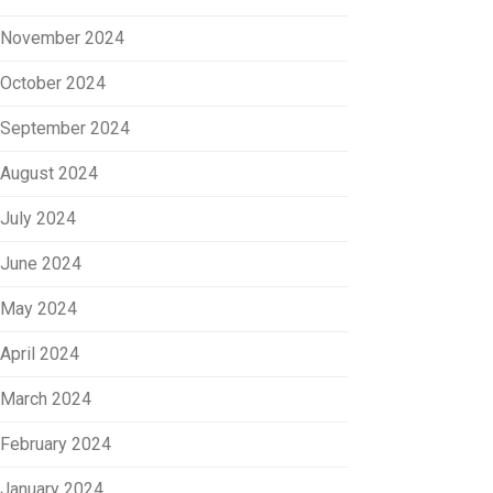
November 2024
October 2024
September 2024
August 2024
July 2024
June 2024
May 2024
April 2024
March 2024
February 2024
January 2024