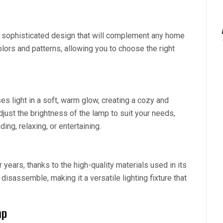
nd sophisticated design that will complement any home
olors and patterns, allowing you to choose the right
es light in a soft, warm glow, creating a cozy and
djust the brightness of the lamp to suit your needs,
ding, relaxing, or entertaining.
r years, thanks to the high-quality materials used in its
isassemble, making it a versatile lighting fixture that
mp