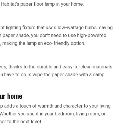
Habitat’s paper floor lamp in your home:
nt lighting fixture that uses low-wattage bulbs, saving
the paper shade, you don’t need to use high-powered
, making the lamp an eco-friendly option.
less, thanks to the durable and easy-to-clean materials
 you have to do is wipe the paper shade with a damp
our home
p adds a touch of warmth and character to your living
Whether you use it in your bedroom, living room, or
or to the next level.