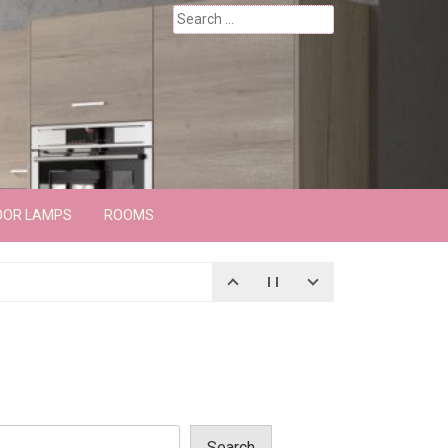
Search
for:
OOR LAMPS
ROOMS
Search