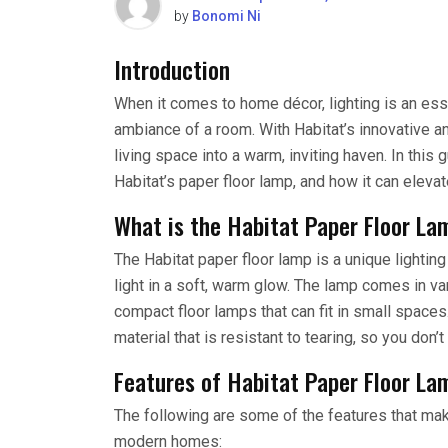
by
Bonomi Ni
Introduction
When it comes to home décor, lighting is an ess
ambiance of a room. With Habitat’s innovative an
living space into a warm, inviting haven. In this
Habitat’s paper floor lamp, and how it can eleva
What is the Habitat Paper Floor La
The Habitat paper floor lamp is a unique lighting
light in a soft, warm glow. The lamp comes in va
compact floor lamps that can fit in small spaces
material that is resistant to tearing, so you don
Features of Habitat Paper Floor La
The following are some of the features that mak
modern homes: