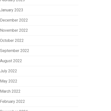
January 2023
December 2022
November 2022
October 2022
September 2022
August 2022
July 2022
May 2022
March 2022
February 2022