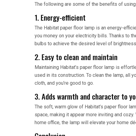
The following are some of the benefits of using 
1. Energy-efficient
The Habitat paper floor lamp is an energy-efficie
you money on your electricity bills. Thanks to 
bulbs to achieve the desired level of brightness
2. Easy to clean and maintain
Maintaining Habitat’s paper floor lamp is effort
used in its construction. To clean the lamp, all
cloth, and you’re good to go.
3. Adds warmth and character to y
The soft, warm glow of Habitat’s paper floor lam
space, making it appear more inviting and cozy. 
home office, the lamp will elevate your home déc
Conclusion