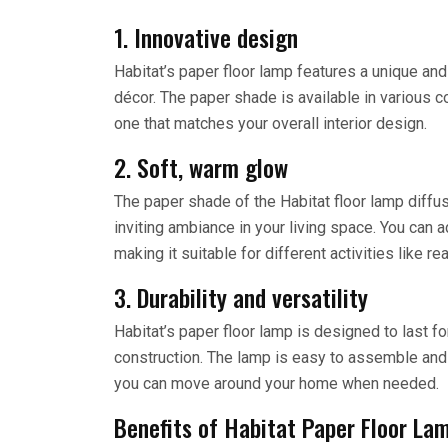
1. Innovative design
Habitat’s paper floor lamp features a unique a
décor. The paper shade is available in various c
one that matches your overall interior design.
2. Soft, warm glow
The paper shade of the Habitat floor lamp diffus
inviting ambiance in your living space. You can a
making it suitable for different activities like rea
3. Durability and versatility
Habitat’s paper floor lamp is designed to last fo
construction. The lamp is easy to assemble and d
you can move around your home when needed.
Benefits of Habitat Paper Floor La