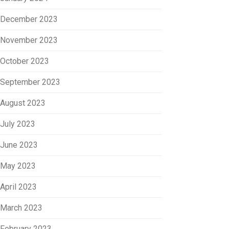
December 2023
November 2023
October 2023
September 2023
August 2023
July 2023
June 2023
May 2023
April 2023
March 2023
February 2023