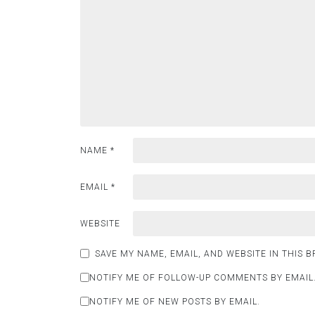
NAME
*
EMAIL
*
WEBSITE
SAVE MY NAME, EMAIL, AND WEBSITE IN THIS 
NOTIFY ME OF FOLLOW-UP COMMENTS BY EMAIL
NOTIFY ME OF NEW POSTS BY EMAIL.