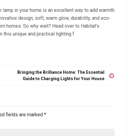
oor lamp in your home is an excellent way to add warmth
novative design, soft, warm glow, durability, and eco-
dern homes. So why wait? Head over to Habitat’s
 this unique and practical lighting f
Bringing the Brilliance Home: The Essential
Guide to Charging Lights for Your House
ed fields are marked
*