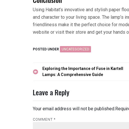
Using Habitat’s innovative and stylish paper fl
and character to your living space. The lamp’s in
friendliness make it the perfect choice for mo
website or visit their store and get your hands on
POSTED UNDER
UNCATEGORIZED
Post
Exploring the Importance of Fuse in Kartell
navigation
Lamps: A Comprehensive Guide
Leave a Reply
Your email address will not be published.
Requir
COMMENT
*