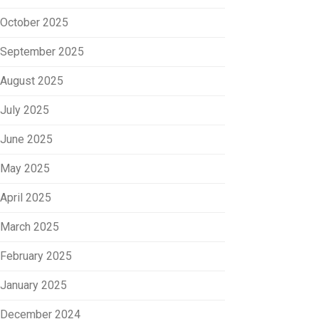
October 2025
September 2025
August 2025
July 2025
June 2025
May 2025
April 2025
March 2025
February 2025
January 2025
December 2024