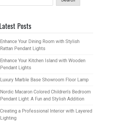
Latest Posts
Enhance Your Dining Room with Stylish
Rattan Pendant Lights
Enhance Your Kitchen Island with Wooden
Pendant Lights
Luxury Marble Base Showroom Floor Lamp
Nordic Macaron Colored Children’s Bedroom
Pendant Light: A Fun and Stylish Addition
Creating a Professional Interior with Layered
Lighting