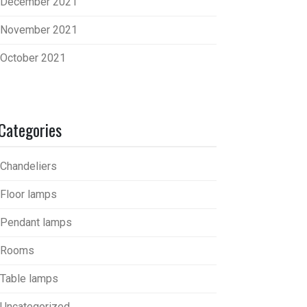
December 2021
November 2021
October 2021
Categories
Chandeliers
Floor lamps
Pendant lamps
Rooms
Table lamps
Uncategorized