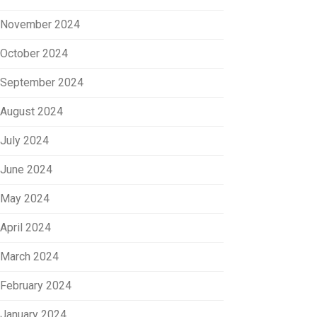
November 2024
October 2024
September 2024
August 2024
July 2024
June 2024
May 2024
April 2024
March 2024
February 2024
January 2024