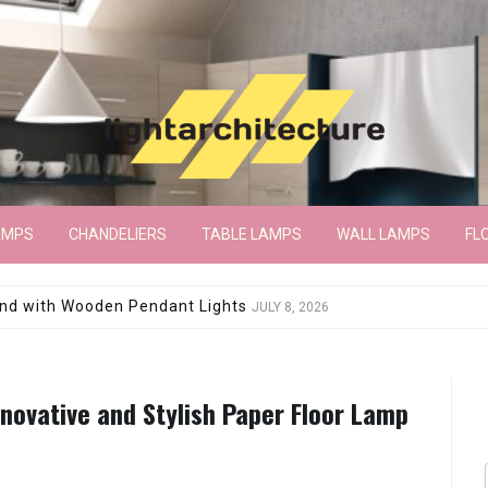
AMPS
CHANDELIERS
TABLE LAMPS
WALL LAMPS
FL
wroom Floor Lamp
JUNE 15, 2026
nnovative and Stylish Paper Floor Lamp