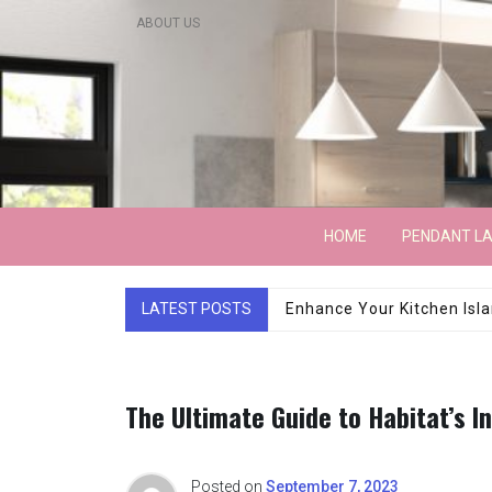
Skip
ABOUT US
to
content
Lightarchitecture
HOME
PENDANT L
LATEST POSTS
Luxury Marble Base Sho
The Ultimate Guide to Habitat’s I
Posted on
September 7, 2023