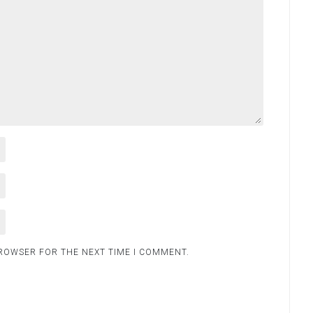
BROWSER FOR THE NEXT TIME I COMMENT.
.