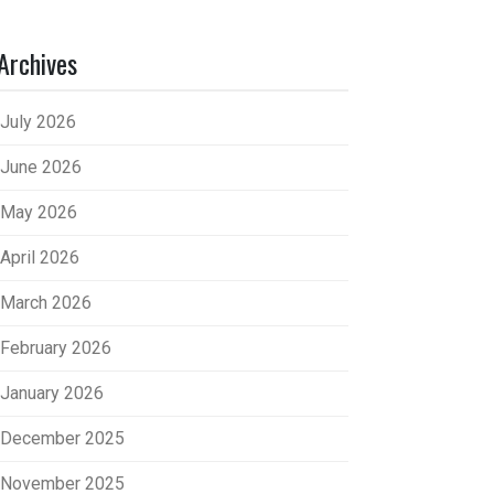
Archives
July 2026
June 2026
May 2026
April 2026
March 2026
February 2026
January 2026
December 2025
November 2025