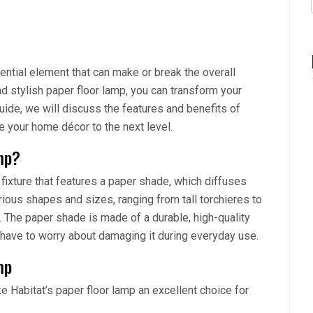
ential element that can make or break the overall
d stylish paper floor lamp, you can transform your
 guide, we will discuss the features and benefits of
te your home décor to the next level.
mp?
 fixture that features a paper shade, which diffuses
rious shapes and sizes, ranging from tall torchieres to
. The paper shade is made of a durable, high-quality
’t have to worry about damaging it during everyday use.
mp
e Habitat’s paper floor lamp an excellent choice for