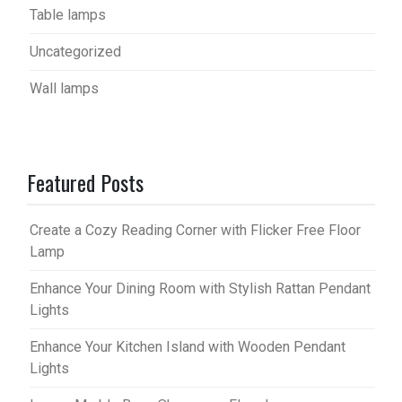
Table lamps
Uncategorized
Wall lamps
Featured Posts
Create a Cozy Reading Corner with Flicker Free Floor
Lamp
Enhance Your Dining Room with Stylish Rattan Pendant
Lights
Enhance Your Kitchen Island with Wooden Pendant
Lights