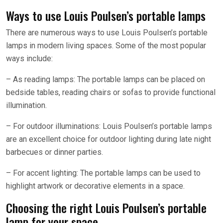
Ways to use Louis Poulsen’s portable lamps
There are numerous ways to use Louis Poulsen’s portable
lamps in modern living spaces. Some of the most popular
ways include:
– As reading lamps: The portable lamps can be placed on
bedside tables, reading chairs or sofas to provide functional
illumination.
– For outdoor illuminations: Louis Poulsen’s portable lamps
are an excellent choice for outdoor lighting during late night
barbecues or dinner parties.
– For accent lighting: The portable lamps can be used to
highlight artwork or decorative elements in a space.
Choosing the right Louis Poulsen’s portable
lamp for your space