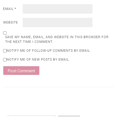
EMAIL
*
WEBSITE
SAVE MY NAME, EMAIL, AND WEBSITE IN THIS BROWSER FOR
THE NEXT TIME I COMMENT.
NOTIFY ME OF FOLLOW-UP COMMENTS BY EMAIL.
NOTIFY ME OF NEW POSTS BY EMAIL.