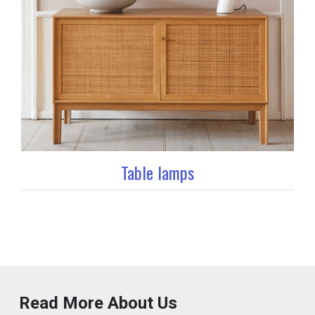
Table lamps
Read More About Us