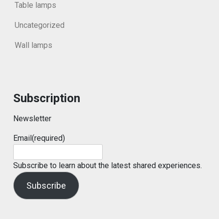
Table lamps
Uncategorized
Wall lamps
Subscription
Newsletter
Email
(required)
Subscribe to learn about the latest shared experiences.
Subscribe