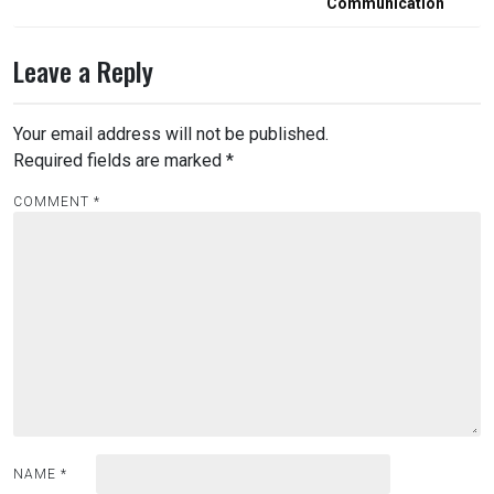
Communication
Leave a Reply
Your email address will not be published.
Required fields are marked
*
COMMENT
*
NAME
*