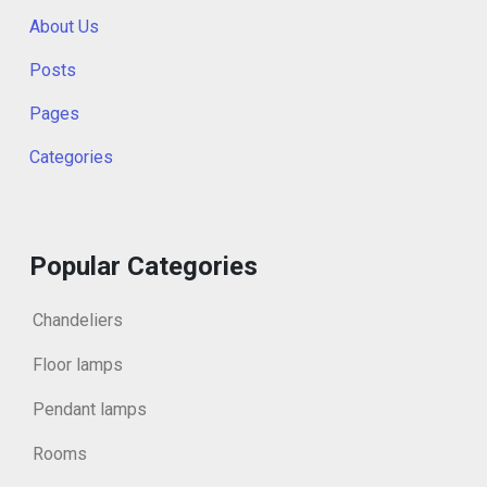
About Us
Posts
Pages
Categories
Popular Categories
Chandeliers
Floor lamps
Pendant lamps
Rooms