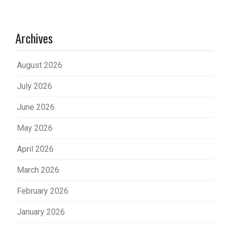
Archives
August 2026
July 2026
June 2026
May 2026
April 2026
March 2026
February 2026
January 2026