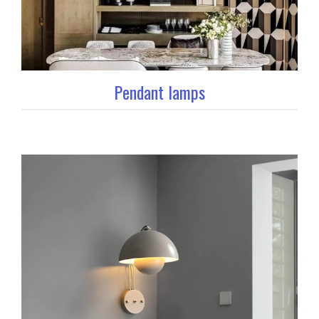
Pendant lamps