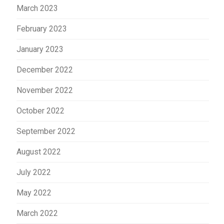
March 2023
February 2023
January 2023
December 2022
November 2022
October 2022
September 2022
August 2022
July 2022
May 2022
March 2022