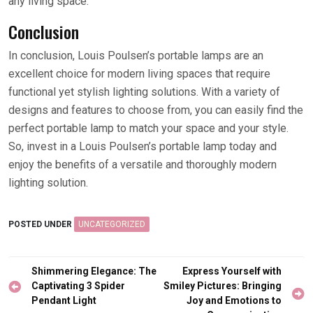
any living space.
Conclusion
In conclusion, Louis Poulsen’s portable lamps are an
excellent choice for modern living spaces that require
functional yet stylish lighting solutions. With a variety of
designs and features to choose from, you can easily find the
perfect portable lamp to match your space and your style.
So, invest in a Louis Poulsen’s portable lamp today and
enjoy the benefits of a versatile and thoroughly modern
lighting solution.
POSTED UNDER
UNCATEGORIZED
Post
Shimmering Elegance: The
Express Yourself with
navigation
Captivating 3 Spider
Smiley Pictures: Bringing
Pendant Light
Joy and Emotions to