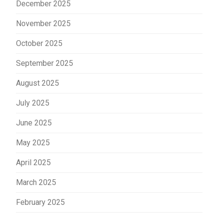
December 2025
November 2025
October 2025
September 2025
August 2025
July 2025
June 2025
May 2025
April 2025
March 2025
February 2025