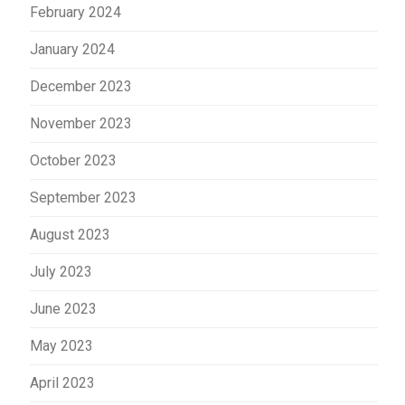
February 2024
January 2024
December 2023
November 2023
October 2023
September 2023
August 2023
July 2023
June 2023
May 2023
April 2023