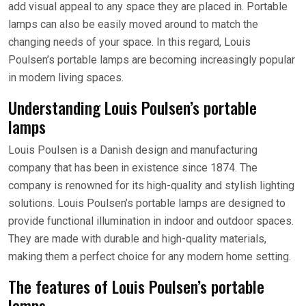
add visual appeal to any space they are placed in. Portable
lamps can also be easily moved around to match the
changing needs of your space. In this regard, Louis
Poulsen’s portable lamps are becoming increasingly popular
in modern living spaces.
Understanding Louis Poulsen’s portable
lamps
Louis Poulsen is a Danish design and manufacturing
company that has been in existence since 1874. The
company is renowned for its high-quality and stylish lighting
solutions. Louis Poulsen’s portable lamps are designed to
provide functional illumination in indoor and outdoor spaces.
They are made with durable and high-quality materials,
making them a perfect choice for any modern home setting.
The features of Louis Poulsen’s portable
lamps