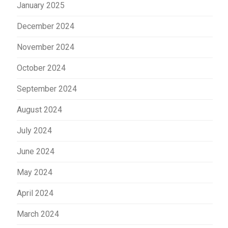
January 2025
December 2024
November 2024
October 2024
September 2024
August 2024
July 2024
June 2024
May 2024
April 2024
March 2024