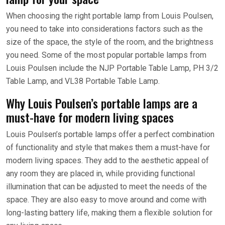
When choosing the right portable lamp from Louis Poulsen,
you need to take into considerations factors such as the
size of the space, the style of the room, and the brightness
you need. Some of the most popular portable lamps from
Louis Poulsen include the NJP Portable Table Lamp, PH 3/2
Table Lamp, and VL38 Portable Table Lamp.
Why Louis Poulsen’s portable lamps are a
must-have for modern living spaces
Louis Poulsen’s portable lamps offer a perfect combination
of functionality and style that makes them a must-have for
modern living spaces. They add to the aesthetic appeal of
any room they are placed in, while providing functional
illumination that can be adjusted to meet the needs of the
space. They are also easy to move around and come with
long-lasting battery life, making them a flexible solution for