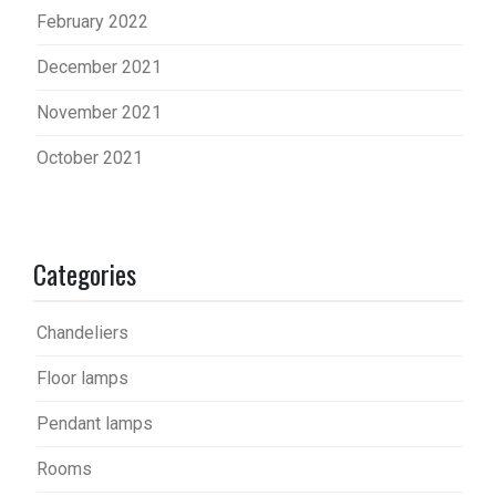
February 2022
December 2021
November 2021
October 2021
Categories
Chandeliers
Floor lamps
Pendant lamps
Rooms