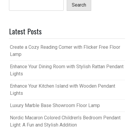
Search
Latest Posts
Create a Cozy Reading Corner with Flicker Free Floor
Lamp
Enhance Your Dining Room with Stylish Rattan Pendant
Lights
Enhance Your Kitchen Island with Wooden Pendant
Lights
Luxury Marble Base Showroom Floor Lamp
Nordic Macaron Colored Children’s Bedroom Pendant
Light: A Fun and Stylish Addition