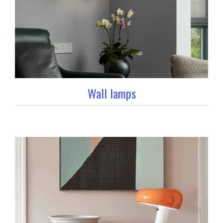
Wall lamps