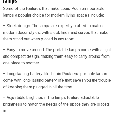
Some of the features that make Louis Poulsen’s portable
lamps a popular choice for modern living spaces include:
– Sleek design: The lamps are expertly crafted to match
modern décor styles, with sleek lines and curves that make
them stand out when placed in any room.
– Easy to move around: The portable lamps come with a light
and compact design, making them easy to carry around from
one place to another.
– Long-lasting battery life: Louis Poulsen’s portable lamps
come with long-lasting battery life that saves you the trouble
of keeping them plugged in all the time.
– Adjustable brightness: The lamps feature adjustable
brightness to match the needs of the space they are placed
in.