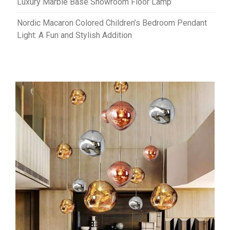
Luxury Marble Base Showroom Floor Lamp
Nordic Macaron Colored Children’s Bedroom Pendant
Light: A Fun and Stylish Addition