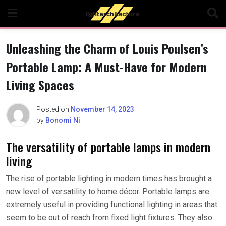
Skip
to
content
Unleashing the Charm of Louis Poulsen’s
Portable Lamp: A Must-Have for Modern
Living Spaces
Posted on
November 14, 2023
by
Bonomi Ni
The versatility of portable lamps in modern
living
The rise of portable lighting in modern times has brought a
new level of versatility to home décor. Portable lamps are
extremely useful in providing functional lighting in areas that
seem to be out of reach from fixed light fixtures. They also