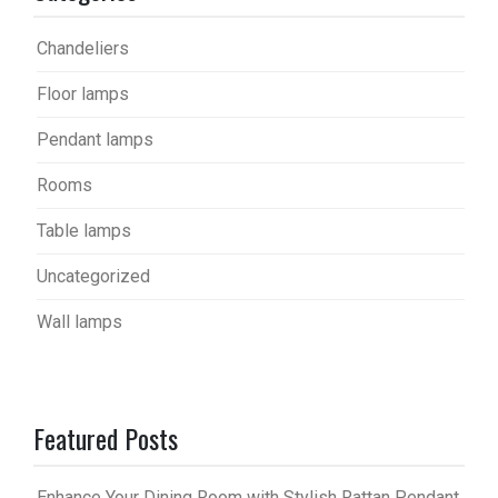
Chandeliers
Floor lamps
Pendant lamps
Rooms
Table lamps
Uncategorized
Wall lamps
Featured Posts
Enhance Your Dining Room with Stylish Rattan Pendant