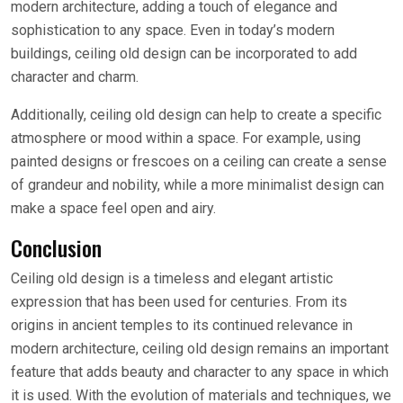
modern architecture, adding a touch of elegance and
sophistication to any space. Even in today’s modern
buildings, ceiling old design can be incorporated to add
character and charm.
Additionally, ceiling old design can help to create a specific
atmosphere or mood within a space. For example, using
painted designs or frescoes on a ceiling can create a sense
of grandeur and nobility, while a more minimalist design can
make a space feel open and airy.
Conclusion
Ceiling old design is a timeless and elegant artistic
expression that has been used for centuries. From its
origins in ancient temples to its continued relevance in
modern architecture, ceiling old design remains an important
feature that adds beauty and character to any space in which
it is used. With the evolution of materials and techniques, we