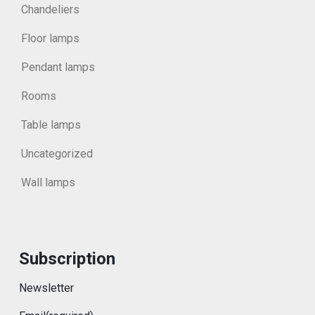
Chandeliers
Floor lamps
Pendant lamps
Rooms
Table lamps
Uncategorized
Wall lamps
Subscription
Newsletter