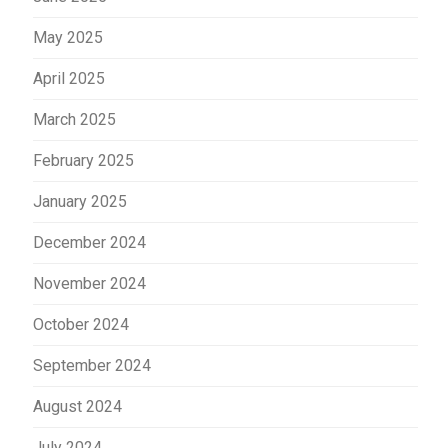
May 2025
April 2025
March 2025
February 2025
January 2025
December 2024
November 2024
October 2024
September 2024
August 2024
July 2024