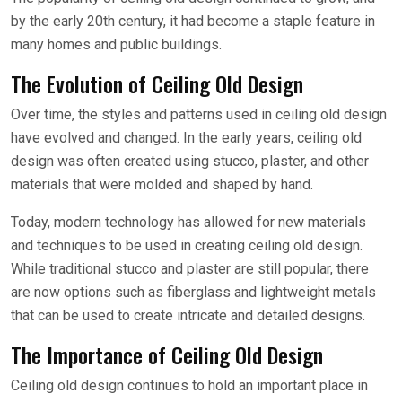
by the early 20th century, it had become a staple feature in
many homes and public buildings.
The Evolution of Ceiling Old Design
Over time, the styles and patterns used in ceiling old design
have evolved and changed. In the early years, ceiling old
design was often created using stucco, plaster, and other
materials that were molded and shaped by hand.
Today, modern technology has allowed for new materials
and techniques to be used in creating ceiling old design.
While traditional stucco and plaster are still popular, there
are now options such as fiberglass and lightweight metals
that can be used to create intricate and detailed designs.
The Importance of Ceiling Old Design
Ceiling old design continues to hold an important place in