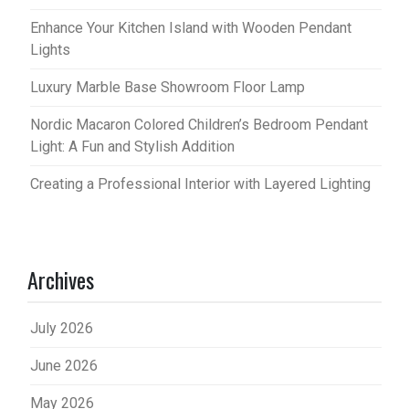
Enhance Your Kitchen Island with Wooden Pendant
Lights
Luxury Marble Base Showroom Floor Lamp
Nordic Macaron Colored Children’s Bedroom Pendant
Light: A Fun and Stylish Addition
Creating a Professional Interior with Layered Lighting
Archives
July 2026
June 2026
May 2026