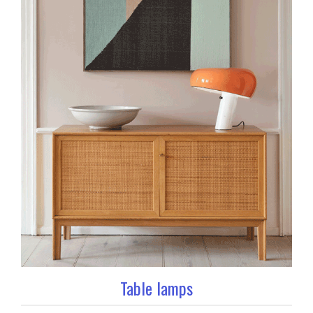
Table lamps