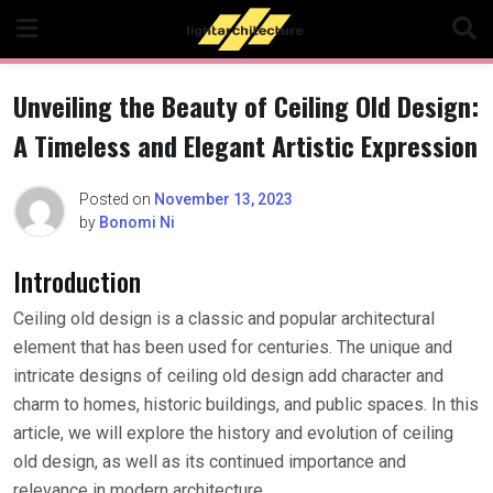
Skip
to
content
Unveiling the Beauty of Ceiling Old Design:
A Timeless and Elegant Artistic Expression
Posted on
November 13, 2023
by
Bonomi Ni
Introduction
Ceiling old design is a classic and popular architectural
element that has been used for centuries. The unique and
intricate designs of ceiling old design add character and
charm to homes, historic buildings, and public spaces. In this
article, we will explore the history and evolution of ceiling
old design, as well as its continued importance and
relevance in modern architecture.