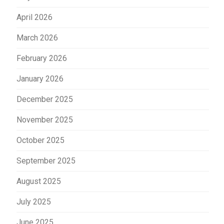
April 2026
March 2026
February 2026
January 2026
December 2025
November 2025
October 2025
September 2025
August 2025
July 2025
June 2025