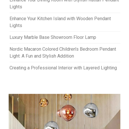
Lights
Enhance Your Kitchen Island with Wooden Pendant
Lights
Luxury Marble Base Showroom Floor Lamp
Nordic Macaron Colored Children’s Bedroom Pendant
Light: A Fun and Stylish Addition
Creating a Professional Interior with Layered Lighting