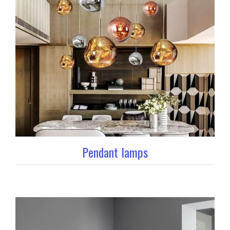
Pendant lamps