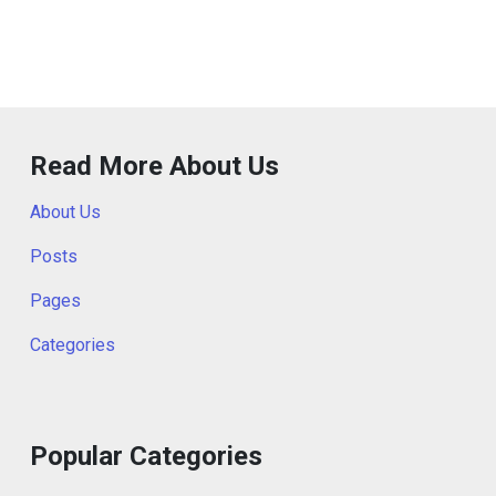
Read More About Us
About Us
Posts
Pages
Categories
Popular Categories