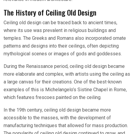
The History of Ceiling Old Design
Ceiling old design can be traced back to ancient times,
where its use was prevalent in religious buildings and
temples. The Greeks and Romans also incorporated ornate
patterns and designs into their ceilings, often depicting
mythological scenes or images of gods and goddesses.
During the Renaissance period, ceiling old design became
more elaborate and complex, with artists using the ceiling as
a large canvas for their creations. One of the best-known
examples of this is Michelangelo’s Sistine Chapel in Rome,
which features frescoes painted on the ceiling.
In the 19th century, ceiling old design became more
accessible to the masses, with the development of
manufacturing techniques that allowed for mass production.
The popularity of ceiling old design continued to grow, and