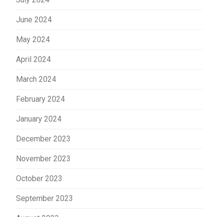
June 2024
May 2024
April 2024
March 2024
February 2024
January 2024
December 2023
November 2023
October 2023
September 2023