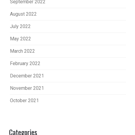
September 2022
August 2022
July 2022
May 2022
March 2022
February 2022
December 2021
November 2021
October 2021
Categories