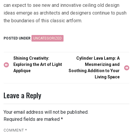
can expect to see new and innovative ceiling old design
ideas emerge as architects and designers continue to push
the boundaries of this classic artform.
POSTED UNDER
UNCATEGORIZED
Post
Shining Creativity:
Cylinder Lava Lamp: A
navigation
Exploring the Art of Light
Mesmerizing and
Applique
Soothing Addition to Your
Living Space
Leave a Reply
Your email address will not be published.
Required fields are marked
*
COMMENT
*