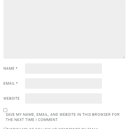
NAME
*
EMAIL
*
WEBSITE
SAVE MY NAME, EMAIL, AND WEBSITE IN THIS BROWSER FOR
THE NEXT TIME I COMMENT.