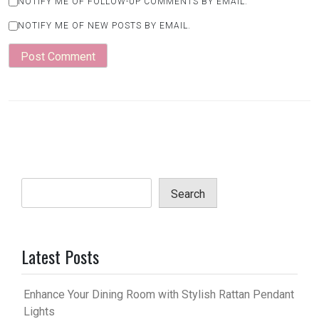
NOTIFY ME OF FOLLOW-UP COMMENTS BY EMAIL.
NOTIFY ME OF NEW POSTS BY EMAIL.
Search
Latest Posts
Enhance Your Dining Room with Stylish Rattan Pendant
Lights