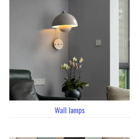
Wall lamps