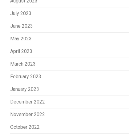
August 2023
July 2023
June 2023
May 2023
April 2023
March 2023
February 2023
January 2023
December 2022
November 2022
October 2022