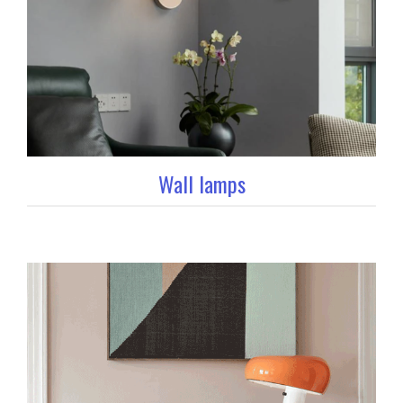
Wall lamps