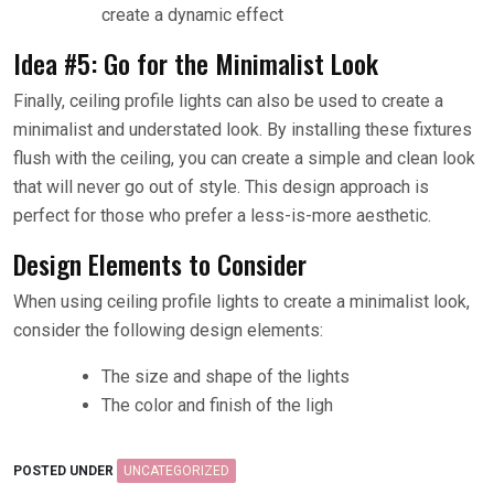
create a dynamic effect
Idea #5: Go for the Minimalist Look
Finally, ceiling profile lights can also be used to create a
minimalist and understated look. By installing these fixtures
flush with the ceiling, you can create a simple and clean look
that will never go out of style. This design approach is
perfect for those who prefer a less-is-more aesthetic.
Design Elements to Consider
When using ceiling profile lights to create a minimalist look,
consider the following design elements:
The size and shape of the lights
The color and finish of the ligh
POSTED UNDER
UNCATEGORIZED