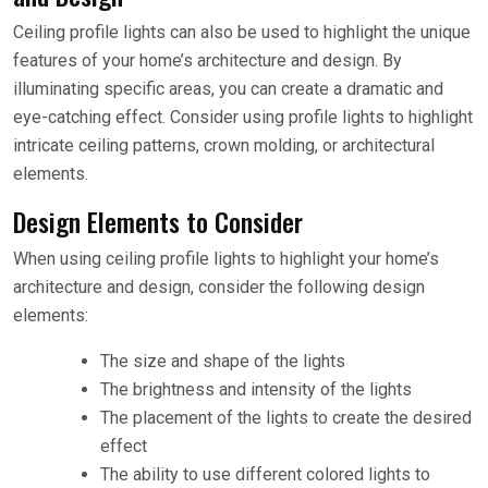
Ceiling profile lights can also be used to highlight the unique
features of your home’s architecture and design. By
illuminating specific areas, you can create a dramatic and
eye-catching effect. Consider using profile lights to highlight
intricate ceiling patterns, crown molding, or architectural
elements.
Design Elements to Consider
When using ceiling profile lights to highlight your home’s
architecture and design, consider the following design
elements:
The size and shape of the lights
The brightness and intensity of the lights
The placement of the lights to create the desired
effect
The ability to use different colored lights to