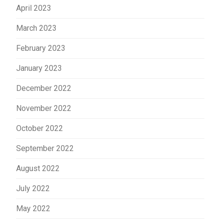
April 2023
March 2023
February 2023
January 2023
December 2022
November 2022
October 2022
September 2022
August 2022
July 2022
May 2022