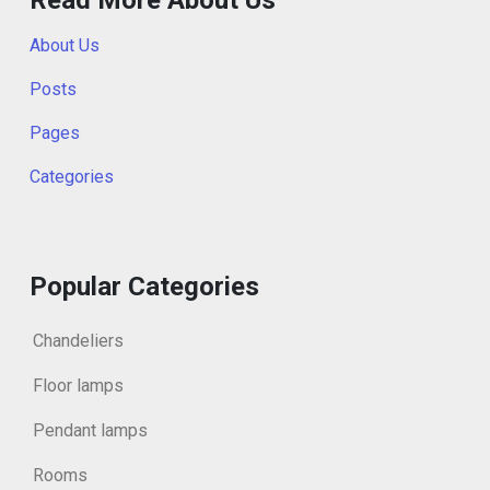
About Us
Posts
Pages
Categories
Popular Categories
Chandeliers
Floor lamps
Pendant lamps
Rooms