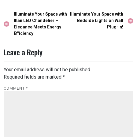
Post
Illuminate Your Space with
Illuminate Your Space with
navigation
Illan LED Chandelier –
Bedside Lights on Wall
Elegance Meets Energy
Plug-In!
Efficiency
Leave a Reply
Your email address will not be published.
Required fields are marked
*
COMMENT
*