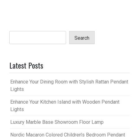
Search
Latest Posts
Enhance Your Dining Room with Stylish Rattan Pendant
Lights
Enhance Your Kitchen Island with Wooden Pendant
Lights
Luxury Marble Base Showroom Floor Lamp
Nordic Macaron Colored Children’s Bedroom Pendant