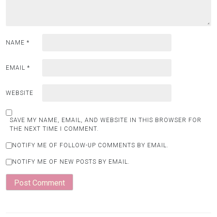
NAME
*
EMAIL
*
WEBSITE
SAVE MY NAME, EMAIL, AND WEBSITE IN THIS BROWSER FOR
THE NEXT TIME I COMMENT.
NOTIFY ME OF FOLLOW-UP COMMENTS BY EMAIL.
NOTIFY ME OF NEW POSTS BY EMAIL.