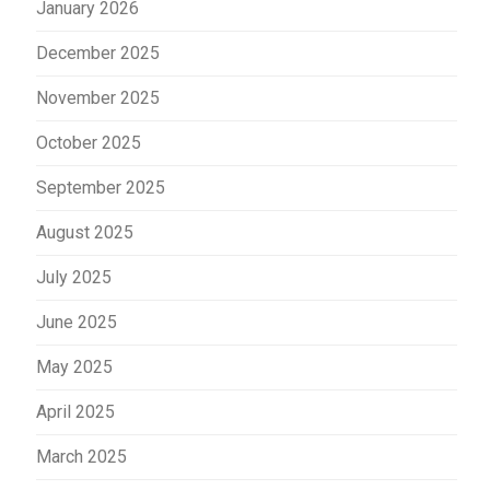
January 2026
December 2025
November 2025
October 2025
September 2025
August 2025
July 2025
June 2025
May 2025
April 2025
March 2025