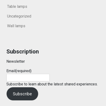
Table lamps
Uncategorized
Wall lamps
Subscription
Newsletter
Email
(required)
Subscribe to learn about the latest shared experiences.
Subscribe