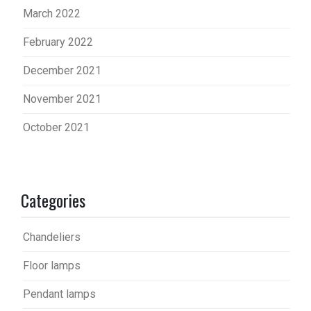
March 2022
February 2022
December 2021
November 2021
October 2021
Categories
Chandeliers
Floor lamps
Pendant lamps