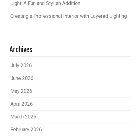
Light: A Fun and Stylish Addition
Creating a Professional Interior with Layered Lighting
Archives
July 2026
June 2026
May 2026
April 2026
March 2026
February 2026