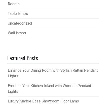
Rooms
Table lamps
Uncategorized
Wall lamps
Featured Posts
Enhance Your Dining Room with Stylish Rattan Pendant
Lights
Enhance Your Kitchen Island with Wooden Pendant
Lights
Luxury Marble Base Showroom Floor Lamp