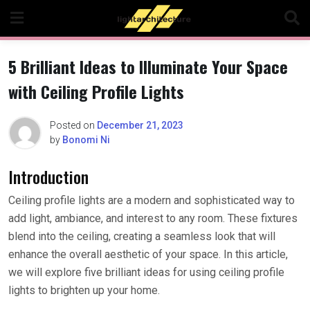
Skip
to
content
5 Brilliant Ideas to Illuminate Your Space
with Ceiling Profile Lights
Posted on
December 21, 2023
by
Bonomi Ni
Introduction
Ceiling profile lights are a modern and sophisticated way to
add light, ambiance, and interest to any room. These fixtures
blend into the ceiling, creating a seamless look that will
enhance the overall aesthetic of your space. In this article,
we will explore five brilliant ideas for using ceiling profile
lights to brighten up your home.