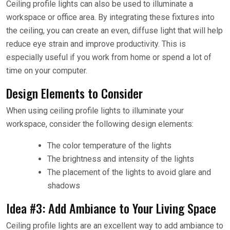
Ceiling profile lights can also be used to illuminate a
workspace or office area. By integrating these fixtures into
the ceiling, you can create an even, diffuse light that will help
reduce eye strain and improve productivity. This is
especially useful if you work from home or spend a lot of
time on your computer.
Design Elements to Consider
When using ceiling profile lights to illuminate your
workspace, consider the following design elements:
The color temperature of the lights
The brightness and intensity of the lights
The placement of the lights to avoid glare and
shadows
Idea #3: Add Ambiance to Your Living Space
Ceiling profile lights are an excellent way to add ambiance to