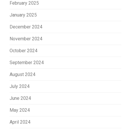
February 2025
January 2025
December 2024
November 2024
October 2024
September 2024
August 2024
July 2024
June 2024
May 2024
April 2024