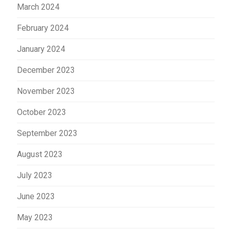
March 2024
February 2024
January 2024
December 2023
November 2023
October 2023
September 2023
August 2023
July 2023
June 2023
May 2023