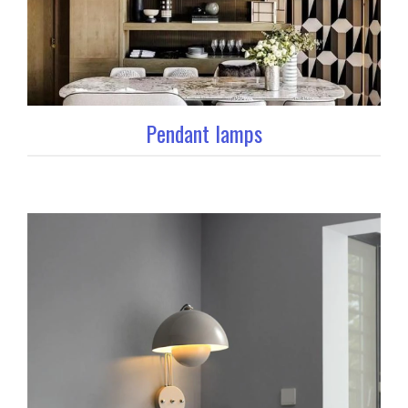
Pendant lamps