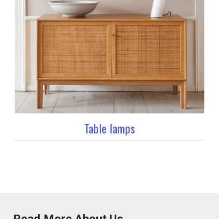
Table lamps
Read More About Us