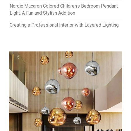
Nordic Macaron Colored Children’s Bedroom Pendant
Light: A Fun and Stylish Addition
Creating a Professional Interior with Layered Lighting