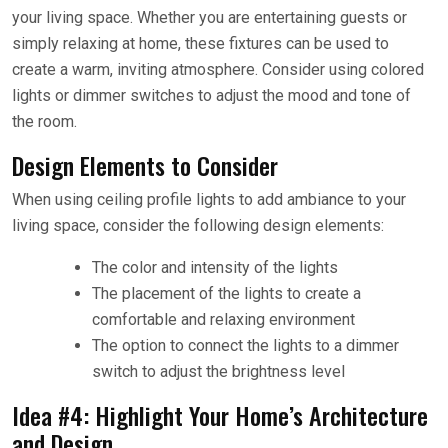
your living space. Whether you are entertaining guests or
simply relaxing at home, these fixtures can be used to
create a warm, inviting atmosphere. Consider using colored
lights or dimmer switches to adjust the mood and tone of
the room.
Design Elements to Consider
When using ceiling profile lights to add ambiance to your
living space, consider the following design elements:
The color and intensity of the lights
The placement of the lights to create a
comfortable and relaxing environment
The option to connect the lights to a dimmer
switch to adjust the brightness level
Idea #4: Highlight Your Home’s Architecture
and Design