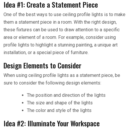
Idea #1: Create a Statement Piece
One of the best ways to use ceiling profile lights is to make
them a statement piece in a room. With the right design,
these fixtures can be used to draw attention to a specific
area or element of a room. For example, consider using
profile lights to highlight a stunning painting, a unique art
installation, or a special piece of furniture.
Design Elements to Consider
When using ceiling profile lights as a statement piece, be
sure to consider the following design elements:
The position and direction of the lights
The size and shape of the lights
The color and style of the lights
Idea #2: Illuminate Your Workspace