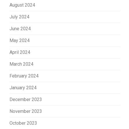
August 2024
July 2024
June 2024
May 2024
April 2024
March 2024
February 2024
January 2024
December 2023
November 2023
October 2023