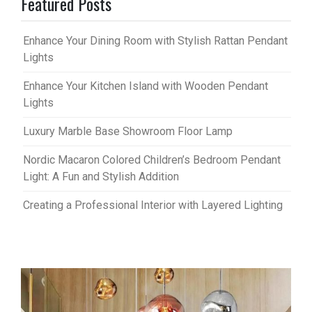
Featured Posts
Enhance Your Dining Room with Stylish Rattan Pendant
Lights
Enhance Your Kitchen Island with Wooden Pendant
Lights
Luxury Marble Base Showroom Floor Lamp
Nordic Macaron Colored Children’s Bedroom Pendant
Light: A Fun and Stylish Addition
Creating a Professional Interior with Layered Lighting