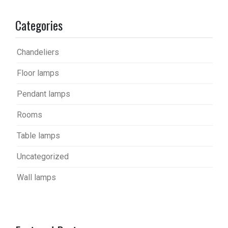
Categories
Chandeliers
Floor lamps
Pendant lamps
Rooms
Table lamps
Uncategorized
Wall lamps