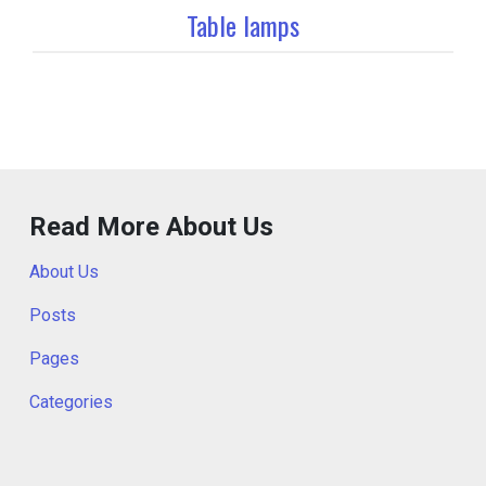
Table lamps
Read More About Us
About Us
Posts
Pages
Categories