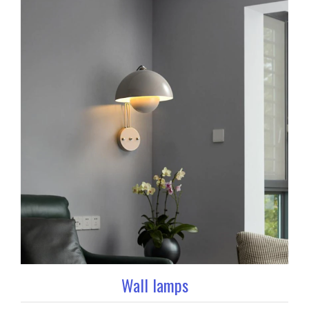
Wall lamps