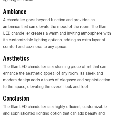
Ambiance
A chandelier goes beyond function and provides an
ambiance that can elevate the mood of the room. The Illan
LED chandelier creates a warm and inviting atmosphere with
its customizable lighting options, adding an extra layer of
comfort and coziness to any space.
Aesthetics
The Illan LED chandelier is a stunning piece of art that can
enhance the aesthetic appeal of any room. Its sleek and
modern design adds a touch of elegance and sophistication
to the space, elevating the overall look and feel.
Conclusion
The Illan LED chandelier is a highly efficient, customizable
and sophisticated lighting option that can add beauty and