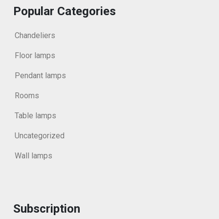
Popular Categories
Chandeliers
Floor lamps
Pendant lamps
Rooms
Table lamps
Uncategorized
Wall lamps
Subscription