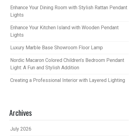
Enhance Your Dining Room with Stylish Rattan Pendant
Lights
Enhance Your Kitchen Island with Wooden Pendant
Lights
Luxury Marble Base Showroom Floor Lamp
Nordic Macaron Colored Children’s Bedroom Pendant
Light: A Fun and Stylish Addition
Creating a Professional Interior with Layered Lighting
Archives
July 2026