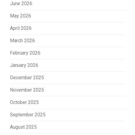
June 2026
May 2026
April 2026
March 2026
February 2026
January 2026
December 2025
November 2025
October 2025
September 2025
August 2025