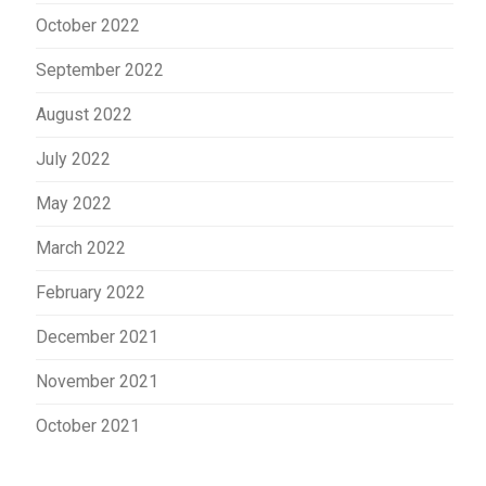
October 2022
September 2022
August 2022
July 2022
May 2022
March 2022
February 2022
December 2021
November 2021
October 2021