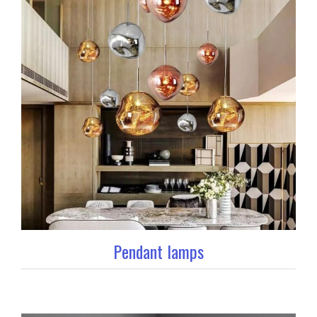
Pendant lamps