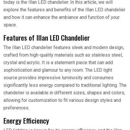
today is the Illan LED chandelier. In this article, we will
explore the features and benefits of the Illan LED chandelier
and how it can enhance the ambiance and function of your
space.
Features of Illan LED Chandelier
The Illan LED chandelier features sleek and modern design,
crafted from high-quality materials such as stainless steel,
crystal and acrylic. It is a statement piece that can add
sophistication and glamour to any room. The LED light
source provides impressive luminosity and consumes
significantly less energy compared to traditional lighting. The
chandelier is available in different sizes, shapes and colors,
allowing for customization to fit various design styles and
preferences.
Energy Efficiency