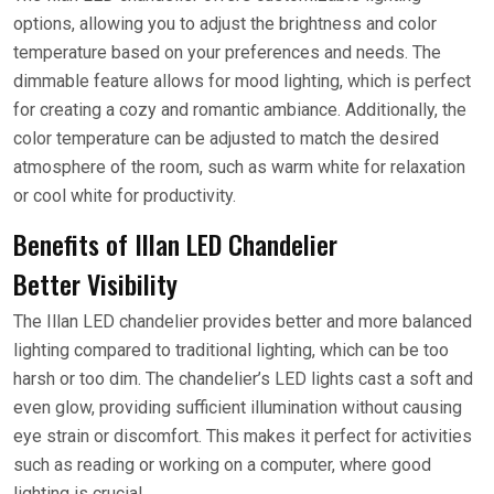
options, allowing you to adjust the brightness and color
temperature based on your preferences and needs. The
dimmable feature allows for mood lighting, which is perfect
for creating a cozy and romantic ambiance. Additionally, the
color temperature can be adjusted to match the desired
atmosphere of the room, such as warm white for relaxation
or cool white for productivity.
Benefits of Illan LED Chandelier
Better Visibility
The Illan LED chandelier provides better and more balanced
lighting compared to traditional lighting, which can be too
harsh or too dim. The chandelier’s LED lights cast a soft and
even glow, providing sufficient illumination without causing
eye strain or discomfort. This makes it perfect for activities
such as reading or working on a computer, where good
lighting is crucial.