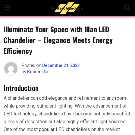
Skip
to
content
Illuminate Your Space with Illan LED
Chandelier – Elegance Meets Energy
Efficiency
Posted on
December 21, 2023
by
Bonomi Ni
Introduction
A chandelier can add elegance and refinement to any room
while providing sufficient lighting. With the advancement of
LED technology, chandeliers have become not only beautiful
pieces of decoration but also highly efficient light sources.
One of the most popular LED chandeliers on the market