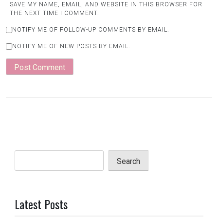
SAVE MY NAME, EMAIL, AND WEBSITE IN THIS BROWSER FOR
THE NEXT TIME I COMMENT.
NOTIFY ME OF FOLLOW-UP COMMENTS BY EMAIL.
NOTIFY ME OF NEW POSTS BY EMAIL.
Search
Latest Posts