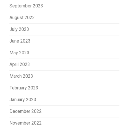
September 2023
August 2023
July 2023
June 2023
May 2023
April 2023
March 2023
February 2023
January 2023
December 2022
November 2022