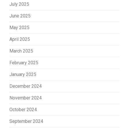
July 2025
June 2025
May 2025
April 2025
March 2025
February 2025
January 2025
December 2024
November 2024
October 2024
September 2024