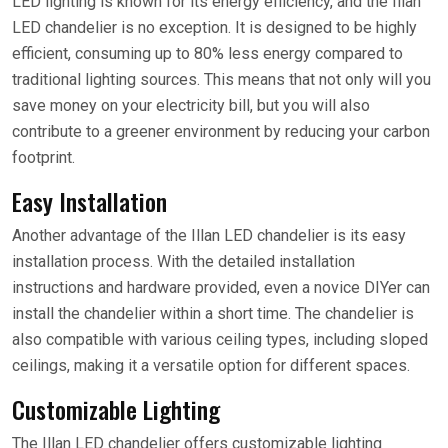
LED lighting is known for its energy efficiency, and the Illan
LED chandelier is no exception. It is designed to be highly
efficient, consuming up to 80% less energy compared to
traditional lighting sources. This means that not only will you
save money on your electricity bill, but you will also
contribute to a greener environment by reducing your carbon
footprint.
Easy Installation
Another advantage of the Illan LED chandelier is its easy
installation process. With the detailed installation
instructions and hardware provided, even a novice DIYer can
install the chandelier within a short time. The chandelier is
also compatible with various ceiling types, including sloped
ceilings, making it a versatile option for different spaces.
Customizable Lighting
The Illan LED chandelier offers customizable lighting