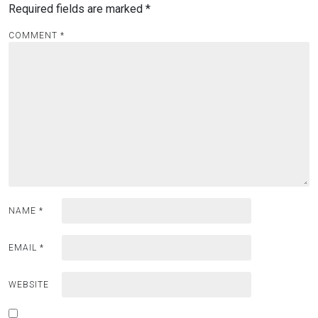
Required fields are marked
*
COMMENT
*
NAME
*
EMAIL
*
WEBSITE