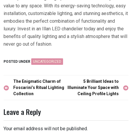
value to any space. With its energy-saving technology, easy
installation, customizable lighting, and stunning aesthetics, it
embodies the perfect combination of functionality and
luxury. Invest in an Illan LED chandelier today and enjoy the
benefits of quality lighting and a stylish atmosphere that will
never go out of fashion.
POSTED UNDER
UNCATEGORIZED
Post
The Enigmatic Charm of
5 Brilliant Ideas to
navigation
Foscarini’s Ritual Lighting
Illuminate Your Space with
Collection
Ceiling Profile Lights
Leave a Reply
Your email address will not be published.