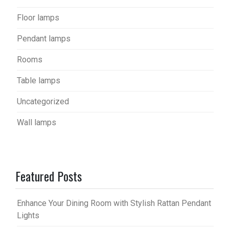
Floor lamps
Pendant lamps
Rooms
Table lamps
Uncategorized
Wall lamps
Featured Posts
Enhance Your Dining Room with Stylish Rattan Pendant
Lights