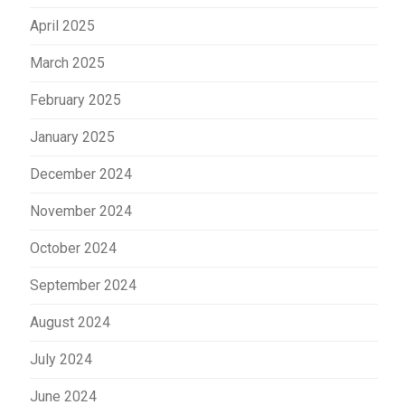
April 2025
March 2025
February 2025
January 2025
December 2024
November 2024
October 2024
September 2024
August 2024
July 2024
June 2024