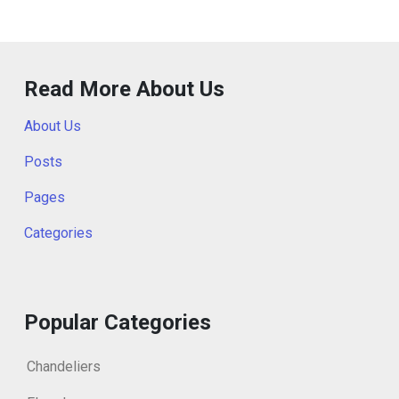
Read More About Us
About Us
Posts
Pages
Categories
Popular Categories
Chandeliers