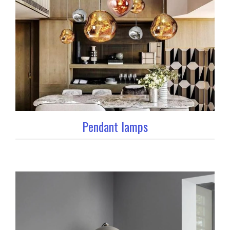
Pendant lamps