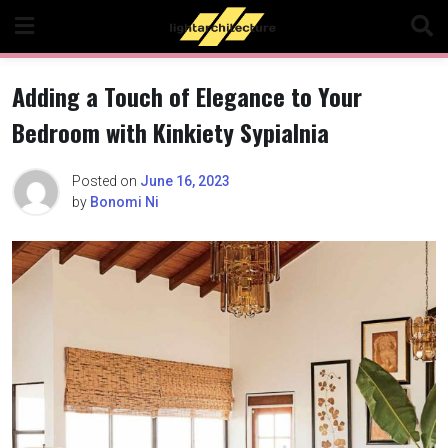
Skip
to
content
Adding a Touch of Elegance to Your
Bedroom with Kinkiety Sypialnia
Posted on
June 16, 2023
by
Bonomi Ni