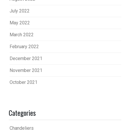
July 2022
May 2022
March 2022
February 2022
December 2021
November 2021
October 2021
Categories
Chandeliers