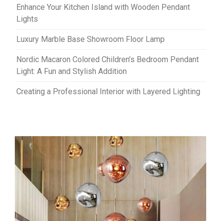
Enhance Your Kitchen Island with Wooden Pendant
Lights
Luxury Marble Base Showroom Floor Lamp
Nordic Macaron Colored Children’s Bedroom Pendant
Light: A Fun and Stylish Addition
Creating a Professional Interior with Layered Lighting