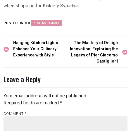
when shopping for Kinkiety Sypialnia.
POSTED UNDER
PENDANT LAMPS
Post
Hanging Kitchen Lights:
The Mastery of Design
navigation
Enhance Your Culinary
Innovation: Exploring the
Experience with Style
Legacy of Pier Giacomo
Castiglioni
Leave a Reply
Your email address will not be published.
Required fields are marked
*
COMMENT
*