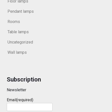
Floor lamps
Pendant lamps
Rooms
Table lamps
Uncategorized
Wall lamps
Subscription
Newsletter
Email
(required)