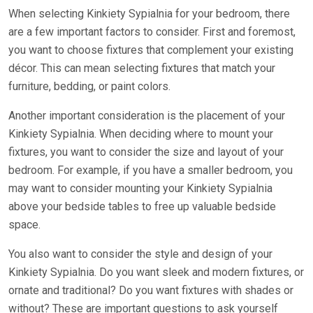
When selecting Kinkiety Sypialnia for your bedroom, there
are a few important factors to consider. First and foremost,
you want to choose fixtures that complement your existing
décor. This can mean selecting fixtures that match your
furniture, bedding, or paint colors.
Another important consideration is the placement of your
Kinkiety Sypialnia. When deciding where to mount your
fixtures, you want to consider the size and layout of your
bedroom. For example, if you have a smaller bedroom, you
may want to consider mounting your Kinkiety Sypialnia
above your bedside tables to free up valuable bedside
space.
You also want to consider the style and design of your
Kinkiety Sypialnia. Do you want sleek and modern fixtures, or
ornate and traditional? Do you want fixtures with shades or
without? These are important questions to ask yourself