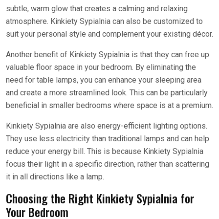
subtle, warm glow that creates a calming and relaxing
atmosphere. Kinkiety Sypialnia can also be customized to
suit your personal style and complement your existing décor.
Another benefit of Kinkiety Sypialnia is that they can free up
valuable floor space in your bedroom. By eliminating the
need for table lamps, you can enhance your sleeping area
and create a more streamlined look. This can be particularly
beneficial in smaller bedrooms where space is at a premium.
Kinkiety Sypialnia are also energy-efficient lighting options.
They use less electricity than traditional lamps and can help
reduce your energy bill. This is because Kinkiety Sypialnia
focus their light in a specific direction, rather than scattering
it in all directions like a lamp.
Choosing the Right Kinkiety Sypialnia for
Your Bedroom