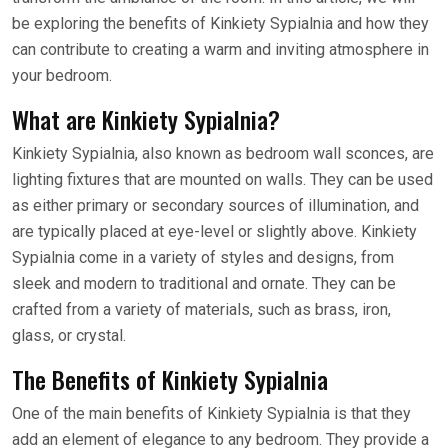
be exploring the benefits of Kinkiety Sypialnia and how they
can contribute to creating a warm and inviting atmosphere in
your bedroom.
What are Kinkiety Sypialnia?
Kinkiety Sypialnia, also known as bedroom wall sconces, are
lighting fixtures that are mounted on walls. They can be used
as either primary or secondary sources of illumination, and
are typically placed at eye-level or slightly above. Kinkiety
Sypialnia come in a variety of styles and designs, from
sleek and modern to traditional and ornate. They can be
crafted from a variety of materials, such as brass, iron,
glass, or crystal.
The Benefits of Kinkiety Sypialnia
One of the main benefits of Kinkiety Sypialnia is that they
add an element of elegance to any bedroom. They provide a