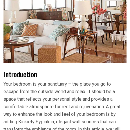
Introduction
Your bedroom is your sanctuary – the place you go to
escape from the outside world and relax. It should be a
space that reflects your personal style and provides a
comfortable atmosphere for rest and rejuvenation. A great
way to enhance the look and feel of your bedroom is by
adding Kinkiety Sypialnia, elegant wall sconces that can
transform the ambiance of the room. In this article, we will