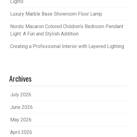
Lights
Luxury Marble Base Showroom Floor Lamp
Nordic Macaron Colored Children’s Bedroom Pendant
Light: A Fun and Stylish Addition
Creating a Professional Interior with Layered Lighting
Archives
July 2026
June 2026
May 2026
April 2026