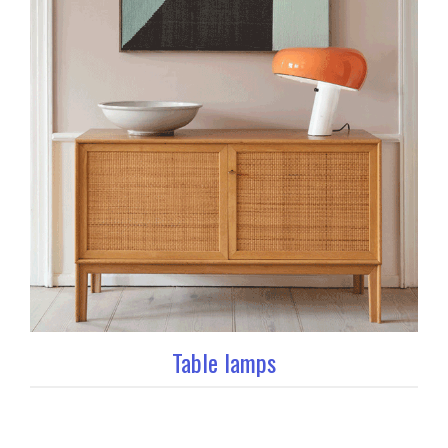
Table lamps