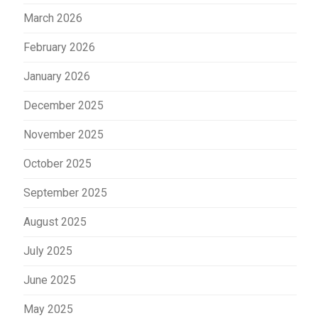
March 2026
February 2026
January 2026
December 2025
November 2025
October 2025
September 2025
August 2025
July 2025
June 2025
May 2025