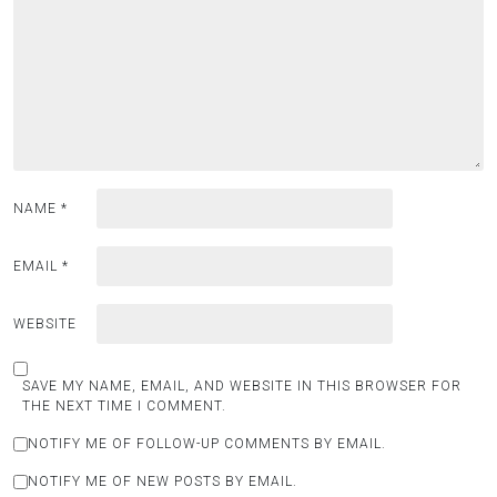
NAME
*
EMAIL
*
WEBSITE
SAVE MY NAME, EMAIL, AND WEBSITE IN THIS BROWSER FOR
THE NEXT TIME I COMMENT.
NOTIFY ME OF FOLLOW-UP COMMENTS BY EMAIL.
NOTIFY ME OF NEW POSTS BY EMAIL.