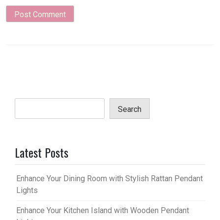
Search
Latest Posts
Enhance Your Dining Room with Stylish Rattan Pendant
Lights
Enhance Your Kitchen Island with Wooden Pendant