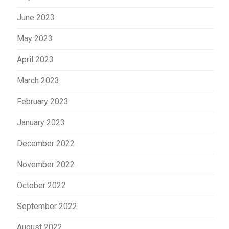
June 2023
May 2023
April 2023
March 2023
February 2023
January 2023
December 2022
November 2022
October 2022
September 2022
August 2022