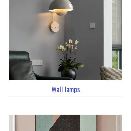
Wall lamps