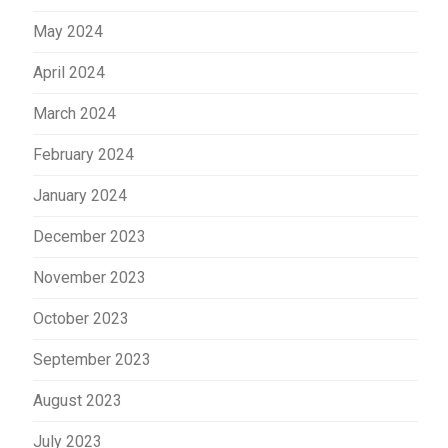
May 2024
April 2024
March 2024
February 2024
January 2024
December 2023
November 2023
October 2023
September 2023
August 2023
July 2023