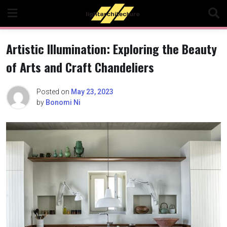
Skip
to
content
Artistic Illumination: Exploring the Beauty
of Arts and Craft Chandeliers
Posted on
May 23, 2023
by
Bonomi Ni