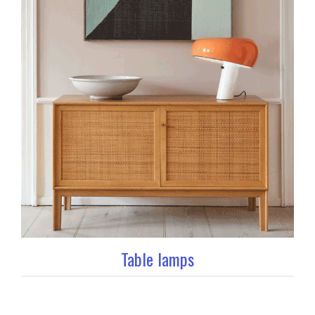
Table lamps