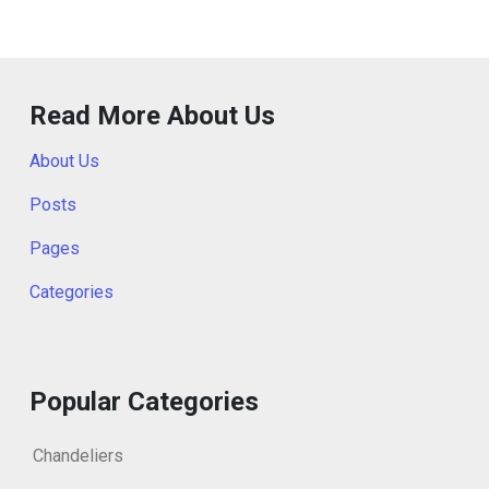
Read More About Us
About Us
Posts
Pages
Categories
Popular Categories
Chandeliers