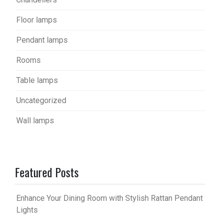
Floor lamps
Pendant lamps
Rooms
Table lamps
Uncategorized
Wall lamps
Featured Posts
Enhance Your Dining Room with Stylish Rattan Pendant
Lights