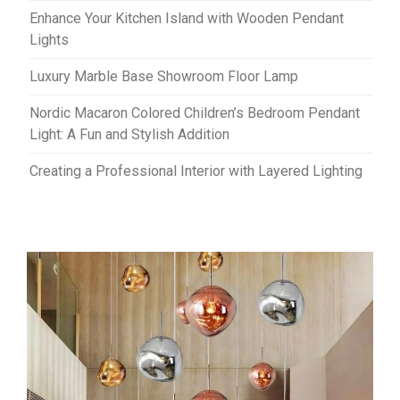
Enhance Your Kitchen Island with Wooden Pendant
Lights
Luxury Marble Base Showroom Floor Lamp
Nordic Macaron Colored Children’s Bedroom Pendant
Light: A Fun and Stylish Addition
Creating a Professional Interior with Layered Lighting