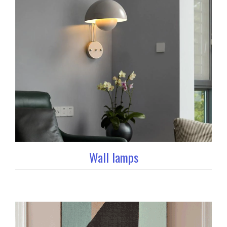
Wall lamps