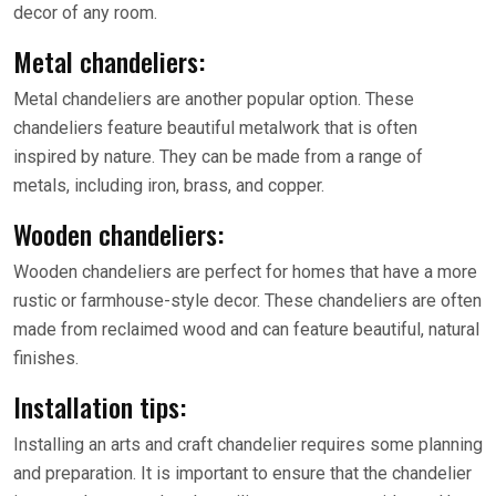
decor of any room.
Metal chandeliers:
Metal chandeliers are another popular option. These
chandeliers feature beautiful metalwork that is often
inspired by nature. They can be made from a range of
metals, including iron, brass, and copper.
Wooden chandeliers:
Wooden chandeliers are perfect for homes that have a more
rustic or farmhouse-style decor. These chandeliers are often
made from reclaimed wood and can feature beautiful, natural
finishes.
Installation tips:
Installing an arts and craft chandelier requires some planning
and preparation. It is important to ensure that the chandelier