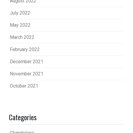
August 2022
July 2022
May 2022
March 2022
February 2022
December 2021
November 2021
October 2021
Categories
Chandeliers