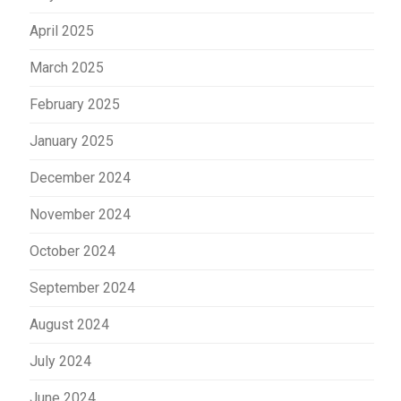
April 2025
March 2025
February 2025
January 2025
December 2024
November 2024
October 2024
September 2024
August 2024
July 2024
June 2024