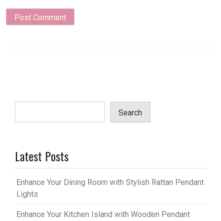
Search
Latest Posts
Enhance Your Dining Room with Stylish Rattan Pendant
Lights
Enhance Your Kitchen Island with Wooden Pendant