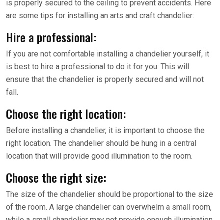
is properly secured to the ceiling to prevent accidents. Here
are some tips for installing an arts and craft chandelier:
Hire a professional:
If you are not comfortable installing a chandelier yourself, it
is best to hire a professional to do it for you. This will
ensure that the chandelier is properly secured and will not
fall.
Choose the right location:
Before installing a chandelier, it is important to choose the
right location. The chandelier should be hung in a central
location that will provide good illumination to the room.
Choose the right size:
The size of the chandelier should be proportional to the size
of the room. A large chandelier can overwhelm a small room,
while a small chandelier may not provide enough illumination