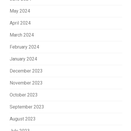
May 2024
April 2024
March 2024
February 2024
January 2024
December 2023
November 2023
October 2023
September 2023
August 2023
July 2023