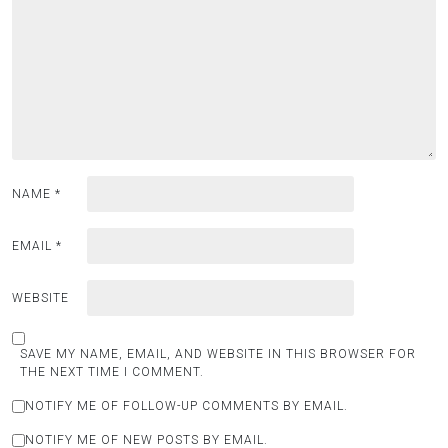
NAME
*
EMAIL
*
WEBSITE
SAVE MY NAME, EMAIL, AND WEBSITE IN THIS BROWSER FOR
THE NEXT TIME I COMMENT.
NOTIFY ME OF FOLLOW-UP COMMENTS BY EMAIL.
NOTIFY ME OF NEW POSTS BY EMAIL.