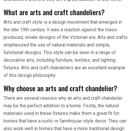
What are arts and craft chandeliers?
Arts and craft style is a design movement that emerged in
the late 19th century. It was a reaction against the mass-
produced, ornate designs of the Victorian era. Arts and crafts
emphasized the use of natural materials and simple,
functional designs. This style can be seen in a range of
decorative arts, including furniture, textiles, and lighting
fixtures. Arts and craft chandeliers are an excellent example
of this design philosophy.
Why choose an arts and craft chandelier?
There are several reasons why an arts and craft chandelier
may be the perfect addition to a home. Firstly, the natural
materials used in these fixtures make them a great fit for
homes that have a rustic or farmhouse-style decor. They can
also work well in homes that have a more traditional design