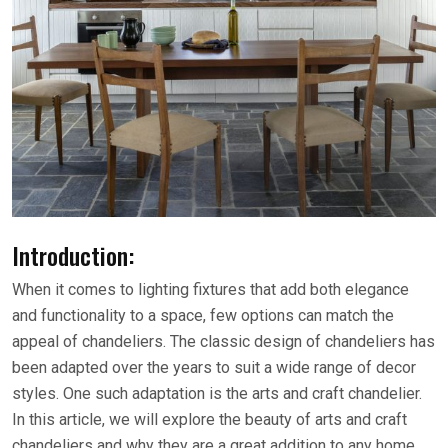
Introduction:
When it comes to lighting fixtures that add both elegance
and functionality to a space, few options can match the
appeal of chandeliers. The classic design of chandeliers has
been adapted over the years to suit a wide range of decor
styles. One such adaptation is the arts and craft chandelier.
In this article, we will explore the beauty of arts and craft
chandeliers and why they are a great addition to any home.