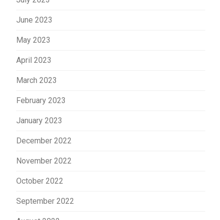
June 2023
May 2023
April 2023
March 2023
February 2023
January 2023
December 2022
November 2022
October 2022
September 2022