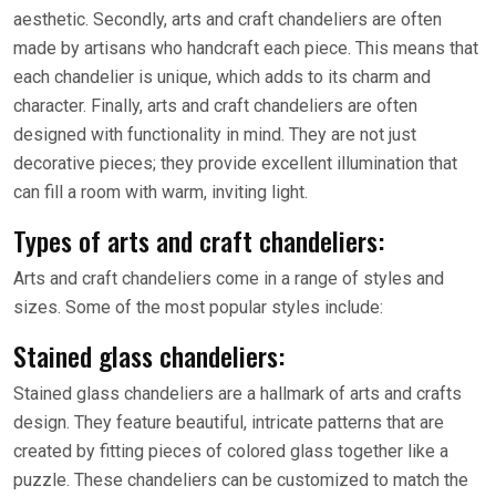
aesthetic. Secondly, arts and craft chandeliers are often
made by artisans who handcraft each piece. This means that
each chandelier is unique, which adds to its charm and
character. Finally, arts and craft chandeliers are often
designed with functionality in mind. They are not just
decorative pieces; they provide excellent illumination that
can fill a room with warm, inviting light.
Types of arts and craft chandeliers:
Arts and craft chandeliers come in a range of styles and
sizes. Some of the most popular styles include:
Stained glass chandeliers:
Stained glass chandeliers are a hallmark of arts and crafts
design. They feature beautiful, intricate patterns that are
created by fitting pieces of colored glass together like a
puzzle. These chandeliers can be customized to match the