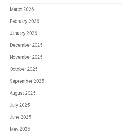
March 2026
February 2026
January 2026
December 2025
November 2025
October 2025
September 2025
August 2025
July 2025
June 2025
May 2025