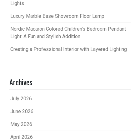
Lights
Luxury Marble Base Showroom Floor Lamp
Nordic Macaron Colored Children’s Bedroom Pendant
Light: A Fun and Stylish Addition
Creating a Professional Interior with Layered Lighting
Archives
July 2026
June 2026
May 2026
April 2026