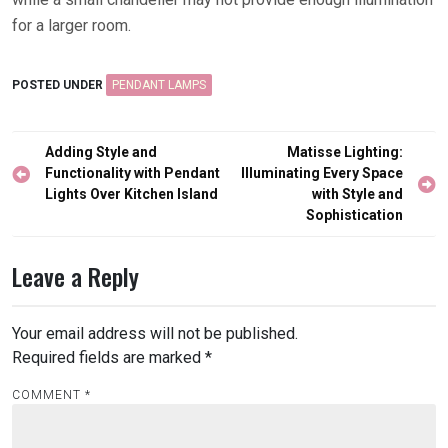
for a larger room.
POSTED UNDER
PENDANT LAMPS
Post
Adding Style and
Matisse Lighting:
navigation
Functionality with Pendant
Illuminating Every Space
Lights Over Kitchen Island
with Style and
Sophistication
Leave a Reply
Your email address will not be published.
Required fields are marked
*
COMMENT
*