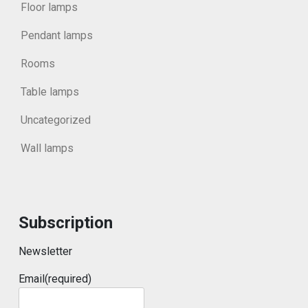
Floor lamps
Pendant lamps
Rooms
Table lamps
Uncategorized
Wall lamps
Subscription
Newsletter
Email
(required)