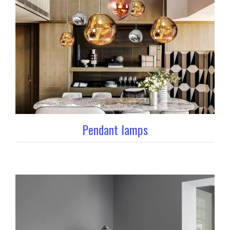
Pendant lamps