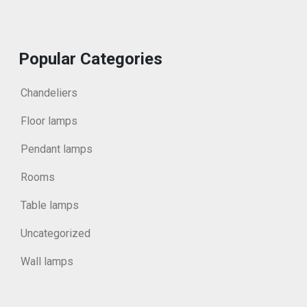
Popular Categories
Chandeliers
Floor lamps
Pendant lamps
Rooms
Table lamps
Uncategorized
Wall lamps