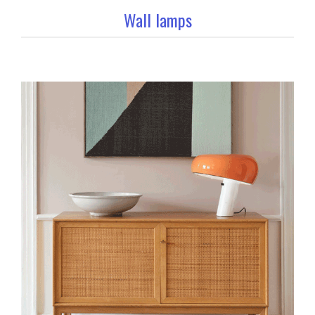
Wall lamps