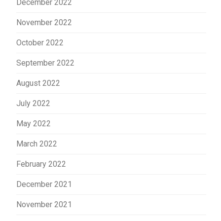
December 2022
November 2022
October 2022
September 2022
August 2022
July 2022
May 2022
March 2022
February 2022
December 2021
November 2021