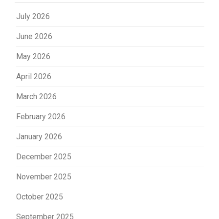
July 2026
June 2026
May 2026
April 2026
March 2026
February 2026
January 2026
December 2025
November 2025
October 2025
September 2025