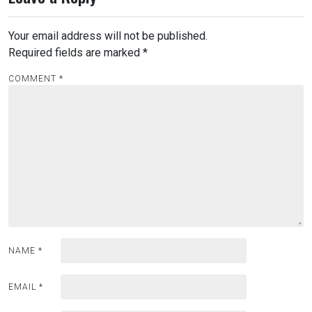
Your email address will not be published.
Required fields are marked
*
COMMENT
*
NAME
*
EMAIL
*