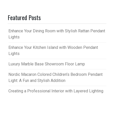
Featured Posts
Enhance Your Dining Room with Stylish Rattan Pendant
Lights
Enhance Your Kitchen Island with Wooden Pendant
Lights
Luxury Marble Base Showroom Floor Lamp
Nordic Macaron Colored Children’s Bedroom Pendant
Light: A Fun and Stylish Addition
Creating a Professional Interior with Layered Lighting