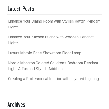
Latest Posts
Enhance Your Dining Room with Stylish Rattan Pendant
Lights
Enhance Your Kitchen Island with Wooden Pendant
Lights
Luxury Marble Base Showroom Floor Lamp
Nordic Macaron Colored Children’s Bedroom Pendant
Light: A Fun and Stylish Addition
Creating a Professional Interior with Layered Lighting
Archives