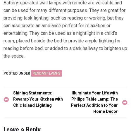
Battery-operated wall lamps with remote are versatile and
can be used for many different purposes. They are great for
providing task lighting, such as reading or working, but they
can also create an ambiance perfect for relaxation or
entertaining. They can be used as a nightlight in a child’s
room, placed beside the bed to provide ample lighting for
reading before bed, or added to a dark hallway to brighten up
the space.
POSTED UNDER
PENDANT LAMPS
Post
Shining Statements:
Illuminate Your Life with
navigation
Revamp Your Kitchen with
Philips Table Lamp: The
Chic Island Lighting
Perfect Addition to Your
Home Décor
Leave a Reply