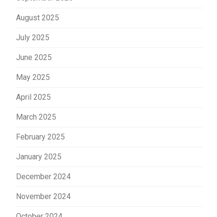
August 2025
July 2025
June 2025
May 2025
April 2025
March 2025
February 2025
January 2025
December 2024
November 2024
October 2024