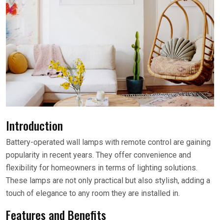
Introduction
Battery-operated wall lamps with remote control are gaining
popularity in recent years. They offer convenience and
flexibility for homeowners in terms of lighting solutions.
These lamps are not only practical but also stylish, adding a
touch of elegance to any room they are installed in.
Features and Benefits