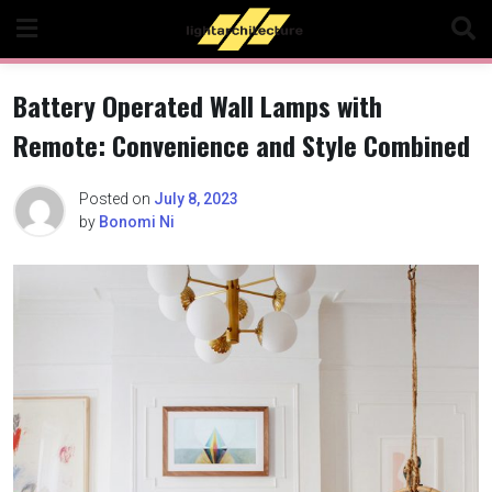
Skip
to
content
Battery Operated Wall Lamps with
Remote: Convenience and Style Combined
Posted on
July 8, 2023
by
Bonomi Ni