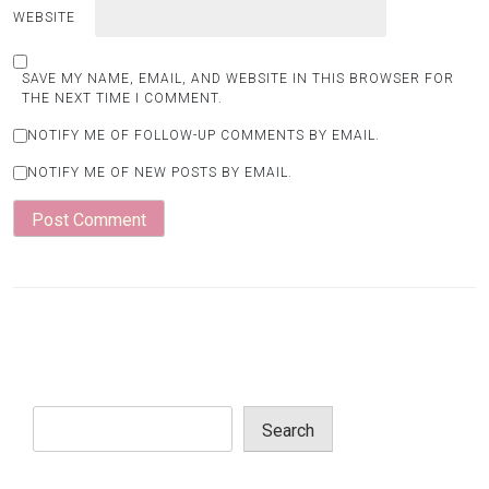
WEBSITE
SAVE MY NAME, EMAIL, AND WEBSITE IN THIS BROWSER FOR
THE NEXT TIME I COMMENT.
NOTIFY ME OF FOLLOW-UP COMMENTS BY EMAIL.
NOTIFY ME OF NEW POSTS BY EMAIL.
Search