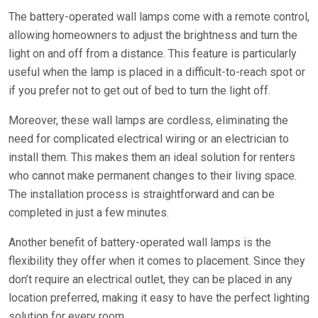
The battery-operated wall lamps come with a remote control,
allowing homeowners to adjust the brightness and turn the
light on and off from a distance. This feature is particularly
useful when the lamp is placed in a difficult-to-reach spot or
if you prefer not to get out of bed to turn the light off.
Moreover, these wall lamps are cordless, eliminating the
need for complicated electrical wiring or an electrician to
install them. This makes them an ideal solution for renters
who cannot make permanent changes to their living space.
The installation process is straightforward and can be
completed in just a few minutes.
Another benefit of battery-operated wall lamps is the
flexibility they offer when it comes to placement. Since they
don’t require an electrical outlet, they can be placed in any
location preferred, making it easy to have the perfect lighting
solution for every room.