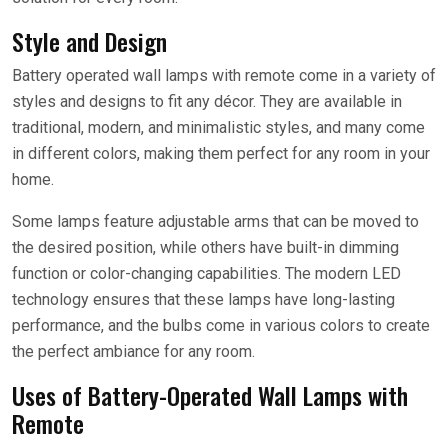
Style and Design
Battery operated wall lamps with remote come in a variety of
styles and designs to fit any décor. They are available in
traditional, modern, and minimalistic styles, and many come
in different colors, making them perfect for any room in your
home.
Some lamps feature adjustable arms that can be moved to
the desired position, while others have built-in dimming
function or color-changing capabilities. The modern LED
technology ensures that these lamps have long-lasting
performance, and the bulbs come in various colors to create
the perfect ambiance for any room.
Uses of Battery-Operated Wall Lamps with
Remote