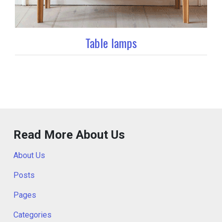
Table lamps
Read More About Us
About Us
Posts
Pages
Categories