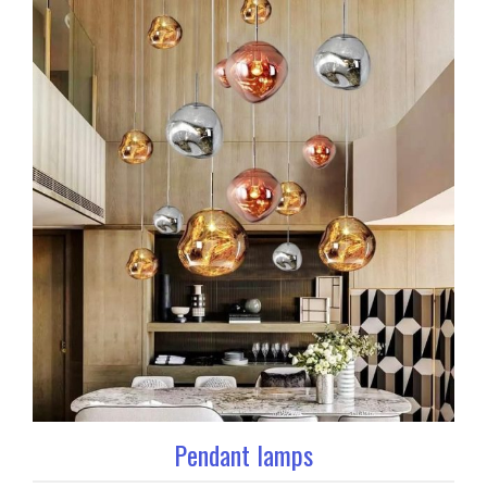
Pendant lamps