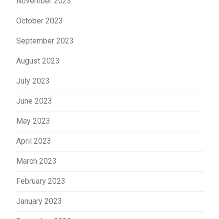
November 2023
October 2023
September 2023
August 2023
July 2023
June 2023
May 2023
April 2023
March 2023
February 2023
January 2023