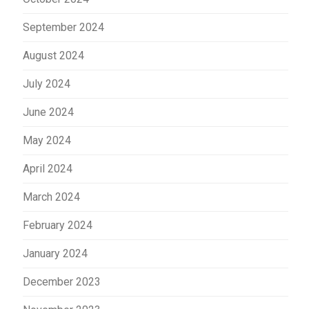
September 2024
August 2024
July 2024
June 2024
May 2024
April 2024
March 2024
February 2024
January 2024
December 2023