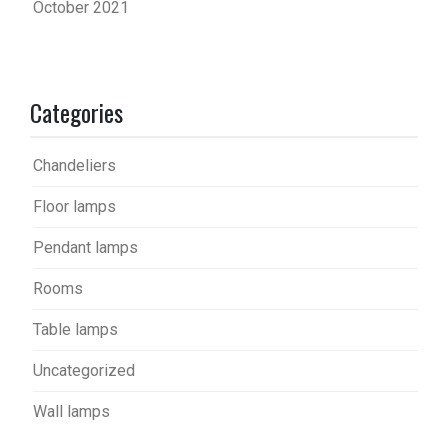
October 2021
Categories
Chandeliers
Floor lamps
Pendant lamps
Rooms
Table lamps
Uncategorized
Wall lamps