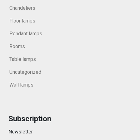
Chandeliers
Floor lamps
Pendant lamps
Rooms
Table lamps
Uncategorized
Wall lamps
Subscription
Newsletter