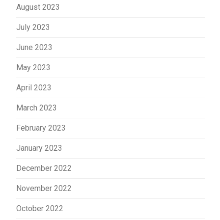
August 2023
July 2023
June 2023
May 2023
April 2023
March 2023
February 2023
January 2023
December 2022
November 2022
October 2022