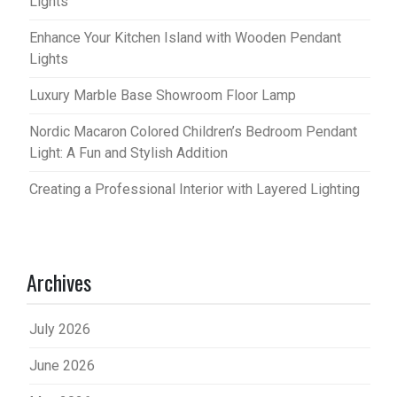
Lights
Enhance Your Kitchen Island with Wooden Pendant
Lights
Luxury Marble Base Showroom Floor Lamp
Nordic Macaron Colored Children’s Bedroom Pendant
Light: A Fun and Stylish Addition
Creating a Professional Interior with Layered Lighting
Archives
July 2026
June 2026