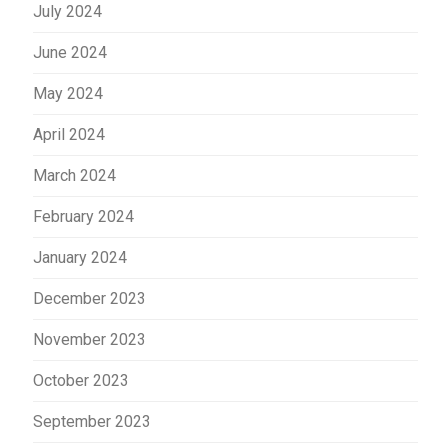
July 2024
June 2024
May 2024
April 2024
March 2024
February 2024
January 2024
December 2023
November 2023
October 2023
September 2023