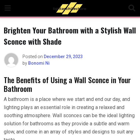
Skip
to
content
Brighten Your Bathroom with a Stylish Wall
Sconce with Shade
Posted on
December 29, 2023
by
Bonomi Ni
The Benefits of Using a Wall Sconce in Your
Bathroom
A bathroom is a place where we start and end our day, and
lighting plays an essential role in creating a relaxed and
soothing atmosphere. Wall sconces can be the ideal lighting
solution for bathrooms as they provide a subtle and warm
glow, and come in an array of styles and designs to suit any
taste.