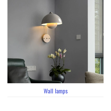
Wall lamps