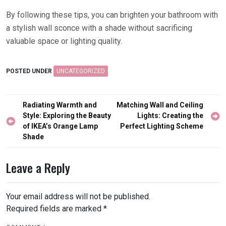
By following these tips, you can brighten your bathroom with
a stylish wall sconce with a shade without sacrificing
valuable space or lighting quality.
POSTED UNDER
UNCATEGORIZED
Post
Radiating Warmth and
Matching Wall and Ceiling
navigation
Style: Exploring the Beauty
Lights: Creating the
of IKEA’s Orange Lamp
Perfect Lighting Scheme
Shade
Leave a Reply
Your email address will not be published.
Required fields are marked
*