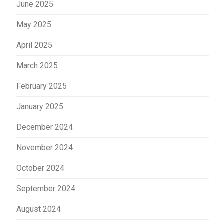
June 2025
May 2025
April 2025
March 2025
February 2025
January 2025
December 2024
November 2024
October 2024
September 2024
August 2024