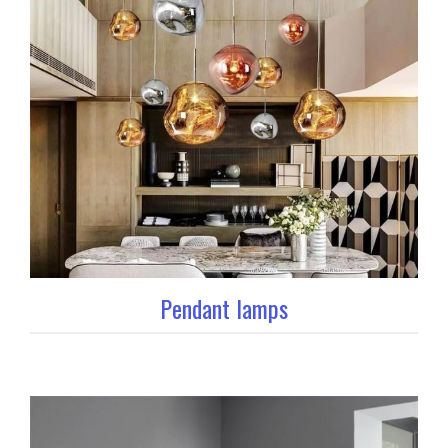
Pendant lamps