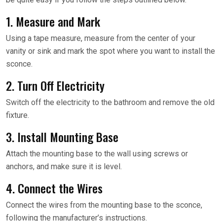
1. Measure and Mark
Using a tape measure, measure from the center of your
vanity or sink and mark the spot where you want to install the
sconce.
2. Turn Off Electricity
Switch off the electricity to the bathroom and remove the old
fixture.
3. Install Mounting Base
Attach the mounting base to the wall using screws or
anchors, and make sure it is level.
4. Connect the Wires
Connect the wires from the mounting base to the sconce,
following the manufacturer’s instructions.