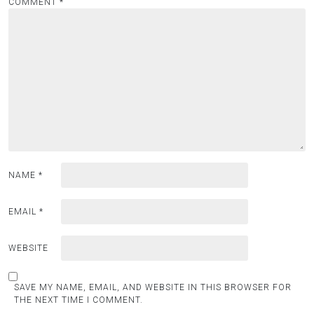
COMMENT
*
NAME
*
EMAIL
*
WEBSITE
SAVE MY NAME, EMAIL, AND WEBSITE IN THIS BROWSER FOR
THE NEXT TIME I COMMENT.