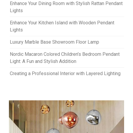
Enhance Your Dining Room with Stylish Rattan Pendant
Lights
Enhance Your Kitchen Island with Wooden Pendant
Lights
Luxury Marble Base Showroom Floor Lamp
Nordic Macaron Colored Children’s Bedroom Pendant
Light: A Fun and Stylish Addition
Creating a Professional Interior with Layered Lighting