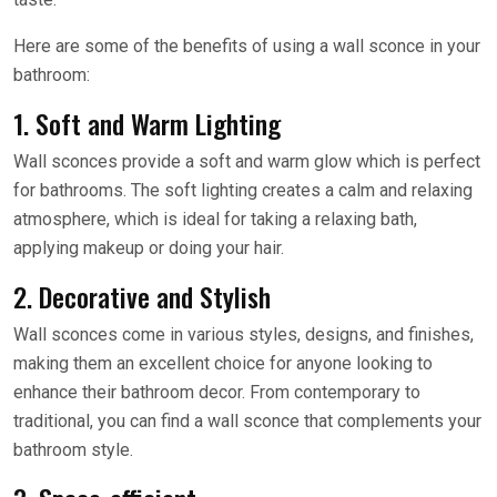
Here are some of the benefits of using a wall sconce in your
bathroom:
1. Soft and Warm Lighting
Wall sconces provide a soft and warm glow which is perfect
for bathrooms. The soft lighting creates a calm and relaxing
atmosphere, which is ideal for taking a relaxing bath,
applying makeup or doing your hair.
2. Decorative and Stylish
Wall sconces come in various styles, designs, and finishes,
making them an excellent choice for anyone looking to
enhance their bathroom decor. From contemporary to
traditional, you can find a wall sconce that complements your
bathroom style.