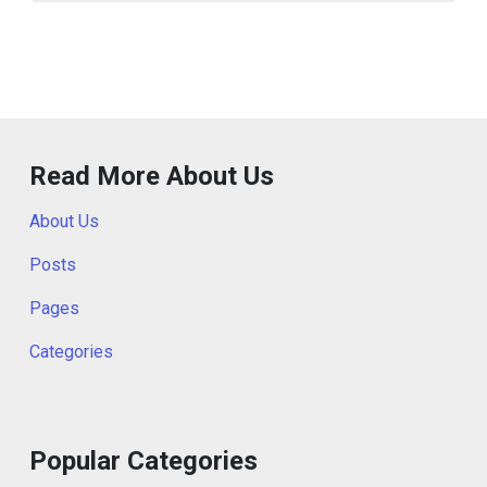
Read More About Us
About Us
Posts
Pages
Categories
Popular Categories