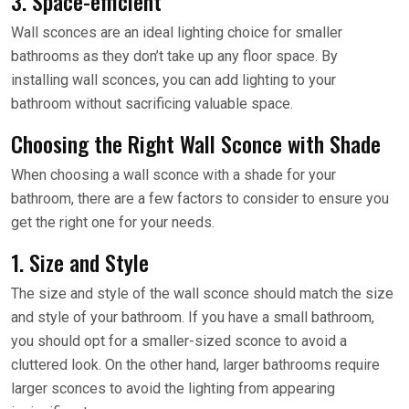
3. Space-efficient
Wall sconces are an ideal lighting choice for smaller
bathrooms as they don’t take up any floor space. By
installing wall sconces, you can add lighting to your
bathroom without sacrificing valuable space.
Choosing the Right Wall Sconce with Shade
When choosing a wall sconce with a shade for your
bathroom, there are a few factors to consider to ensure you
get the right one for your needs.
1. Size and Style
The size and style of the wall sconce should match the size
and style of your bathroom. If you have a small bathroom,
you should opt for a smaller-sized sconce to avoid a
cluttered look. On the other hand, larger bathrooms require
larger sconces to avoid the lighting from appearing