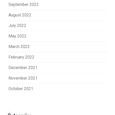
September 2022
August 2022
July 2022
May 2022
March 2022
February 2022
December 2021
November 2021
October 2021