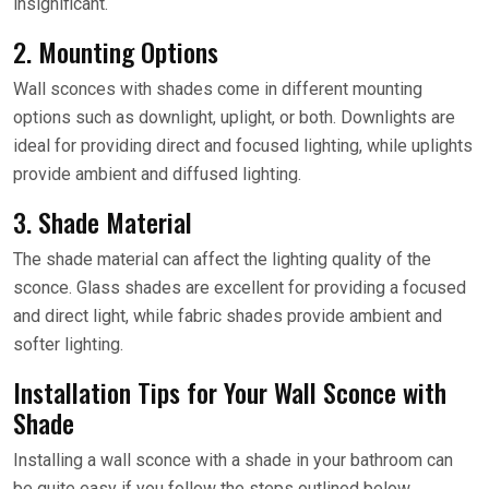
insignificant.
2. Mounting Options
Wall sconces with shades come in different mounting
options such as downlight, uplight, or both. Downlights are
ideal for providing direct and focused lighting, while uplights
provide ambient and diffused lighting.
3. Shade Material
The shade material can affect the lighting quality of the
sconce. Glass shades are excellent for providing a focused
and direct light, while fabric shades provide ambient and
softer lighting.
Installation Tips for Your Wall Sconce with
Shade
Installing a wall sconce with a shade in your bathroom can
be quite easy if you follow the steps outlined below.