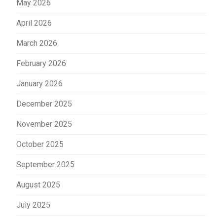
May 2026
April 2026
March 2026
February 2026
January 2026
December 2025
November 2025
October 2025
September 2025
August 2025
July 2025