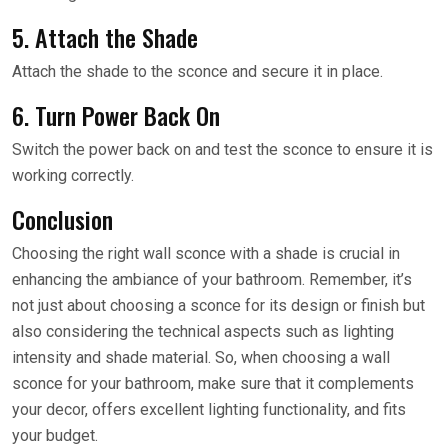
5. Attach the Shade
Attach the shade to the sconce and secure it in place.
6. Turn Power Back On
Switch the power back on and test the sconce to ensure it is
working correctly.
Conclusion
Choosing the right wall sconce with a shade is crucial in
enhancing the ambiance of your bathroom. Remember, it’s
not just about choosing a sconce for its design or finish but
also considering the technical aspects such as lighting
intensity and shade material. So, when choosing a wall
sconce for your bathroom, make sure that it complements
your decor, offers excellent lighting functionality, and fits
your budget.