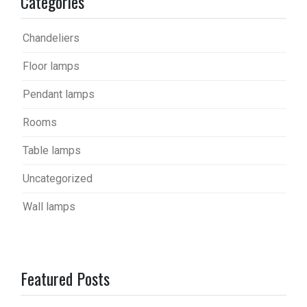
Categories
Chandeliers
Floor lamps
Pendant lamps
Rooms
Table lamps
Uncategorized
Wall lamps
Featured Posts