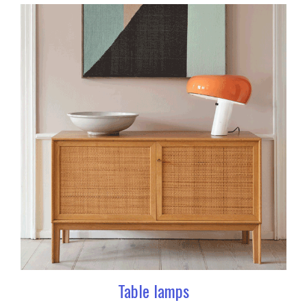
Table lamps