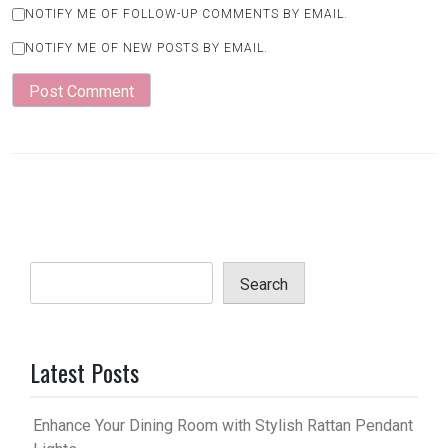
NOTIFY ME OF FOLLOW-UP COMMENTS BY EMAIL.
NOTIFY ME OF NEW POSTS BY EMAIL.
Search
Latest Posts
Enhance Your Dining Room with Stylish Rattan Pendant