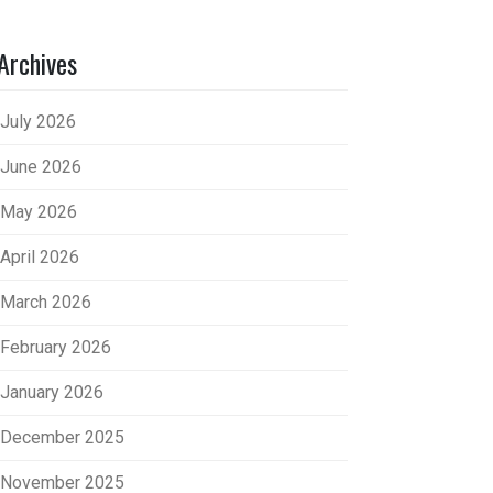
Archives
July 2026
June 2026
May 2026
April 2026
March 2026
February 2026
January 2026
December 2025
November 2025