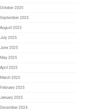
October 2025
September 2025
August 2025
July 2025
June 2025
May 2025
April 2025
March 2025
February 2025
January 2025
December 2024