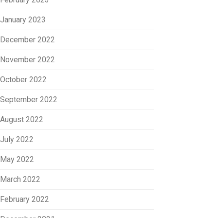
January 2023
December 2022
November 2022
October 2022
September 2022
August 2022
July 2022
May 2022
March 2022
February 2022