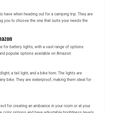
to have when heading out for a camping trip. They are
ng you to choose the one that suits your needs the
mazon
for battery lights, with a vast range of options
and popular options available on Amazon:
ght, a tail light, and a bike horn. The lights are
 any bike. They are waterproof, making them ideal for
ect for creating an ambiance in your room or at your
ple color options and have adjustable brightness levels.