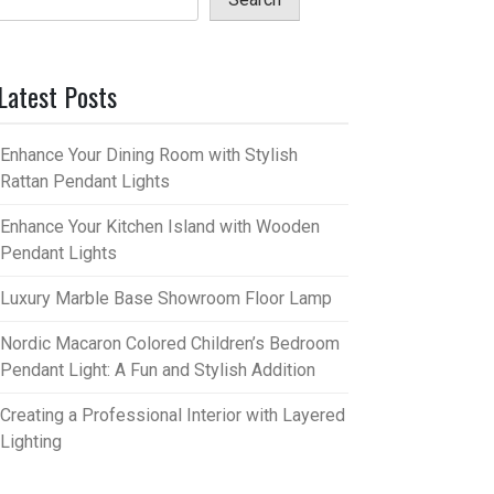
Latest Posts
Enhance Your Dining Room with Stylish
Rattan Pendant Lights
Enhance Your Kitchen Island with Wooden
Pendant Lights
Luxury Marble Base Showroom Floor Lamp
Nordic Macaron Colored Children’s Bedroom
Pendant Light: A Fun and Stylish Addition
Creating a Professional Interior with Layered
Lighting