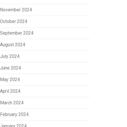
November 2024
October 2024
September 2024
August 2024
July 2024
June 2024
May 2024
April 2024
March 2024
February 2024
January 2024