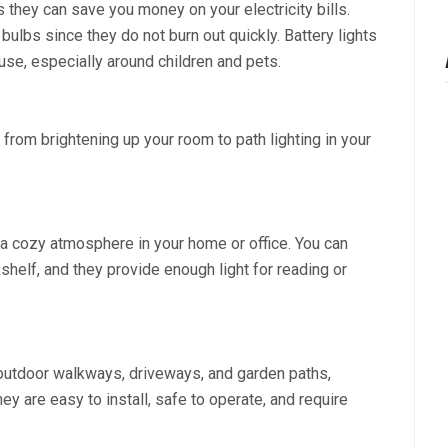
s they can save you money on your electricity bills.
 bulbs since they do not burn out quickly. Battery lights
use, especially around children and pets.
 from brightening up your room to path lighting in your
a cozy atmosphere in your home or office. You can
helf, and they provide enough light for reading or
p outdoor walkways, driveways, and garden paths,
hey are easy to install, safe to operate, and require