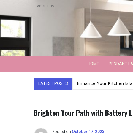
Skip
ABOUT US
to
content
Lightarchitecture
HOME
PENDANT L
LATEST POSTS
Luxury Marble Base Sho
Brighten Your Path with Battery 
Posted on
October 17, 2023