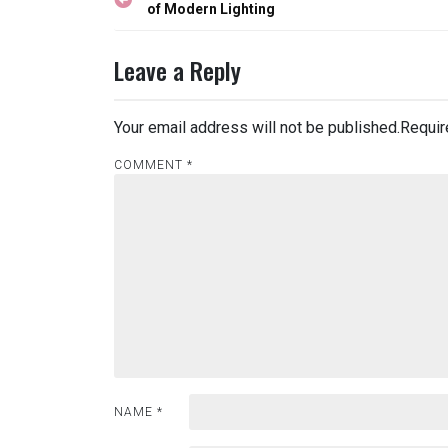
navigation
of Modern Lighting
Leave a Reply
Your email address will not be published.
Requir
COMMENT
*
NAME
*