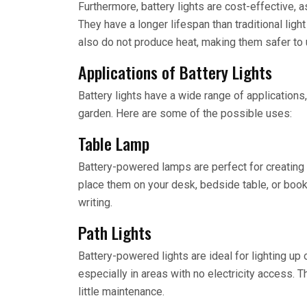
Furthermore, battery lights are cost-effective, a
They have a longer lifespan than traditional light
also do not produce heat, making them safer to 
Applications of Battery Lights
Battery lights have a wide range of applications,
garden. Here are some of the possible uses:
Table Lamp
Battery-powered lamps are perfect for creating 
place them on your desk, bedside table, or books
writing.
Path Lights
Battery-powered lights are ideal for lighting u
especially in areas with no electricity access. T
little maintenance.