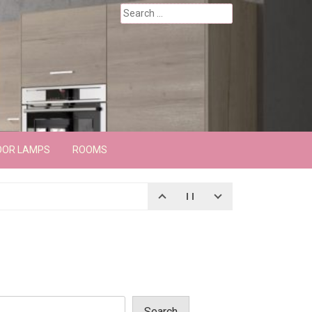
Search
for:
OOR LAMPS
ROOMS
Search