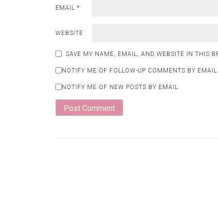
EMAIL
*
WEBSITE
SAVE MY NAME, EMAIL, AND WEBSITE IN THIS 
NOTIFY ME OF FOLLOW-UP COMMENTS BY EMAIL
NOTIFY ME OF NEW POSTS BY EMAIL.