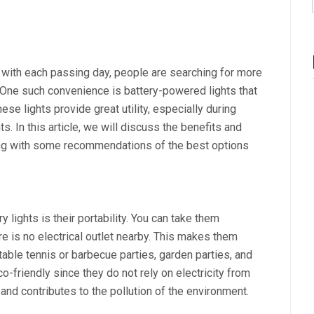
 with each passing day, people are searching for more
s. One such convenience is battery-powered lights that
e lights provide great utility, especially during
. In this article, we will discuss the benefits and
long with some recommendations of the best options
 lights is their portability. You can take them
 is no electrical outlet nearby. This makes them
table tennis or barbecue parties, garden parties, and
o-friendly since they do not rely on electricity from
d contributes to the pollution of the environment.