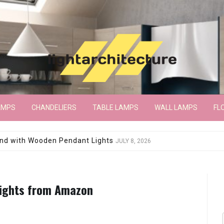
AMPS
CHANDELIERS
TABLE LAMPS
WALL LAMPS
FL
wroom Floor Lamp
JUNE 15, 2026
Lights from Amazon