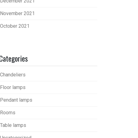
December 2021
November 2021
October 2021
Categories
Chandeliers
Floor lamps
Pendant lamps
Rooms
Table lamps
Uncategorized