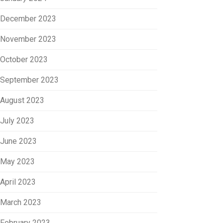
December 2023
November 2023
October 2023
September 2023
August 2023
July 2023
June 2023
May 2023
April 2023
March 2023
February 2023