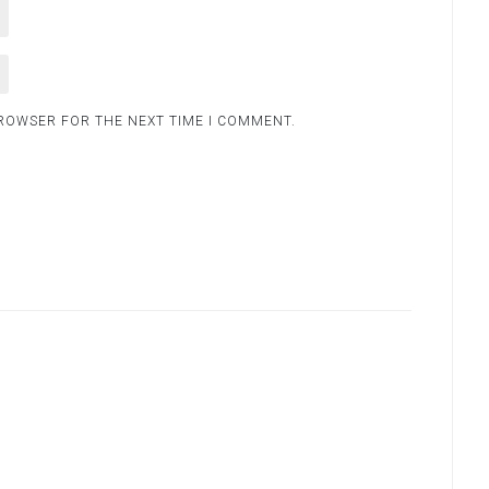
BROWSER FOR THE NEXT TIME I COMMENT.
.