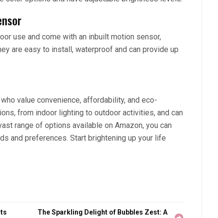
ensor
oor use and come with an inbuilt motion sensor,
ey are easy to install, waterproof and can provide up
e who value convenience, affordability, and eco-
ons, from indoor lighting to outdoor activities, and can
 vast range of options available on Amazon, you can
eds and preferences. Start brightening up your life
ts
The Sparkling Delight of Bubbles Zest: A