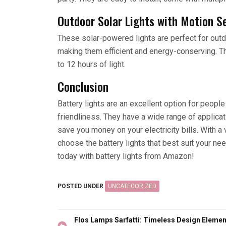
Outdoor Solar Lights with Motion S
These solar-powered lights are perfect for outd
making them efficient and energy-conserving. Th
to 12 hours of light.
Conclusion
Battery lights are an excellent option for peopl
friendliness. They have a wide range of applicati
save you money on your electricity bills. With a
choose the battery lights that best suit your ne
today with battery lights from Amazon!
POSTED UNDER
UNCATEGORIZED
Post
Flos Lamps Sarfatti: Timeless Design Elemen