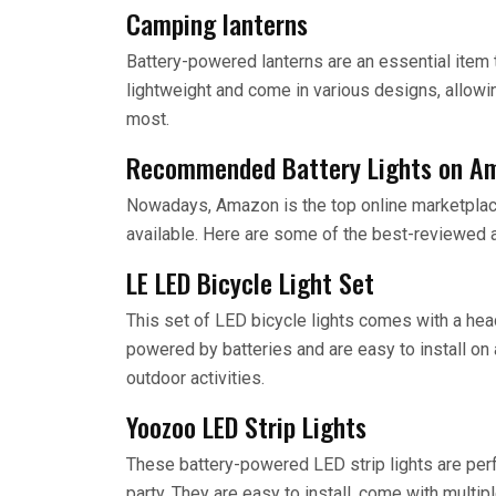
Camping lanterns
Battery-powered lanterns are an essential item 
lightweight and come in various designs, allowi
most.
Recommended Battery Lights on A
Nowadays, Amazon is the top online marketplace 
available. Here are some of the best-reviewed 
LE LED Bicycle Light Set
This set of LED bicycle lights comes with a headli
powered by batteries and are easy to install on
outdoor activities.
Yoozoo LED Strip Lights
These battery-powered LED strip lights are perf
party. They are easy to install, come with multi