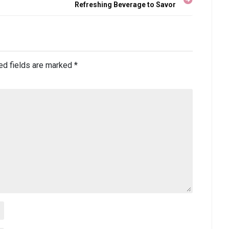
Refreshing Beverage to Savor
ed fields are marked
*