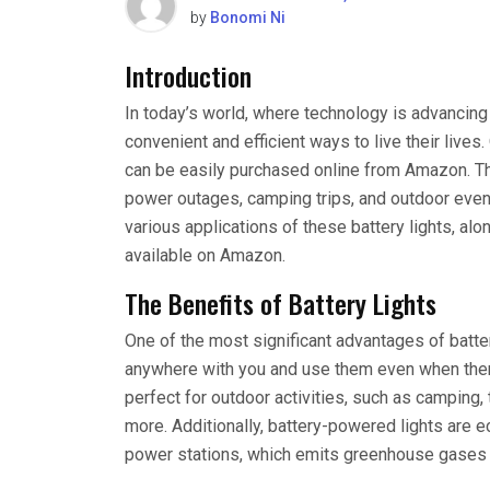
by
Bonomi Ni
Introduction
In today’s world, where technology is advancing
convenient and efficient ways to live their live
can be easily purchased online from Amazon. Thes
power outages, camping trips, and outdoor events
various applications of these battery lights, a
available on Amazon.
The Benefits of Battery Lights
One of the most significant advantages of battery
anywhere with you and use them even when there
perfect for outdoor activities, such as camping, 
more. Additionally, battery-powered lights are ec
power stations, which emits greenhouse gases an