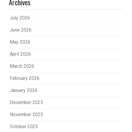
Archives
July 2026
June 2026
May 2026
April 2026
March 2026
February 2026
January 2026
December 2025
November 2025
October 2025