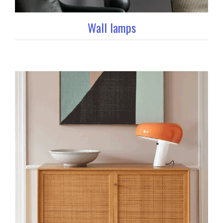
Wall lamps