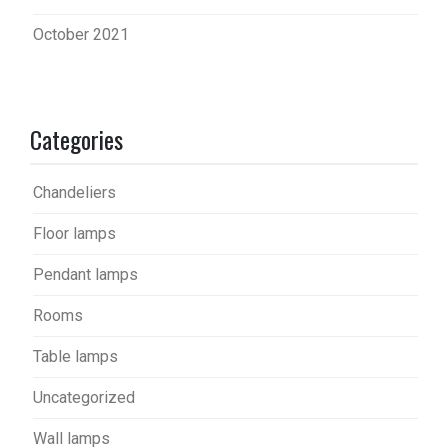
October 2021
Categories
Chandeliers
Floor lamps
Pendant lamps
Rooms
Table lamps
Uncategorized
Wall lamps