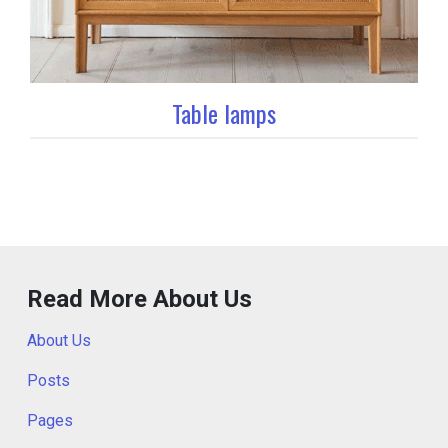
Table lamps
Read More About Us
About Us
Posts
Pages