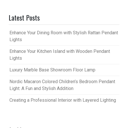
Latest Posts
Enhance Your Dining Room with Stylish Rattan Pendant
Lights
Enhance Your Kitchen Island with Wooden Pendant
Lights
Luxury Marble Base Showroom Floor Lamp
Nordic Macaron Colored Children’s Bedroom Pendant
Light: A Fun and Stylish Addition
Creating a Professional Interior with Layered Lighting