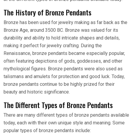
The History of Bronze Pendants
Bronze has been used for jewelry making as far back as the
Bronze Age, around 3500 BC. Bronze was valued for its
durability and ability to hold intricate shapes and details,
making it perfect for jewelry crafting. During the
Renaissance, bronze pendants became especially popular,
often featuring depictions of gods, goddesses, and other
mythological figures. Bronze pendants were also used as
talismans and amulets for protection and good luck. Today,
bronze pendants continue to be highly prized for their
beauty and historic significance.
The Different Types of Bronze Pendants
There are many different types of bronze pendants available
today, each with their own unique style and meaning. Some
popular types of bronze pendants include: