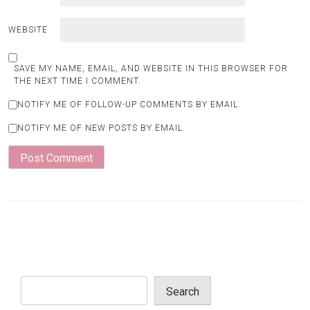
WEBSITE
SAVE MY NAME, EMAIL, AND WEBSITE IN THIS BROWSER FOR
THE NEXT TIME I COMMENT.
NOTIFY ME OF FOLLOW-UP COMMENTS BY EMAIL.
NOTIFY ME OF NEW POSTS BY EMAIL.
Search