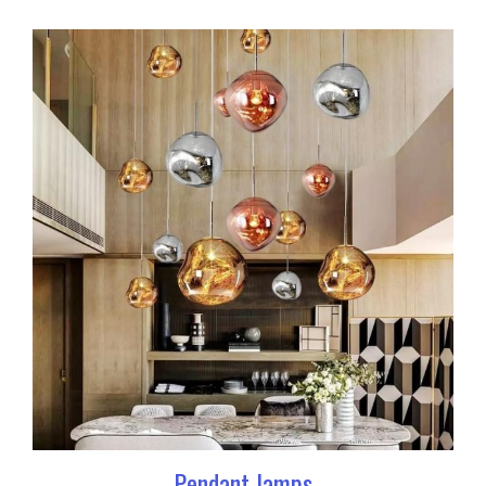
Pendant lamps