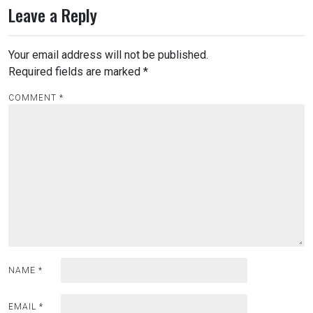
Leave a Reply
Your email address will not be published.
Required fields are marked
*
COMMENT
*
NAME
*
EMAIL
*