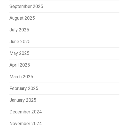
September 2025
August 2025
July 2025
June 2025
May 2025
April 2025
March 2025
February 2025
January 2025
December 2024
November 2024