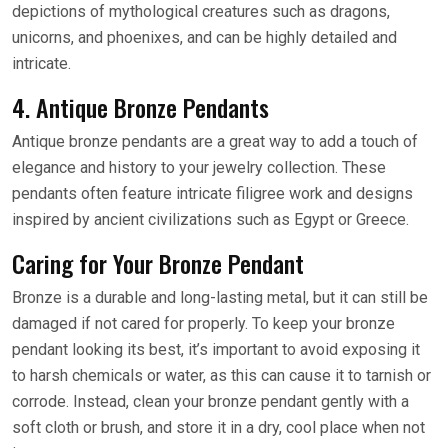
depictions of mythological creatures such as dragons,
unicorns, and phoenixes, and can be highly detailed and
intricate.
4. Antique Bronze Pendants
Antique bronze pendants are a great way to add a touch of
elegance and history to your jewelry collection. These
pendants often feature intricate filigree work and designs
inspired by ancient civilizations such as Egypt or Greece.
Caring for Your Bronze Pendant
Bronze is a durable and long-lasting metal, but it can still be
damaged if not cared for properly. To keep your bronze
pendant looking its best, it’s important to avoid exposing it
to harsh chemicals or water, as this can cause it to tarnish or
corrode. Instead, clean your bronze pendant gently with a
soft cloth or brush, and store it in a dry, cool place when not