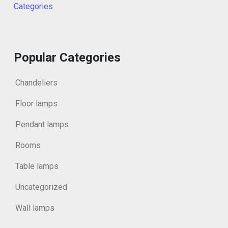
Categories
Popular Categories
Chandeliers
Floor lamps
Pendant lamps
Rooms
Table lamps
Uncategorized
Wall lamps