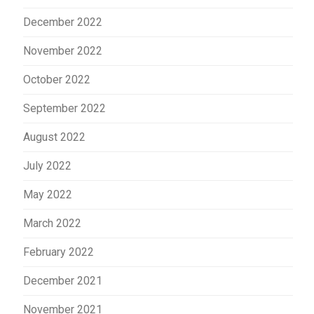
December 2022
November 2022
October 2022
September 2022
August 2022
July 2022
May 2022
March 2022
February 2022
December 2021
November 2021