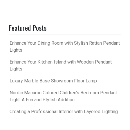
Featured Posts
Enhance Your Dining Room with Stylish Rattan Pendant
Lights
Enhance Your Kitchen Island with Wooden Pendant
Lights
Luxury Marble Base Showroom Floor Lamp
Nordic Macaron Colored Children’s Bedroom Pendant
Light: A Fun and Stylish Addition
Creating a Professional Interior with Layered Lighting