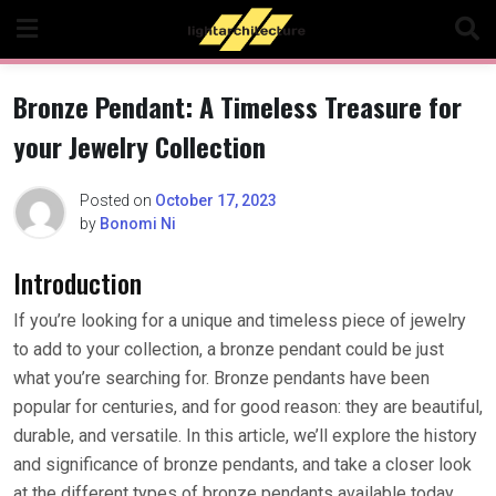
Skip
to
content
Bronze Pendant: A Timeless Treasure for
your Jewelry Collection
Posted on
October 17, 2023
by
Bonomi Ni
Introduction
If you’re looking for a unique and timeless piece of jewelry
to add to your collection, a bronze pendant could be just
what you’re searching for. Bronze pendants have been
popular for centuries, and for good reason: they are beautiful,
durable, and versatile. In this article, we’ll explore the history
and significance of bronze pendants, and take a closer look
at the different types of bronze pendants available today.