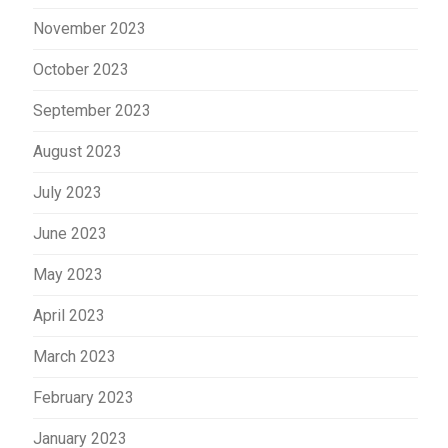
November 2023
October 2023
September 2023
August 2023
July 2023
June 2023
May 2023
April 2023
March 2023
February 2023
January 2023