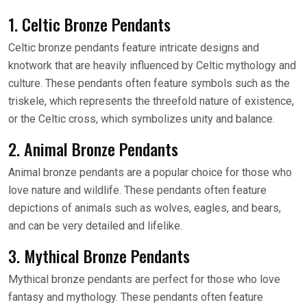
1. Celtic Bronze Pendants
Celtic bronze pendants feature intricate designs and
knotwork that are heavily influenced by Celtic mythology and
culture. These pendants often feature symbols such as the
triskele, which represents the threefold nature of existence,
or the Celtic cross, which symbolizes unity and balance.
2. Animal Bronze Pendants
Animal bronze pendants are a popular choice for those who
love nature and wildlife. These pendants often feature
depictions of animals such as wolves, eagles, and bears,
and can be very detailed and lifelike.
3. Mythical Bronze Pendants
Mythical bronze pendants are perfect for those who love
fantasy and mythology. These pendants often feature