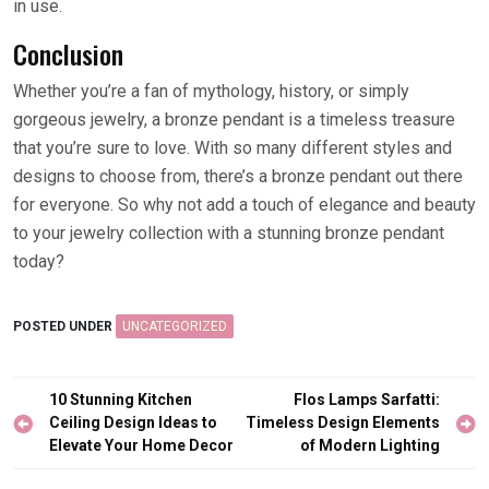
in use.
Conclusion
Whether you’re a fan of mythology, history, or simply
gorgeous jewelry, a bronze pendant is a timeless treasure
that you’re sure to love. With so many different styles and
designs to choose from, there’s a bronze pendant out there
for everyone. So why not add a touch of elegance and beauty
to your jewelry collection with a stunning bronze pendant
today?
POSTED UNDER
UNCATEGORIZED
Post
10 Stunning Kitchen
Flos Lamps Sarfatti:
navigation
Ceiling Design Ideas to
Timeless Design Elements
Elevate Your Home Decor
of Modern Lighting