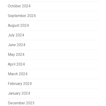
October 2024
September 2024
August 2024
July 2024
June 2024
May 2024
April 2024
March 2024
February 2024
January 2024
December 2023