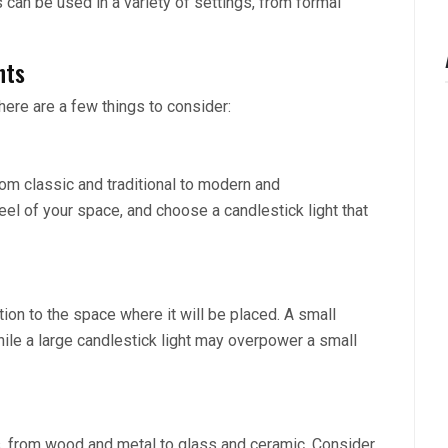
s can be used in a variety of settings, from formal
hts
here are a few things to consider:
from classic and traditional to modern and
eel of your space, and choose a candlestick light that
ation to the space where it will be placed. A small
while a large candlestick light may overpower a small
ls, from wood and metal to glass and ceramic. Consider