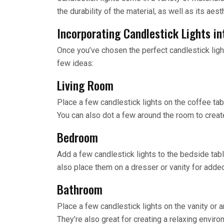
the durability of the material, as well as its aest
Incorporating Candlestick Lights in
Once you’ve chosen the perfect candlestick light, 
few ideas:
Living Room
Place a few candlestick lights on the coffee ta
You can also dot a few around the room to crea
Bedroom
Add a few candlestick lights to the bedside tab
also place them on a dresser or vanity for adde
Bathroom
Place a few candlestick lights on the vanity or 
They’re also great for creating a relaxing enviro