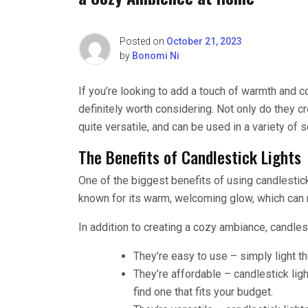
Posted on
October 21, 2023
by
Bonomi Ni
If you’re looking to add a touch of warmth and c
definitely worth considering. Not only do they c
quite versatile, and can be used in a variety of 
The Benefits of Candlestick Lights
One of the biggest benefits of using candlestick
known for its warm, welcoming glow, which can 
In addition to creating a cozy ambiance, candlest
They’re easy to use – simply light th
They’re affordable – candlestick ligh
find one that fits your budget.