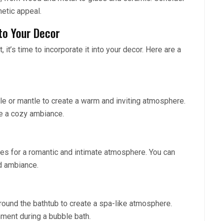
hetic appeal.
to Your Decor
it’s time to incorporate it into your decor. Here are a
ble or mantle to create a warm and inviting atmosphere.
te a cozy ambiance.
les for a romantic and intimate atmosphere. You can
d ambiance.
around the bathtub to create a spa-like atmosphere.
nment during a bubble bath.