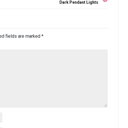
Dark Pendant Lights
ed fields are marked
*