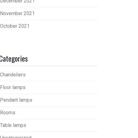
December 2021
November 2021
October 2021
Categories
Chandeliers
Floor lamps
Pendant lamps
Rooms
Table lamps
Uncategorized