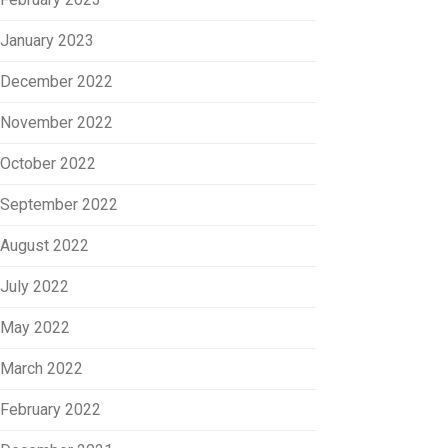
January 2023
December 2022
November 2022
October 2022
September 2022
August 2022
July 2022
May 2022
March 2022
February 2022