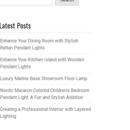
Latest Posts
Enhance Your Dining Room with Stylish
Rattan Pendant Lights
Enhance Your Kitchen Island with Wooden
Pendant Lights
Luxury Marble Base Showroom Floor Lamp
Nordic Macaron Colored Children’s Bedroom
Pendant Light: A Fun and Stylish Addition
Creating a Professional Interior with Layered
Lighting