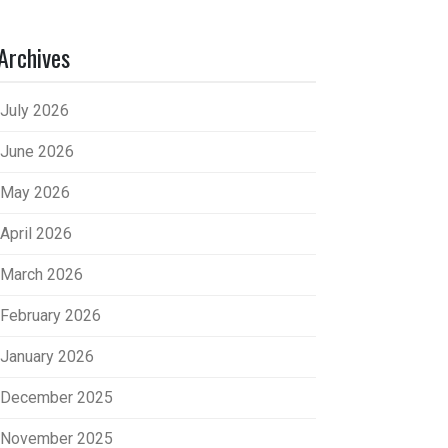
Archives
July 2026
June 2026
May 2026
April 2026
March 2026
February 2026
January 2026
December 2025
November 2025