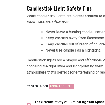
Candlestick Light Safety Tips
While candlestick lights are a great addition to 
them. Here are a few tips:
Never leave a burning candle unatte
Keep candles away from flammable ob
Keep candles out of reach of childre
Never use candles as a nightlight.
Candlestick lights are a simple and affordable
choosing the right style and incorporating them
atmosphere that’s perfect for entertaining or re
POSTED UNDER
UNCATEGORIZED
Post
The Science of Style: Illuminating Your Space