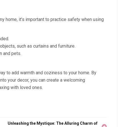
any home, it’s important to practice safety when using
nded.
jects, such as curtains and furniture.
n and pets.
 way to add warmth and coziness to your home. By
 into your decor, you can create a welcoming
laxing with loved ones.
Unleashing the Mystique: The Alluring Charm of