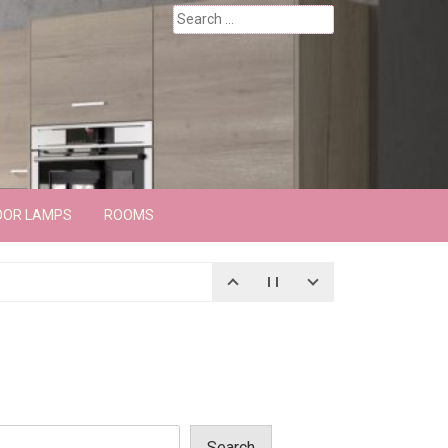
Search
for:
OOR LAMPS
ROOMS
Search