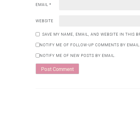
EMAIL
*
WEBSITE
SAVE MY NAME, EMAIL, AND WEBSITE IN THIS 
NOTIFY ME OF FOLLOW-UP COMMENTS BY EMAIL
NOTIFY ME OF NEW POSTS BY EMAIL.