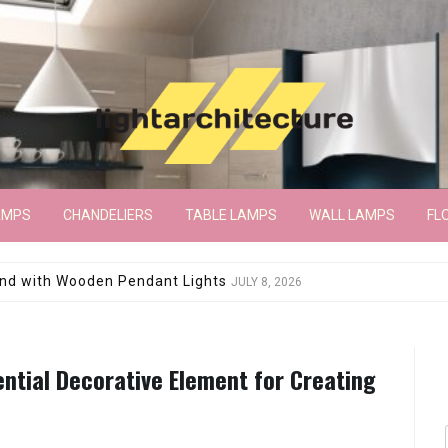
AMPS
CHANDELIERS
TABLE LAMPS
WALL LAMPS
FL
wroom Floor Lamp
JUNE 15, 2026
ential Decorative Element for Creating