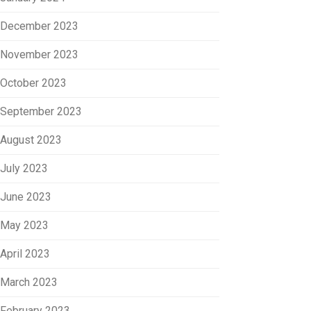
December 2023
November 2023
October 2023
September 2023
August 2023
July 2023
June 2023
May 2023
April 2023
March 2023
February 2023