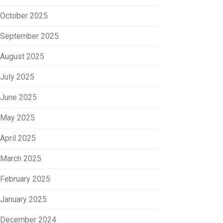
October 2025
September 2025
August 2025
July 2025
June 2025
May 2025
April 2025
March 2025
February 2025
January 2025
December 2024