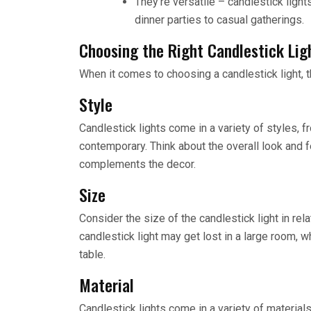
They’re versatile – candlestick light
dinner parties to casual gatherings.
Choosing the Right Candlestick Lig
When it comes to choosing a candlestick light, t
Style
Candlestick lights come in a variety of styles, 
contemporary. Think about the overall look and f
complements the decor.
Size
Consider the size of the candlestick light in rel
candlestick light may get lost in a large room, 
table.
Material
Candlestick lights come in a variety of materia