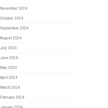
November 2024
October 2024
September 2024
August 2024
July 2024
June 2024
May 2024
April 2024
March 2024
February 2024
January 2024