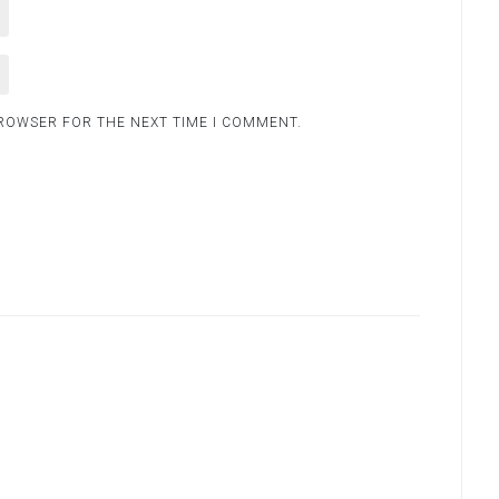
BROWSER FOR THE NEXT TIME I COMMENT.
.