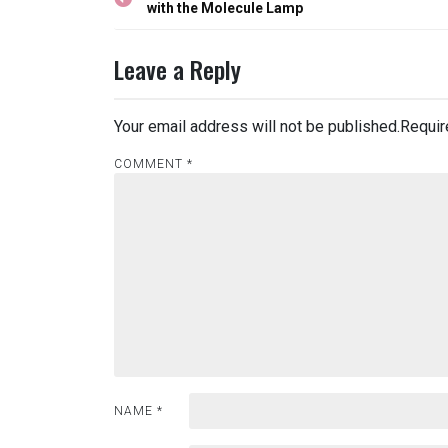
navigation
with the Molecule Lamp
Leave a Reply
Your email address will not be published.
Requir
COMMENT
*
NAME
*