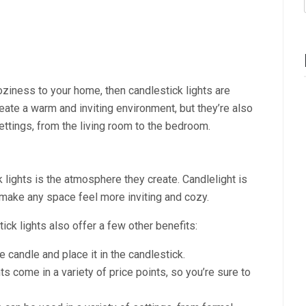
oziness to your home, then candlestick lights are
reate a warm and inviting environment, but they’re also
settings, from the living room to the bedroom.
 lights is the atmosphere they create. Candlelight is
make any space feel more inviting and cozy.
ick lights also offer a few other benefits:
e candle and place it in the candlestick.
ts come in a variety of price points, so you’re sure to