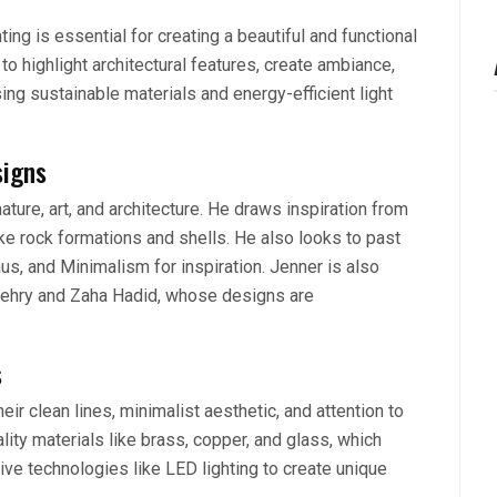
ting is essential for creating a beautiful and functional
to highlight architectural features, create ambiance,
ing sustainable materials and energy-efficient light
signs
ature, art, and architecture. He draws inspiration from
ke rock formations and shells. He also looks to past
s, and Minimalism for inspiration. Jenner is also
 Gehry and Zaha Hadid, whose designs are
s
eir clean lines, minimalist aesthetic, and attention to
lity materials like brass, copper, and glass, which
ive technologies like LED lighting to create unique