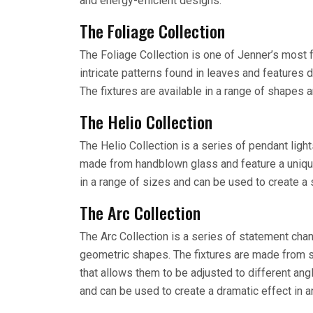
and energy-efficient designs.
The Foliage Collection
The Foliage Collection is one of Jenner’s most 
intricate patterns found in leaves and features d
The fixtures are available in a range of shapes 
The Helio Collection
The Helio Collection is a series of pendant lights
made from handblown glass and feature a unique
in a range of sizes and can be used to create a 
The Arc Collection
The Arc Collection is a series of statement chan
geometric shapes. The fixtures are made from s
that allows them to be adjusted to different ang
and can be used to create a dramatic effect in 