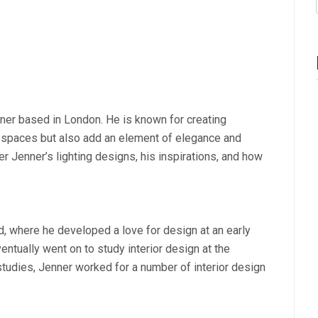
ner based in London. He is known for creating
ate spaces but also add an element of elegance and
pher Jenner’s lighting designs, his inspirations, and how
d, where he developed a love for design at an early
entually went on to study interior design at the
 studies, Jenner worked for a number of interior design