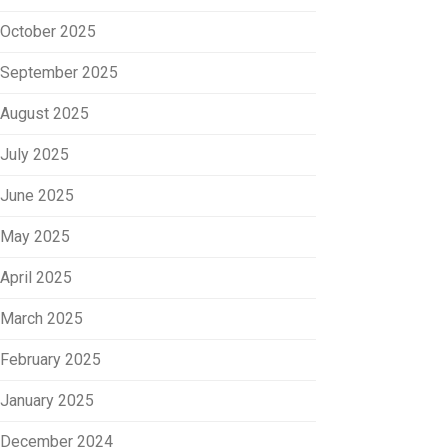
October 2025
September 2025
August 2025
July 2025
June 2025
May 2025
April 2025
March 2025
February 2025
January 2025
December 2024