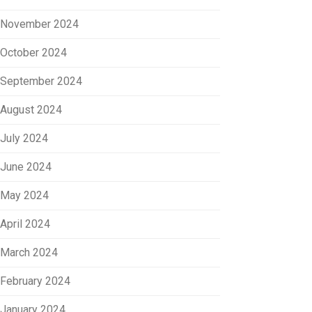
November 2024
October 2024
September 2024
August 2024
July 2024
June 2024
May 2024
April 2024
March 2024
February 2024
January 2024