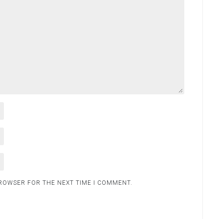
BROWSER FOR THE NEXT TIME I COMMENT.
.