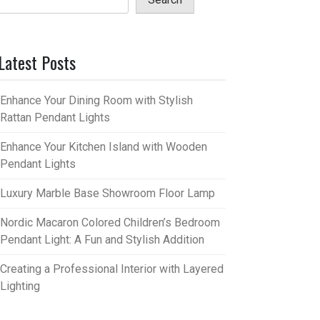
Latest Posts
Enhance Your Dining Room with Stylish
Rattan Pendant Lights
Enhance Your Kitchen Island with Wooden
Pendant Lights
Luxury Marble Base Showroom Floor Lamp
Nordic Macaron Colored Children’s Bedroom
Pendant Light: A Fun and Stylish Addition
Creating a Professional Interior with Layered
Lighting