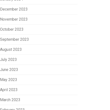
December 2023
November 2023
October 2023
September 2023
August 2023
July 2023
June 2023
May 2023
April 2023
March 2023
February 2023