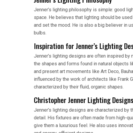
Jenner’s lighting philosophy is simple: good ligh
space. He believes that lighting should be used 
and set the mood. He is also a big believer in us
bulbs.
Inspiration for Jenner’s Lighting De
Jenner’s lighting designs are often inspired by n
the shapes and forms found in natural objects li
and present art movements like Art Deco, Bauhau
influenced by the work of architects like Frank
characterized by their fluid, organic shapes.
Christopher Jenner Lighting Design
Jenner’s lighting designs are characterized by th
detail. His fixtures are often made from high-qua
give them a luxurious feel. He also uses innovat