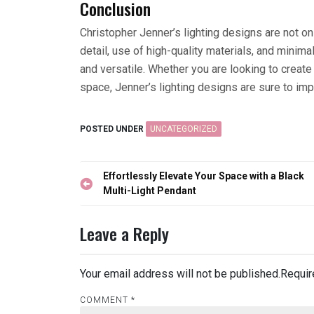
Conclusion
Christopher Jenner’s lighting designs are not onl
detail, use of high-quality materials, and minimal
and versatile. Whether you are looking to create
space, Jenner’s lighting designs are sure to im
POSTED UNDER
UNCATEGORIZED
Post
Effortlessly Elevate Your Space with a Black
navigation
Multi-Light Pendant
Leave a Reply
Your email address will not be published.
Requir
COMMENT
*