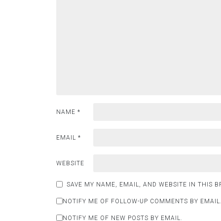
NAME
*
EMAIL
*
WEBSITE
SAVE MY NAME, EMAIL, AND WEBSITE IN THIS 
NOTIFY ME OF FOLLOW-UP COMMENTS BY EMAIL
NOTIFY ME OF NEW POSTS BY EMAIL.