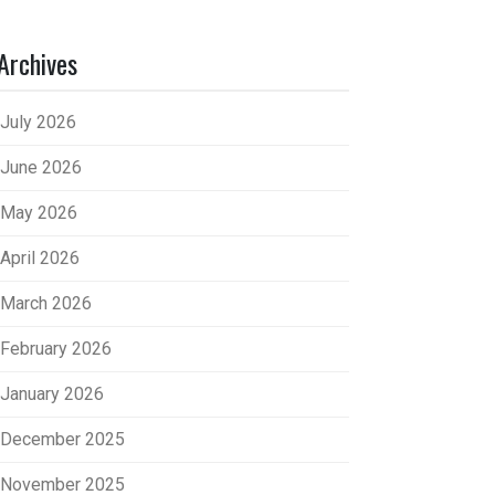
Archives
July 2026
June 2026
May 2026
April 2026
March 2026
February 2026
January 2026
December 2025
November 2025