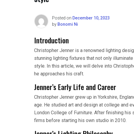
Posted on
December 10, 2023
by
Bonomi Ni
Introduction
Christopher Jenner is a renowned lighting desig
stunning lighting fixtures that not only illumin
style. In this article, we will delve into Christo
he approaches his craft.
Jenner’s Early Life and Career
Christopher Jenner grew up in Yorkshire, Englan
age. He studied art and design at college and ev
London College of Furniture. After finishing his
firms before starting his own studio in 2010.
Jenner’s Lighting Philosophy