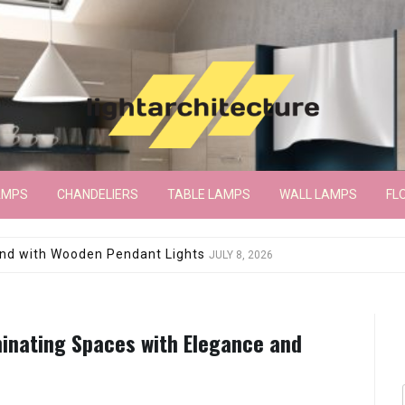
AMPS
CHANDELIERS
TABLE LAMPS
WALL LAMPS
FL
wroom Floor Lamp
JUNE 15, 2026
minating Spaces with Elegance and