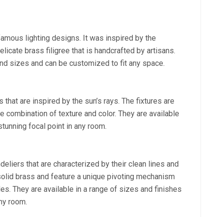
famous lighting designs. It was inspired by the
elicate brass filigree that is handcrafted by artisans.
and sizes and can be customized to fit any space.
 that are inspired by the sun’s rays. The fixtures are
 combination of texture and color. They are available
stunning focal point in any room.
deliers that are characterized by their clean lines and
olid brass and feature a unique pivoting mechanism
les. They are available in a range of sizes and finishes
any room.