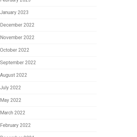
January 2023
December 2022
November 2022
October 2022
September 2022
August 2022
July 2022
May 2022
March 2022
February 2022