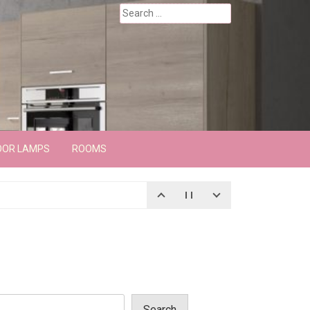
Search
for:
OOR LAMPS
ROOMS
Search