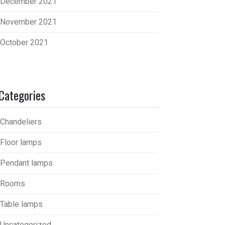
December 2021
November 2021
October 2021
Categories
Chandeliers
Floor lamps
Pendant lamps
Rooms
Table lamps
Uncategorized