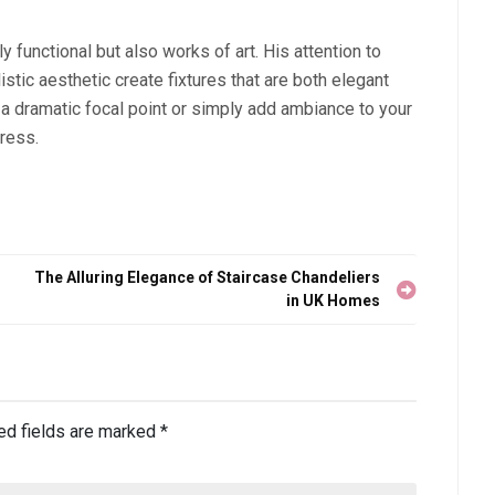
y functional but also works of art. His attention to
istic aesthetic create fixtures that are both elegant
 a dramatic focal point or simply add ambiance to your
press.
The Alluring Elegance of Staircase Chandeliers
in UK Homes
ed fields are marked
*