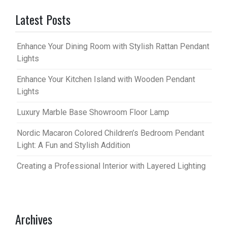
Latest Posts
Enhance Your Dining Room with Stylish Rattan Pendant
Lights
Enhance Your Kitchen Island with Wooden Pendant
Lights
Luxury Marble Base Showroom Floor Lamp
Nordic Macaron Colored Children’s Bedroom Pendant
Light: A Fun and Stylish Addition
Creating a Professional Interior with Layered Lighting
Archives