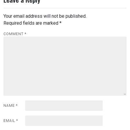
Your email address will not be published.
Required fields are marked
*
COMMENT
*
NAME
*
EMAIL
*