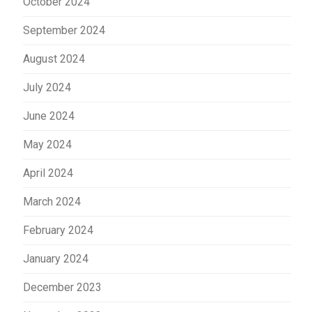
October 2024
September 2024
August 2024
July 2024
June 2024
May 2024
April 2024
March 2024
February 2024
January 2024
December 2023