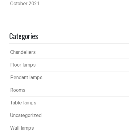
October 2021
Categories
Chandeliers
Floor lamps
Pendant lamps
Rooms
Table lamps
Uncategorized
Wall lamps