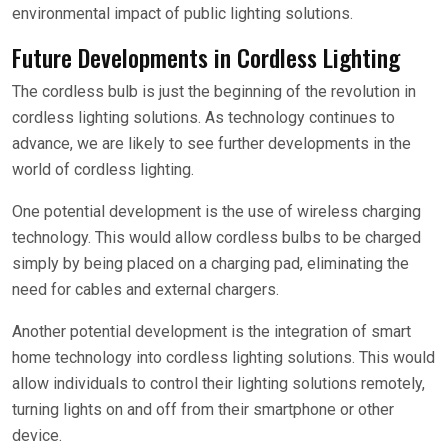
environmental impact of public lighting solutions.
Future Developments in Cordless Lighting
The cordless bulb is just the beginning of the revolution in
cordless lighting solutions. As technology continues to
advance, we are likely to see further developments in the
world of cordless lighting.
One potential development is the use of wireless charging
technology. This would allow cordless bulbs to be charged
simply by being placed on a charging pad, eliminating the
need for cables and external chargers.
Another potential development is the integration of smart
home technology into cordless lighting solutions. This would
allow individuals to control their lighting solutions remotely,
turning lights on and off from their smartphone or other
device.