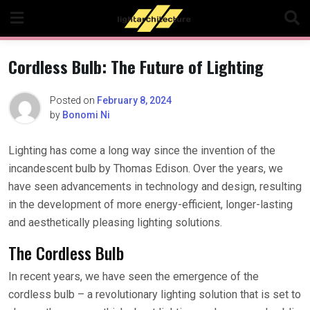
Skip
to
content
Cordless Bulb: The Future of Lighting
Posted on
February 8, 2024
by
Bonomi Ni
Lighting has come a long way since the invention of the
incandescent bulb by Thomas Edison. Over the years, we
have seen advancements in technology and design, resulting
in the development of more energy-efficient, longer-lasting
and aesthetically pleasing lighting solutions.
The Cordless Bulb
In recent years, we have seen the emergence of the
cordless bulb – a revolutionary lighting solution that is set to