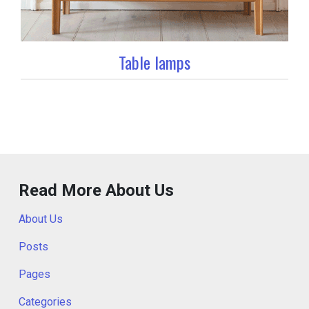
Table lamps
Read More About Us
About Us
Posts
Pages
Categories