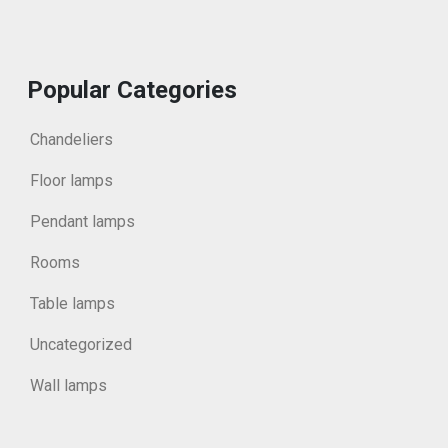
Popular Categories
Chandeliers
Floor lamps
Pendant lamps
Rooms
Table lamps
Uncategorized
Wall lamps