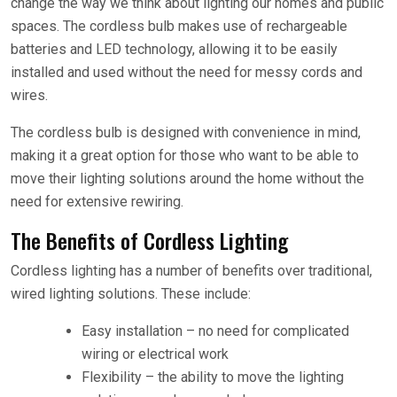
change the way we think about lighting our homes and public
spaces. The cordless bulb makes use of rechargeable
batteries and LED technology, allowing it to be easily
installed and used without the need for messy cords and
wires.
The cordless bulb is designed with convenience in mind,
making it a great option for those who want to be able to
move their lighting solutions around the home without the
need for extensive rewiring.
The Benefits of Cordless Lighting
Cordless lighting has a number of benefits over traditional,
wired lighting solutions. These include:
Easy installation – no need for complicated
wiring or electrical work
Flexibility – the ability to move the lighting