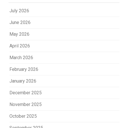
July 2026
June 2026
May 2026
April 2026
March 2026
February 2026
January 2026
December 2025
November 2025
October 2025
September 2025