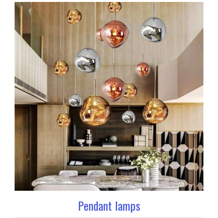
Pendant lamps