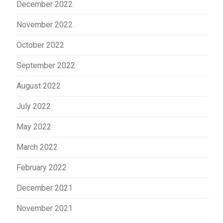
December 2022
November 2022
October 2022
September 2022
August 2022
July 2022
May 2022
March 2022
February 2022
December 2021
November 2021