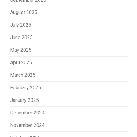
August 2025
July 2025
June 2025
May 2025
April 2025
March 2025
February 2025
January 2025
December 2024
November 2024