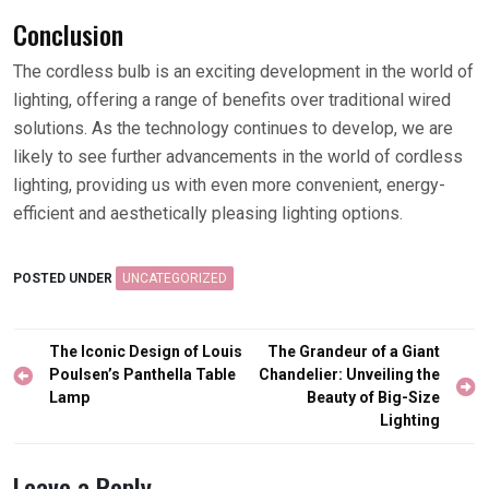
Conclusion
The cordless bulb is an exciting development in the world of
lighting, offering a range of benefits over traditional wired
solutions. As the technology continues to develop, we are
likely to see further advancements in the world of cordless
lighting, providing us with even more convenient, energy-
efficient and aesthetically pleasing lighting options.
POSTED UNDER
UNCATEGORIZED
Post
The Iconic Design of Louis
The Grandeur of a Giant
navigation
Poulsen’s Panthella Table
Chandelier: Unveiling the
Lamp
Beauty of Big-Size
Lighting
Leave a Reply