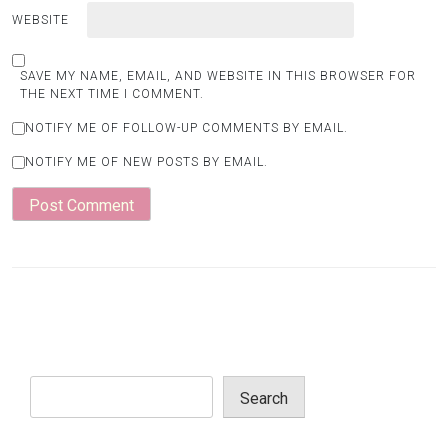
WEBSITE
SAVE MY NAME, EMAIL, AND WEBSITE IN THIS BROWSER FOR
THE NEXT TIME I COMMENT.
NOTIFY ME OF FOLLOW-UP COMMENTS BY EMAIL.
NOTIFY ME OF NEW POSTS BY EMAIL.
Search