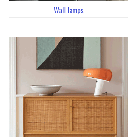
Wall lamps