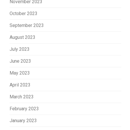
November 2023
October 2023
September 2023
August 2023
July 2023
June 2023
May 2023
April 2023
March 2023
February 2023
January 2023