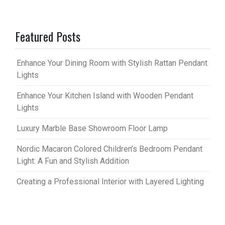
Featured Posts
Enhance Your Dining Room with Stylish Rattan Pendant
Lights
Enhance Your Kitchen Island with Wooden Pendant
Lights
Luxury Marble Base Showroom Floor Lamp
Nordic Macaron Colored Children’s Bedroom Pendant
Light: A Fun and Stylish Addition
Creating a Professional Interior with Layered Lighting