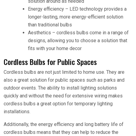
solution around as needed
Energy efficiency – LED technology provides a
longer-lasting, more energy-efficient solution
than traditional bulbs
Aesthetics – cordless bulbs come in a range of
designs, allowing you to choose a solution that
fits with your home decor
Cordless Bulbs for Public Spaces
Cordless bulbs are not just limited to home use. They are
also a great solution for public spaces such as parks and
outdoor events. The ability to install lighting solutions
quickly and without the need for extensive wiring makes
cordless bulbs a great option for temporary lighting
installations.
Additionally, the energy efficiency and long battery life of
cordless bulbs means that they can help to reduce the