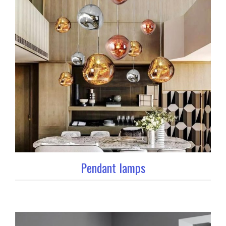
Pendant lamps