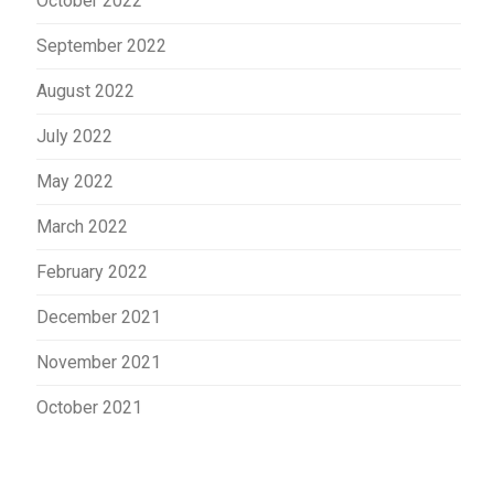
October 2022
September 2022
August 2022
July 2022
May 2022
March 2022
February 2022
December 2021
November 2021
October 2021