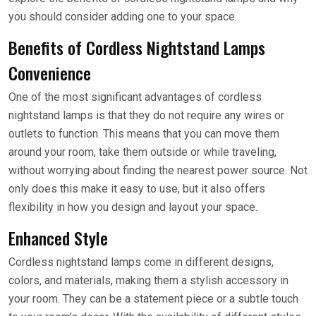
you should consider adding one to your space.
Benefits of Cordless Nightstand Lamps
Convenience
One of the most significant advantages of cordless
nightstand lamps is that they do not require any wires or
outlets to function. This means that you can move them
around your room, take them outside or while traveling,
without worrying about finding the nearest power source. Not
only does this make it easy to use, but it also offers
flexibility in how you design and layout your space.
Enhanced Style
Cordless nightstand lamps come in different designs,
colors, and materials, making them a stylish accessory in
your room. They can be a statement piece or a subtle touch