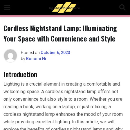
Skip
to
content
Cordless Nightstand Lamp: Illuminating
Your Space with Convenience and Style
Posted on
October 6, 2023
by
Bonomi Ni
Introduction
Lighting is a crucial element in creating a comfortable and
welcoming space. A cordless nightstand lamp offers not
only convenience but also style to a room. Whether you are
reading a book, working on a laptop, or just relaxing, a
cordless nightstand lamp enhances the mood of your room
while providing excellent lighting. In this article, we will
explore the benefits of cordless nightstand lamps and why