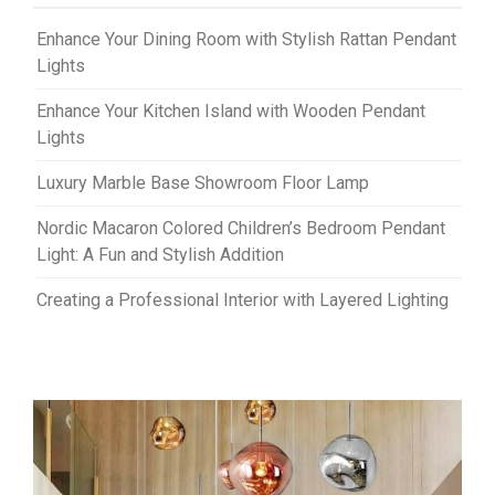
Enhance Your Dining Room with Stylish Rattan Pendant
Lights
Enhance Your Kitchen Island with Wooden Pendant
Lights
Luxury Marble Base Showroom Floor Lamp
Nordic Macaron Colored Children’s Bedroom Pendant
Light: A Fun and Stylish Addition
Creating a Professional Interior with Layered Lighting