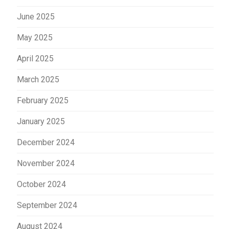
June 2025
May 2025
April 2025
March 2025
February 2025
January 2025
December 2024
November 2024
October 2024
September 2024
August 2024