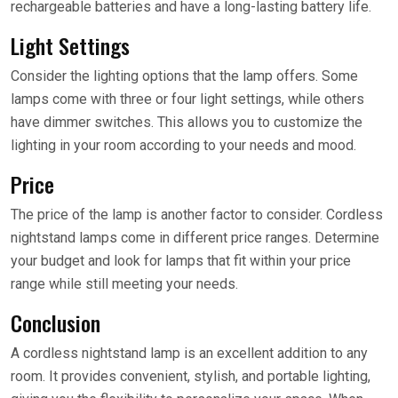
rechargeable batteries and have a long-lasting battery life.
Light Settings
Consider the lighting options that the lamp offers. Some
lamps come with three or four light settings, while others
have dimmer switches. This allows you to customize the
lighting in your room according to your needs and mood.
Price
The price of the lamp is another factor to consider. Cordless
nightstand lamps come in different price ranges. Determine
your budget and look for lamps that fit within your price
range while still meeting your needs.
Conclusion
A cordless nightstand lamp is an excellent addition to any
room. It provides convenient, stylish, and portable lighting,