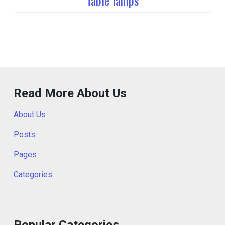
Read More About Us
About Us
Posts
Pages
Categories
Popular Categories