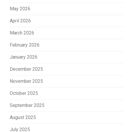
May 2026
April 2026
March 2026
February 2026
January 2026
December 2025
November 2025
October 2025
September 2025
August 2025
July 2025