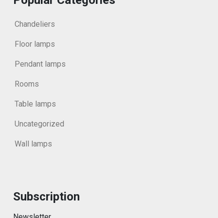
Chandeliers
Floor lamps
Pendant lamps
Rooms
Table lamps
Uncategorized
Wall lamps
Subscription
Newsletter