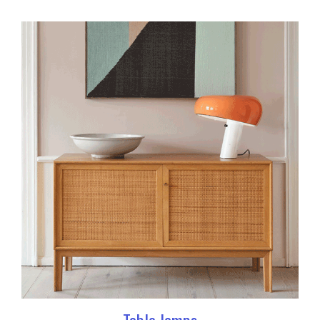
Table lamps