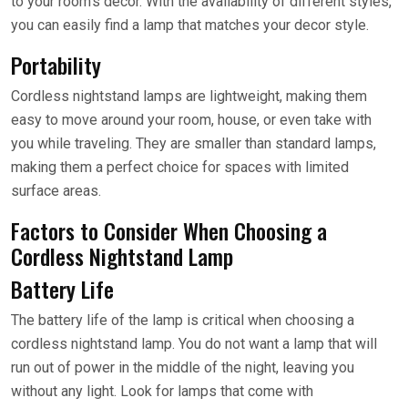
to your room’s decor. With the availability of different styles,
you can easily find a lamp that matches your decor style.
Portability
Cordless nightstand lamps are lightweight, making them
easy to move around your room, house, or even take with
you while traveling. They are smaller than standard lamps,
making them a perfect choice for spaces with limited
surface areas.
Factors to Consider When Choosing a
Cordless Nightstand Lamp
Battery Life
The battery life of the lamp is critical when choosing a
cordless nightstand lamp. You do not want a lamp that will
run out of power in the middle of the night, leaving you
without any light. Look for lamps that come with