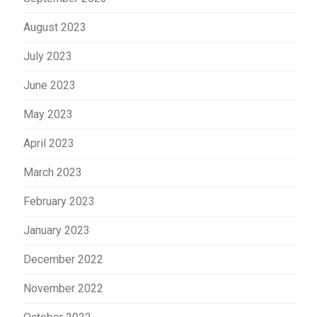
August 2023
July 2023
June 2023
May 2023
April 2023
March 2023
February 2023
January 2023
December 2022
November 2022