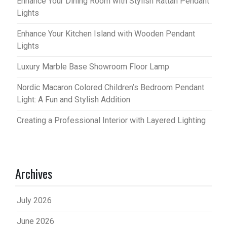
Enhance Your Dining Room with Stylish Rattan Pendant
Lights
Enhance Your Kitchen Island with Wooden Pendant
Lights
Luxury Marble Base Showroom Floor Lamp
Nordic Macaron Colored Children’s Bedroom Pendant
Light: A Fun and Stylish Addition
Creating a Professional Interior with Layered Lighting
Archives
July 2026
June 2026