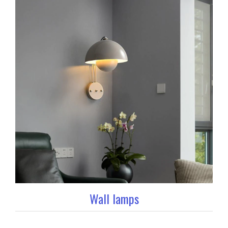
Wall lamps