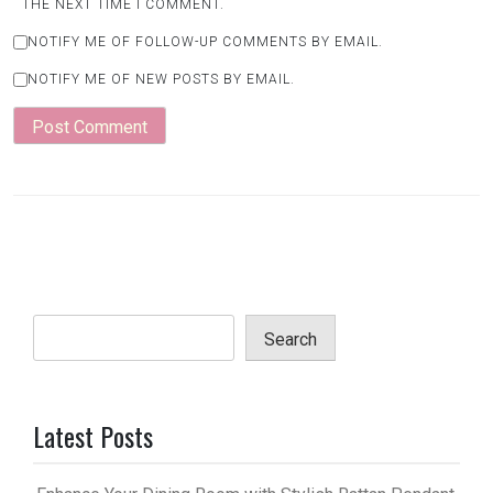
THE NEXT TIME I COMMENT.
NOTIFY ME OF FOLLOW-UP COMMENTS BY EMAIL.
NOTIFY ME OF NEW POSTS BY EMAIL.
Search
Latest Posts