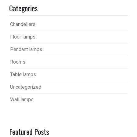
Categories
Chandeliers
Floor lamps
Pendant lamps
Rooms
Table lamps
Uncategorized
Wall lamps
Featured Posts