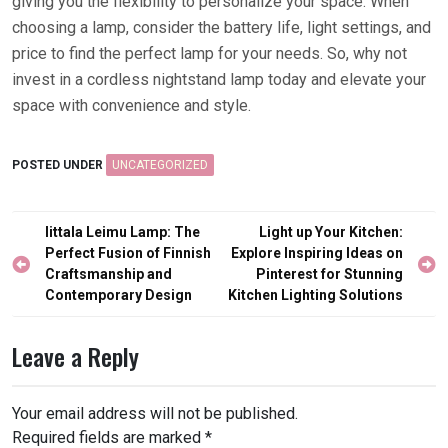
giving you the flexibility to personalize your space. When
choosing a lamp, consider the battery life, light settings, and
price to find the perfect lamp for your needs. So, why not
invest in a cordless nightstand lamp today and elevate your
space with convenience and style.
POSTED UNDER
UNCATEGORIZED
Post
Iittala Leimu Lamp: The
Light up Your Kitchen:
navigation
Perfect Fusion of Finnish
Explore Inspiring Ideas on
Craftsmanship and
Pinterest for Stunning
Contemporary Design
Kitchen Lighting Solutions
Leave a Reply
Your email address will not be published.
Required fields are marked
*