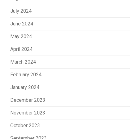
July 2024
June 2024
May 2024
April 2024
March 2024
February 2024
January 2024
December 2023
November 2023
October 2023
September 2023