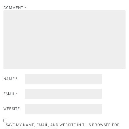
COMMENT
*
NAME
*
EMAIL
*
WEBSITE
SAVE MY NAME, EMAIL, AND WEBSITE IN THIS BROWSER FOR