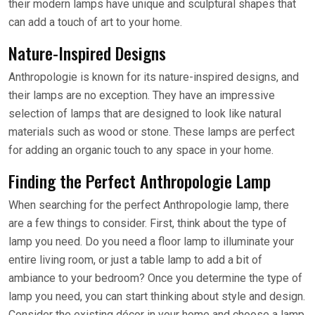
their modern lamps have unique and sculptural shapes that
can add a touch of art to your home.
Nature-Inspired Designs
Anthropologie is known for its nature-inspired designs, and
their lamps are no exception. They have an impressive
selection of lamps that are designed to look like natural
materials such as wood or stone. These lamps are perfect
for adding an organic touch to any space in your home.
Finding the Perfect Anthropologie Lamp
When searching for the perfect Anthropologie lamp, there
are a few things to consider. First, think about the type of
lamp you need. Do you need a floor lamp to illuminate your
entire living room, or just a table lamp to add a bit of
ambiance to your bedroom? Once you determine the type of
lamp you need, you can start thinking about style and design.
Consider the existing décor in your home and choose a lamp