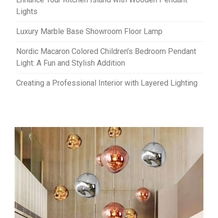
Lights
Luxury Marble Base Showroom Floor Lamp
Nordic Macaron Colored Children’s Bedroom Pendant
Light: A Fun and Stylish Addition
Creating a Professional Interior with Layered Lighting