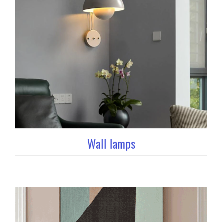
Wall lamps