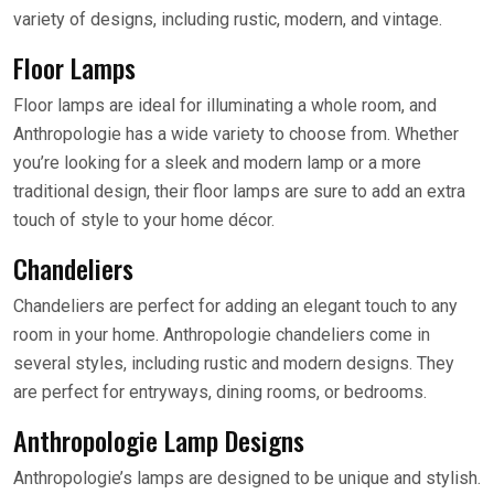
variety of designs, including rustic, modern, and vintage.
Floor Lamps
Floor lamps are ideal for illuminating a whole room, and
Anthropologie has a wide variety to choose from. Whether
you’re looking for a sleek and modern lamp or a more
traditional design, their floor lamps are sure to add an extra
touch of style to your home décor.
Chandeliers
Chandeliers are perfect for adding an elegant touch to any
room in your home. Anthropologie chandeliers come in
several styles, including rustic and modern designs. They
are perfect for entryways, dining rooms, or bedrooms.
Anthropologie Lamp Designs
Anthropologie’s lamps are designed to be unique and stylish.