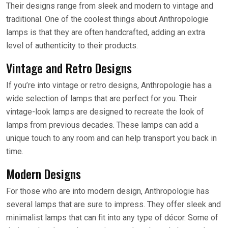
Their designs range from sleek and modern to vintage and
traditional. One of the coolest things about Anthropologie
lamps is that they are often handcrafted, adding an extra
level of authenticity to their products.
Vintage and Retro Designs
If you’re into vintage or retro designs, Anthropologie has a
wide selection of lamps that are perfect for you. Their
vintage-look lamps are designed to recreate the look of
lamps from previous decades. These lamps can add a
unique touch to any room and can help transport you back in
time.
Modern Designs
For those who are into modern design, Anthropologie has
several lamps that are sure to impress. They offer sleek and
minimalist lamps that can fit into any type of décor. Some of