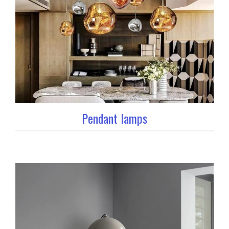
Pendant lamps