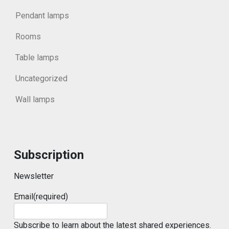
Pendant lamps
Rooms
Table lamps
Uncategorized
Wall lamps
Subscription
Newsletter
Email
(required)
Subscribe to learn about the latest shared experiences.