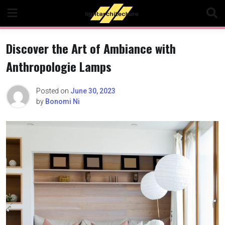
Skip
to
content
Discover the Art of Ambiance with
Anthropologie Lamps
Posted on
June 30, 2023
by
Bonomi Ni