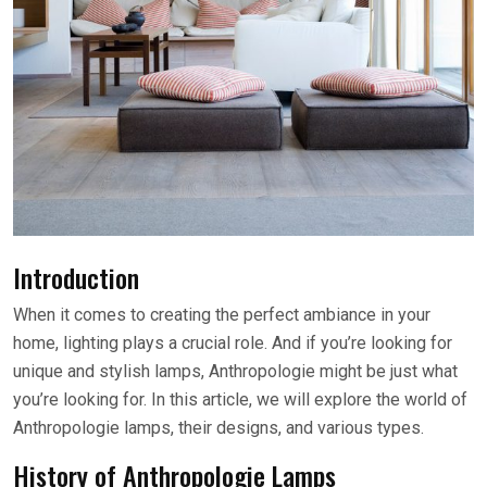
Introduction
When it comes to creating the perfect ambiance in your
home, lighting plays a crucial role. And if you’re looking for
unique and stylish lamps, Anthropologie might be just what
you’re looking for. In this article, we will explore the world of
Anthropologie lamps, their designs, and various types.
History of Anthropologie Lamps