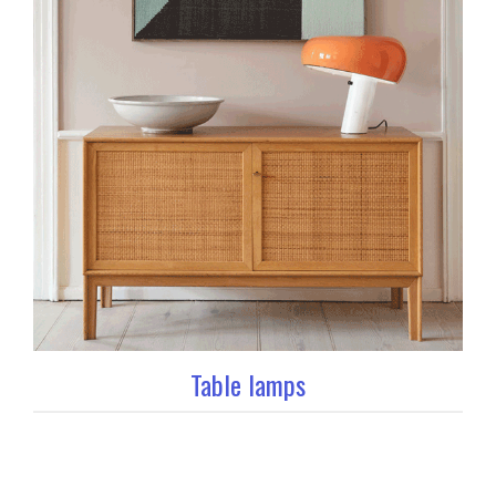
Table lamps