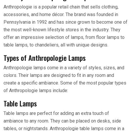
Anthropologie is a popular retail chain that sells clothing,
accessories, and home décor. The brand was founded in
Pennsylvania in 1992 and has since grown to become one of
the most well-known lifestyle stores in the industry. They
offer an impressive selection of lamps, from floor lamps to
table lamps, to chandeliers, all with unique designs.
Types of Anthropologie Lamps
Anthropologie lamps come in a variety of styles, sizes, and
colors. Their lamps are designed to fit in any room and
create a specific ambiance. Some of the most popular types
of Anthropologie lamps include:
Table Lamps
Table lamps are perfect for adding an extra touch of
ambiance to any room. They can be placed on desks, side
tables, or nightstands. Anthropologie table lamps come in a