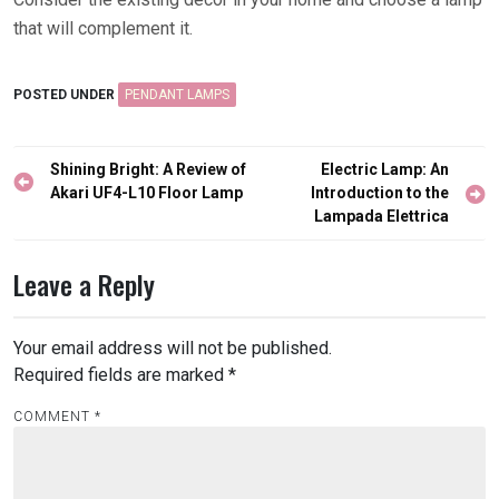
that will complement it.
POSTED UNDER
PENDANT LAMPS
Post
Shining Bright: A Review of
Electric Lamp: An
navigation
Akari UF4-L10 Floor Lamp
Introduction to the
Lampada Elettrica
Leave a Reply
Your email address will not be published.
Required fields are marked
*
COMMENT
*