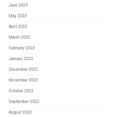
June 2023
May 2023
April 2023
March 2023
February 2023
January 2023
December 2022
November 2022
October 2022
September 2022
August 2022