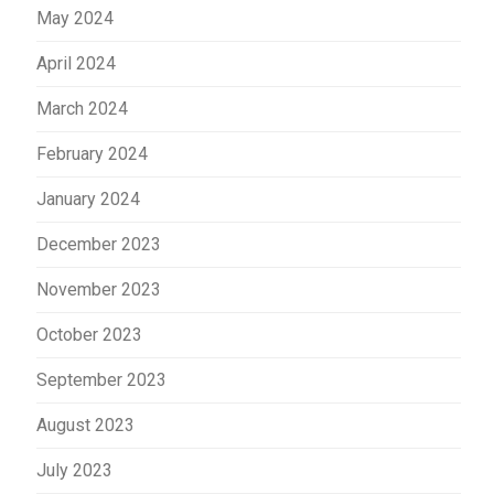
May 2024
April 2024
March 2024
February 2024
January 2024
December 2023
November 2023
October 2023
September 2023
August 2023
July 2023