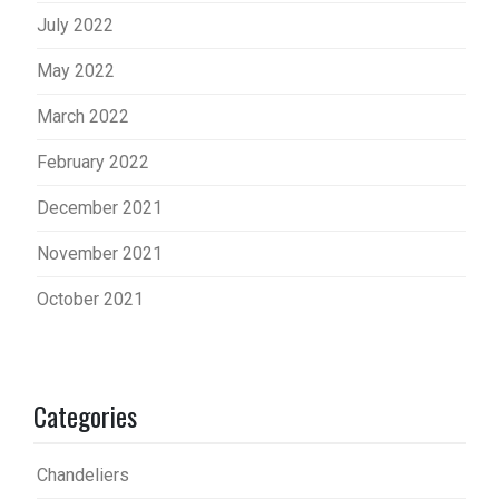
July 2022
May 2022
March 2022
February 2022
December 2021
November 2021
October 2021
Categories
Chandeliers