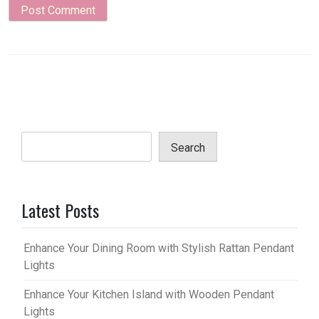
Search
Latest Posts
Enhance Your Dining Room with Stylish Rattan Pendant
Lights
Enhance Your Kitchen Island with Wooden Pendant
Lights