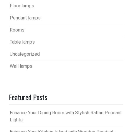
Floor lamps
Pendant lamps
Rooms
Table lamps
Uncategorized
Wall lamps
Featured Posts
Enhance Your Dining Room with Stylish Rattan Pendant
Lights
Enhance Your Kitchen Island with Wooden Pendant