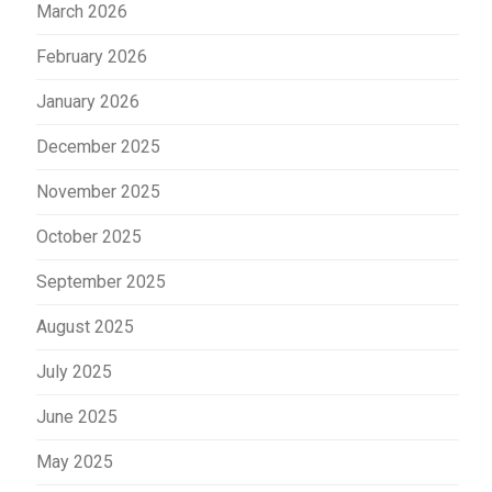
March 2026
February 2026
January 2026
December 2025
November 2025
October 2025
September 2025
August 2025
July 2025
June 2025
May 2025