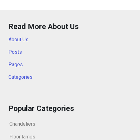
Read More About Us
About Us
Posts
Pages
Categories
Popular Categories
Chandeliers
Floor lamps