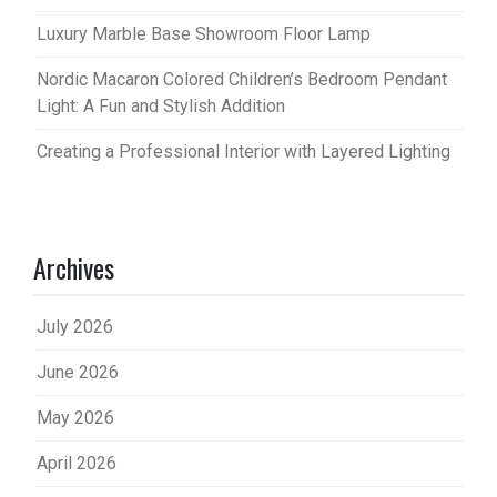
Luxury Marble Base Showroom Floor Lamp
Nordic Macaron Colored Children’s Bedroom Pendant
Light: A Fun and Stylish Addition
Creating a Professional Interior with Layered Lighting
Archives
July 2026
June 2026
May 2026
April 2026