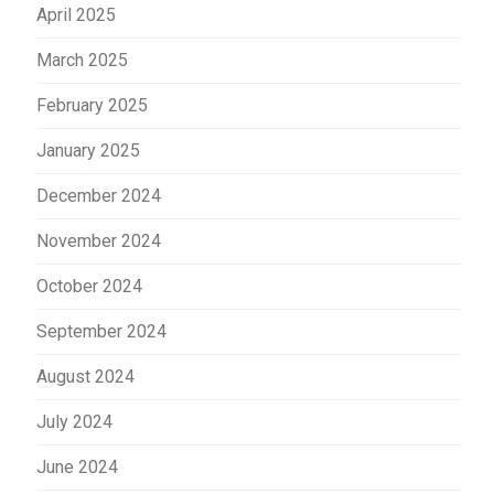
April 2025
March 2025
February 2025
January 2025
December 2024
November 2024
October 2024
September 2024
August 2024
July 2024
June 2024