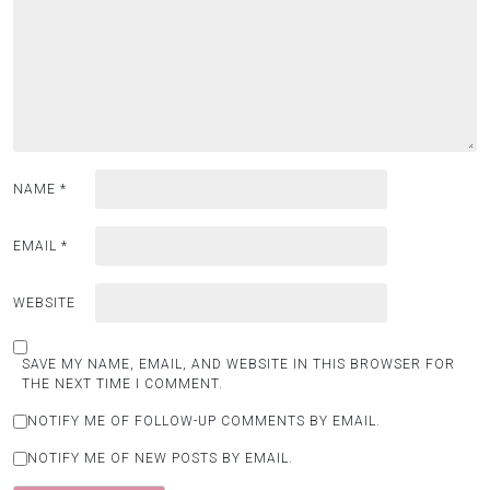
NAME
*
EMAIL
*
WEBSITE
SAVE MY NAME, EMAIL, AND WEBSITE IN THIS BROWSER FOR
THE NEXT TIME I COMMENT.
NOTIFY ME OF FOLLOW-UP COMMENTS BY EMAIL.
NOTIFY ME OF NEW POSTS BY EMAIL.