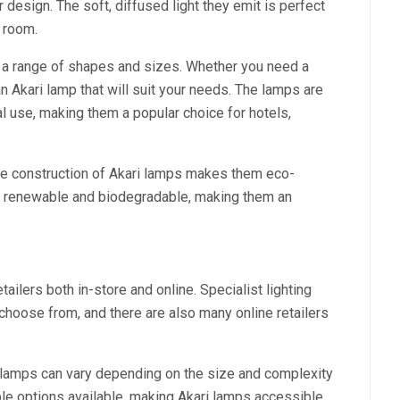
r design. The soft, diffused light they emit is perfect
y room.
n a range of shapes and sizes. Whether you need a
 an Akari lamp that will suit your needs. The lamps are
l use, making them a popular choice for hotels,
the construction of Akari lamps makes them eco-
re renewable and biodegradable, making them an
ailers both in-store and online. Specialist lighting
choose from, and there are also many online retailers
i lamps can vary depending on the size and complexity
le options available, making Akari lamps accessible