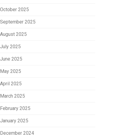
October 2025
September 2025
August 2025
July 2025
June 2025
May 2025
April 2025
March 2025
February 2025
January 2025
December 2024