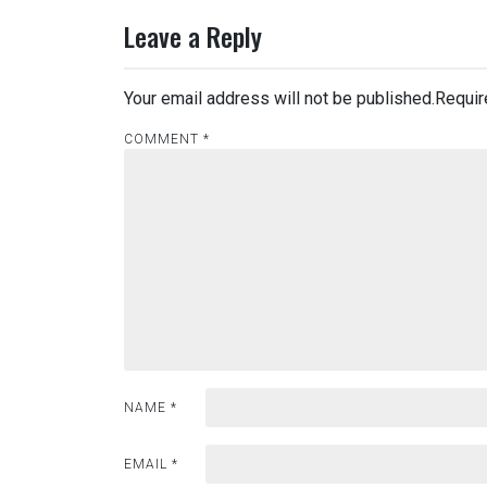
Leave a Reply
Your email address will not be published.
Requir
COMMENT
*
NAME
*
EMAIL
*