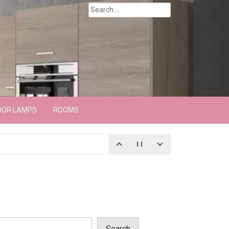
Search
for:
OOR LAMPS
ROOMS
Search