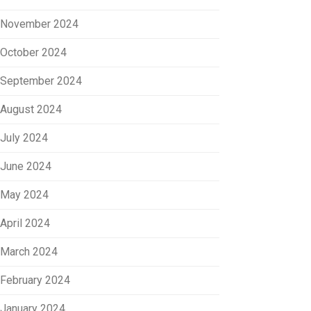
November 2024
October 2024
September 2024
August 2024
July 2024
June 2024
May 2024
April 2024
March 2024
February 2024
January 2024