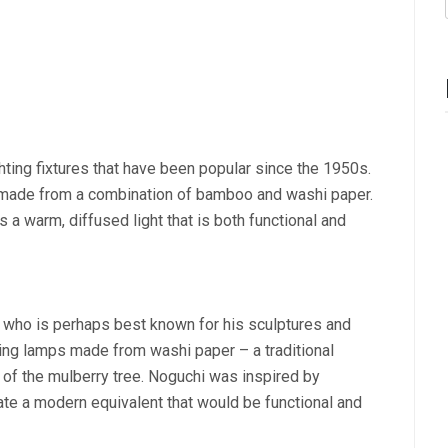
ghting fixtures that have been popular since the 1950s.
e made from a combination of bamboo and washi paper.
a warm, diffused light that is both functional and
who is perhaps best known for his sculptures and
ning lamps made from washi paper – a traditional
of the mulberry tree. Noguchi was inspired by
ate a modern equivalent that would be functional and