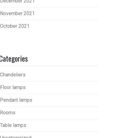
December 2021
November 2021
October 2021
Categories
Chandeliers
Floor lamps
Pendant lamps
Rooms
Table lamps
Uncategorized