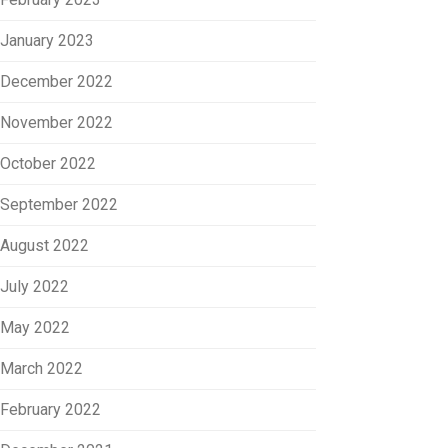
January 2023
December 2022
November 2022
October 2022
September 2022
August 2022
July 2022
May 2022
March 2022
February 2022