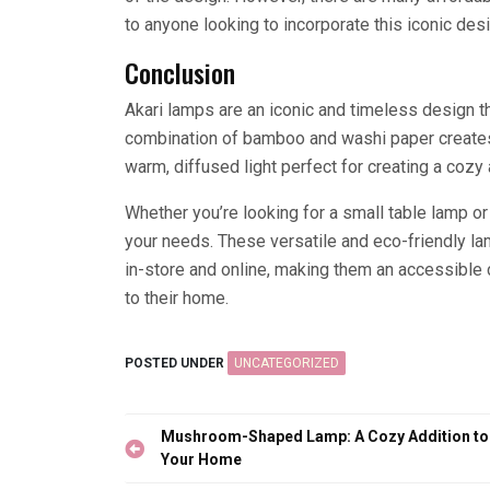
to anyone looking to incorporate this iconic desi
Conclusion
Akari lamps are an iconic and timeless design t
combination of bamboo and washi paper creates a
warm, diffused light perfect for creating a cozy
Whether you’re looking for a small table lamp or a
your needs. These versatile and eco-friendly la
in-store and online, making them an accessible 
to their home.
POSTED UNDER
UNCATEGORIZED
Post
Mushroom-Shaped Lamp: A Cozy Addition to
navigation
Your Home