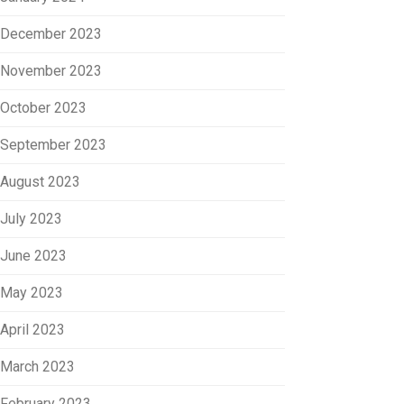
December 2023
November 2023
October 2023
September 2023
August 2023
July 2023
June 2023
May 2023
April 2023
March 2023
February 2023