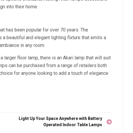
gn into their home.
hat has been popular for over 70 years. The
 beautiful and elegant lighting fixture that emits a
 ambiance in any room.
 larger floor lamp, there is an Akari lamp that will suit
mps can be purchased from a range of retailers both
choice for anyone looking to add a touch of elegance
Light Up Your Space Anywhere with Battery
Operated Indoor Table Lamps