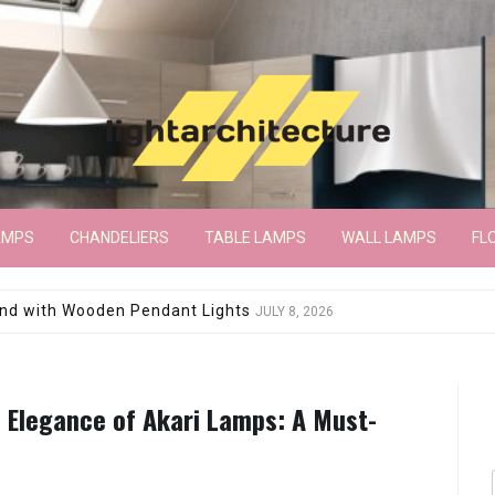
AMPS
CHANDELIERS
TABLE LAMPS
WALL LAMPS
FL
wroom Floor Lamp
JUNE 15, 2026
 Elegance of Akari Lamps: A Must-