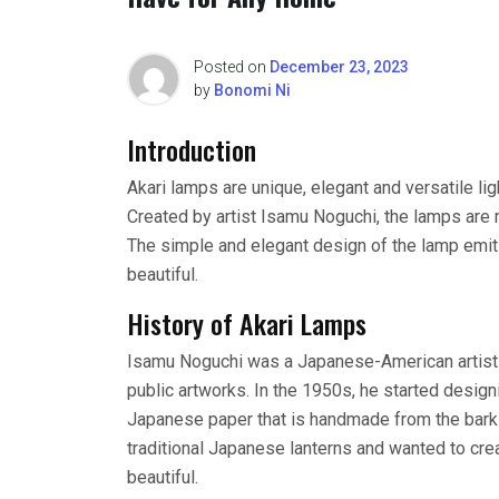
Posted on
December 23, 2023
by
Bonomi Ni
Introduction
Akari lamps are unique, elegant and versatile li
Created by artist Isamu Noguchi, the lamps ar
The simple and elegant design of the lamp emits 
beautiful.
History of Akari Lamps
Isamu Noguchi was a Japanese-American artist 
public artworks. In the 1950s, he started desig
Japanese paper that is handmade from the bark 
traditional Japanese lanterns and wanted to cre
beautiful.