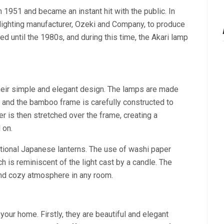
 1951 and became an instant hit with the public. In
lighting manufacturer, Ozeki and Company, to produce
ed until the 1980s, and during this time, the Akari lamp
their simple and elegant design. The lamps are made
and the bamboo frame is carefully constructed to
per is then stretched over the frame, creating a
 on.
ditional Japanese lanterns. The use of washi paper
h is reminiscent of the light cast by a candle. The
 and cozy atmosphere in any room.
your home. Firstly, they are beautiful and elegant