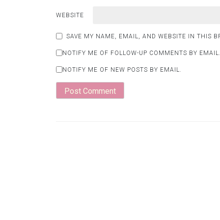
WEBSITE
SAVE MY NAME, EMAIL, AND WEBSITE IN THIS 
NOTIFY ME OF FOLLOW-UP COMMENTS BY EMAIL
NOTIFY ME OF NEW POSTS BY EMAIL.