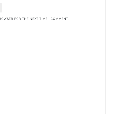
BROWSER FOR THE NEXT TIME I COMMENT.
.