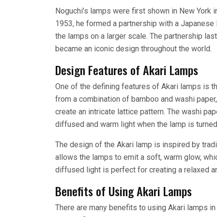
Noguchi’s lamps were first shown in New York in
1953, he formed a partnership with a Japanese 
the lamps on a larger scale. The partnership last
became an iconic design throughout the world.
Design Features of Akari Lamps
One of the defining features of Akari lamps is 
from a combination of bamboo and washi paper, 
create an intricate lattice pattern. The washi pa
diffused and warm light when the lamp is turned
The design of the Akari lamp is inspired by tra
allows the lamps to emit a soft, warm glow, whic
diffused light is perfect for creating a relaxed
Benefits of Using Akari Lamps
There are many benefits to using Akari lamps in 