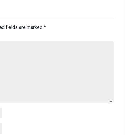
ed fields are marked
*