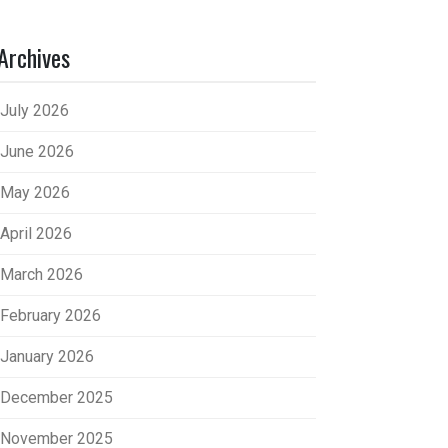
Archives
July 2026
June 2026
May 2026
April 2026
March 2026
February 2026
January 2026
December 2025
November 2025