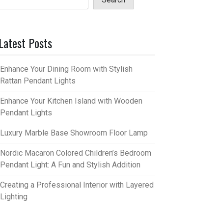
Latest Posts
Enhance Your Dining Room with Stylish
Rattan Pendant Lights
Enhance Your Kitchen Island with Wooden
Pendant Lights
Luxury Marble Base Showroom Floor Lamp
Nordic Macaron Colored Children’s Bedroom
Pendant Light: A Fun and Stylish Addition
Creating a Professional Interior with Layered
Lighting