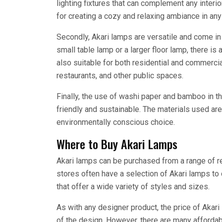
lighting fixtures that can complement any interio
for creating a cozy and relaxing ambiance in an
Secondly, Akari lamps are versatile and come i
small table lamp or a larger floor lamp, there is
also suitable for both residential and commercia
restaurants, and other public spaces.
Finally, the use of washi paper and bamboo in 
friendly and sustainable. The materials used a
environmentally conscious choice.
Where to Buy Akari Lamps
Akari lamps can be purchased from a range of ret
stores often have a selection of Akari lamps to 
that offer a wide variety of styles and sizes.
As with any designer product, the price of Akar
of the design. However, there are many affordab